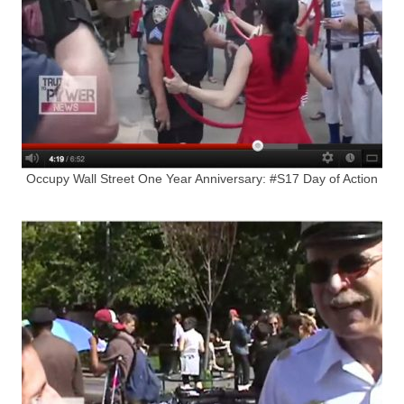
Occupy Wall Street One Year Anniversary: #S17 Day of Action