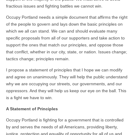
fractious issues and fighting battles we cannot win.
Occupy Portland needs a simple document that affirms the right
of the people to govern and lays down the basic principles on
which we all can stand. We can and should evaluate many
specific proposals from all of our supporters and take action to
support the ones that match our principles, and oppose those
that conflict, whether in our city, state, or nation. Issues change;
tactics change; principles remain.
I propose a statement of principles that I hope we can modify
and agree on unanimously. They will help the public understand
why we are occupying our streets, our governments, and our
oppressors. And they will help us keep our eye on the ball. This
is a fight we have to win.
A Statement of Principles
Occupy Portland is fighting for a government that is controlled
by and serves the needs of all Americans, providing liberty,
justice, protection and equality of opportunity for all of us and