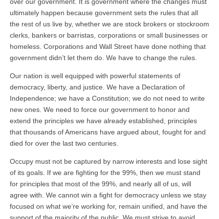
over our government. It is government where the changes must
ultimately happen because government sets the rules that all
the rest of us live by, whether we are stock brokers or stockroom
clerks, bankers or barristas, corporations or small businesses or
homeless. Corporations and Wall Street have done nothing that
government didn’t let them do. We have to change the rules.
Our nation is well equipped with powerful statements of
democracy, liberty, and justice. We have a Declaration of
Independence; we have a Constitution; we do not need to write
new ones. We need to force our government to honor and
extend the principles we have already established, principles
that thousands of Americans have argued about, fought for and
died for over the last two centuries.
Occupy must not be captured by narrow interests and lose sight
of its goals. If we are fighting for the 99%, then we must stand
for principles that most of the 99%, and nearly all of us, will
agree with. We cannot win a fight for democracy unless we stay
focused on what we’re working for, remain unified, and have the
support of the majority of the public. We must strive to avoid