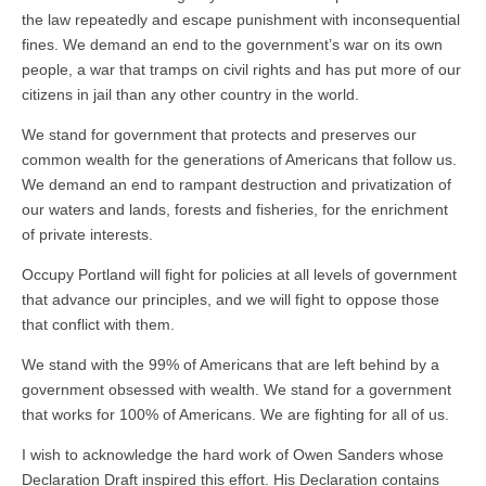
the law repeatedly and escape punishment with inconsequential
fines. We demand an end to the government’s war on its own
people, a war that tramps on civil rights and has put more of our
citizens in jail than any other country in the world.
We stand for government that protects and preserves our
common wealth for the generations of Americans that follow us.
We demand an end to rampant destruction and privatization of
our waters and lands, forests and fisheries, for the enrichment
of private interests.
Occupy Portland will fight for policies at all levels of government
that advance our principles, and we will fight to oppose those
that conflict with them.
We stand with the 99% of Americans that are left behind by a
government obsessed with wealth. We stand for a government
that works for 100% of Americans. We are fighting for all of us.
I wish to acknowledge the hard work of Owen Sanders whose
Declaration Draft inspired this effort. His Declaration contains