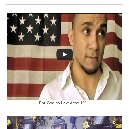
For God so Loved the 1%…