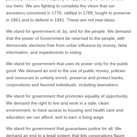
our heirs. We are fighting to complete the vision that our
ancestors conceived in 1776, ratified in 1789, fought to preserve
in 1861 and to defend in 1941. These are not new ideas.
We stand for government of, by, and for the people. We demand
that the power of Government be returned to the people, with
democratic elections free from unfair influence by money, false
information, and impediments to voting.
We stand for government that uses its power only for the public
good. We demand an end to the use of public money, policies
and resources to unfairly enrich, preserve and protect banks,
corporations and favored individuals, including lawmakers.
We stand for government that promotes equality of opportunity.
We demand the right to live and work in a safe, clean
environment, to have access to housing and health care and
education we can afford, and to earn a living wage.
We stand for government that guarantees justice for all. We
demand an end to a legal system that lets corporations flaunt