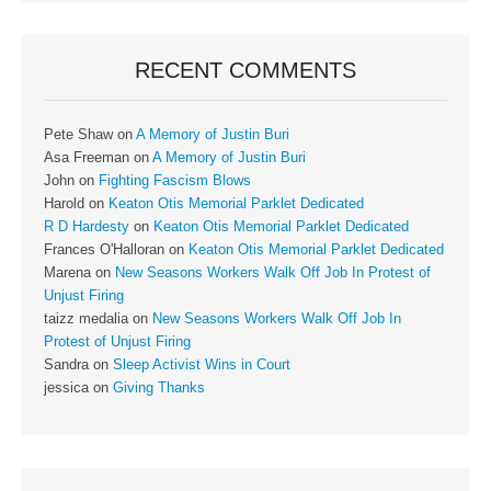
RECENT COMMENTS
Pete Shaw
on
A Memory of Justin Buri
Asa Freeman
on
A Memory of Justin Buri
John
on
Fighting Fascism Blows
Harold
on
Keaton Otis Memorial Parklet Dedicated
R D Hardesty
on
Keaton Otis Memorial Parklet Dedicated
Frances O'Halloran
on
Keaton Otis Memorial Parklet Dedicated
Marena
on
New Seasons Workers Walk Off Job In Protest of
Unjust Firing
taizz medalia
on
New Seasons Workers Walk Off Job In
Protest of Unjust Firing
Sandra
on
Sleep Activist Wins in Court
jessica
on
Giving Thanks