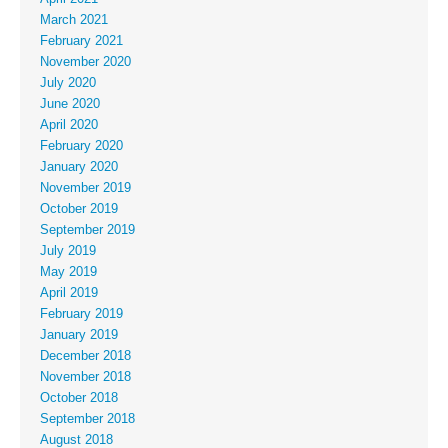
March 2021
February 2021
November 2020
July 2020
June 2020
April 2020
February 2020
January 2020
November 2019
October 2019
September 2019
July 2019
May 2019
April 2019
February 2019
January 2019
December 2018
November 2018
October 2018
September 2018
August 2018