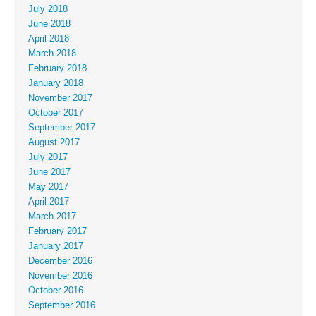
July 2018
June 2018
April 2018
March 2018
February 2018
January 2018
November 2017
October 2017
September 2017
August 2017
July 2017
June 2017
May 2017
April 2017
March 2017
February 2017
January 2017
December 2016
November 2016
October 2016
September 2016