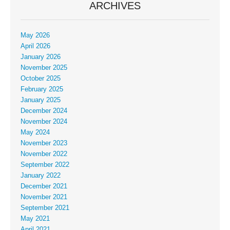
ARCHIVES
May 2026
April 2026
January 2026
November 2025
October 2025
February 2025
January 2025
December 2024
November 2024
May 2024
November 2023
November 2022
September 2022
January 2022
December 2021
November 2021
September 2021
May 2021
April 2021