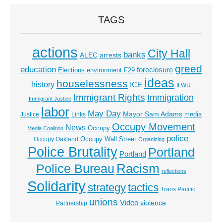
TAGS
actions
City Hall
banks
ALEC
arrests
greed
education
foreclosure
Elections
environment
F29
ideas
houselessness
history
ICE
ILWU
Immigrant Rights
Immigration
Immigrant Justice
labor
May Day
Mayor Sam Adams
media
Justice
Links
Occupy Movement
News
Occupy
Media Coalition
police
Occupy Wall Street
Occupy Oakland
Organizing
Police Brutality
Portland
Portland
Racism
Police Bureau
reflections
Solidarity
strategy
tactics
Trans Pacific
unions
Video
violence
Partnership