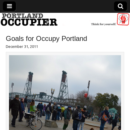
Portland Occupier
Goals for Occupy Portland
News From The Occupation
December 31, 2011