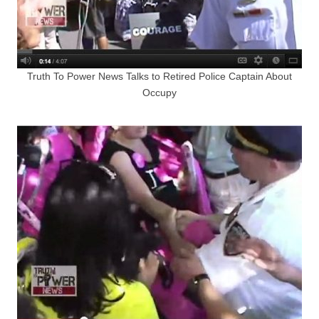
Truth To Power News Talks to Retired Police Captain About
Occupy