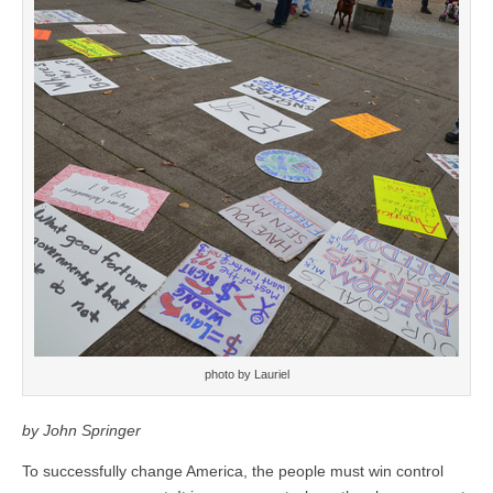
photo by Lauriel
by John Springer
To successfully change America, the people must win control