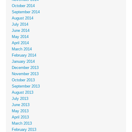
October 2014
September 2014
August 2014
July 2014
June 2014
May 2014
April 2014
March 2014
February 2014
January 2014
December 2013
November 2013
October 2013
September 2013
August 2013
July 2013
June 2013
May 2013
April 2013
March 2013
February 2013