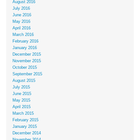
August 2016
July 2016
June 2016
May 2016
April 2016
March 2016
February 2016
January 2016
December 2015
November 2015
October 2015
September 2015
August 2015
July 2015
June 2015
May 2015
April 2015
March 2015
February 2015
January 2015
December 2014
November 2014