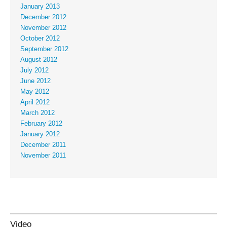
January 2013
December 2012
November 2012
October 2012
September 2012
August 2012
July 2012
June 2012
May 2012
April 2012
March 2012
February 2012
January 2012
December 2011
November 2011
Video