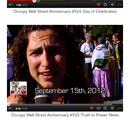
Occupy Wall Street Anniversary #S16 Day of Celebration
Occupy Wall Street Anniversary #S15 Truth to Power News