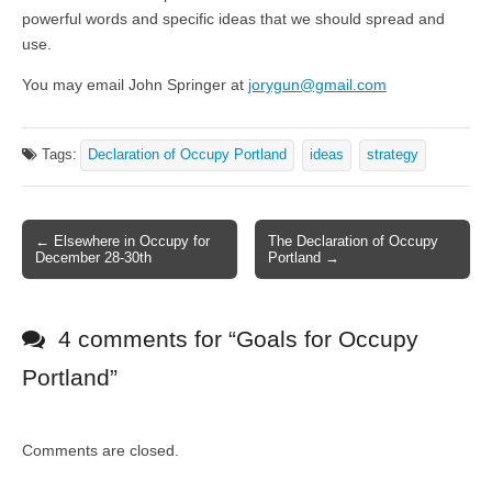
powerful words and specific ideas that we should spread and
use.
You may email John Springer at
jorygun@gmail.com
Tags:
Declaration of Occupy Portland
ideas
strategy
← Elsewhere in Occupy for
The Declaration of Occupy
Post navigation
December 28-30th
Portland →
4 comments for “
Goals for Occupy
Portland
”
Comments are closed.