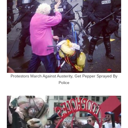
Protestors March Against Austerity, Get Pepper Sprayed By
Police