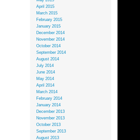
May 2015
April 2015
March 2015
February 2015
January 2015
December 2014
November 2014
October 2014
September 2014
August 2014
July 2014
June 2014
May 2014
April 2014
March 2014
February 2014
January 2014
December 2013
November 2013
October 2013
September 2013
August 2013