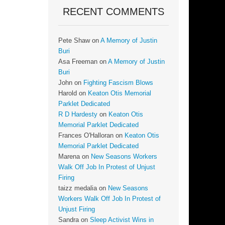
RECENT COMMENTS
Pete Shaw
on
A Memory of Justin
Buri
Asa Freeman
on
A Memory of Justin
Buri
John
on
Fighting Fascism Blows
Harold
on
Keaton Otis Memorial
Parklet Dedicated
R D Hardesty
on
Keaton Otis
Memorial Parklet Dedicated
Frances O'Halloran
on
Keaton Otis
Memorial Parklet Dedicated
Marena
on
New Seasons Workers
Walk Off Job In Protest of Unjust
Firing
taizz medalia
on
New Seasons
Workers Walk Off Job In Protest of
Unjust Firing
Sandra
on
Sleep Activist Wins in