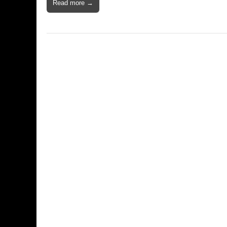
Read more →