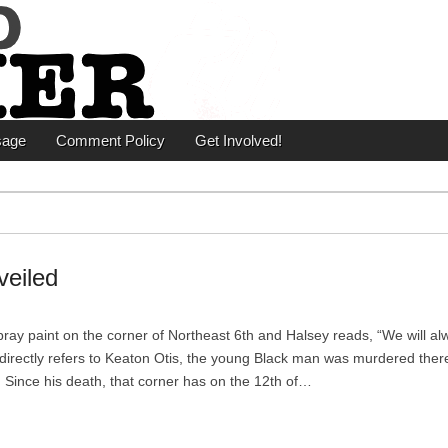
er
sage
Comment Policy
Get Involved!
veiled
ay paint on the corner of Northeast 6th and Halsey reads, “We will al
irectly refers to Keaton Otis, the young Black man was murdered ther
 Since his death, that corner has on the 12th of…