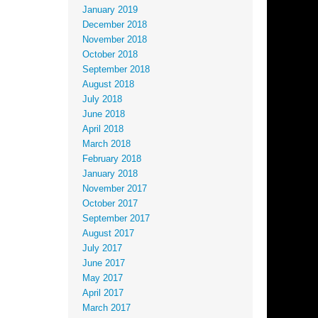
January 2019
December 2018
November 2018
October 2018
September 2018
August 2018
July 2018
June 2018
April 2018
March 2018
February 2018
January 2018
November 2017
October 2017
September 2017
August 2017
July 2017
June 2017
May 2017
April 2017
March 2017