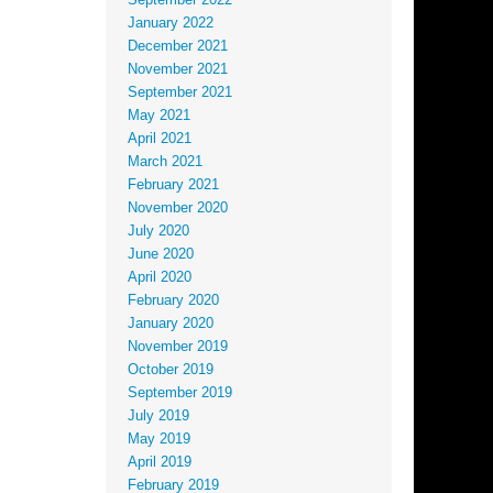
September 2022
January 2022
December 2021
November 2021
September 2021
May 2021
April 2021
March 2021
February 2021
November 2020
July 2020
June 2020
April 2020
February 2020
January 2020
November 2019
October 2019
September 2019
July 2019
May 2019
April 2019
February 2019