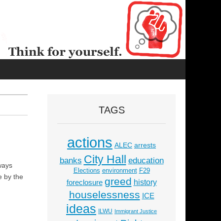
TAGS
actions
ALEC
arrests
City Hall
education
banks
ways
Elections
environment
F29
e by the
greed
history
foreclosure
houselessness
ICE
ideas
ILWU
Immigrant Justice