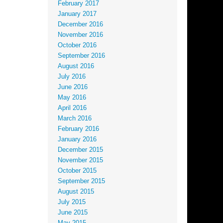
February 2017
January 2017
December 2016
November 2016
October 2016
September 2016
August 2016
July 2016
June 2016
May 2016
April 2016
March 2016
February 2016
January 2016
December 2015
November 2015
October 2015
September 2015
August 2015
July 2015
June 2015