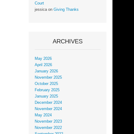
Court
jessica
on
Giving Thanks
ARCHIVES
May 2026
April 2026
January 2026
November 2025
October 2025
February 2025
January 2025
December 2024
November 2024
May 2024
November 2023
November 2022