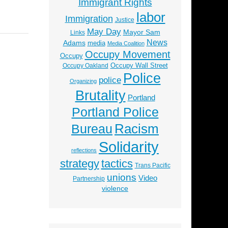
Immigrant Rights
labor
Immigration
Justice
May Day
Mayor Sam
Links
News
Adams
media
Media Coalition
Occupy Movement
Occupy
Occupy Wall Street
Occupy Oakland
Police
police
Organizing
Brutality
Portland
Portland Police
Racism
Bureau
Solidarity
reflections
strategy
tactics
Trans Pacific
unions
Video
Partnership
violence