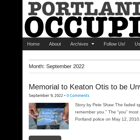
Portland Occupi
News From The Occupation
Main menu
Skip to content
Home
About
Archives
Follow Us!
U
Month:
September 2022
Memorial to Keaton Otis to be Un
September 9, 2022
•
0 Comments
Story by Pete Shaw The faded spr
remember you.” The “you” most d
Portland police on May 12, 2010.