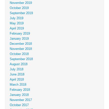
November 2019
October 2019
September 2019
July 2019
May 2019
April 2019
February 2019
January 2019
December 2018
November 2018
October 2018
September 2018
August 2018
July 2018
June 2018
April 2018
March 2018
February 2018
January 2018
November 2017
October 2017