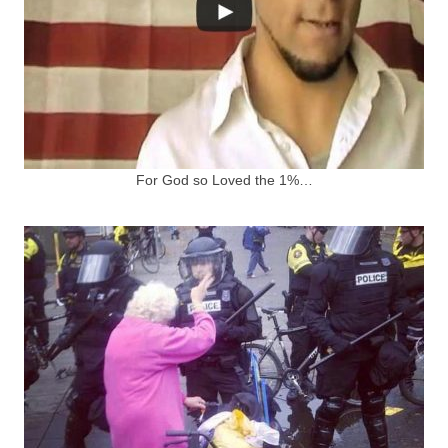
For God so Loved the 1%…