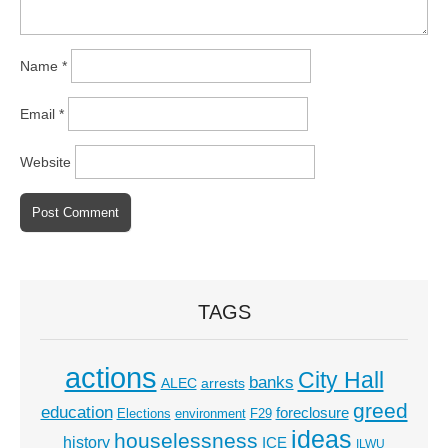
Name
*
Email
*
Website
TAGS
actions
City Hall
banks
ALEC
arrests
greed
education
foreclosure
Elections
environment
F29
ideas
houselessness
history
ICE
ILWU