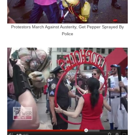
Protestors March Against Austerity, Get Pepper Sprayed By
Police