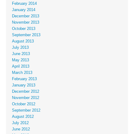
February 2014
January 2014
December 2013
November 2013
October 2013
September 2013
August 2013
July 2013
June 2013
May 2013
April 2013
March 2013
February 2013
January 2013
December 2012
November 2012
October 2012
September 2012
August 2012
July 2012
June 2012