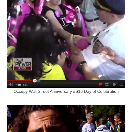
Occupy Wall Street Anniversary #S16 Day of Celebration