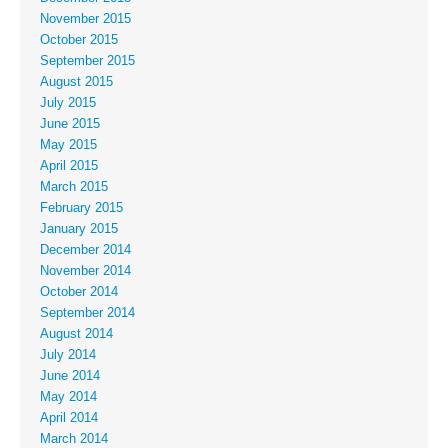
November 2015
October 2015
September 2015
August 2015
July 2015
June 2015
May 2015
April 2015
March 2015
February 2015
January 2015
December 2014
November 2014
October 2014
September 2014
August 2014
July 2014
June 2014
May 2014
April 2014
March 2014