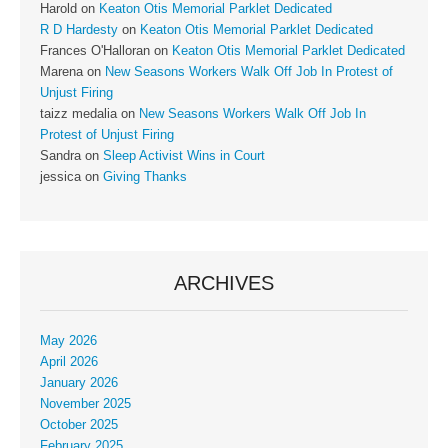
Harold
on
Keaton Otis Memorial Parklet Dedicated
R D Hardesty
on
Keaton Otis Memorial Parklet Dedicated
Frances O'Halloran
on
Keaton Otis Memorial Parklet Dedicated
Marena
on
New Seasons Workers Walk Off Job In Protest of
Unjust Firing
taizz medalia
on
New Seasons Workers Walk Off Job In
Protest of Unjust Firing
Sandra
on
Sleep Activist Wins in Court
jessica
on
Giving Thanks
ARCHIVES
May 2026
April 2026
January 2026
November 2025
October 2025
February 2025