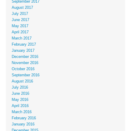
September 2017
August 2017
July 2017
June 2017
May 2017
April 2017
March 2017
February 2017
January 2017
December 2016
November 2016
October 2016
September 2016
August 2016
July 2016
June 2016
May 2016
April 2016
March 2016
February 2016
January 2016
December 2015