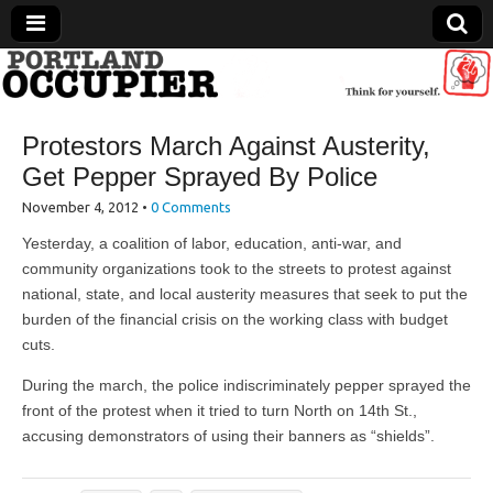
Portland Occupier
Protestors March Against Austerity,
News From The Occupation
Get Pepper Sprayed By Police
November 4, 2012
•
0 Comments
Yesterday, a coalition of labor, education, anti-war, and
community organizations took to the streets to protest against
national, state, and local austerity measures that seek to put the
burden of the financial crisis on the working class with budget
cuts.
During the march, the police indiscriminately pepper sprayed the
front of the protest when it tried to turn North on 14th St.,
accusing demonstrators of using their banners as “shields”.