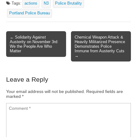
Tags:
actions
N3
Police Brutality
Portland Police Bureau
← Solidarity Against
Chemical Weapon Attack &
Post navigation
Austerity on November 3rd:
Heavily Militarized Presence
We the People Are Who
Demonstrates Police
Matter
Immune from Austerity Cuts
→
Leave a Reply
Your email address will not be published.
Required fields are
marked
*