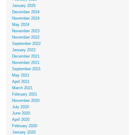
January 2025
December 2024
November 2024
May 2024
November 2023
November 2022
September 2022
January 2022
December 2021
November 2021
September 2021
May 2021
April 2021
March 2021
February 2021
November 2020
July 2020
June 2020
April 2020
February 2020
January 2020