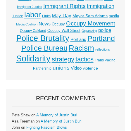
Immigrant Rights
Immigration
Immigrant Justice
labor
May Day
Mayor Sam Adams
media
Justice
Links
Occupy Movement
News
Occupy
Media Coalition
police
Occupy Wall Street
Occupy Oakland
Organizing
Police Brutality
Portland
Portland
Racism
Police Bureau
reflections
Solidarity
strategy
tactics
Trans Pacific
unions
Video
violence
Partnership
RECENT COMMENTS
Pete Shaw
on
A Memory of Justin Buri
Asa Freeman
on
A Memory of Justin Buri
John
on
Fighting Fascism Blows