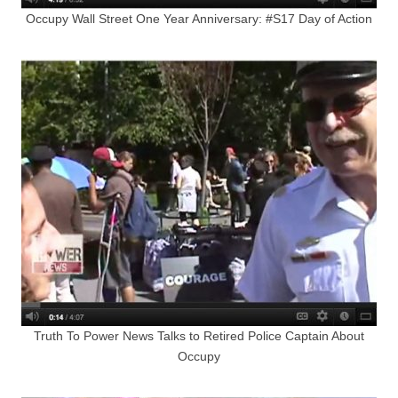
Occupy Wall Street One Year Anniversary: #S17 Day of Action
Truth To Power News Talks to Retired Police Captain About
Occupy