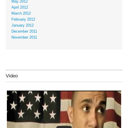
May 2012
April 2012
March 2012
February 2012
January 2012
December 2011
November 2011
Video