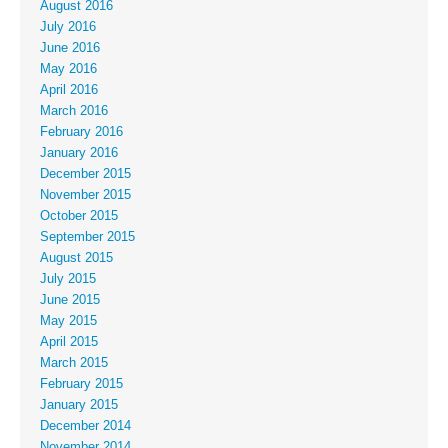
August 2016
July 2016
June 2016
May 2016
April 2016
March 2016
February 2016
January 2016
December 2015
November 2015
October 2015
September 2015
August 2015
July 2015
June 2015
May 2015
April 2015
March 2015
February 2015
January 2015
December 2014
November 2014