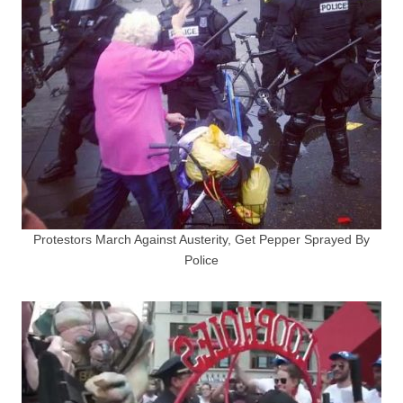
Protestors March Against Austerity, Get Pepper Sprayed By
Police