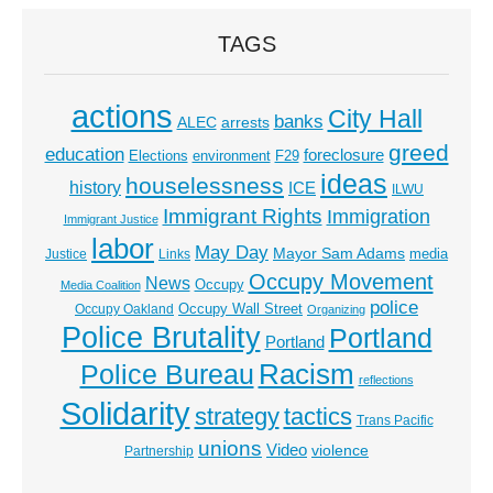
TAGS
actions
City Hall
banks
ALEC
arrests
greed
education
foreclosure
Elections
environment
F29
ideas
houselessness
history
ICE
ILWU
Immigrant Rights
Immigration
Immigrant Justice
labor
May Day
Mayor Sam Adams
media
Justice
Links
Occupy Movement
News
Occupy
Media Coalition
police
Occupy Wall Street
Occupy Oakland
Organizing
Police Brutality
Portland
Portland
Racism
Police Bureau
reflections
Solidarity
strategy
tactics
Trans Pacific
unions
Video
violence
Partnership