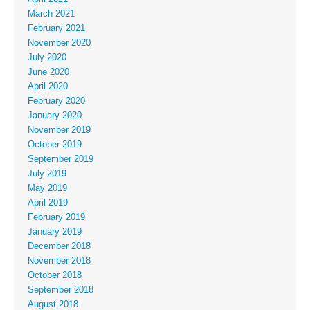
March 2021
February 2021
November 2020
July 2020
June 2020
April 2020
February 2020
January 2020
November 2019
October 2019
September 2019
July 2019
May 2019
April 2019
February 2019
January 2019
December 2018
November 2018
October 2018
September 2018
August 2018