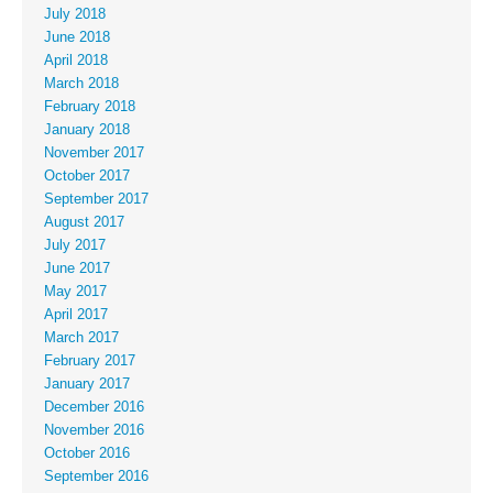
July 2018
June 2018
April 2018
March 2018
February 2018
January 2018
November 2017
October 2017
September 2017
August 2017
July 2017
June 2017
May 2017
April 2017
March 2017
February 2017
January 2017
December 2016
November 2016
October 2016
September 2016