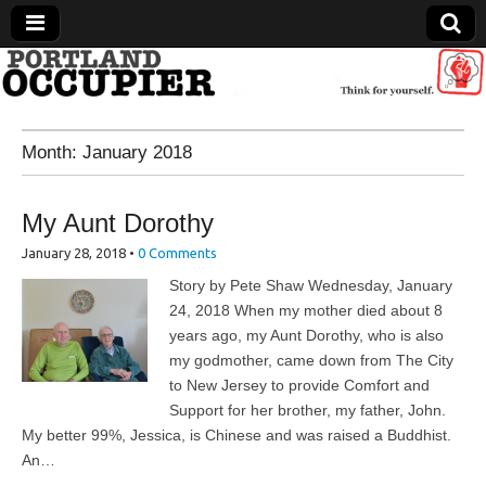
Portland Occupier
Month:
January 2018
News From The Occupation
My Aunt Dorothy
January 28, 2018
•
0 Comments
Story by Pete Shaw Wednesday, January
24, 2018 When my mother died about 8
years ago, my Aunt Dorothy, who is also
my godmother, came down from The City
to New Jersey to provide Comfort and
Support for her brother, my father, John.
My better 99%, Jessica, is Chinese and was raised a Buddhist.
An…