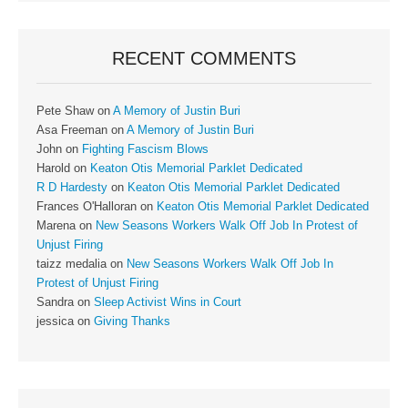
RECENT COMMENTS
Pete Shaw
on
A Memory of Justin Buri
Asa Freeman
on
A Memory of Justin Buri
John
on
Fighting Fascism Blows
Harold
on
Keaton Otis Memorial Parklet Dedicated
R D Hardesty
on
Keaton Otis Memorial Parklet Dedicated
Frances O'Halloran
on
Keaton Otis Memorial Parklet Dedicated
Marena
on
New Seasons Workers Walk Off Job In Protest of
Unjust Firing
taizz medalia
on
New Seasons Workers Walk Off Job In
Protest of Unjust Firing
Sandra
on
Sleep Activist Wins in Court
jessica
on
Giving Thanks