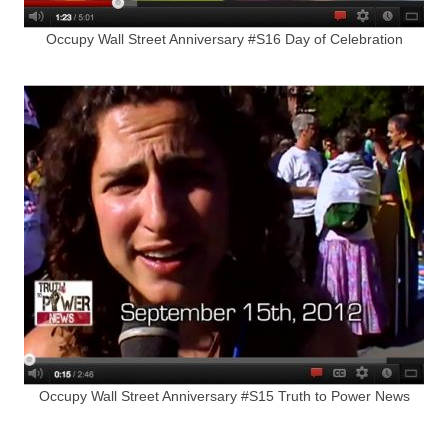
Occupy Wall Street Anniversary #S16 Day of Celebration
Occupy Wall Street Anniversary #S15 Truth to Power News