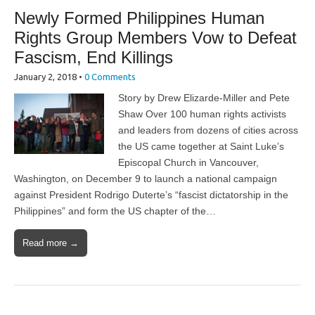
Newly Formed Philippines Human
Rights Group Members Vow to Defeat
Fascism, End Killings
January 2, 2018
•
0 Comments
Story by Drew Elizarde-Miller and Pete
Shaw Over 100 human rights activists
and leaders from dozens of cities across
the US came together at Saint Luke’s
Episcopal Church in Vancouver,
Washington, on December 9 to launch a national campaign
against President Rodrigo Duterte’s “fascist dictatorship in the
Philippines” and form the US chapter of the…
Read more →