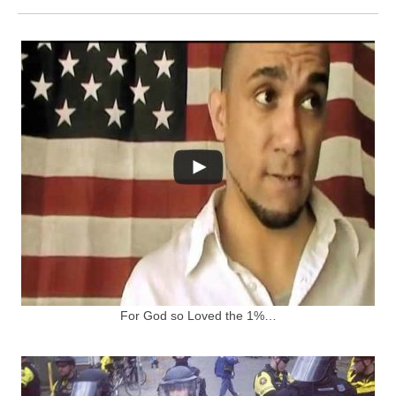
For God so Loved the 1%…