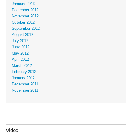
January 2013
December 2012
November 2012
October 2012
September 2012
August 2012
July 2012
June 2012
May 2012
April 2012
March 2012
February 2012
January 2012
December 2011
November 2011
Video