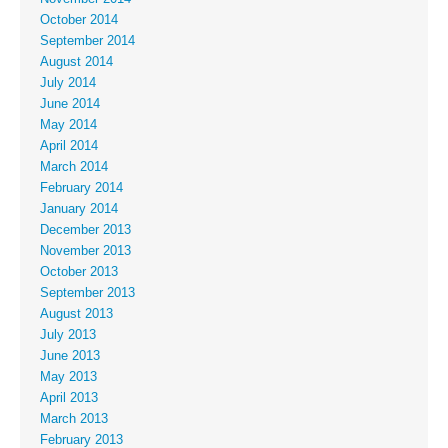
October 2014
September 2014
August 2014
July 2014
June 2014
May 2014
April 2014
March 2014
February 2014
January 2014
December 2013
November 2013
October 2013
September 2013
August 2013
July 2013
June 2013
May 2013
April 2013
March 2013
February 2013