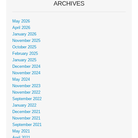
ARCHIVES
May 2026
April 2026
January 2026
November 2025
October 2025
February 2025
January 2025
December 2024
November 2024
May 2024
November 2023
November 2022
September 2022
January 2022
December 2021
November 2021
September 2021
May 2021
April 2021