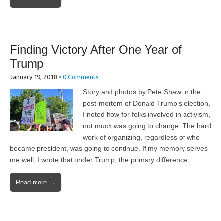
Finding Victory After One Year of
Trump
January 19, 2018
•
0 Comments
Story and photos by Pete Shaw In the
post-mortem of Donald Trump’s election,
I noted how for folks involved in activism,
not much was going to change. The hard
work of organizing, regardless of who
became president, was going to continue. If my memory serves
me well, I wrote that under Trump, the primary difference…
Read more →