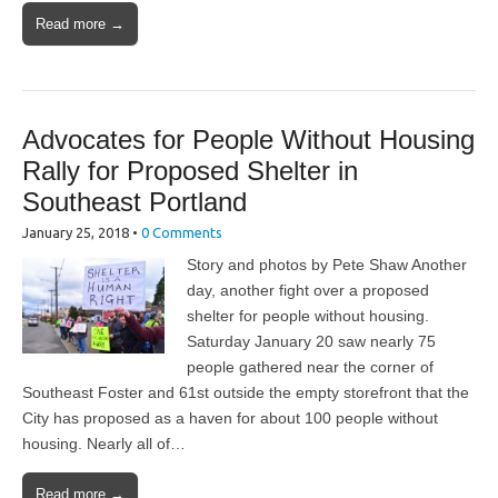
Read more →
Advocates for People Without Housing
Rally for Proposed Shelter in
Southeast Portland
January 25, 2018
•
0 Comments
Story and photos by Pete Shaw Another
day, another fight over a proposed
shelter for people without housing.
Saturday January 20 saw nearly 75
people gathered near the corner of
Southeast Foster and 61st outside the empty storefront that the
City has proposed as a haven for about 100 people without
housing. Nearly all of…
Read more →