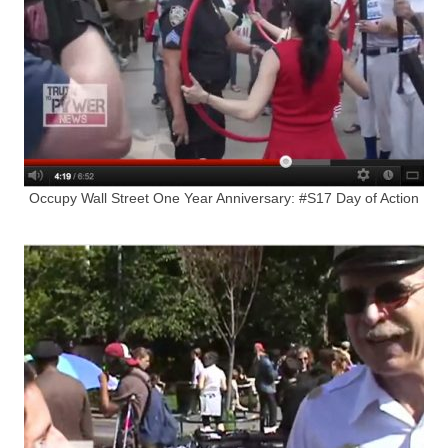
Occupy Wall Street One Year Anniversary: #S17 Day of Action