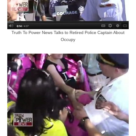
Truth To Power News Talks to Retired Police Captain About
Occupy