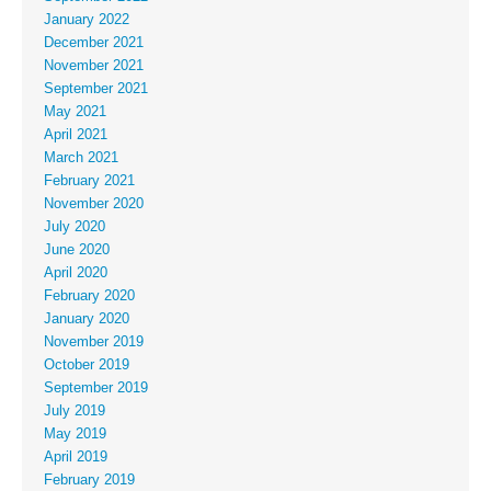
January 2022
December 2021
November 2021
September 2021
May 2021
April 2021
March 2021
February 2021
November 2020
July 2020
June 2020
April 2020
February 2020
January 2020
November 2019
October 2019
September 2019
July 2019
May 2019
April 2019
February 2019