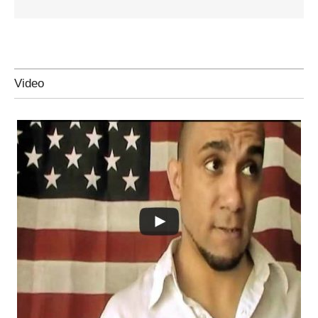
Video