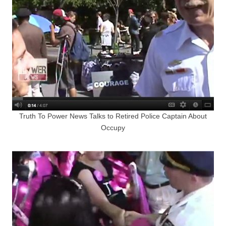
Truth To Power News Talks to Retired Police Captain About
Occupy