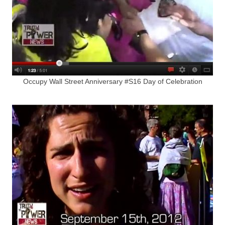
Occupy Wall Street Anniversary #S16 Day of Celebration