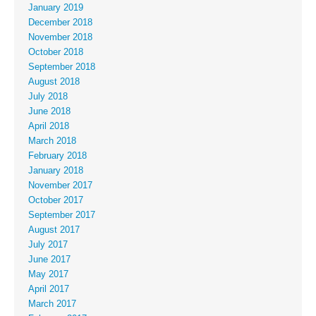
January 2019
December 2018
November 2018
October 2018
September 2018
August 2018
July 2018
June 2018
April 2018
March 2018
February 2018
January 2018
November 2017
October 2017
September 2017
August 2017
July 2017
June 2017
May 2017
April 2017
March 2017