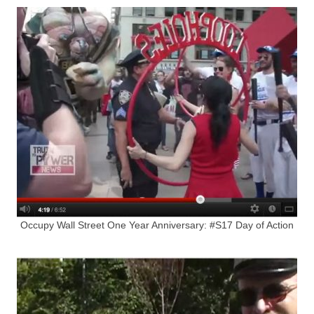
Occupy Wall Street One Year Anniversary: #S17 Day of Action