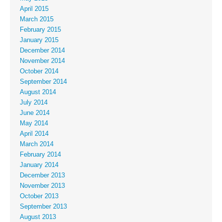
April 2015
March 2015
February 2015
January 2015
December 2014
November 2014
October 2014
September 2014
August 2014
July 2014
June 2014
May 2014
April 2014
March 2014
February 2014
January 2014
December 2013
November 2013
October 2013
September 2013
August 2013