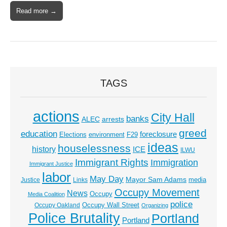
Read more →
TAGS
actions
City Hall
banks
ALEC
arrests
greed
education
foreclosure
Elections
environment
F29
ideas
houselessness
history
ICE
ILWU
Immigrant Rights
Immigration
Immigrant Justice
labor
May Day
Mayor Sam Adams
media
Justice
Links
Occupy Movement
News
Occupy
Media Coalition
police
Occupy Wall Street
Occupy Oakland
Organizing
Police Brutality
Portland
Portland