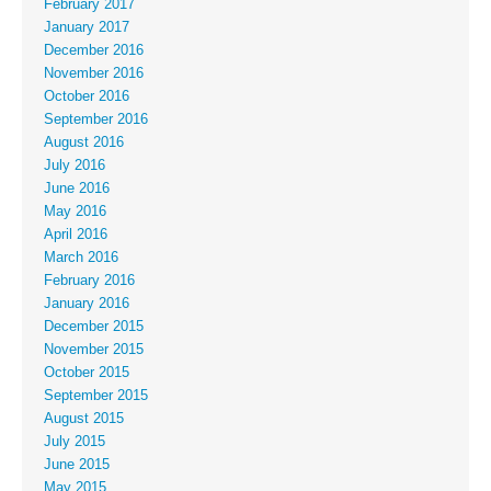
February 2017
January 2017
December 2016
November 2016
October 2016
September 2016
August 2016
July 2016
June 2016
May 2016
April 2016
March 2016
February 2016
January 2016
December 2015
November 2015
October 2015
September 2015
August 2015
July 2015
June 2015
May 2015