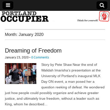
Portland Occupier
Month:
January 2020
News From The Occupation
Dreaming of Freedom
January 23, 2020
•
0 Comments
Story by Pete Shaw Near the end of
Walidah Imarisha’s presentation at the
University of Portland’s inaugural MLK
Day ON event, a man posed her a
question reeking of defeat. He wondered
just how people could possibly organize and achieve greater
justice, and ultimately true freedom, without a leader such as
King, whom he described…