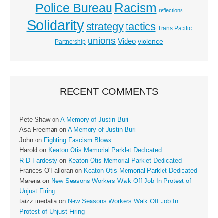
Racism
Police Bureau
reflections
Solidarity
strategy
tactics
Trans Pacific
unions
Video
violence
Partnership
RECENT COMMENTS
Pete Shaw
on
A Memory of Justin Buri
Asa Freeman
on
A Memory of Justin Buri
John
on
Fighting Fascism Blows
Harold
on
Keaton Otis Memorial Parklet Dedicated
R D Hardesty
on
Keaton Otis Memorial Parklet Dedicated
Frances O'Halloran
on
Keaton Otis Memorial Parklet Dedicated
Marena
on
New Seasons Workers Walk Off Job In Protest of
Unjust Firing
taizz medalia
on
New Seasons Workers Walk Off Job In
Protest of Unjust Firing