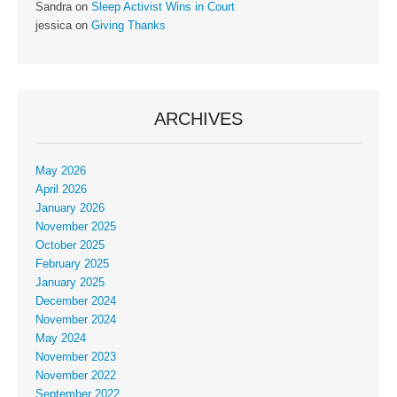
Sandra
on
Sleep Activist Wins in Court
jessica
on
Giving Thanks
ARCHIVES
May 2026
April 2026
January 2026
November 2025
October 2025
February 2025
January 2025
December 2024
November 2024
May 2024
November 2023
November 2022
September 2022