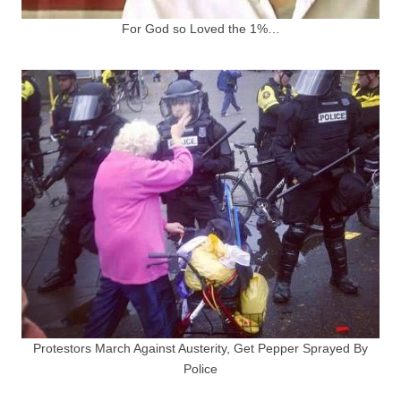
For God so Loved the 1%…
Protestors March Against Austerity, Get Pepper Sprayed By
Police