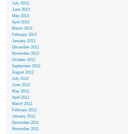
July 2013
June 2013
May 2013
April 2013
March 2013
February 2013
January 2013
December 2012
November 2012
October 2012
September 2012
August 2012
July 2012
June 2012
May 2012
April 2012
March 2012
February 2012
January 2012
December 2011
November 2011