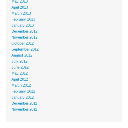
May 2013
April 2013
March 2013
February 2013
January 2013
December 2012
November 2012
October 2012
September 2012
August 2012
July 2012
June 2012
May 2012
April 2012
March 2012
February 2012
January 2012
December 2011
November 2011