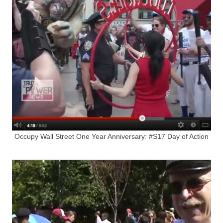
Occupy Wall Street One Year Anniversary: #S17 Day of Action