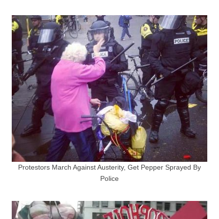
Protestors March Against Austerity, Get Pepper Sprayed By
Police