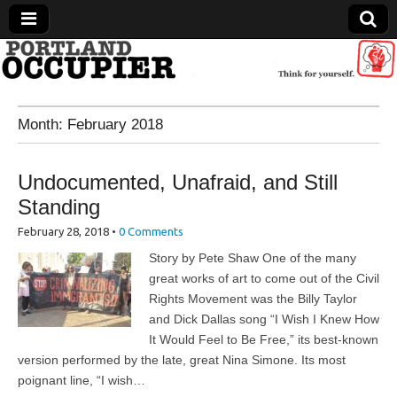
Portland Occupier
Month:
February 2018
News From The Occupation
Undocumented, Unafraid, and Still
Standing
February 28, 2018
•
0 Comments
Story by Pete Shaw One of the many
great works of art to come out of the Civil
Rights Movement was the Billy Taylor
and Dick Dallas song “I Wish I Knew How
It Would Feel to Be Free,” its best-known
version performed by the late, great Nina Simone. Its most
poignant line, “I wish…