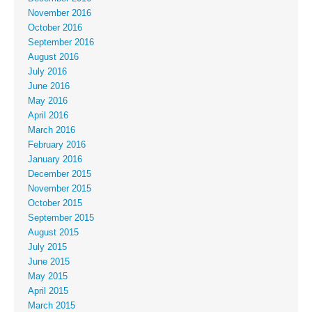
November 2016
October 2016
September 2016
August 2016
July 2016
June 2016
May 2016
April 2016
March 2016
February 2016
January 2016
December 2015
November 2015
October 2015
September 2015
August 2015
July 2015
June 2015
May 2015
April 2015
March 2015