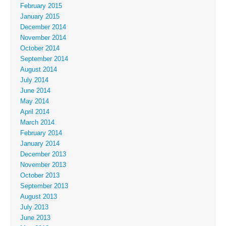
February 2015
January 2015
December 2014
November 2014
October 2014
September 2014
August 2014
July 2014
June 2014
May 2014
April 2014
March 2014
February 2014
January 2014
December 2013
November 2013
October 2013
September 2013
August 2013
July 2013
June 2013