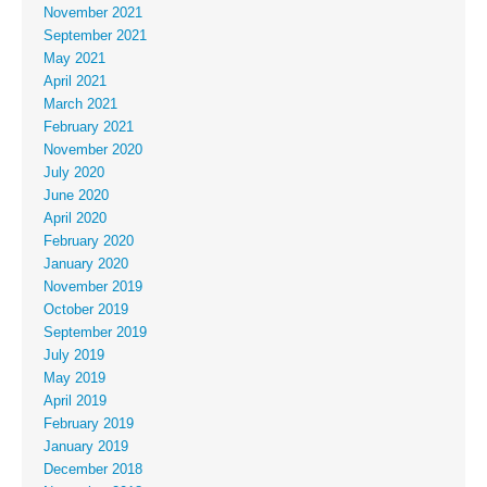
November 2021
September 2021
May 2021
April 2021
March 2021
February 2021
November 2020
July 2020
June 2020
April 2020
February 2020
January 2020
November 2019
October 2019
September 2019
July 2019
May 2019
April 2019
February 2019
January 2019
December 2018