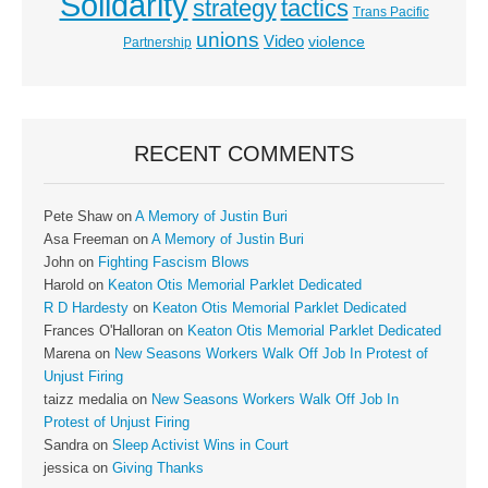
Solidarity
strategy
tactics
Trans Pacific
unions
Video
violence
Partnership
RECENT COMMENTS
Pete Shaw
on
A Memory of Justin Buri
Asa Freeman
on
A Memory of Justin Buri
John
on
Fighting Fascism Blows
Harold
on
Keaton Otis Memorial Parklet Dedicated
R D Hardesty
on
Keaton Otis Memorial Parklet Dedicated
Frances O'Halloran
on
Keaton Otis Memorial Parklet Dedicated
Marena
on
New Seasons Workers Walk Off Job In Protest of
Unjust Firing
taizz medalia
on
New Seasons Workers Walk Off Job In
Protest of Unjust Firing
Sandra
on
Sleep Activist Wins in Court
jessica
on
Giving Thanks