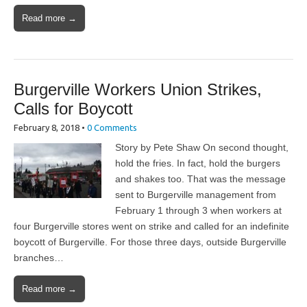
Read more →
Burgerville Workers Union Strikes,
Calls for Boycott
February 8, 2018
•
0 Comments
Story by Pete Shaw On second thought,
hold the fries. In fact, hold the burgers
and shakes too. That was the message
sent to Burgerville management from
February 1 through 3 when workers at
four Burgerville stores went on strike and called for an indefinite
boycott of Burgerville. For those three days, outside Burgerville
branches…
Read more →