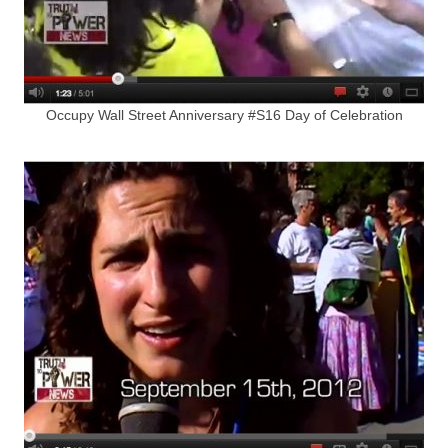
Occupy Wall Street Anniversary #S16 Day of Celebration