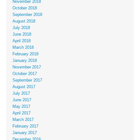
November 2018
October 2018
September 2018
August 2018
July 2018
June 2018
April 2018
March 2018
February 2018
January 2018
November 2017
October 2017
September 2017
August 2017
July 2017
June 2017
May 2017
April 2017
March 2017
February 2017
January 2017
December 2016