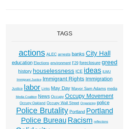
TAGS
actions
City Hall
banks
ALEC
arrests
greed
education
foreclosure
Elections
environment
F29
ideas
houselessness
history
ICE
ILWU
Immigrant Rights
Immigration
Immigrant Justice
labor
May Day
Mayor Sam Adams
media
Justice
Links
Occupy Movement
News
Occupy
Media Coalition
police
Occupy Wall Street
Occupy Oakland
Organizing
Police Brutality
Portland
Portland
Racism
Police Bureau
reflections