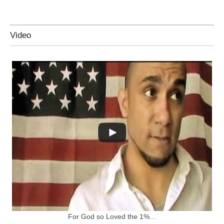
Video
For God so Loved the 1%…