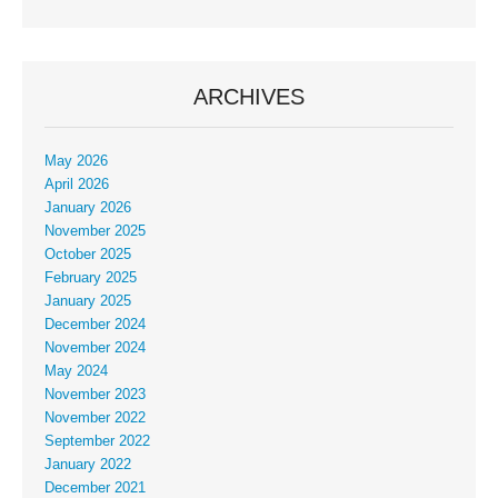
ARCHIVES
May 2026
April 2026
January 2026
November 2025
October 2025
February 2025
January 2025
December 2024
November 2024
May 2024
November 2023
November 2022
September 2022
January 2022
December 2021