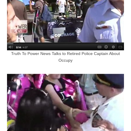
Truth To Power News Talks to Retired Police Captain About
Occupy