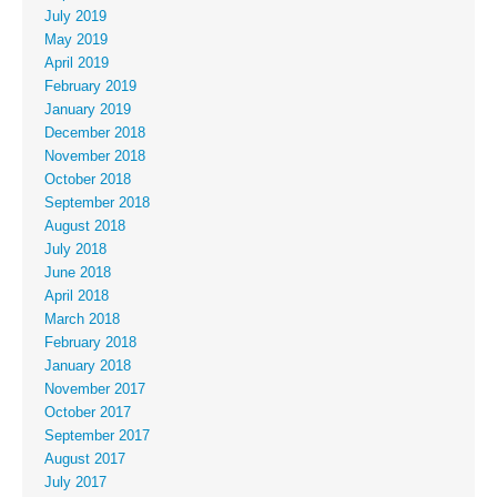
July 2019
May 2019
April 2019
February 2019
January 2019
December 2018
November 2018
October 2018
September 2018
August 2018
July 2018
June 2018
April 2018
March 2018
February 2018
January 2018
November 2017
October 2017
September 2017
August 2017
July 2017