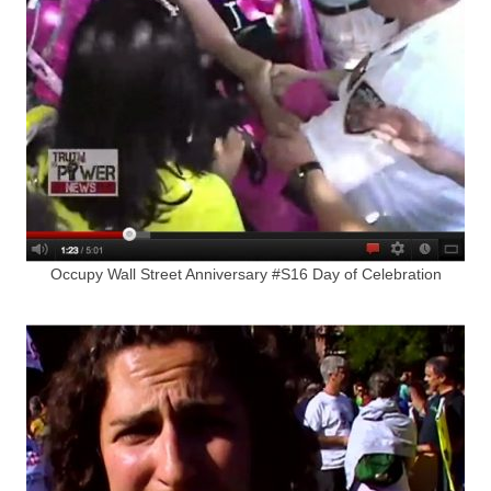
Occupy Wall Street Anniversary #S16 Day of Celebration