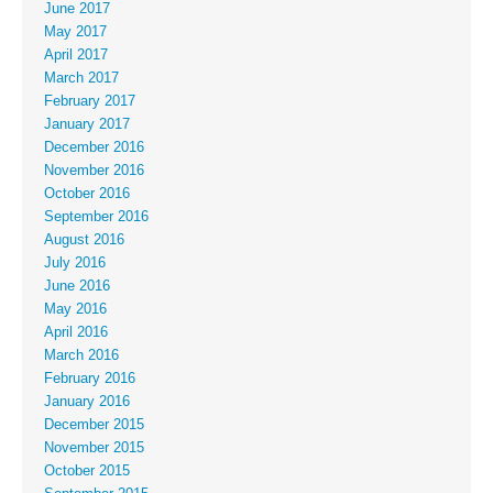
June 2017
May 2017
April 2017
March 2017
February 2017
January 2017
December 2016
November 2016
October 2016
September 2016
August 2016
July 2016
June 2016
May 2016
April 2016
March 2016
February 2016
January 2016
December 2015
November 2015
October 2015