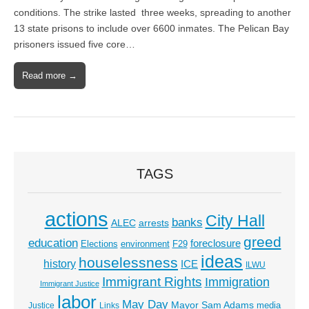
conditions. The strike lasted three weeks, spreading to another
13 state prisons to include over 6600 inmates. The Pelican Bay
prisoners issued five core…
Read more →
TAGS
actions
City Hall
banks
ALEC
arrests
greed
education
foreclosure
Elections
environment
F29
ideas
houselessness
history
ICE
ILWU
Immigrant Rights
Immigration
Immigrant Justice
labor
May Day
Mayor Sam Adams
media
Justice
Links