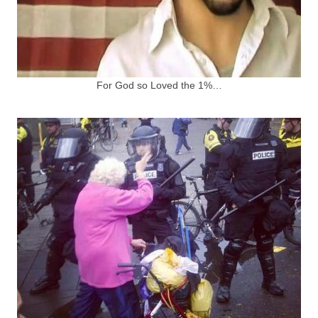
For God so Loved the 1%…