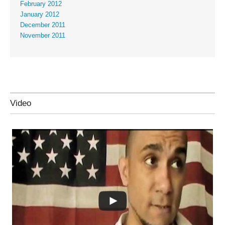
February 2012
January 2012
December 2011
November 2011
Video