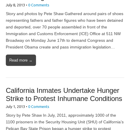
July 8, 2013
•
0 Comments
Story and photos by Pete Shaw Gathered around pairs of shoes
representing fathers and father figures who have been detained
and deported, over 70 people assembled in front of the
Immigration and Customs Enforcement (ICE) Office at 511 NW
Broadway on Monday June 17th to demand Congress and
President Obama create and pass immigration legislation…
Read more →
California Inmates Undertake Hunger
Strike to Protest Inhumane Conditions
July 1, 2013
•
0 Comments
Story by Pete Shaw In July, 2011, approximately 1000 of the
1100 prisoners in the Security Housing Unit (SHU) of California’s
Pelican Bay State Prison began a hunger strike to protest