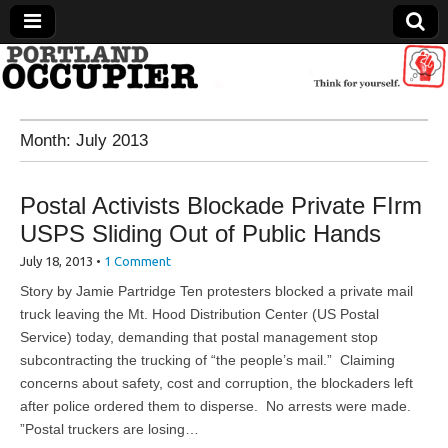
Portland Occupier
Month:
July 2013
News From The Occupation
Postal Activists Blockade Private FIrm
USPS Sliding Out of Public Hands
July 18, 2013
•
1 Comment
Story by Jamie Partridge Ten protesters blocked a private mail
truck leaving the Mt. Hood Distribution Center (US Postal
Service) today, demanding that postal management stop
subcontracting the trucking of “the people’s mail.” Claiming
concerns about safety, cost and corruption, the blockaders left
after police ordered them to disperse. No arrests were made.
”Postal truckers are losing…