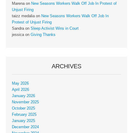
Marena
on
New Seasons Workers Walk Off Job In Protest of
Unjust Firing
taizz medalia
on
New Seasons Workers Walk Off Job In
Protest of Unjust Firing
Sandra
on
Sleep Activist Wins in Court
jessica
on
Giving Thanks
ARCHIVES
May 2026
April 2026
January 2026
November 2025
October 2025
February 2025
January 2025
December 2024