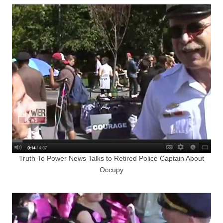
Truth To Power News Talks to Retired Police Captain About
Occupy