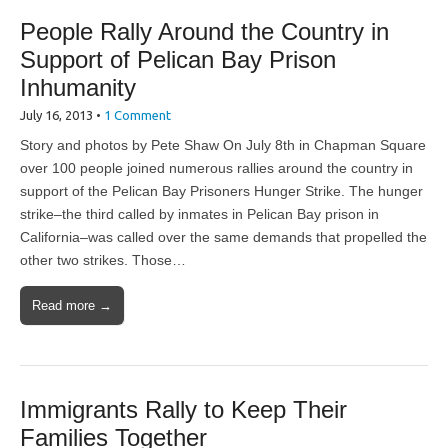
People Rally Around the Country in
Support of Pelican Bay Prison
Inhumanity
July 16, 2013
•
1 Comment
Story and photos by Pete Shaw On July 8th in Chapman Square
over 100 people joined numerous rallies around the country in
support of the Pelican Bay Prisoners Hunger Strike. The hunger
strike–the third called by inmates in Pelican Bay prison in
California–was called over the same demands that propelled the
other two strikes. Those…
Read more →
Immigrants Rally to Keep Their
Families Together