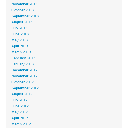
November 2013
October 2013
September 2013
August 2013
July 2013
June 2013
May 2013
April 2013
March 2013
February 2013
January 2013
December 2012
November 2012
October 2012
September 2012
August 2012
July 2012
June 2012
May 2012
April 2012
March 2012