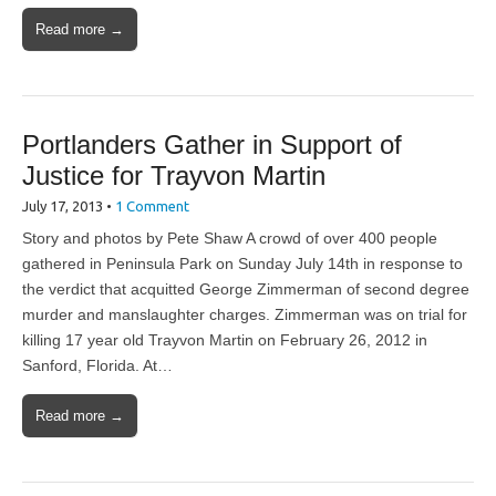
Read more →
Portlanders Gather in Support of
Justice for Trayvon Martin
July 17, 2013
•
1 Comment
Story and photos by Pete Shaw A crowd of over 400 people
gathered in Peninsula Park on Sunday July 14th in response to
the verdict that acquitted George Zimmerman of second degree
murder and manslaughter charges. Zimmerman was on trial for
killing 17 year old Trayvon Martin on February 26, 2012 in
Sanford, Florida. At…
Read more →