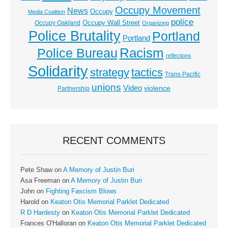
Occupy Movement
News
Occupy
Media Coalition
police
Occupy Wall Street
Occupy Oakland
Organizing
Police Brutality
Portland
Portland
Racism
Police Bureau
reflections
Solidarity
strategy
tactics
Trans Pacific
unions
Video
violence
Partnership
RECENT COMMENTS
Pete Shaw
on
A Memory of Justin Buri
Asa Freeman
on
A Memory of Justin Buri
John
on
Fighting Fascism Blows
Harold
on
Keaton Otis Memorial Parklet Dedicated
R D Hardesty
on
Keaton Otis Memorial Parklet Dedicated
Frances O'Halloran
on
Keaton Otis Memorial Parklet Dedicated