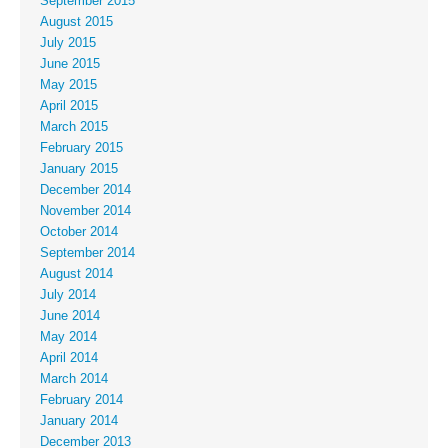
September 2015
August 2015
July 2015
June 2015
May 2015
April 2015
March 2015
February 2015
January 2015
December 2014
November 2014
October 2014
September 2014
August 2014
July 2014
June 2014
May 2014
April 2014
March 2014
February 2014
January 2014
December 2013