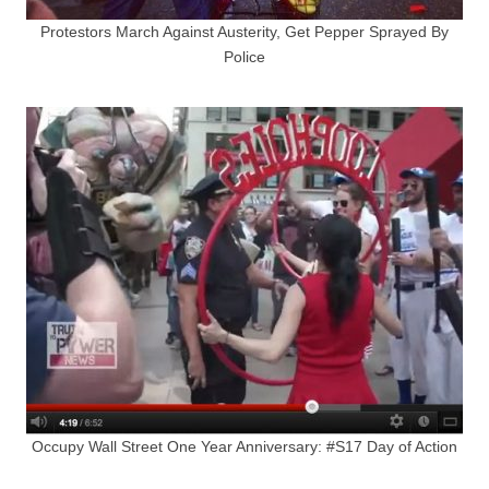
Protestors March Against Austerity, Get Pepper Sprayed By
Police
Occupy Wall Street One Year Anniversary: #S17 Day of Action