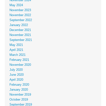
November 2024
May 2024
November 2023
November 2022
September 2022
January 2022
December 2021
November 2021
September 2021
May 2021
April 2021
March 2021
February 2021
November 2020
July 2020
June 2020
April 2020
February 2020
January 2020
November 2019
October 2019
September 2019