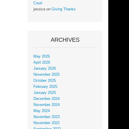
Court
jessica
on
Giving Thanks
ARCHIVES
May 2026
April 2026
January 2026
November 2025
October 2025
February 2025
January 2025
December 2024
November 2024
May 2024
November 2023
November 2022