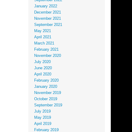
September 2022
January 2022
December 2021
November 2021
September 2021
May 2021
April 2021
March 2021
February 2021
November 2020
July 2020
June 2020
April 2020
February 2020
January 2020
November 2019
October 2019
September 2019
July 2019
May 2019
April 2019
February 2019