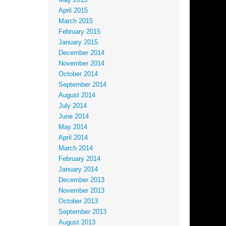
May 2015
April 2015
March 2015
February 2015
January 2015
December 2014
November 2014
October 2014
September 2014
August 2014
July 2014
June 2014
May 2014
April 2014
March 2014
February 2014
January 2014
December 2013
November 2013
October 2013
September 2013
August 2013