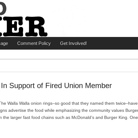
er
sage
Comment Policy
Get Involved!
s In Support of Fired Union Member
he Walla Walla onion rings–so good that they named them twice–have
, signs advertise the food while emphasizing the community values Burger
rom the larger fast food chains such as McDonald’s and Burger King. On