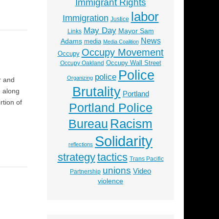
Immigrant Rights
labor
Immigration
Justice
May Day
Mayor Sam
Links
News
Adams
media
Media Coalition
Occupy Movement
Occupy
Occupy Wall Street
Occupy Oakland
Police
police
Organizing
r and
Brutality
e along
Portland
tion of
Portland Police
Racism
Bureau
Solidarity
reflections
strategy
tactics
Trans Pacific
unions
Video
Partnership
violence