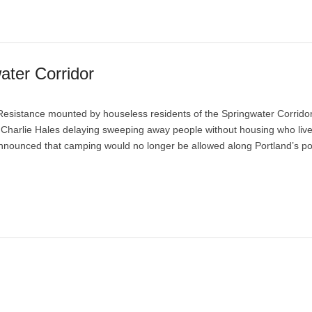
ater Corridor
esistance mounted by houseless residents of the Springwater Corrido
or Charlie Hales delaying sweeping away people without housing who liv
nnounced that camping would no longer be allowed along Portland’s por