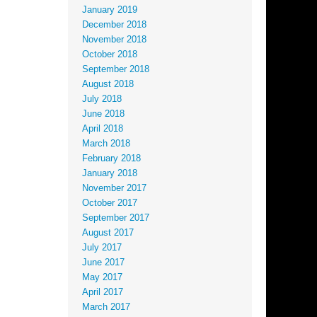
January 2019
December 2018
November 2018
October 2018
September 2018
August 2018
July 2018
June 2018
April 2018
March 2018
February 2018
January 2018
November 2017
October 2017
September 2017
August 2017
July 2017
June 2017
May 2017
April 2017
March 2017