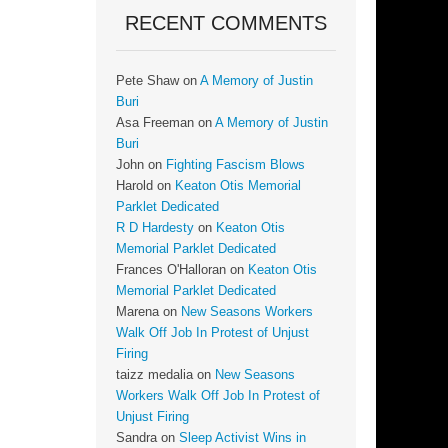
RECENT COMMENTS
Pete Shaw
on
A Memory of Justin
Buri
Asa Freeman
on
A Memory of Justin
Buri
John
on
Fighting Fascism Blows
Harold
on
Keaton Otis Memorial
Parklet Dedicated
R D Hardesty
on
Keaton Otis
Memorial Parklet Dedicated
Frances O'Halloran
on
Keaton Otis
Memorial Parklet Dedicated
Marena
on
New Seasons Workers
Walk Off Job In Protest of Unjust
Firing
taizz medalia
on
New Seasons
Workers Walk Off Job In Protest of
Unjust Firing
Sandra
on
Sleep Activist Wins in