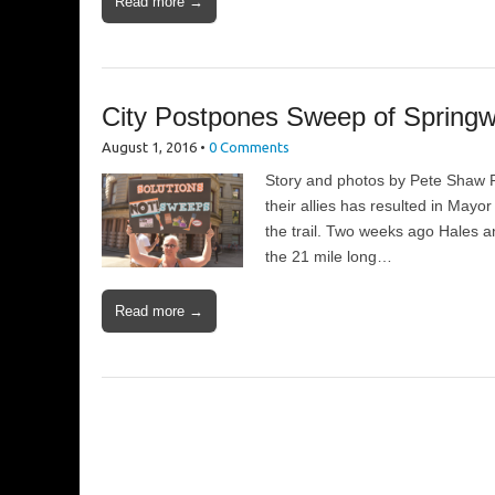
Read more →
City Postpones Sweep of Springw
August 1, 2016
•
0 Comments
Story and photos by Pete Shaw R
their allies has resulted in May
the trail. Two weeks ago Hales a
the 21 mile long…
Read more →