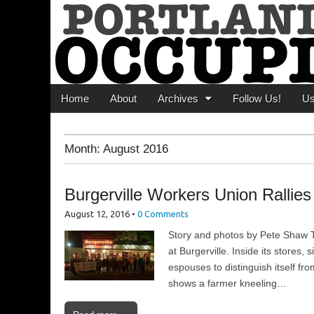
Portland Occupi
News From The Occupation
Main menu
Skip to content
Home
About
Archives
Follow Us!
U
Month:
August 2016
Burgerville Workers Union Rallie
August 12, 2016
•
0 Comments
Story and photos by Pete Shaw T
at Burgerville. Inside its stores
espouses to distinguish itself f
shows a farmer kneeling…