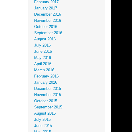
February 2017
January 2017
December 2016
November 2016
October 2016
September 2016
August 2016
July 2016
June 2016
May 2016
April 2016
March 2016
February 2016
January 2016
December 2015
November 2015
October 2015
September 2015
August 2015
July 2015
June 2015