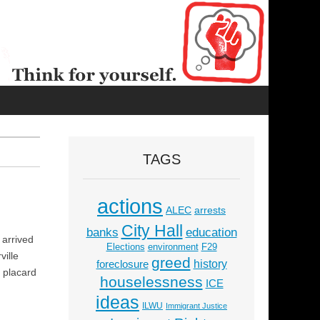
TAGS
actions
ALEC
arrests
City Hall
education
banks
 arrived
Elections
environment
F29
ville
greed
history
foreclosure
e placard
houselessness
ICE
ideas
ILWU
Immigrant Justice