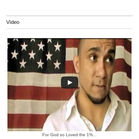
Video
For God so Loved the 1%…