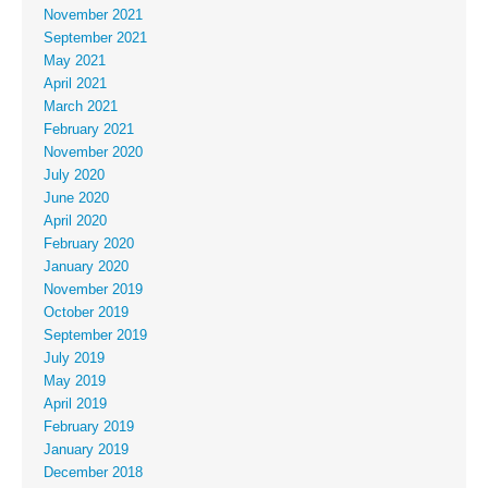
November 2021
September 2021
May 2021
April 2021
March 2021
February 2021
November 2020
July 2020
June 2020
April 2020
February 2020
January 2020
November 2019
October 2019
September 2019
July 2019
May 2019
April 2019
February 2019
January 2019
December 2018