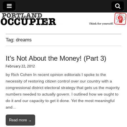
Portland Occupier
Tag:
dreams
News From The Occupation
It’s Not About the Money! (Part 3)
February 22, 2012
by Rich Cohen In recent opinion editorials I spoke to the
necessity of restoring citizen control over our country with a
congressional district electoral strategy that gets us the majority
numbers needed to actually govern. I outlined how we ought to
do it and our capacity to get it done. Yet the most meaningful
and…
Read more →