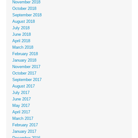
November 2018
October 2018
September 2018
August 2018
July 2018
June 2018
April 2018
March 2018
February 2018
January 2018
November 2017
October 2017
September 2017
August 2017
July 2017
June 2017
May 2017
April 2017
March 2017
February 2017
January 2017
December 2016