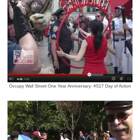
Occupy Wall Street One Year Anniversary: #S17 Day of Action