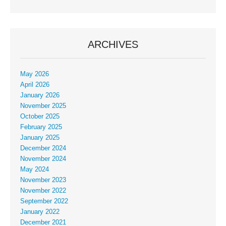
ARCHIVES
May 2026
April 2026
January 2026
November 2025
October 2025
February 2025
January 2025
December 2024
November 2024
May 2024
November 2023
November 2022
September 2022
January 2022
December 2021