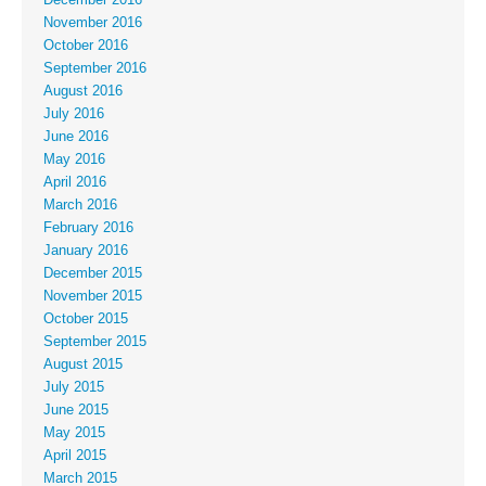
November 2016
October 2016
September 2016
August 2016
July 2016
June 2016
May 2016
April 2016
March 2016
February 2016
January 2016
December 2015
November 2015
October 2015
September 2015
August 2015
July 2015
June 2015
May 2015
April 2015
March 2015