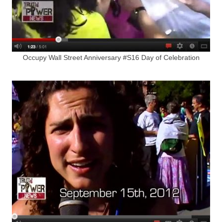
Occupy Wall Street Anniversary #S16 Day of Celebration