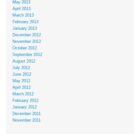
May 2013
April 2013
March 2013
February 2013
January 2013
December 2012
November 2012
October 2012
September 2012
August 2012
July 2012
June 2012
May 2012
April 2012
March 2012
February 2012
January 2012
December 2011
November 2011