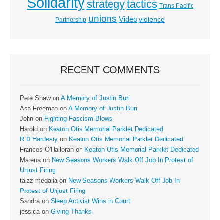
Solidarity
strategy
tactics
Trans Pacific
unions
Video
violence
Partnership
RECENT COMMENTS
Pete Shaw
on
A Memory of Justin Buri
Asa Freeman
on
A Memory of Justin Buri
John
on
Fighting Fascism Blows
Harold
on
Keaton Otis Memorial Parklet Dedicated
R D Hardesty
on
Keaton Otis Memorial Parklet Dedicated
Frances O'Halloran
on
Keaton Otis Memorial Parklet Dedicated
Marena
on
New Seasons Workers Walk Off Job In Protest of
Unjust Firing
taizz medalia
on
New Seasons Workers Walk Off Job In
Protest of Unjust Firing
Sandra
on
Sleep Activist Wins in Court
jessica
on
Giving Thanks