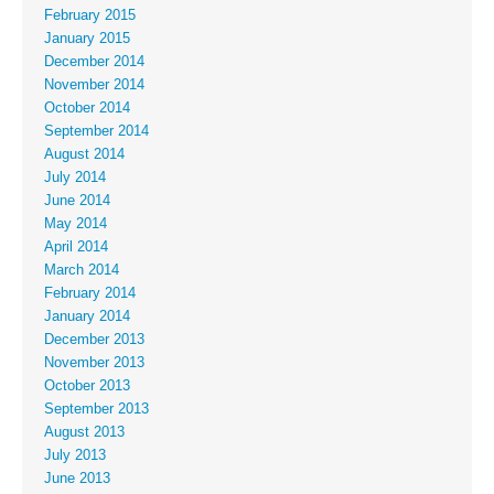
February 2015
January 2015
December 2014
November 2014
October 2014
September 2014
August 2014
July 2014
June 2014
May 2014
April 2014
March 2014
February 2014
January 2014
December 2013
November 2013
October 2013
September 2013
August 2013
July 2013
June 2013