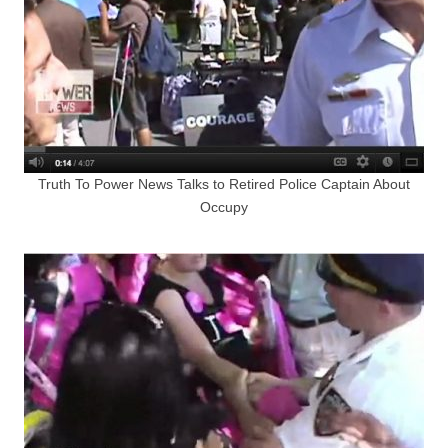
Truth To Power News Talks to Retired Police Captain About
Occupy