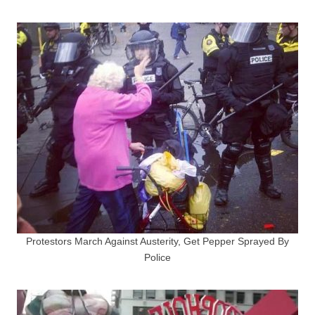
Protestors March Against Austerity, Get Pepper Sprayed By
Police