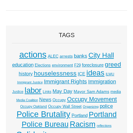
TAGS
actions
City Hall
banks
ALEC
arrests
greed
education
foreclosure
Elections
environment
F29
ideas
houselessness
history
ICE
ILWU
Immigrant Rights
Immigration
Immigrant Justice
labor
May Day
Mayor Sam Adams
media
Justice
Links
Occupy Movement
News
Occupy
Media Coalition
police
Occupy Wall Street
Occupy Oakland
Organizing
Police Brutality
Portland
Portland
Racism
Police Bureau
reflections