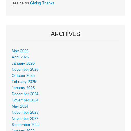
jessica
on
Giving Thanks
ARCHIVES
May 2026
April 2026
January 2026
November 2025
October 2025
February 2025
January 2025
December 2024
November 2024
May 2024
November 2023
November 2022
September 2022
January 2022