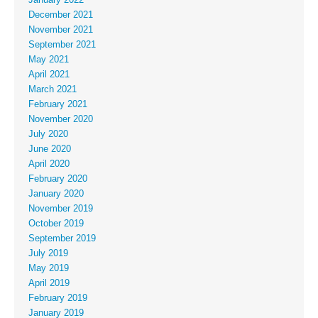
December 2021
November 2021
September 2021
May 2021
April 2021
March 2021
February 2021
November 2020
July 2020
June 2020
April 2020
February 2020
January 2020
November 2019
October 2019
September 2019
July 2019
May 2019
April 2019
February 2019
January 2019