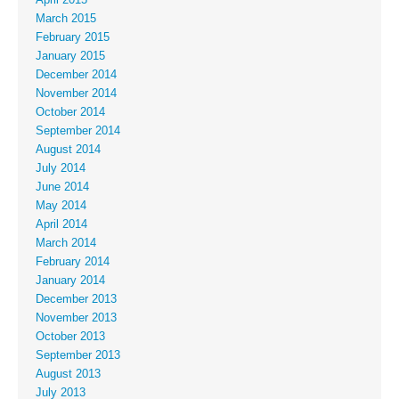
March 2015
February 2015
January 2015
December 2014
November 2014
October 2014
September 2014
August 2014
July 2014
June 2014
May 2014
April 2014
March 2014
February 2014
January 2014
December 2013
November 2013
October 2013
September 2013
August 2013
July 2013