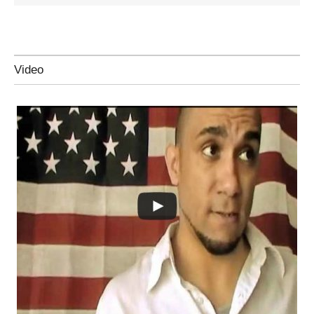
Video