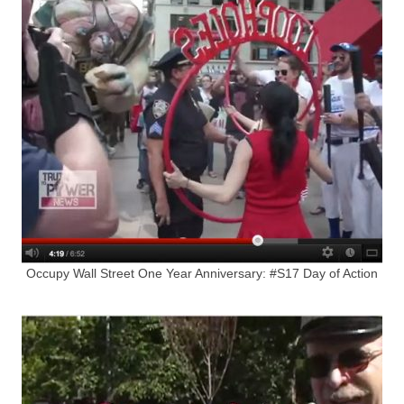
Occupy Wall Street One Year Anniversary: #S17 Day of Action