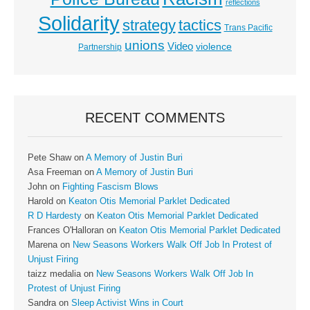
reflections
Solidarity
strategy
tactics
Trans Pacific
unions
Video
violence
Partnership
RECENT COMMENTS
Pete Shaw
on
A Memory of Justin Buri
Asa Freeman
on
A Memory of Justin Buri
John
on
Fighting Fascism Blows
Harold
on
Keaton Otis Memorial Parklet Dedicated
R D Hardesty
on
Keaton Otis Memorial Parklet Dedicated
Frances O'Halloran
on
Keaton Otis Memorial Parklet Dedicated
Marena
on
New Seasons Workers Walk Off Job In Protest of
Unjust Firing
taizz medalia
on
New Seasons Workers Walk Off Job In
Protest of Unjust Firing
Sandra
on
Sleep Activist Wins in Court