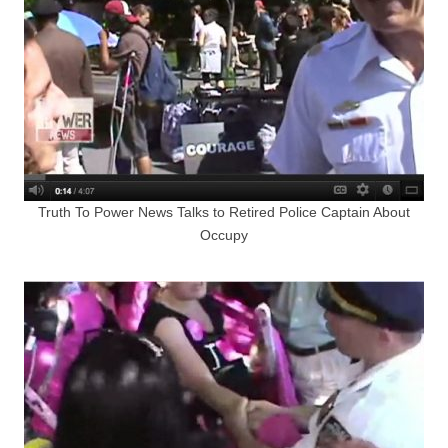
Truth To Power News Talks to Retired Police Captain About
Occupy