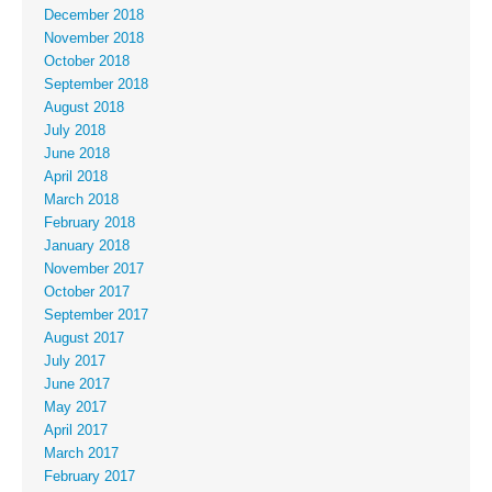
December 2018
November 2018
October 2018
September 2018
August 2018
July 2018
June 2018
April 2018
March 2018
February 2018
January 2018
November 2017
October 2017
September 2017
August 2017
July 2017
June 2017
May 2017
April 2017
March 2017
February 2017