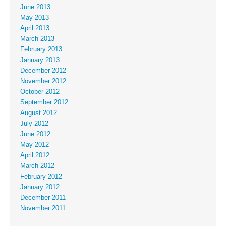
June 2013
May 2013
April 2013
March 2013
February 2013
January 2013
December 2012
November 2012
October 2012
September 2012
August 2012
July 2012
June 2012
May 2012
April 2012
March 2012
February 2012
January 2012
December 2011
November 2011