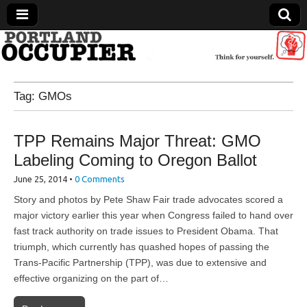
Portland Occupier
Tag:
GMOs
News From The Occupation
TPP Remains Major Threat: GMO
Labeling Coming to Oregon Ballot
June 25, 2014
•
0 Comments
Story and photos by Pete Shaw Fair trade advocates scored a
major victory earlier this year when Congress failed to hand over
fast track authority on trade issues to President Obama. That
triumph, which currently has quashed hopes of passing the
Trans-Pacific Partnership (TPP), was due to extensive and
effective organizing on the part of…