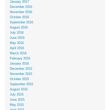
January 2017
December 2016
November 2016
October 2016
September 2016
August 2016
July 2016
June 2016
May 2016
April 2016
March 2016
February 2016
January 2016
December 2015
November 2015
October 2015
September 2015
August 2015
July 2015
June 2015
May 2015
April 2015