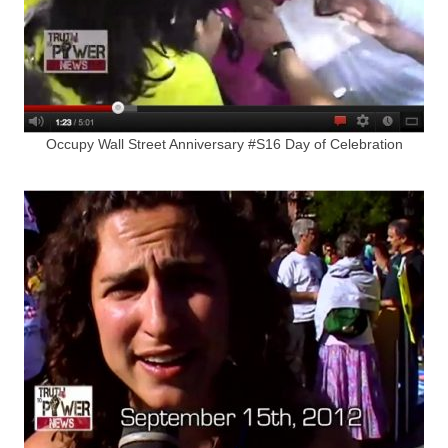
Occupy Wall Street Anniversary #S16 Day of Celebration