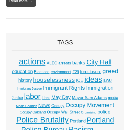
Read more →
TAGS
actions
City Hall
banks
ALEC
arrests
greed
education
foreclosure
Elections
environment
F29
ideas
houselessness
history
ICE
ILWU
Immigrant Rights
Immigration
Immigrant Justice
labor
May Day
Mayor Sam Adams
media
Justice
Links
Occupy Movement
News
Occupy
Media Coalition
police
Occupy Wall Street
Occupy Oakland
Organizing
Police Brutality
Portland
Portland
Racism
Police Bureau