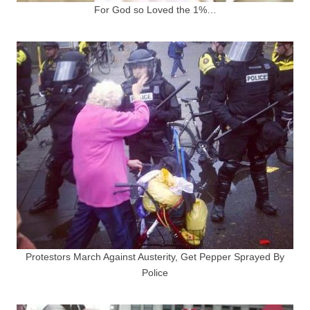
For God so Loved the 1%…
Protestors March Against Austerity, Get Pepper Sprayed By
Police