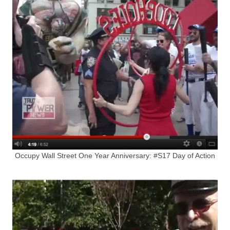
Occupy Wall Street One Year Anniversary: #S17 Day of Action