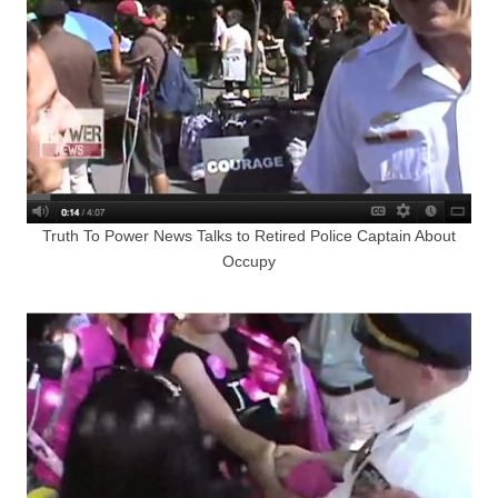
Truth To Power News Talks to Retired Police Captain About
Occupy