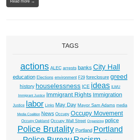
Read more →
TAGS
actions
City Hall
banks
ALEC
arrests
greed
education
foreclosure
Elections
environment
F29
ideas
houselessness
history
ICE
ILWU
Immigrant Rights
Immigration
Immigrant Justice
labor
May Day
Mayor Sam Adams
media
Justice
Links
Occupy Movement
News
Occupy
Media Coalition
police
Occupy Wall Street
Occupy Oakland
Organizing
Police Brutality
Portland
Portland
Racism
Police Bureau