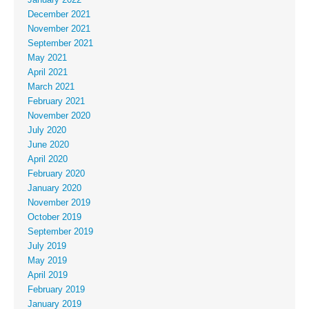
December 2021
November 2021
September 2021
May 2021
April 2021
March 2021
February 2021
November 2020
July 2020
June 2020
April 2020
February 2020
January 2020
November 2019
October 2019
September 2019
July 2019
May 2019
April 2019
February 2019
January 2019