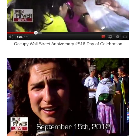
Occupy Wall Street Anniversary #S16 Day of Celebration