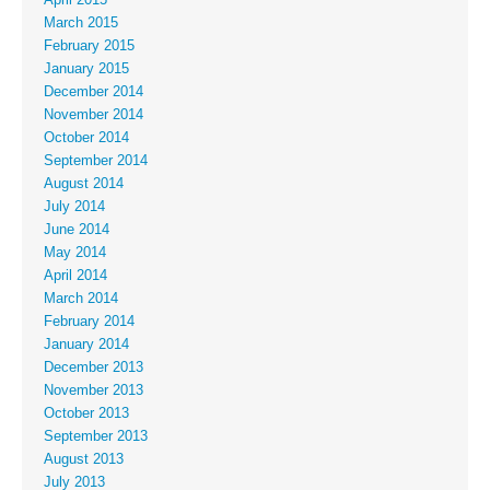
March 2015
February 2015
January 2015
December 2014
November 2014
October 2014
September 2014
August 2014
July 2014
June 2014
May 2014
April 2014
March 2014
February 2014
January 2014
December 2013
November 2013
October 2013
September 2013
August 2013
July 2013