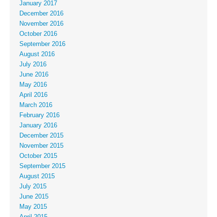
January 2017
December 2016
November 2016
October 2016
September 2016
August 2016
July 2016
June 2016
May 2016
April 2016
March 2016
February 2016
January 2016
December 2015
November 2015
October 2015
September 2015
August 2015
July 2015
June 2015
May 2015
April 2015