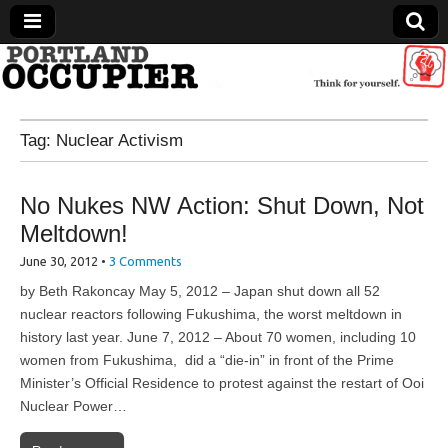
Portland Occupier
Tag:
Nuclear Activism
News From The Occupation
No Nukes NW Action: Shut Down, Not
Meltdown!
June 30, 2012
•
3 Comments
by Beth Rakoncay May 5, 2012 – Japan shut down all 52
nuclear reactors following Fukushima, the worst meltdown in
history last year. June 7, 2012 – About 70 women, including 10
women from Fukushima, did a “die-in” in front of the Prime
Minister’s Official Residence to protest against the restart of Ooi
Nuclear Power…