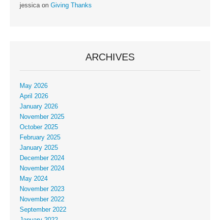
jessica
on
Giving Thanks
ARCHIVES
May 2026
April 2026
January 2026
November 2025
October 2025
February 2025
January 2025
December 2024
November 2024
May 2024
November 2023
November 2022
September 2022
January 2022