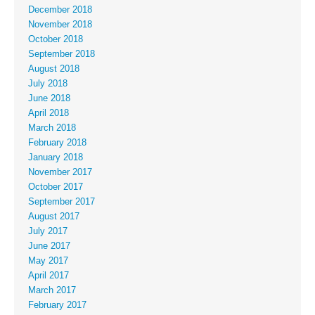
December 2018
November 2018
October 2018
September 2018
August 2018
July 2018
June 2018
April 2018
March 2018
February 2018
January 2018
November 2017
October 2017
September 2017
August 2017
July 2017
June 2017
May 2017
April 2017
March 2017
February 2017