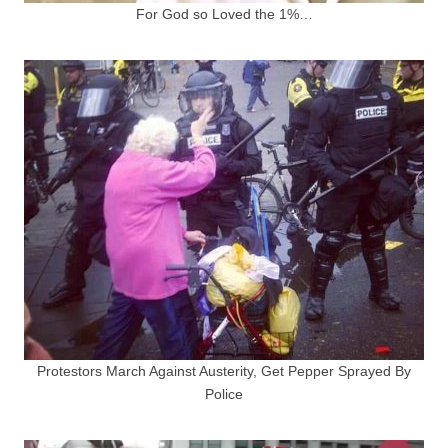
For God so Loved the 1%…
Protestors March Against Austerity, Get Pepper Sprayed By
Police