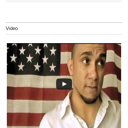
Video