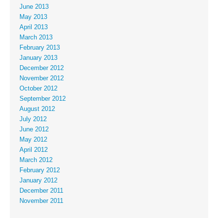
June 2013
May 2013
April 2013
March 2013
February 2013
January 2013
December 2012
November 2012
October 2012
September 2012
August 2012
July 2012
June 2012
May 2012
April 2012
March 2012
February 2012
January 2012
December 2011
November 2011