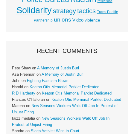
reflections
Solidarity
strategy
tactics
Trans Pacific
unions
Video
violence
Partnership
RECENT COMMENTS
Pete Shaw
on
A Memory of Justin Buri
Asa Freeman
on
A Memory of Justin Buri
John
on
Fighting Fascism Blows
Harold
on
Keaton Otis Memorial Parklet Dedicated
R D Hardesty
on
Keaton Otis Memorial Parklet Dedicated
Frances O'Halloran
on
Keaton Otis Memorial Parklet Dedicated
Marena
on
New Seasons Workers Walk Off Job In Protest of
Unjust Firing
taizz medalia
on
New Seasons Workers Walk Off Job In
Protest of Unjust Firing
Sandra
on
Sleep Activist Wins in Court