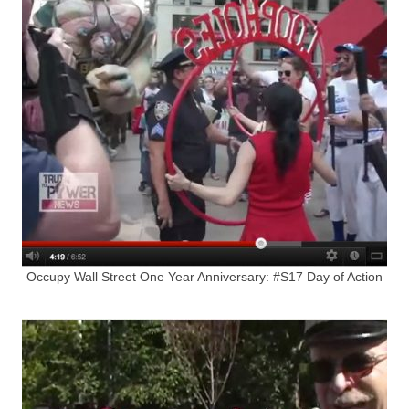
Occupy Wall Street One Year Anniversary: #S17 Day of Action