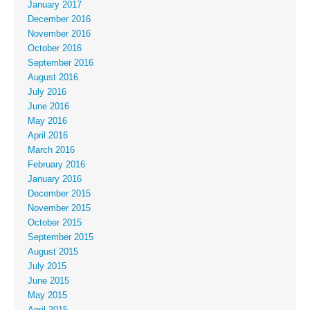
January 2017
December 2016
November 2016
October 2016
September 2016
August 2016
July 2016
June 2016
May 2016
April 2016
March 2016
February 2016
January 2016
December 2015
November 2015
October 2015
September 2015
August 2015
July 2015
June 2015
May 2015
April 2015