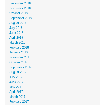
December 2018
November 2018
October 2018
September 2018
August 2018
July 2018
June 2018
April 2018
March 2018
February 2018
January 2018
November 2017
October 2017
September 2017
August 2017
July 2017
June 2017
May 2017
April 2017
March 2017
February 2017