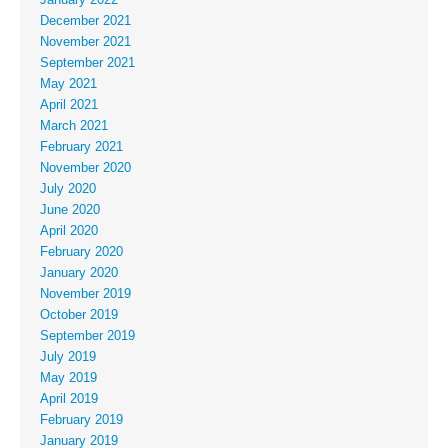
December 2021
November 2021
September 2021
May 2021
April 2021
March 2021
February 2021
November 2020
July 2020
June 2020
April 2020
February 2020
January 2020
November 2019
October 2019
September 2019
July 2019
May 2019
April 2019
February 2019
January 2019