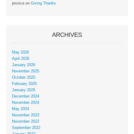
jessica
on
Giving Thanks
ARCHIVES
May 2026
April 2026
January 2026
November 2025
October 2025
February 2025
January 2025
December 2024
November 2024
May 2024
November 2023
November 2022
September 2022
January 2022