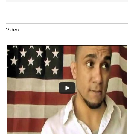
Video