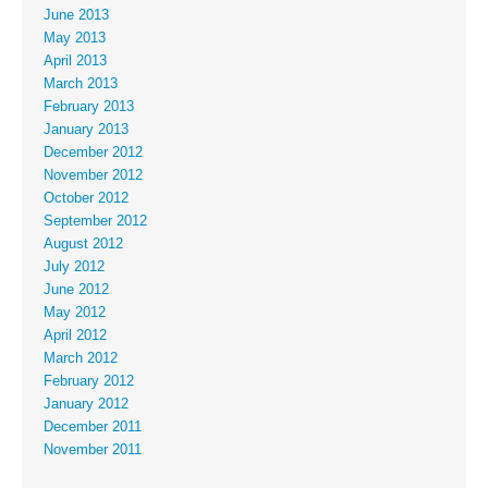
June 2013
May 2013
April 2013
March 2013
February 2013
January 2013
December 2012
November 2012
October 2012
September 2012
August 2012
July 2012
June 2012
May 2012
April 2012
March 2012
February 2012
January 2012
December 2011
November 2011