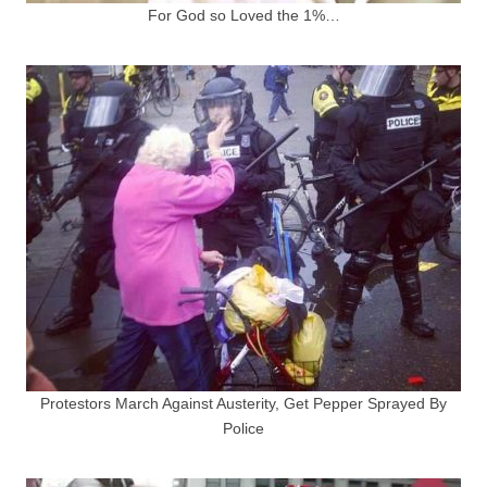
For God so Loved the 1%…
Protestors March Against Austerity, Get Pepper Sprayed By
Police