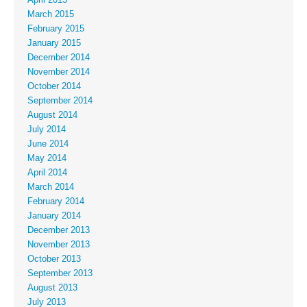
March 2015
February 2015
January 2015
December 2014
November 2014
October 2014
September 2014
August 2014
July 2014
June 2014
May 2014
April 2014
March 2014
February 2014
January 2014
December 2013
November 2013
October 2013
September 2013
August 2013
July 2013