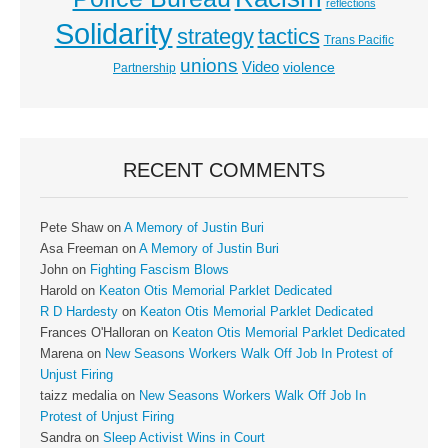
reflections
Solidarity
strategy
tactics
Trans Pacific
unions
Video
violence
Partnership
RECENT COMMENTS
Pete Shaw
on
A Memory of Justin Buri
Asa Freeman
on
A Memory of Justin Buri
John
on
Fighting Fascism Blows
Harold
on
Keaton Otis Memorial Parklet Dedicated
R D Hardesty
on
Keaton Otis Memorial Parklet Dedicated
Frances O'Halloran
on
Keaton Otis Memorial Parklet Dedicated
Marena
on
New Seasons Workers Walk Off Job In Protest of
Unjust Firing
taizz medalia
on
New Seasons Workers Walk Off Job In
Protest of Unjust Firing
Sandra
on
Sleep Activist Wins in Court