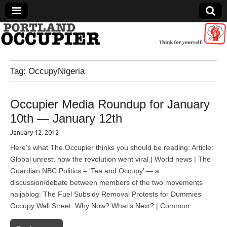
Portland Occupier
Tag:
OccupyNigeria
News From The Occupation
Occupier Media Roundup for January
10th — January 12th
January 12, 2012
Here’s what The Occupier thinks you should be reading: Article:
Global unrest: how the revolution went viral | World news | The
Guardian NBC Politics – ‘Tea and Occupy’ — a
discussion/debate between members of the two movements
naijablog: The Fuel Subsidy Removal Protests for Dummies
Occupy Wall Street: Why Now? What’s Next? | Common…