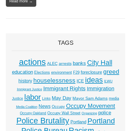
Read more →
TAGS
actions
City Hall
banks
ALEC
arrests
greed
education
foreclosure
Elections
environment
F29
ideas
houselessness
history
ICE
ILWU
Immigrant Rights
Immigration
Immigrant Justice
labor
May Day
Mayor Sam Adams
media
Justice
Links
Occupy Movement
News
Occupy
Media Coalition
police
Occupy Wall Street
Occupy Oakland
Organizing
Police Brutality
Portland
Portland
Racism
Police Bureau