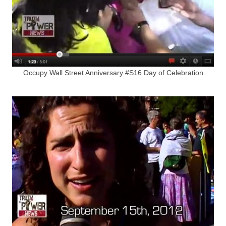
Occupy Wall Street Anniversary #S16 Day of Celebration