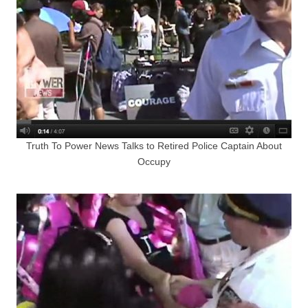
Truth To Power News Talks to Retired Police Captain About
Occupy