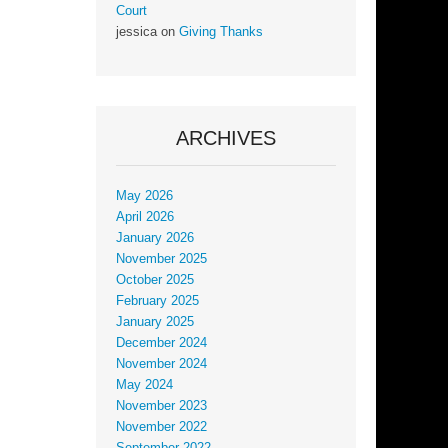
Court
jessica
on
Giving Thanks
ARCHIVES
May 2026
April 2026
January 2026
November 2025
October 2025
February 2025
January 2025
December 2024
November 2024
May 2024
November 2023
November 2022