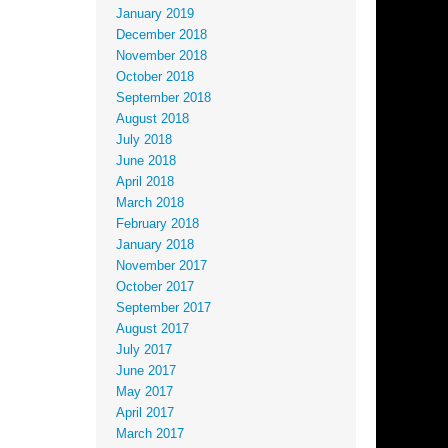
January 2019
December 2018
November 2018
October 2018
September 2018
August 2018
July 2018
June 2018
April 2018
March 2018
February 2018
January 2018
November 2017
October 2017
September 2017
August 2017
July 2017
June 2017
May 2017
April 2017
March 2017