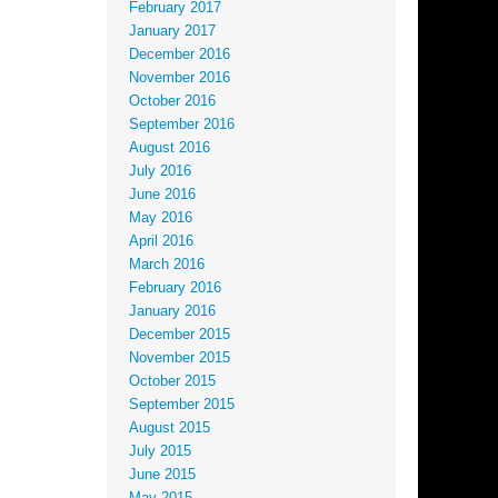
February 2017
January 2017
December 2016
November 2016
October 2016
September 2016
August 2016
July 2016
June 2016
May 2016
April 2016
March 2016
February 2016
January 2016
December 2015
November 2015
October 2015
September 2015
August 2015
July 2015
June 2015