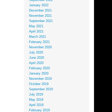
September 2022
January 2022
December 2021
November 2021
September 2021
May 2021
April 2021
March 2021
February 2021
November 2020
July 2020
June 2020
April 2020
February 2020
January 2020
November 2019
October 2019
September 2019
July 2019
May 2019
April 2019
February 2019