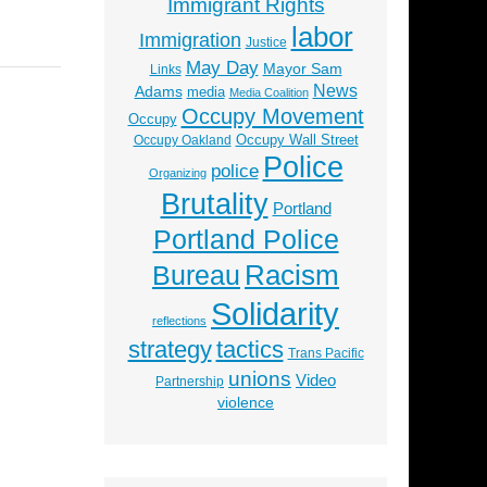
Immigrant Rights
labor
Immigration
Justice
May Day
Mayor Sam
Links
News
Adams
media
Media Coalition
Occupy Movement
Occupy
Occupy Wall Street
Occupy Oakland
Police
police
Organizing
Brutality
Portland
Portland Police
Racism
Bureau
Solidarity
reflections
strategy
tactics
Trans Pacific
unions
Video
Partnership
violence