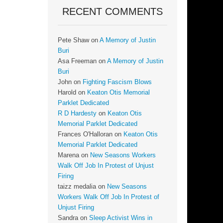
RECENT COMMENTS
Pete Shaw
on
A Memory of Justin
Buri
Asa Freeman
on
A Memory of Justin
Buri
John
on
Fighting Fascism Blows
Harold
on
Keaton Otis Memorial
Parklet Dedicated
R D Hardesty
on
Keaton Otis
Memorial Parklet Dedicated
Frances O'Halloran
on
Keaton Otis
Memorial Parklet Dedicated
Marena
on
New Seasons Workers
Walk Off Job In Protest of Unjust
Firing
taizz medalia
on
New Seasons
Workers Walk Off Job In Protest of
Unjust Firing
Sandra
on
Sleep Activist Wins in