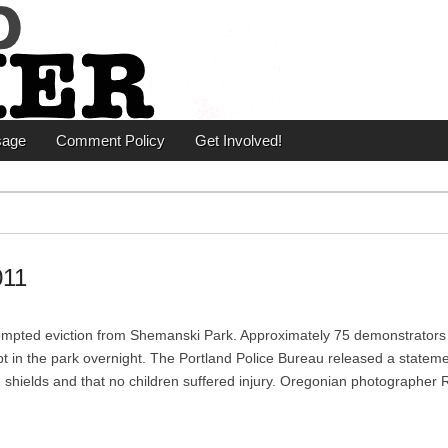
er
sage
Comment Policy
Get Involved!
011
tempted eviction from Shemanski Park. Approximately 75 demonstrators
pt in the park overnight. The Portland Police Bureau released a stateme
hields and that no children suffered injury. Oregonian photographer 