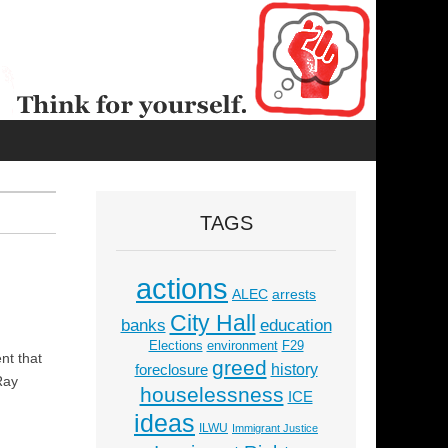
TAGS
actions
ALEC
arrests
City Hall
education
banks
Elections
environment
F29
nt that
greed
history
foreclosure
Ray
houselessness
ICE
ideas
ILWU
Immigrant Justice