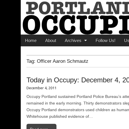
Portland Occupi
News From The Occupation
Main menu
Skip to content
Home
About
Archives
Follow Us!
U
Tag:
Officer Aaron Schmautz
Today in Occupy: December 4, 2
December 4, 2011
Occupy Portland sustained Portland Police Bureau’s at
remained in the early morning. Thirty demonstrators sle
Occupy Portland demonstrators used children as human s
Whitehouse published evidence of…