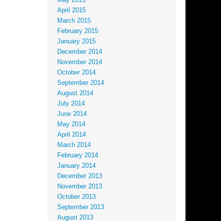
May 2015
April 2015
March 2015
February 2015
January 2015
December 2014
November 2014
October 2014
September 2014
August 2014
July 2014
June 2014
May 2014
April 2014
March 2014
February 2014
January 2014
December 2013
November 2013
October 2013
September 2013
August 2013