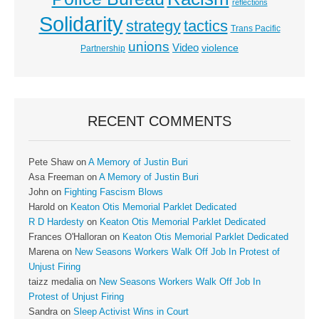
reflections
Solidarity
strategy
tactics
Trans Pacific
unions
Video
violence
Partnership
RECENT COMMENTS
Pete Shaw
on
A Memory of Justin Buri
Asa Freeman
on
A Memory of Justin Buri
John
on
Fighting Fascism Blows
Harold
on
Keaton Otis Memorial Parklet Dedicated
R D Hardesty
on
Keaton Otis Memorial Parklet Dedicated
Frances O'Halloran
on
Keaton Otis Memorial Parklet Dedicated
Marena
on
New Seasons Workers Walk Off Job In Protest of
Unjust Firing
taizz medalia
on
New Seasons Workers Walk Off Job In
Protest of Unjust Firing
Sandra
on
Sleep Activist Wins in Court