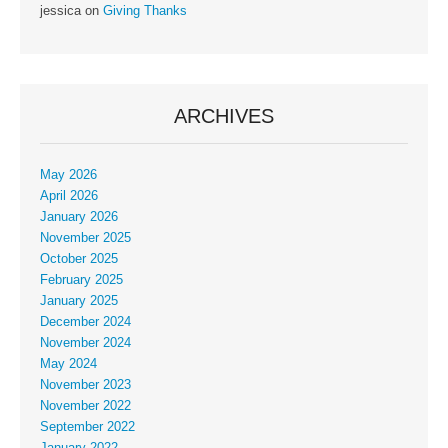
jessica
on
Giving Thanks
ARCHIVES
May 2026
April 2026
January 2026
November 2025
October 2025
February 2025
January 2025
December 2024
November 2024
May 2024
November 2023
November 2022
September 2022
January 2022