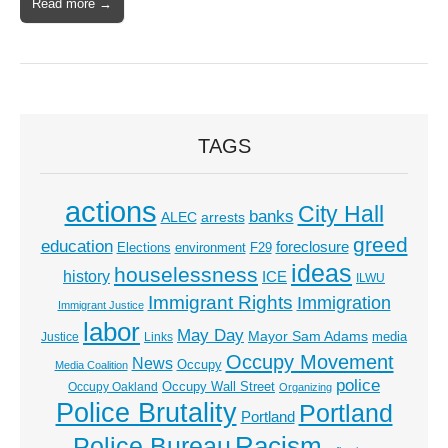
Read more →
TAGS
actions
City Hall
banks
ALEC
arrests
greed
education
foreclosure
Elections
environment
F29
ideas
houselessness
history
ICE
ILWU
Immigrant Rights
Immigration
Immigrant Justice
labor
May Day
Mayor Sam Adams
media
Justice
Links
Occupy Movement
News
Occupy
Media Coalition
police
Occupy Wall Street
Occupy Oakland
Organizing
Police Brutality
Portland
Portland
Racism
Police Bureau