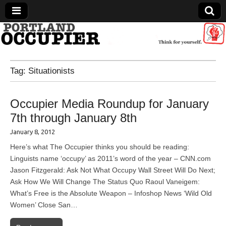
Portland Occupier
Tag:
Situationists
News From The Occupation
Occupier Media Roundup for January
7th through January 8th
January 8, 2012
Here’s what The Occupier thinks you should be reading:
Linguists name ‘occupy’ as 2011’s word of the year – CNN.com
Jason Fitzgerald: Ask Not What Occupy Wall Street Will Do Next;
Ask How We Will Change The Status Quo Raoul Vaneigem:
What’s Free is the Absolute Weapon – Infoshop News ‘Wild Old
Women’ Close San…