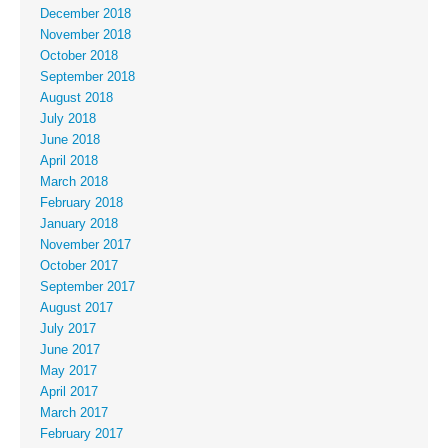
December 2018
November 2018
October 2018
September 2018
August 2018
July 2018
June 2018
April 2018
March 2018
February 2018
January 2018
November 2017
October 2017
September 2017
August 2017
July 2017
June 2017
May 2017
April 2017
March 2017
February 2017