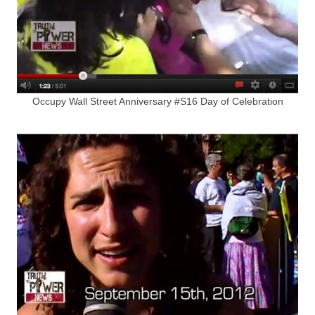
Occupy Wall Street Anniversary #S16 Day of Celebration