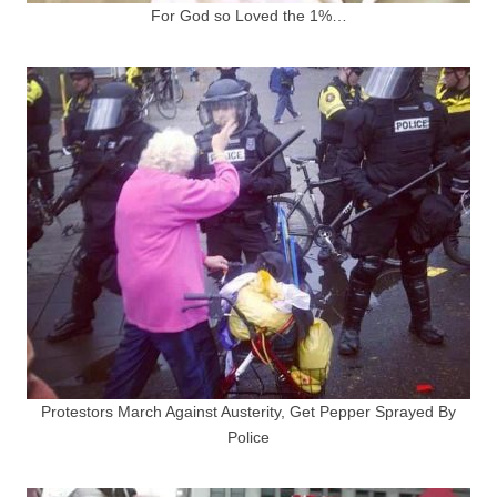
For God so Loved the 1%…
Protestors March Against Austerity, Get Pepper Sprayed By
Police