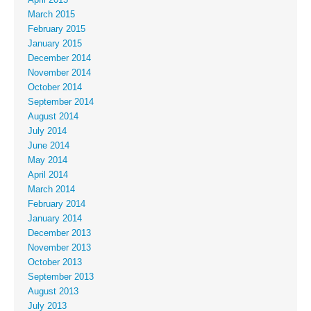
March 2015
February 2015
January 2015
December 2014
November 2014
October 2014
September 2014
August 2014
July 2014
June 2014
May 2014
April 2014
March 2014
February 2014
January 2014
December 2013
November 2013
October 2013
September 2013
August 2013
July 2013