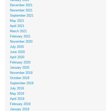
December 2021
November 2021
September 2021
May 2021
April 2021
March 2021
February 2021
November 2020
July 2020
June 2020
April 2020
February 2020
January 2020
November 2019
October 2019
September 2019
July 2019
May 2019
April 2019
February 2019
January 2019