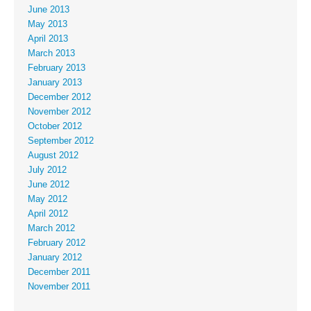
June 2013
May 2013
April 2013
March 2013
February 2013
January 2013
December 2012
November 2012
October 2012
September 2012
August 2012
July 2012
June 2012
May 2012
April 2012
March 2012
February 2012
January 2012
December 2011
November 2011