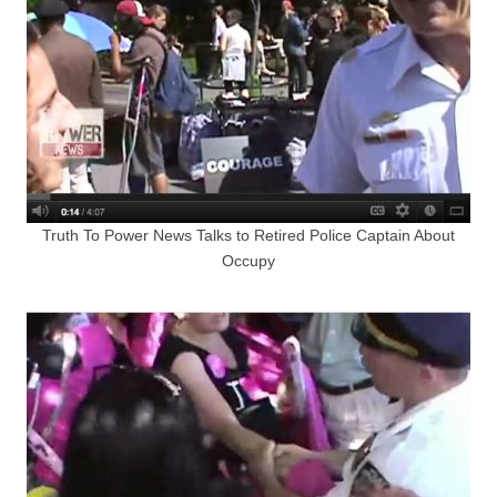
Truth To Power News Talks to Retired Police Captain About
Occupy