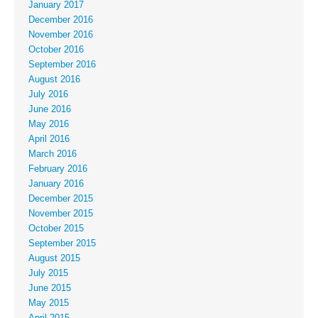
January 2017
December 2016
November 2016
October 2016
September 2016
August 2016
July 2016
June 2016
May 2016
April 2016
March 2016
February 2016
January 2016
December 2015
November 2015
October 2015
September 2015
August 2015
July 2015
June 2015
May 2015
April 2015