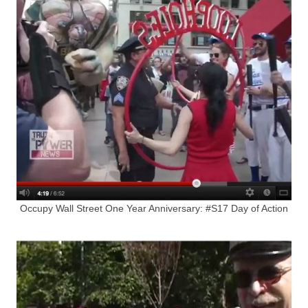
Occupy Wall Street One Year Anniversary: #S17 Day of Action