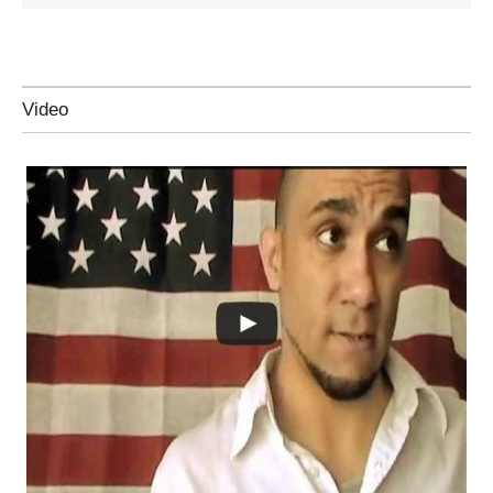
Video