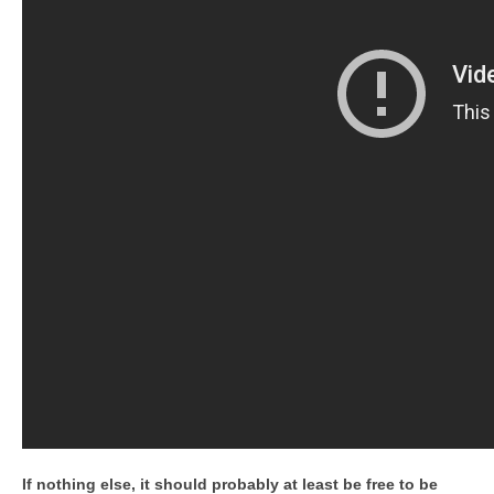
If nothing else, it should probably at least be free to be