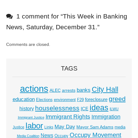
1 comment for “
This Week in Banking
News, Saturday, December 31.
”
Comments are closed.
TAGS
actions
City Hall
banks
ALEC
arrests
greed
education
foreclosure
Elections
environment
F29
ideas
houselessness
history
ICE
ILWU
Immigrant Rights
Immigration
Immigrant Justice
labor
May Day
Mayor Sam Adams
media
Justice
Links
Occupy Movement
News
Occupy
Media Coalition