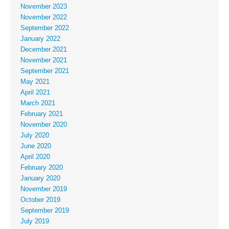
November 2023
November 2022
September 2022
January 2022
December 2021
November 2021
September 2021
May 2021
April 2021
March 2021
February 2021
November 2020
July 2020
June 2020
April 2020
February 2020
January 2020
November 2019
October 2019
September 2019
July 2019