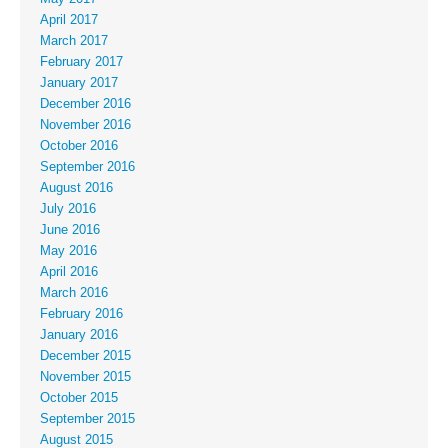
April 2017
March 2017
February 2017
January 2017
December 2016
November 2016
October 2016
September 2016
August 2016
July 2016
June 2016
May 2016
April 2016
March 2016
February 2016
January 2016
December 2015
November 2015
October 2015
September 2015
August 2015