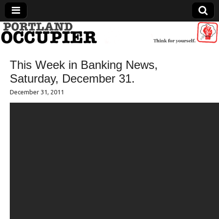
Portland Occupier
This Week in Banking News,
News From The Occupation
Saturday, December 31.
December 31, 2011