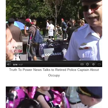
Truth To Power News Talks to Retired Police Captain About
Occupy