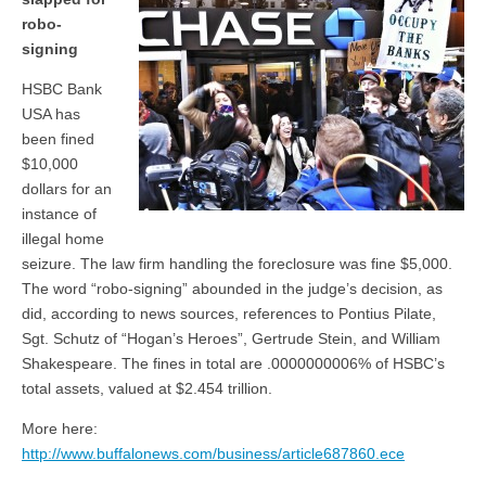
robo-
signing
HSBC Bank
USA has
been fined
$10,000
dollars for an
instance of
illegal home
seizure. The law firm handling the foreclosure was fine $5,000.
The word “robo-signing” abounded in the judge’s decision, as
did, according to news sources, references to Pontius Pilate,
Sgt. Schutz of “Hogan’s Heroes”, Gertrude Stein, and William
Shakespeare. The fines in total are .0000000006% of HSBC’s
total assets, valued at $2.454 trillion.
More here:
http://www.buffalonews.com/business/article687860.ece