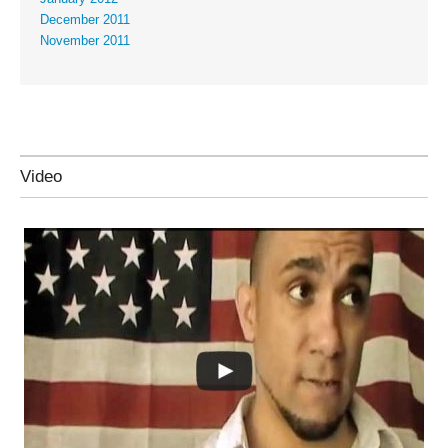
December 2011
November 2011
Video