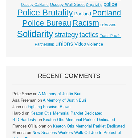
police
Occupy Wall Street
Occupy Oakland
Organizing
Police Brutality
Portland
Portland
Racism
Police Bureau
reflections
Solidarity
strategy
tactics
Trans Pacific
unions
Video
violence
Partnership
RECENT COMMENTS
Pete Shaw
on
A Memory of Justin Buri
Asa Freeman
on
A Memory of Justin Buri
John
on
Fighting Fascism Blows
Harold
on
Keaton Otis Memorial Parklet Dedicated
R D Hardesty
on
Keaton Otis Memorial Parklet Dedicated
Frances O'Halloran
on
Keaton Otis Memorial Parklet Dedicated
Marena
on
New Seasons Workers Walk Off Job In Protest of