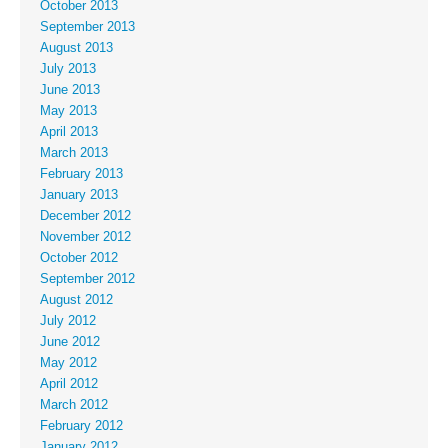
October 2013
September 2013
August 2013
July 2013
June 2013
May 2013
April 2013
March 2013
February 2013
January 2013
December 2012
November 2012
October 2012
September 2012
August 2012
July 2012
June 2012
May 2012
April 2012
March 2012
February 2012
January 2012