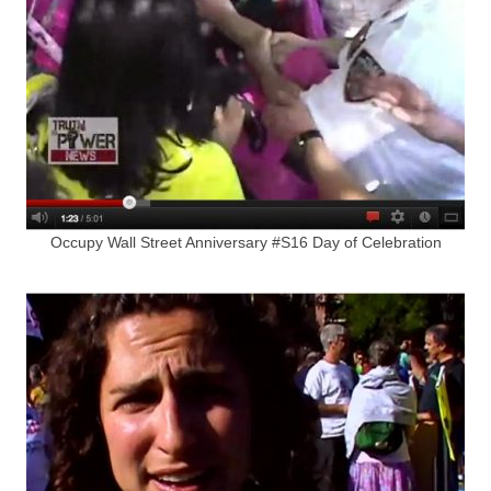
Occupy Wall Street Anniversary #S16 Day of Celebration