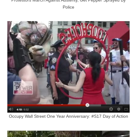
Police
Occupy Wall Street One Year Anniversary: #S17 Day of Action