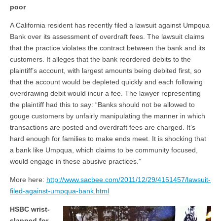
poor
A California resident has recently filed a lawsuit against Umpqua
Bank over its assessment of overdraft fees. The lawsuit claims
that the practice violates the contract between the bank and its
customers. It alleges that the bank reordered debits to the
plaintiff’s account, with largest amounts being debited first, so
that the account would be depleted quickly and each following
overdrawing debit would incur a fee. The lawyer representing
the plaintiff had this to say: “Banks should not be allowed to
gouge customers by unfairly manipulating the manner in which
transactions are posted and overdraft fees are charged. It’s
hard enough for families to make ends meet. It is shocking that
a bank like Umpqua, which claims to be community focused,
would engage in these abusive practices.”
More here:
http://www.sacbee.com/2011/12/29/4151457/lawsuit-
filed-against-umpqua-bank.html
HSBC wrist-
slapped for