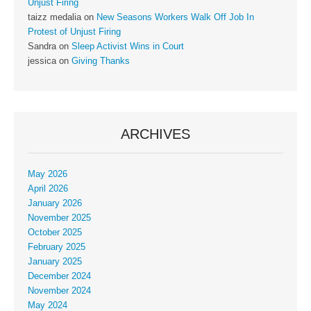
Unjust Firing
taizz medalia
on
New Seasons Workers Walk Off Job In
Protest of Unjust Firing
Sandra
on
Sleep Activist Wins in Court
jessica
on
Giving Thanks
ARCHIVES
May 2026
April 2026
January 2026
November 2025
October 2025
February 2025
January 2025
December 2024
November 2024
May 2024