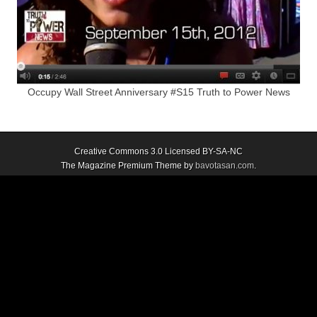
Occupy Wall Street Anniversary #S15 Truth to Power News
Creative Commons 3.0 Licensed BY-SA-NC
The Magazine Premium Theme by
bavotasan.com
.