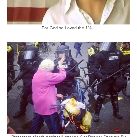
For God so Loved the 1%…
Protestors March Against Austerity, Get Pepper Sprayed By