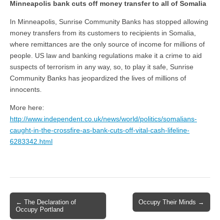
Minneapolis bank cuts off money transfer to all of Somalia
In Minneapolis, Sunrise Community Banks has stopped allowing
money transfers from its customers to recipients in Somalia,
where remittances are the only source of income for millions of
people. US law and banking regulations make it a crime to aid
suspects of terrorism in any way, so, to play it safe, Sunrise
Community Banks has jeopardized the lives of millions of
innocents.
More here:
http://www.independent.co.uk/news/world/politics/somalians-
caught-in-the-crossfire-as-bank-cuts-off-vital-cash-lifeline-
6283342.html
← The Declaration of
Occupy Their Minds →
Post navigation
Occupy Portland