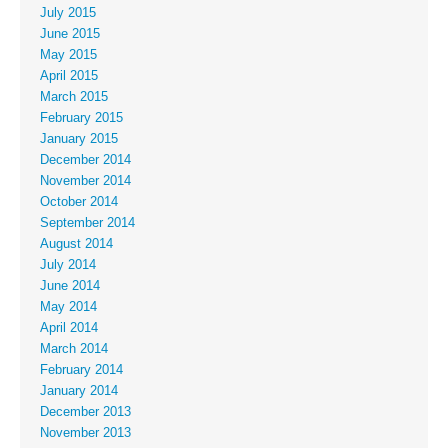
July 2015
June 2015
May 2015
April 2015
March 2015
February 2015
January 2015
December 2014
November 2014
October 2014
September 2014
August 2014
July 2014
June 2014
May 2014
April 2014
March 2014
February 2014
January 2014
December 2013
November 2013