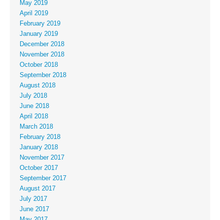
May 2019
April 2019
February 2019
January 2019
December 2018
November 2018
October 2018
September 2018
August 2018
July 2018
June 2018
April 2018
March 2018
February 2018
January 2018
November 2017
October 2017
September 2017
August 2017
July 2017
June 2017
May 2017