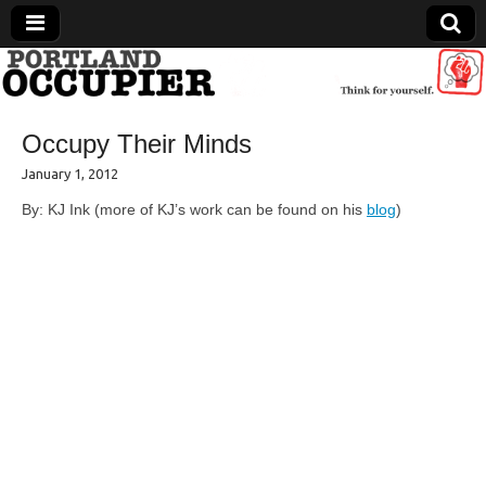
Portland Occupier
Occupy Their Minds
News From The Occupation
January 1, 2012
By: KJ Ink (more of KJ’s work can be found on his
blog
)