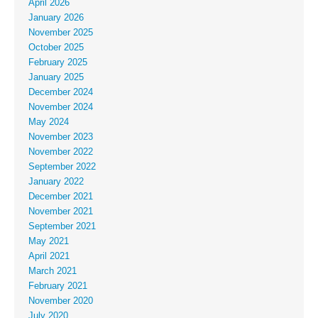
April 2026
January 2026
November 2025
October 2025
February 2025
January 2025
December 2024
November 2024
May 2024
November 2023
November 2022
September 2022
January 2022
December 2021
November 2021
September 2021
May 2021
April 2021
March 2021
February 2021
November 2020
July 2020