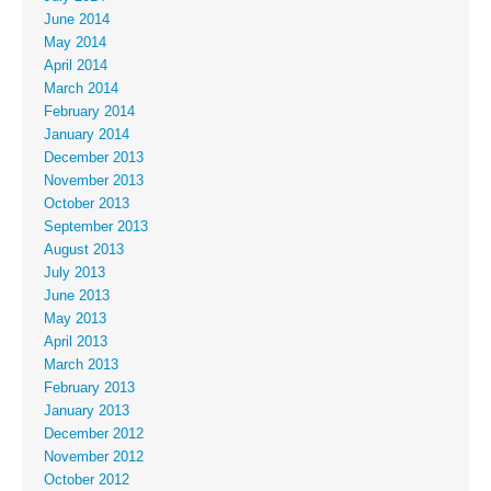
June 2014
May 2014
April 2014
March 2014
February 2014
January 2014
December 2013
November 2013
October 2013
September 2013
August 2013
July 2013
June 2013
May 2013
April 2013
March 2013
February 2013
January 2013
December 2012
November 2012
October 2012