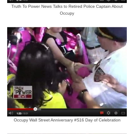
Truth To Power News Talks to Retired Police Captain About
Occupy
Occupy Wall Street Anniversary #S16 Day of Celebration