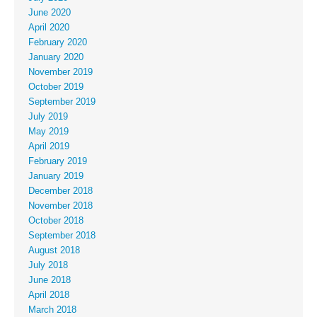
June 2020
April 2020
February 2020
January 2020
November 2019
October 2019
September 2019
July 2019
May 2019
April 2019
February 2019
January 2019
December 2018
November 2018
October 2018
September 2018
August 2018
July 2018
June 2018
April 2018
March 2018