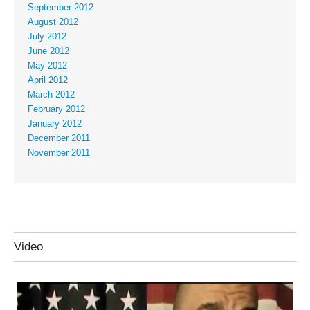
September 2012
August 2012
July 2012
June 2012
May 2012
April 2012
March 2012
February 2012
January 2012
December 2011
November 2011
Video