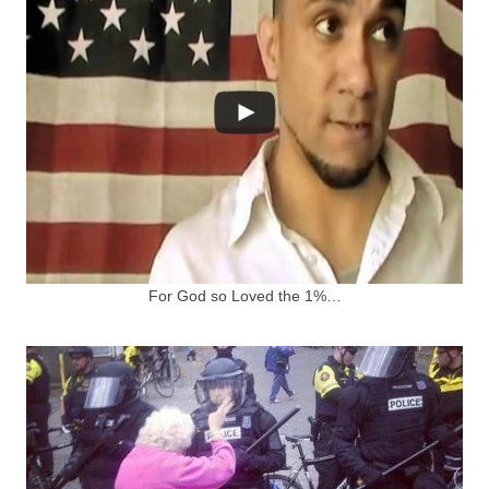
For God so Loved the 1%…