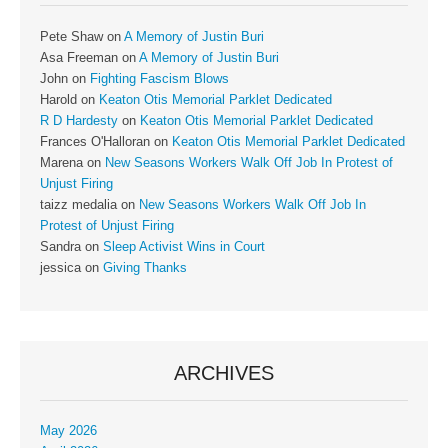
Pete Shaw
on
A Memory of Justin Buri
Asa Freeman
on
A Memory of Justin Buri
John
on
Fighting Fascism Blows
Harold
on
Keaton Otis Memorial Parklet Dedicated
R D Hardesty
on
Keaton Otis Memorial Parklet Dedicated
Frances O'Halloran
on
Keaton Otis Memorial Parklet Dedicated
Marena
on
New Seasons Workers Walk Off Job In Protest of
Unjust Firing
taizz medalia
on
New Seasons Workers Walk Off Job In
Protest of Unjust Firing
Sandra
on
Sleep Activist Wins in Court
jessica
on
Giving Thanks
ARCHIVES
May 2026