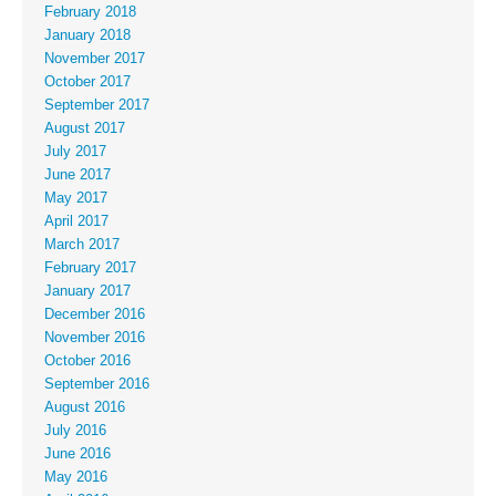
February 2018
January 2018
November 2017
October 2017
September 2017
August 2017
July 2017
June 2017
May 2017
April 2017
March 2017
February 2017
January 2017
December 2016
November 2016
October 2016
September 2016
August 2016
July 2016
June 2016
May 2016