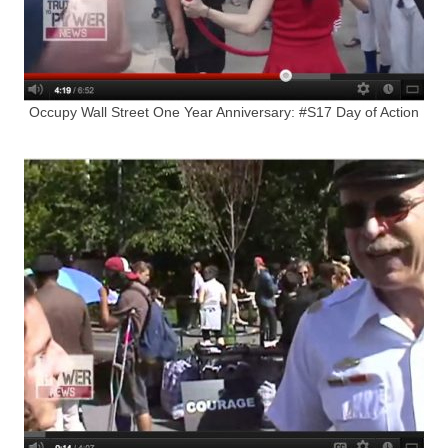
Occupy Wall Street One Year Anniversary: #S17 Day of Action