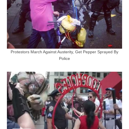
Protestors March Against Austerity, Get Pepper Sprayed By
Police