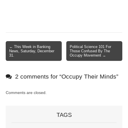
← This Week in Banking
Political Science 101 For
Post navigation
News, Saturday, December
Those Confused By The
31.
Occupy Movement →
2 comments for “
Occupy Their Minds
”
Comments are closed.
TAGS