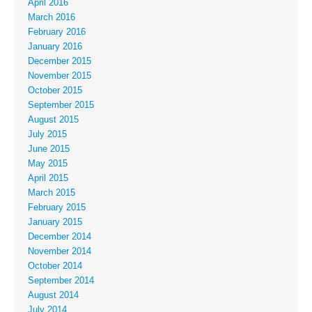
April 2016
March 2016
February 2016
January 2016
December 2015
November 2015
October 2015
September 2015
August 2015
July 2015
June 2015
May 2015
April 2015
March 2015
February 2015
January 2015
December 2014
November 2014
October 2014
September 2014
August 2014
July 2014