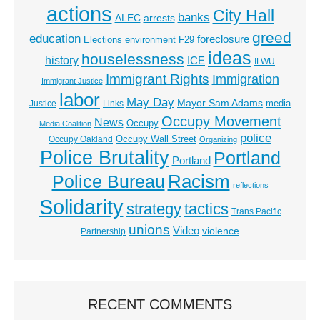
actions
City Hall
banks
ALEC
arrests
greed
education
foreclosure
Elections
environment
F29
ideas
houselessness
history
ICE
ILWU
Immigrant Rights
Immigration
Immigrant Justice
labor
May Day
Mayor Sam Adams
media
Justice
Links
Occupy Movement
News
Occupy
Media Coalition
police
Occupy Wall Street
Occupy Oakland
Organizing
Police Brutality
Portland
Portland
Racism
Police Bureau
reflections
Solidarity
strategy
tactics
Trans Pacific
unions
Video
violence
Partnership
RECENT COMMENTS