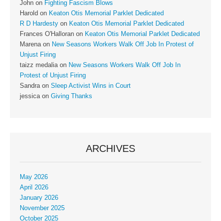
John
on
Fighting Fascism Blows
Harold
on
Keaton Otis Memorial Parklet Dedicated
R D Hardesty
on
Keaton Otis Memorial Parklet Dedicated
Frances O'Halloran
on
Keaton Otis Memorial Parklet Dedicated
Marena
on
New Seasons Workers Walk Off Job In Protest of
Unjust Firing
taizz medalia
on
New Seasons Workers Walk Off Job In
Protest of Unjust Firing
Sandra
on
Sleep Activist Wins in Court
jessica
on
Giving Thanks
ARCHIVES
May 2026
April 2026
January 2026
November 2025
October 2025