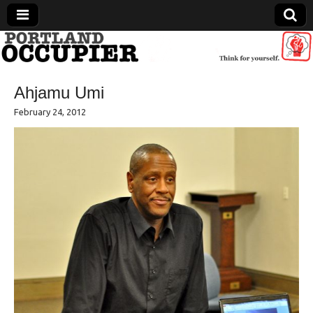
Portland Occupier
Ahjamu Umi
News From The Occupation
February 24, 2012