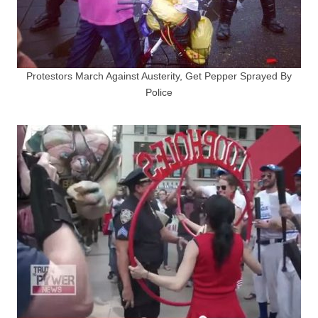
Protestors March Against Austerity, Get Pepper Sprayed By
Police