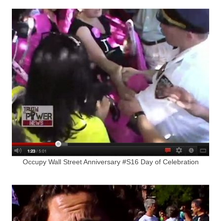
Occupy Wall Street Anniversary #S16 Day of Celebration