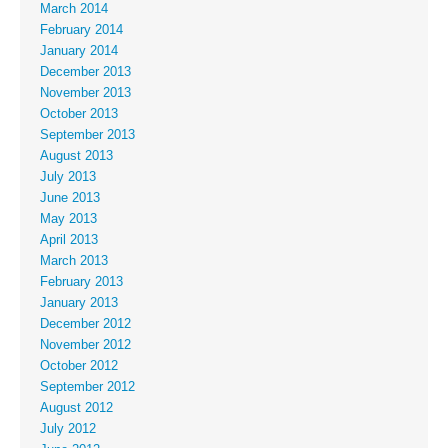
March 2014
February 2014
January 2014
December 2013
November 2013
October 2013
September 2013
August 2013
July 2013
June 2013
May 2013
April 2013
March 2013
February 2013
January 2013
December 2012
November 2012
October 2012
September 2012
August 2012
July 2012