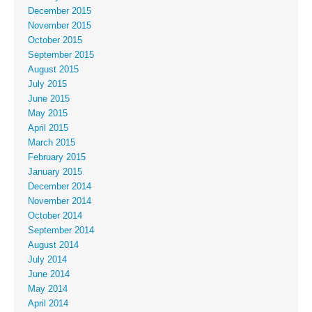
December 2015
November 2015
October 2015
September 2015
August 2015
July 2015
June 2015
May 2015
April 2015
March 2015
February 2015
January 2015
December 2014
November 2014
October 2014
September 2014
August 2014
July 2014
June 2014
May 2014
April 2014