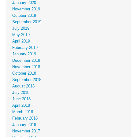
January 2020
November 2019
October 2019
September 2019
July 2019
May 2019
April 2019
February 2019
January 2019
December 2018
November 2018
October 2018
September 2018
August 2018
July 2018
June 2018
April 2018
March 2018
February 2018
January 2018
November 2017