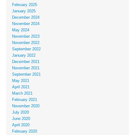
February 2025
January 2025
December 2024
November 2024
May 2024
November 2023
November 2022
September 2022
January 2022
December 2021
November 2021
September 2021
May 2021
April 2021
March 2021
February 2021
November 2020
July 2020
June 2020
April 2020
February 2020