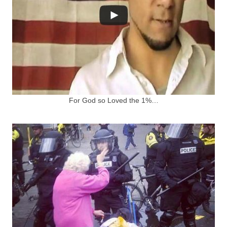
For God so Loved the 1%…