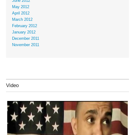
June 2012
May 2012
April 2012
March 2012
February 2012
January 2012
December 2011
November 2011
Video