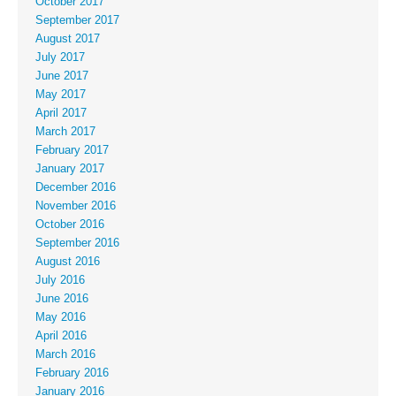
October 2017
September 2017
August 2017
July 2017
June 2017
May 2017
April 2017
March 2017
February 2017
January 2017
December 2016
November 2016
October 2016
September 2016
August 2016
July 2016
June 2016
May 2016
April 2016
March 2016
February 2016
January 2016