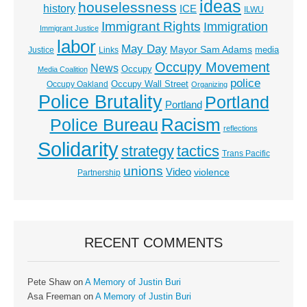
ideas
houselessness
history
ICE
ILWU
Immigrant Rights
Immigration
Immigrant Justice
labor
May Day
Mayor Sam Adams
media
Justice
Links
Occupy Movement
News
Occupy
Media Coalition
police
Occupy Wall Street
Occupy Oakland
Organizing
Police Brutality
Portland
Portland
Racism
Police Bureau
reflections
Solidarity
strategy
tactics
Trans Pacific
unions
Video
violence
Partnership
RECENT COMMENTS
Pete Shaw
on
A Memory of Justin Buri
Asa Freeman
on
A Memory of Justin Buri