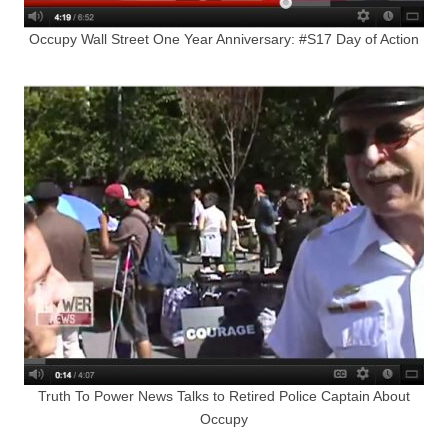
Occupy Wall Street One Year Anniversary: #S17 Day of Action
Truth To Power News Talks to Retired Police Captain About
Occupy