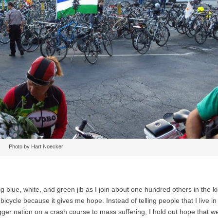
Photo by Hart Noecker
g blue, white, and green jib as I join about one hundred others in the ki
icycle because it gives me hope. Instead of telling people that I live in
igger nation on a crash course to mass suffering, I hold out hope that w