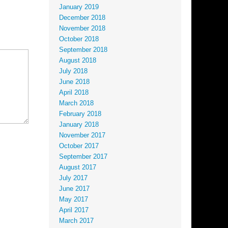
January 2019
December 2018
November 2018
October 2018
September 2018
August 2018
July 2018
June 2018
April 2018
March 2018
February 2018
January 2018
November 2017
October 2017
September 2017
August 2017
July 2017
June 2017
May 2017
April 2017
March 2017