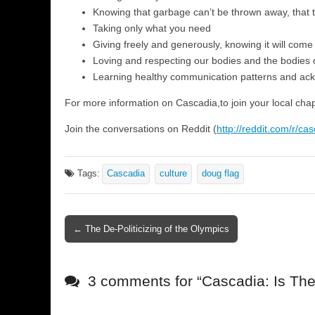
Knowing that garbage can’t be thrown away, that 
Taking only what you need
Giving freely and generously, knowing it will come
Loving and respecting our bodies and the bodies 
Learning healthy communication patterns and ac
For more information on Cascadia,to join your local chapt
Join the conversations on Reddit (
http://reddit.com/r/ca
Tags:
Cascadia
culture
doug flag
← The De-Politicizing of the Olympics
Post navigation
3 comments for “
Cascadia: Is Th