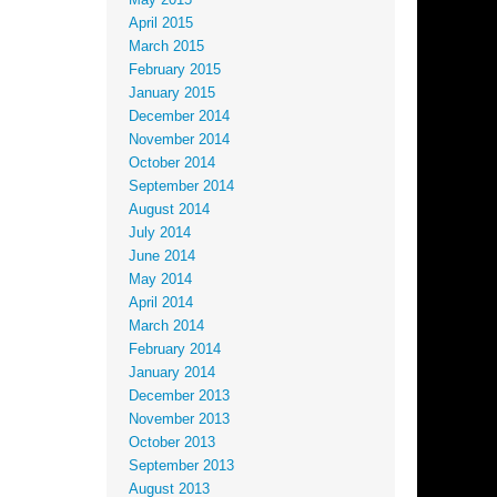
May 2015
April 2015
March 2015
February 2015
January 2015
December 2014
November 2014
October 2014
September 2014
August 2014
July 2014
June 2014
May 2014
April 2014
March 2014
February 2014
January 2014
December 2013
November 2013
October 2013
September 2013
August 2013