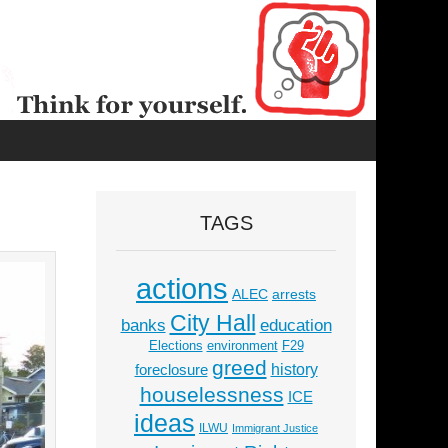
TAGS
actions
ALEC
arrests
City Hall
education
banks
Elections
environment
F29
greed
history
foreclosure
houselessness
ICE
ideas
ILWU
Immigrant Justice