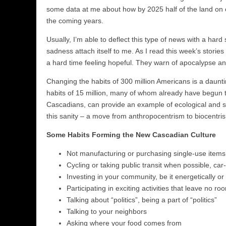
some data at me about how by 2025 half of the land on 
the coming years.
Usually, I’m able to deflect this type of news with a hard
sadness attach itself to me. As I read this week’s stor
a hard time feeling hopeful. They warn of apocalypse an
Changing the habits of 300 million Americans is a dauntin
habits of 15 million, many of whom already have begun to
Cascadians, can provide an example of ecological and soci
this sanity – a move from anthropocentrism to biocentri
Some Habits Forming the New Cascadian Culture
Not manufacturing or purchasing single-use items (i
Cycling or taking public transit when possible, ca
Investing in your community, be it energetically or
Participating in exciting activities that leave no r
Talking about “politics”, being a part of “politics”
Talking to your neighbors
Asking where your food comes from