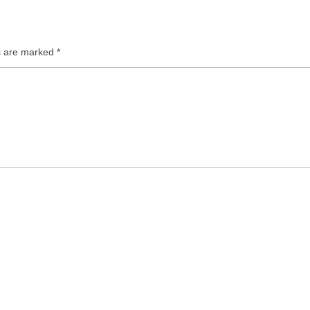
ds are marked
*