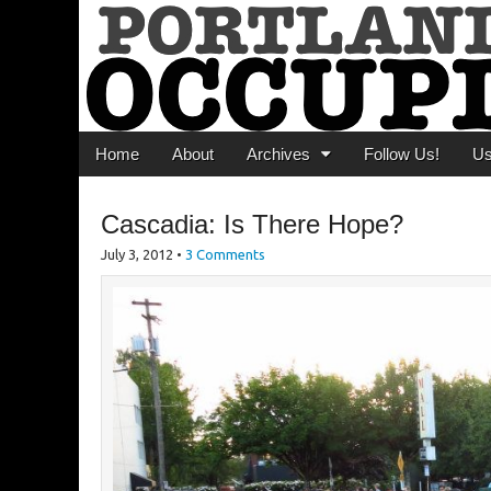
Portland Occupi
News From The Occupation
Main menu
Skip to content
Home
About
Archives
Follow Us!
U
Cascadia: Is There Hope?
July 3, 2012
•
3 Comments