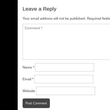
Leave a Reply
Your email address will not be published.
Required fiel
Name
*
Email
*
Website