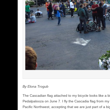
By Elona Trogub
The Cascadian flag attached to my bicycle looks like a bi
Pedalpalooza on June 7. I fly the Cascadia flag from my b
Pacific Northwest, accepting that we are just part of a b