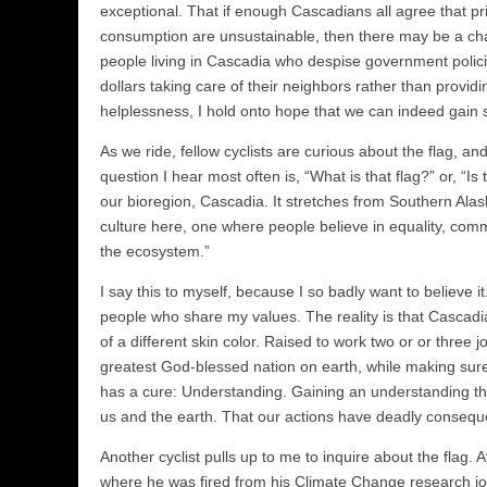
exceptional. That if enough Cascadians all agree that pr
consumption are unsustainable, then there may be a ch
people living in Cascadia who despise government polici
dollars taking care of their neighbors rather than provi
helplessness, I hold onto hope that we can indeed gain 
As we ride, fellow cyclists are curious about the flag, 
question I hear most often is, “What is that flag?” or, “Is
our bioregion, Cascadia. It stretches from Southern Alas
culture here, one where people believe in equality, com
the ecosystem.”
I say this to myself, because I so badly want to believe i
people who share my values. The reality is that Cascadia 
of a different skin color. Raised to work two or or three 
greatest God-blessed nation on earth, while making sure
has a cure: Understanding. Gaining an understanding tha
us and the earth. That our actions have deadly conseque
Another cyclist pulls up to me to inquire about the flag.
where he was fired from his Climate Change research job.