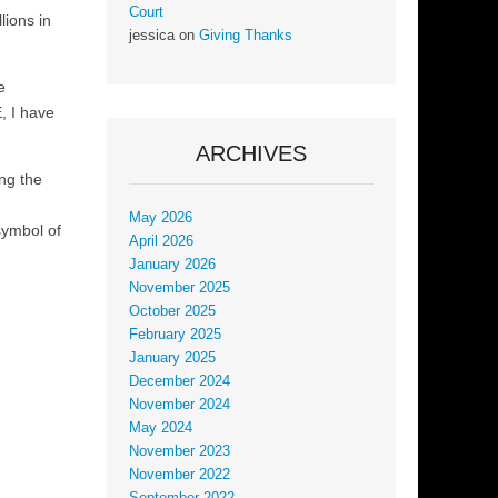
Court
lions in
jessica
on
Giving Thanks
e
, I have
ARCHIVES
ing the
May 2026
symbol of
April 2026
January 2026
November 2025
October 2025
February 2025
January 2025
December 2024
November 2024
May 2024
November 2023
November 2022