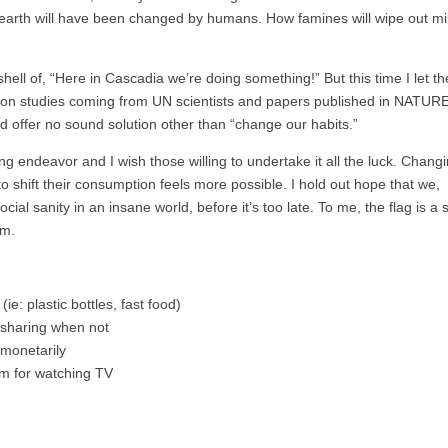
earth will have been changed by humans. How famines will wipe out mil
 shell of, “Here in Cascadia we’re doing something!” But this time I let th
ies on studies coming from UN scientists and papers published in NATURE
d offer no sound solution other than “change our habits.”
g endeavor and I wish those willing to undertake it all the luck. Chang
 shift their consumption feels more possible. I hold out hope that we,
al sanity in an insane world, before it’s too late. To me, the flag is a 
sm.
e: plastic bottles, fast food)
r-sharing when not
 monetarily
oom for watching TV