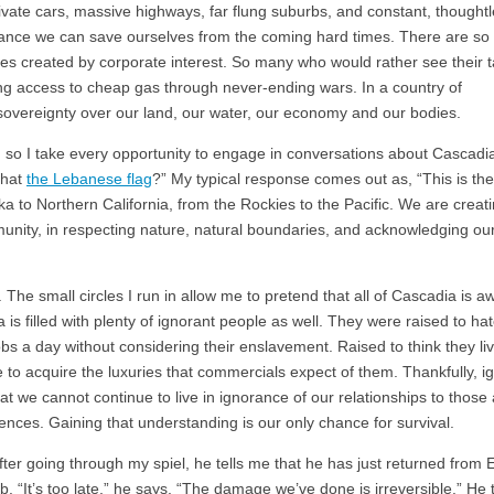
ivate cars, massive highways, far flung suburbs, and constant, thought
ance we can save ourselves from the coming hard times. There are s
es created by corporate interest. So many who would rather see their 
ding access to cheap gas through never-ending wars. In a country of
sovereignty over our land, our water, our economy and our bodies.
and so I take every opportunity to engage in conversations about Cascadi
 that
the Lebanese flag
?” My typical response comes out as, “This is the 
ka to Northern California, from the Rockies to the Pacific. We are creat
munity, in respecting nature, natural boundaries, and acknowledging our
t. The small circles I run in allow me to pretend that all of Cascadia is a
is filled with plenty of ignorant people as well. They were raised to ha
jobs a day without considering their enslavement. Raised to think they liv
 to acquire the luxuries that commercials expect of them. Thankfully, 
t we cannot continue to live in ignorance of our relationships to those
nces. Gaining that understanding is our only chance for survival.
 After going through my spiel, he tells me that he has just returned from
 “It’s too late,” he says. “The damage we’ve done is irreversible.” He