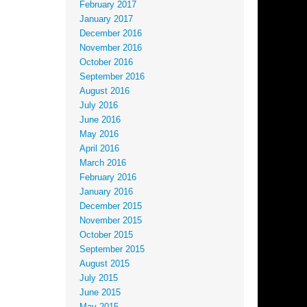
February 2017
January 2017
December 2016
November 2016
October 2016
September 2016
August 2016
July 2016
June 2016
May 2016
April 2016
March 2016
February 2016
January 2016
December 2015
November 2015
October 2015
September 2015
August 2015
July 2015
June 2015