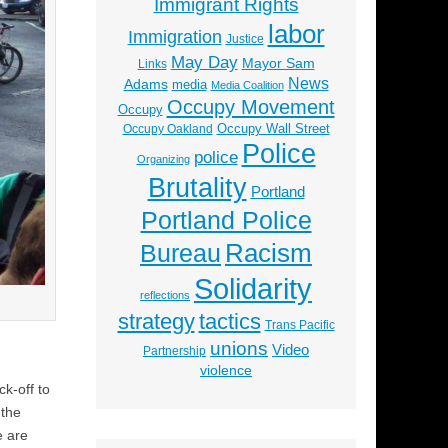
Immigrant Rights
labor
Immigration
Justice
May Day
Mayor Sam
Links
News
Adams
media
Media Coalition
Occupy Movement
Occupy
Occupy Wall Street
Occupy Oakland
Police
police
Organizing
Brutality
Portland
Portland Police
Racism
Bureau
Solidarity
reflections
strategy
tactics
Trans Pacific
unions
Video
Partnership
violence
ck-off to
 the
e are