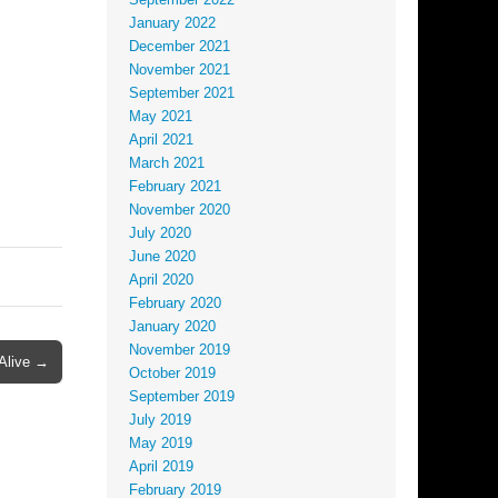
September 2022
January 2022
December 2021
November 2021
September 2021
May 2021
April 2021
March 2021
February 2021
November 2020
July 2020
June 2020
April 2020
February 2020
January 2020
November 2019
Alive →
October 2019
September 2019
July 2019
May 2019
April 2019
February 2019