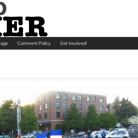
er
sage
Comment Policy
Get Involved!