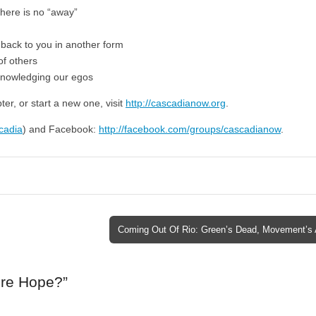
there is no “away”
 back to you in another form
of others
knowledging our egos
er, or start a new one, visit
http://cascadianow.org
.
scadia
) and Facebook:
http://facebook.com/groups/cascadianow
.
Coming Out Of Rio: Green’s Dead, Movement’s 
ere Hope?
”