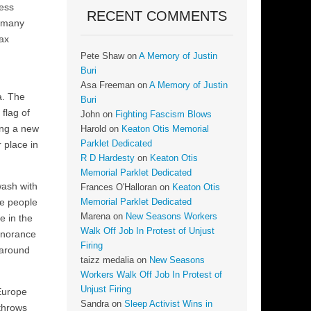
less
RECENT COMMENTS
o many
tax
Pete Shaw
on
A Memory of Justin
Buri
Asa Freeman
on
A Memory of Justin
a. The
Buri
flag of
John
on
Fighting Fascism Blows
ing a new
Harold
on
Keaton Otis Memorial
 place in
Parklet Dedicated
R D Hardesty
on
Keaton Otis
Memorial Parklet Dedicated
wash with
Frances O'Halloran
on
Keaton Otis
te people
Memorial Parklet Dedicated
Marena
on
New Seasons Workers
e in the
Walk Off Job In Protest of Unjust
ignorance
Firing
 around
taizz medalia
on
New Seasons
Workers Walk Off Job In Protest of
Unjust Firing
 Europe
Sandra
on
Sleep Activist Wins in
 throws