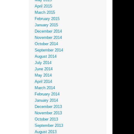
May 2015
April 2015
March 2015
February 2015
January 2015
December 2014
November 2014
October 2014
September 2014
August 2014
July 2014
June 2014
May 2014
April 2014
March 2014
February 2014
January 2014
December 2013
November 2013
October 2013
September 2013
August 2013