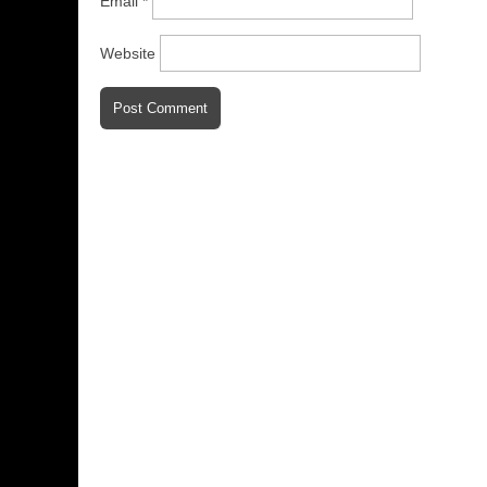
Email
*
Website