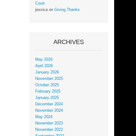
Court
jessica
on
Giving Thanks
ARCHIVES
May 2026
April 2026
January 2026
November 2025
October 2025
February 2025
January 2025
December 2024
November 2024
May 2024
November 2023
November 2022