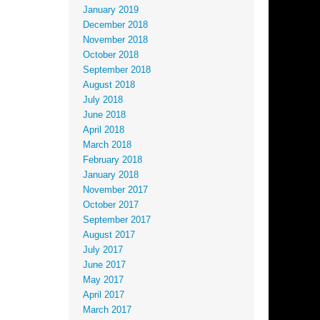
January 2019
December 2018
November 2018
October 2018
September 2018
August 2018
July 2018
June 2018
April 2018
March 2018
February 2018
January 2018
November 2017
October 2017
September 2017
August 2017
July 2017
June 2017
May 2017
April 2017
March 2017