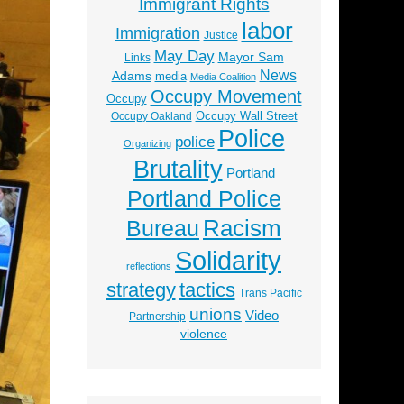
Immigrant Rights
labor
Immigration
Justice
May Day
Mayor Sam
Links
News
Adams
media
Media Coalition
Occupy Movement
Occupy
Occupy Wall Street
Occupy Oakland
Police
police
Organizing
Brutality
Portland
Portland Police
Racism
Bureau
Solidarity
reflections
strategy
tactics
Trans Pacific
unions
Video
Partnership
violence