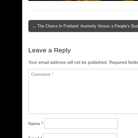
← The Choice In Portland: Austerity Versus a People’s Bu
Post navigation
Leave a Reply
Your email address will not be published.
Required fiel
Name
*