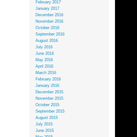
February 2017
January 2017
December 2016
November 2016
October 2016
September 2016
August 2016
July 2016
June 2016
May 2016
April 2016
March 2016
February 2016
January 2016
December 2015
November 2015
October 2015
September 2015
August 2015
July 2015
June 2015