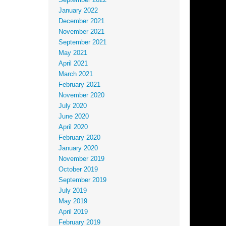
September 2022
January 2022
December 2021
November 2021
September 2021
May 2021
April 2021
March 2021
February 2021
November 2020
July 2020
June 2020
April 2020
February 2020
January 2020
November 2019
October 2019
September 2019
July 2019
May 2019
April 2019
February 2019