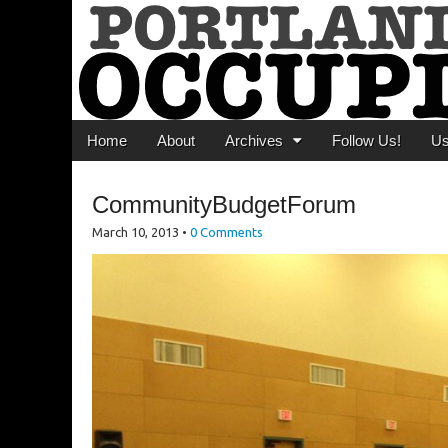
Portland Occupi
News From The Occupation
Main menu
Skip to content
Home
About
Archives
Follow Us!
U
CommunityBudgetForum
March 10, 2013
•
0 Comments