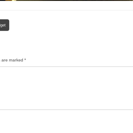
dget
ds are marked
*