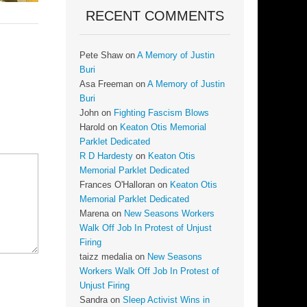
RECENT COMMENTS
Pete Shaw
on
A Memory of Justin
Buri
Asa Freeman
on
A Memory of Justin
Buri
John
on
Fighting Fascism Blows
Harold
on
Keaton Otis Memorial
Parklet Dedicated
R D Hardesty
on
Keaton Otis
Memorial Parklet Dedicated
Frances O'Halloran
on
Keaton Otis
Memorial Parklet Dedicated
Marena
on
New Seasons Workers
Walk Off Job In Protest of Unjust
Firing
taizz medalia
on
New Seasons
Workers Walk Off Job In Protest of
Unjust Firing
Sandra
on
Sleep Activist Wins in