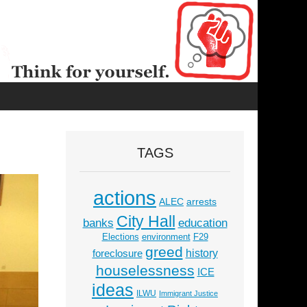
TAGS
actions
ALEC
arrests
City Hall
education
banks
Elections
environment
F29
greed
history
foreclosure
houselessness
ICE
ideas
ILWU
Immigrant Justice