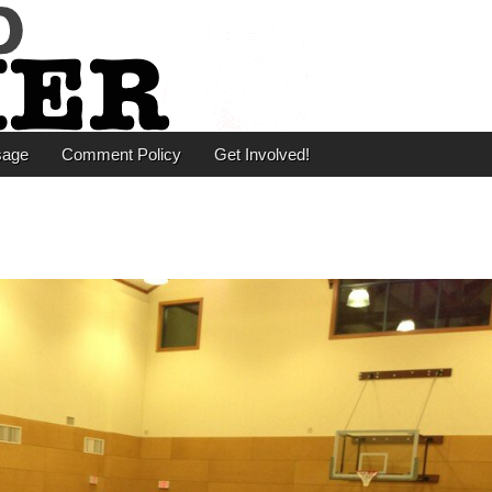
er
sage
Comment Policy
Get Involved!