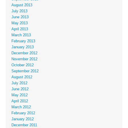
August 2013
July 2013
June 2013
May 2013
April 2013
March 2013
February 2013
January 2013
December 2012
November 2012
October 2012
September 2012
August 2012
July 2012
June 2012
May 2012
April 2012
March 2012
February 2012
January 2012
December 2011