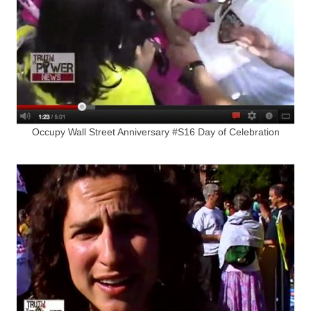
Occupy Wall Street Anniversary #S16 Day of Celebration