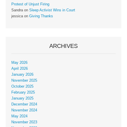
Protest of Unjust Firing
Sandra
on
Sleep Activist Wins in Court
jessica
on
Giving Thanks
ARCHIVES
May 2026
April 2026
January 2026
November 2025
October 2025
February 2025
January 2025
December 2024
November 2024
May 2024
November 2023