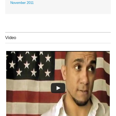
November 2011
Video