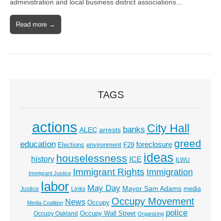
administration and local business district associations…
Read more →
TAGS
actions
City Hall
banks
ALEC
arrests
greed
education
foreclosure
Elections
environment
F29
ideas
houselessness
history
ICE
ILWU
Immigrant Rights
Immigration
Immigrant Justice
labor
May Day
Mayor Sam Adams
media
Justice
Links
Occupy Movement
News
Occupy
Media Coalition
police
Occupy Wall Street
Occupy Oakland
Organizing