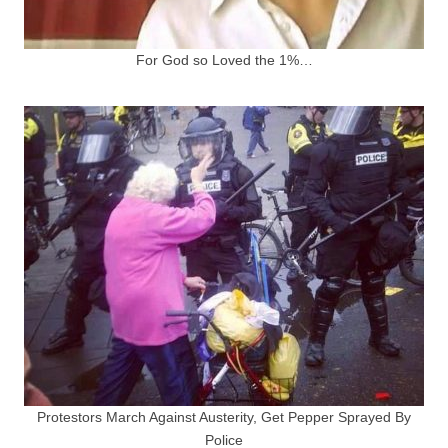
For God so Loved the 1%…
Protestors March Against Austerity, Get Pepper Sprayed By
Police