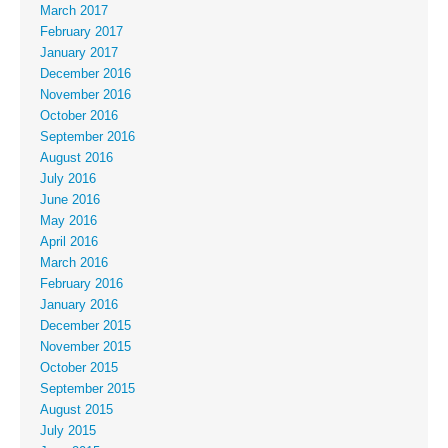
March 2017
February 2017
January 2017
December 2016
November 2016
October 2016
September 2016
August 2016
July 2016
June 2016
May 2016
April 2016
March 2016
February 2016
January 2016
December 2015
November 2015
October 2015
September 2015
August 2015
July 2015