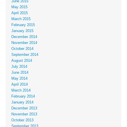
June 2015
May 2015
April 2015
March 2015
February 2015
January 2015
December 2014
November 2014
October 2014
September 2014
August 2014
July 2014
June 2014
May 2014
April 2014
March 2014
February 2014
January 2014
December 2013
November 2013
October 2013
September 2013