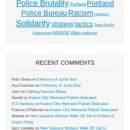
Police Brutality
Portland
Portland
Racism
Police Bureau
reflections
Solidarity
strategy
tactics
Trans Pacific
unions
Video
violence
Partnership
RECENT COMMENTS
Pete Shaw
on
A Memory of Justin Buri
Asa Freeman
on
A Memory of Justin Buri
John
on
Fighting Fascism Blows
Harold
on
Keaton Otis Memorial Parklet Dedicated
R D Hardesty
on
Keaton Otis Memorial Parklet Dedicated
Frances O'Halloran
on
Keaton Otis Memorial Parklet Dedicated
Marena
on
New Seasons Workers Walk Off Job In Protest of
Unjust Firing
taizz medalia
on
New Seasons Workers Walk Off Job In