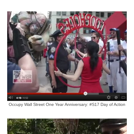
Occupy Wall Street One Year Anniversary: #S17 Day of Action