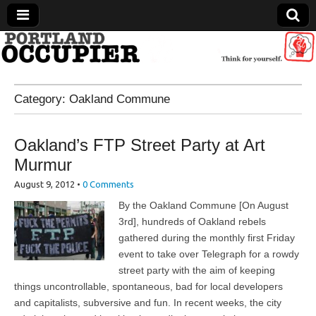
Portland Occupier
Category:
Oakland Commune
News From The Occupation
Oakland’s FTP Street Party at Art
Murmur
August 9, 2012
•
0 Comments
By the Oakland Commune [On August
3rd], hundreds of Oakland rebels
gathered during the monthly first Friday
event to take over Telegraph for a rowdy
street party with the aim of keeping
things uncontrollable, spontaneous, bad for local developers
and capitalists, subversive and fun. In recent weeks, the city