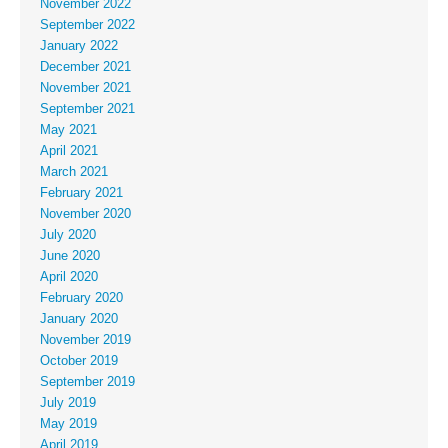
November 2022
September 2022
January 2022
December 2021
November 2021
September 2021
May 2021
April 2021
March 2021
February 2021
November 2020
July 2020
June 2020
April 2020
February 2020
January 2020
November 2019
October 2019
September 2019
July 2019
May 2019
April 2019