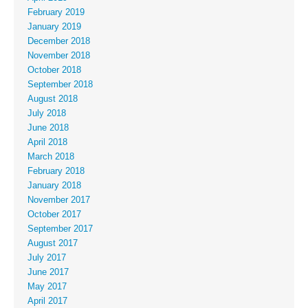
February 2019
January 2019
December 2018
November 2018
October 2018
September 2018
August 2018
July 2018
June 2018
April 2018
March 2018
February 2018
January 2018
November 2017
October 2017
September 2017
August 2017
July 2017
June 2017
May 2017
April 2017