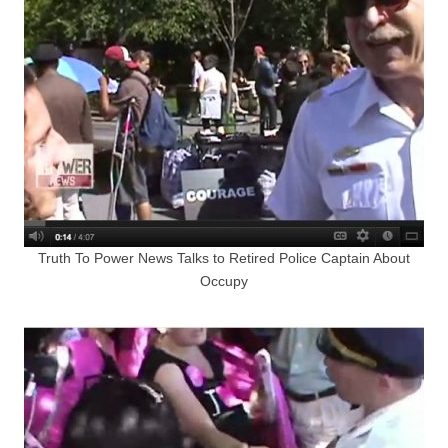
Truth To Power News Talks to Retired Police Captain About
Occupy