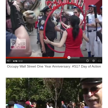
Occupy Wall Street One Year Anniversary: #S17 Day of Action