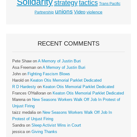
Solidarity
strategy
tactics
Trans Pacific
unions
Video
violence
Partnership
RECENT COMMENTS
Pete Shaw
on
A Memory of Justin Buri
Asa Freeman
on
A Memory of Justin Buri
John
on
Fighting Fascism Blows
Harold
on
Keaton Otis Memorial Parklet Dedicated
R D Hardesty
on
Keaton Otis Memorial Parklet Dedicated
Frances O'Halloran
on
Keaton Otis Memorial Parklet Dedicated
Marena
on
New Seasons Workers Walk Off Job In Protest of
Unjust Firing
taizz medalia
on
New Seasons Workers Walk Off Job In
Protest of Unjust Firing
Sandra
on
Sleep Activist Wins in Court
jessica
on
Giving Thanks