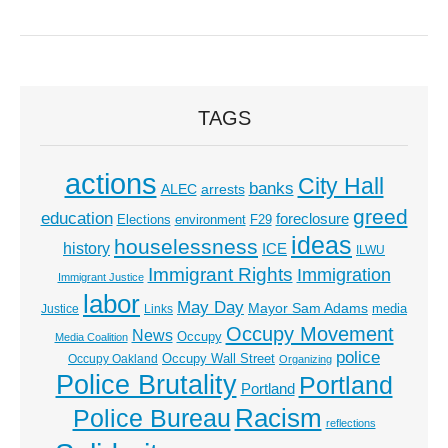
TAGS
actions
City Hall
banks
ALEC
arrests
greed
education
foreclosure
Elections
environment
F29
ideas
houselessness
history
ICE
ILWU
Immigrant Rights
Immigration
Immigrant Justice
labor
May Day
Mayor Sam Adams
media
Justice
Links
Occupy Movement
News
Occupy
Media Coalition
police
Occupy Wall Street
Occupy Oakland
Organizing
Police Brutality
Portland
Portland
Racism
Police Bureau
reflections