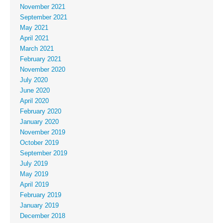
November 2021
September 2021
May 2021
April 2021
March 2021
February 2021
November 2020
July 2020
June 2020
April 2020
February 2020
January 2020
November 2019
October 2019
September 2019
July 2019
May 2019
April 2019
February 2019
January 2019
December 2018