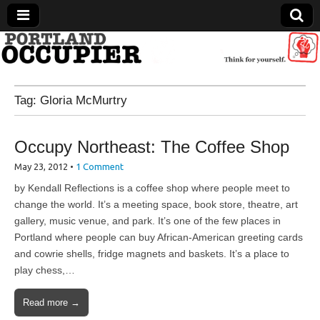
Portland Occupier
Tag:
Gloria McMurtry
News From The Occupation
Occupy Northeast: The Coffee Shop
May 23, 2012
•
1 Comment
by Kendall Reflections is a coffee shop where people meet to
change the world. It’s a meeting space, book store, theatre, art
gallery, music venue, and park. It’s one of the few places in
Portland where people can buy African-American greeting cards
and cowrie shells, fridge magnets and baskets. It’s a place to
play chess,…
Read more →