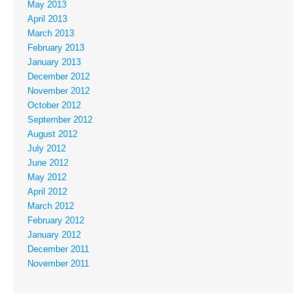
May 2013
April 2013
March 2013
February 2013
January 2013
December 2012
November 2012
October 2012
September 2012
August 2012
July 2012
June 2012
May 2012
April 2012
March 2012
February 2012
January 2012
December 2011
November 2011