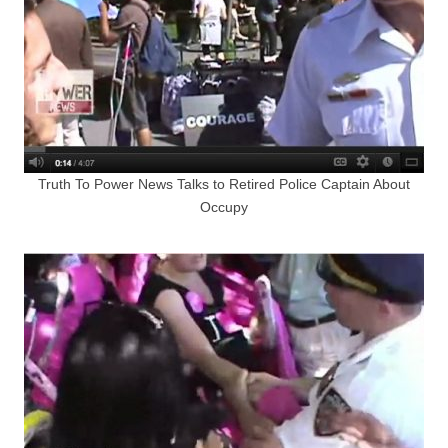
Truth To Power News Talks to Retired Police Captain About
Occupy