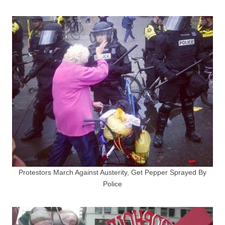
Protestors March Against Austerity, Get Pepper Sprayed By
Police