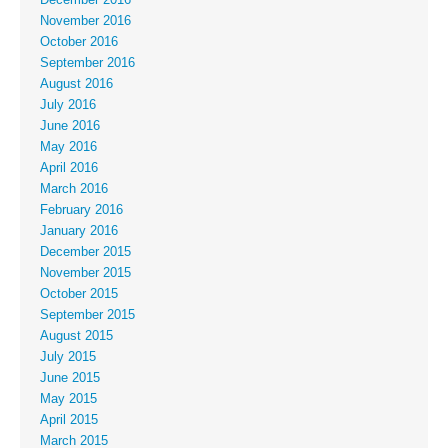
November 2016
October 2016
September 2016
August 2016
July 2016
June 2016
May 2016
April 2016
March 2016
February 2016
January 2016
December 2015
November 2015
October 2015
September 2015
August 2015
July 2015
June 2015
May 2015
April 2015
March 2015