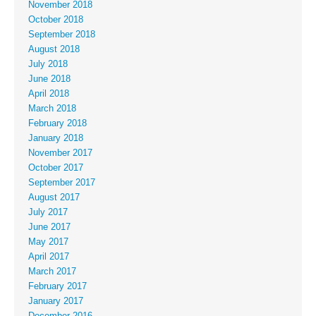
November 2018
October 2018
September 2018
August 2018
July 2018
June 2018
April 2018
March 2018
February 2018
January 2018
November 2017
October 2017
September 2017
August 2017
July 2017
June 2017
May 2017
April 2017
March 2017
February 2017
January 2017
December 2016