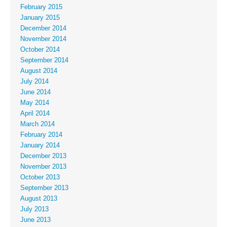
February 2015
January 2015
December 2014
November 2014
October 2014
September 2014
August 2014
July 2014
June 2014
May 2014
April 2014
March 2014
February 2014
January 2014
December 2013
November 2013
October 2013
September 2013
August 2013
July 2013
June 2013