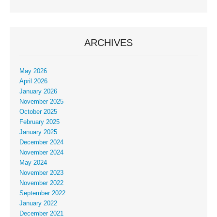
ARCHIVES
May 2026
April 2026
January 2026
November 2025
October 2025
February 2025
January 2025
December 2024
November 2024
May 2024
November 2023
November 2022
September 2022
January 2022
December 2021