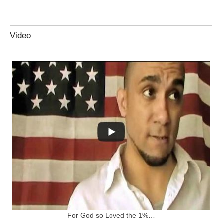
Video
For God so Loved the 1%…