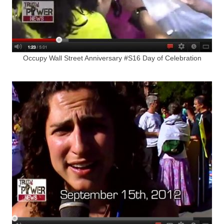
Occupy Wall Street Anniversary #S16 Day of Celebration