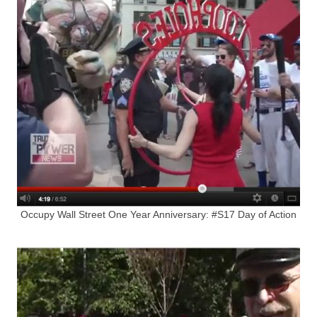
Occupy Wall Street One Year Anniversary: #S17 Day of Action