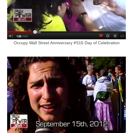
Occupy Wall Street Anniversary #S16 Day of Celebration