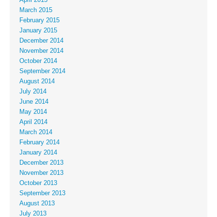
March 2015
February 2015
January 2015
December 2014
November 2014
October 2014
September 2014
August 2014
July 2014
June 2014
May 2014
April 2014
March 2014
February 2014
January 2014
December 2013
November 2013
October 2013
September 2013
August 2013
July 2013