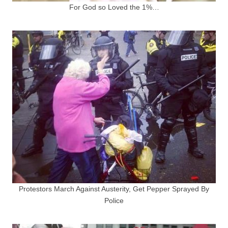
For God so Loved the 1%…
Protestors March Against Austerity, Get Pepper Sprayed By
Police