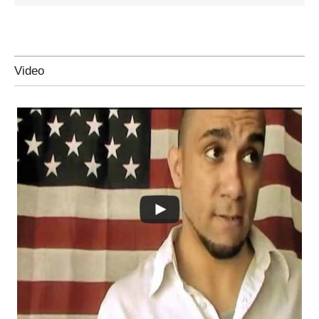
Video