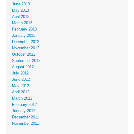
June 2013
May 2013
April 2013
March 2013
February 2013
January 2013
December 2012
November 2012
October 2012
September 2012
August 2012
July 2012
June 2012
May 2012
April 2012
March 2012
February 2012
January 2012
December 2011
November 2011