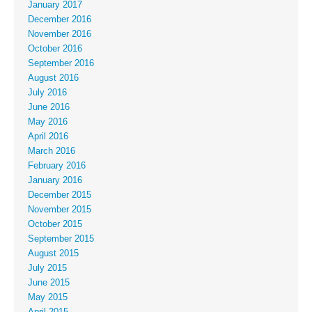
January 2017
December 2016
November 2016
October 2016
September 2016
August 2016
July 2016
June 2016
May 2016
April 2016
March 2016
February 2016
January 2016
December 2015
November 2015
October 2015
September 2015
August 2015
July 2015
June 2015
May 2015
April 2015