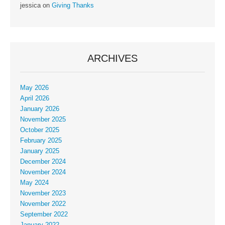
jessica
on
Giving Thanks
ARCHIVES
May 2026
April 2026
January 2026
November 2025
October 2025
February 2025
January 2025
December 2024
November 2024
May 2024
November 2023
November 2022
September 2022
January 2022