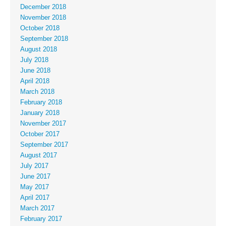
December 2018
November 2018
October 2018
September 2018
August 2018
July 2018
June 2018
April 2018
March 2018
February 2018
January 2018
November 2017
October 2017
September 2017
August 2017
July 2017
June 2017
May 2017
April 2017
March 2017
February 2017