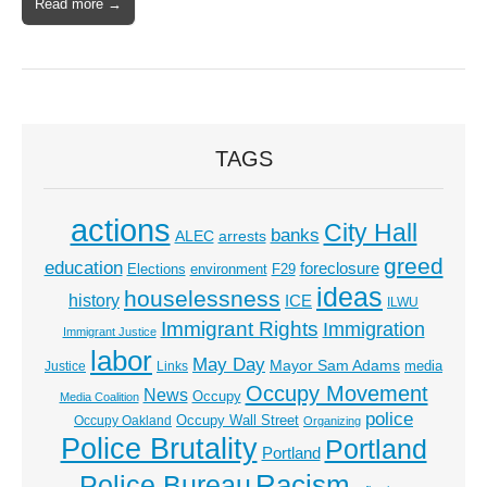
Read more →
TAGS
actions
City Hall
banks
ALEC
arrests
greed
education
foreclosure
Elections
environment
F29
ideas
houselessness
history
ICE
ILWU
Immigrant Rights
Immigration
Immigrant Justice
labor
May Day
Mayor Sam Adams
media
Justice
Links
Occupy Movement
News
Occupy
Media Coalition
police
Occupy Wall Street
Occupy Oakland
Organizing
Police Brutality
Portland
Portland
Racism
Police Bureau