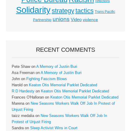
reflections
Solidarity
strategy
tactics
Trans Pacific
unions
Video
violence
Partnership
RECENT COMMENTS
Pete Shaw
on
A Memory of Justin Buri
Asa Freeman
on
A Memory of Justin Buri
John
on
Fighting Fascism Blows
Harold
on
Keaton Otis Memorial Parklet Dedicated
R D Hardesty
on
Keaton Otis Memorial Parklet Dedicated
Frances O'Halloran
on
Keaton Otis Memorial Parklet Dedicated
Marena
on
New Seasons Workers Walk Off Job In Protest of
Unjust Firing
taizz medalia
on
New Seasons Workers Walk Off Job In
Protest of Unjust Firing
Sandra
on
Sleep Activist Wins in Court