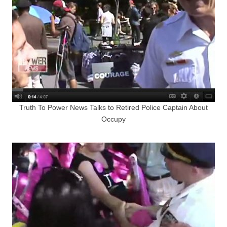
Truth To Power News Talks to Retired Police Captain About
Occupy