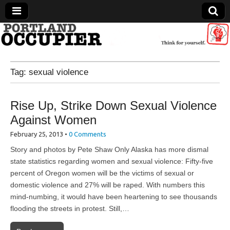
Portland Occupier
Tag:
sexual violence
News From The Occupation
Rise Up, Strike Down Sexual Violence
Against Women
February 25, 2013
•
0 Comments
Story and photos by Pete Shaw Only Alaska has more dismal
state statistics regarding women and sexual violence: Fifty-five
percent of Oregon women will be the victims of sexual or
domestic violence and 27% will be raped. With numbers this
mind-numbing, it would have been heartening to see thousands
flooding the streets in protest. Still,…