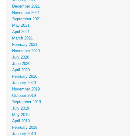
December 2021
November 2021
September 2021
May 2021
April 2021
March 2021
February 2021
November 2020
July 2020
June 2020
April 2020
February 2020
January 2020
November 2019
October 2019
September 2019
July 2019
May 2019
April 2019
February 2019
January 2019