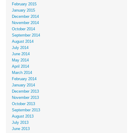
February 2015
January 2015
December 2014
November 2014
October 2014
September 2014
August 2014
July 2014
June 2014
May 2014
April 2014
March 2014
February 2014
January 2014
December 2013
November 2013
October 2013
September 2013
August 2013
July 2013
June 2013