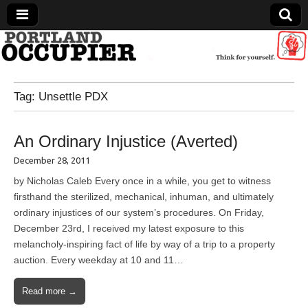
Portland Occupier
Tag:
Unsettle PDX
News From The Occupation
An Ordinary Injustice (Averted)
December 28, 2011
by Nicholas Caleb Every once in a while, you get to witness
firsthand the sterilized, mechanical, inhuman, and ultimately
ordinary injustices of our system’s procedures. On Friday,
December 23rd, I received my latest exposure to this
melancholy-inspiring fact of life by way of a trip to a property
auction. Every weekday at 10 and 11…
Read more →