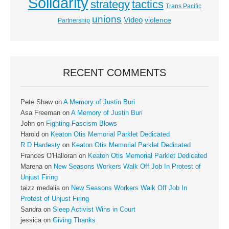
Solidarity
strategy
tactics
Trans Pacific
unions
Video
violence
Partnership
RECENT COMMENTS
Pete Shaw
on
A Memory of Justin Buri
Asa Freeman
on
A Memory of Justin Buri
John
on
Fighting Fascism Blows
Harold
on
Keaton Otis Memorial Parklet Dedicated
R D Hardesty
on
Keaton Otis Memorial Parklet Dedicated
Frances O'Halloran
on
Keaton Otis Memorial Parklet Dedicated
Marena
on
New Seasons Workers Walk Off Job In Protest of
Unjust Firing
taizz medalia
on
New Seasons Workers Walk Off Job In
Protest of Unjust Firing
Sandra
on
Sleep Activist Wins in Court
jessica
on
Giving Thanks