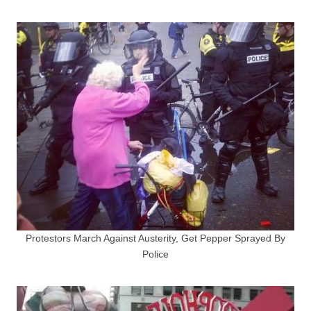
Protestors March Against Austerity, Get Pepper Sprayed By
Police