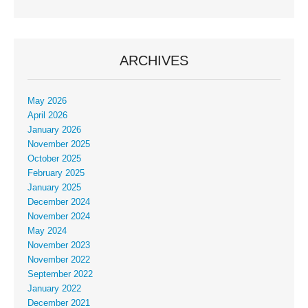
ARCHIVES
May 2026
April 2026
January 2026
November 2025
October 2025
February 2025
January 2025
December 2024
November 2024
May 2024
November 2023
November 2022
September 2022
January 2022
December 2021