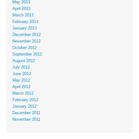
May 2013
April 2013
March 2013
February 2013
January 2013
December 2012
November 2012
October 2012
September 2012
August 2012
July 2012
June 2012
May 2012
April 2012
March 2012
February 2012
January 2012
December 2011
November 2011