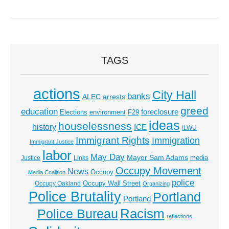
TAGS
actions
City Hall
banks
ALEC
arrests
greed
education
foreclosure
Elections
environment
F29
ideas
houselessness
history
ICE
ILWU
Immigrant Rights
Immigration
Immigrant Justice
labor
May Day
Mayor Sam Adams
media
Justice
Links
Occupy Movement
News
Occupy
Media Coalition
police
Occupy Wall Street
Occupy Oakland
Organizing
Police Brutality
Portland
Portland
Racism
Police Bureau
reflections