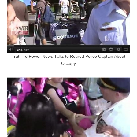
Truth To Power News Talks to Retired Police Captain About
Occupy