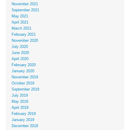
November 2021
September 2021
May 2021
April 2021
March 2021
February 2021
November 2020
July 2020
June 2020
April 2020
February 2020
January 2020
November 2019
October 2019
September 2019
July 2019
May 2019
April 2019
February 2019
January 2019
December 2018