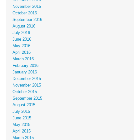
November 2016
October 2016
September 2016
August 2016
July 2016
June 2016
May 2016
April 2016
March 2016
February 2016
January 2016
December 2015
November 2015
October 2015
September 2015
August 2015
July 2015
June 2015
May 2015
April 2015
March 2015