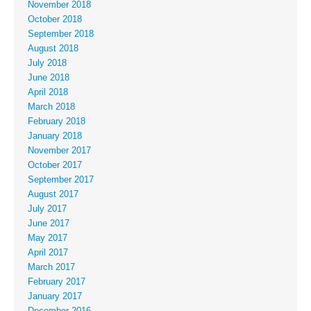
November 2018
October 2018
September 2018
August 2018
July 2018
June 2018
April 2018
March 2018
February 2018
January 2018
November 2017
October 2017
September 2017
August 2017
July 2017
June 2017
May 2017
April 2017
March 2017
February 2017
January 2017
December 2016