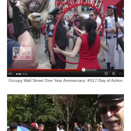
Occupy Wall Street One Year Anniversary: #S17 Day of Action