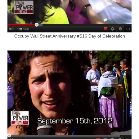
Occupy Wall Street Anniversary #S16 Day of Celebration