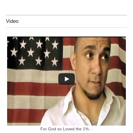
Video
For God so Loved the 1%…