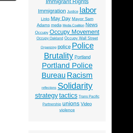
Immigrant Rights
labor
Immigration
Justice
May Day
Mayor Sam
Links
News
Adams
media
Media Coalition
Occupy Movement
Occupy
Occupy Wall Street
Occupy Oakland
Police
police
Organizing
Brutality
Portland
Portland Police
Racism
Bureau
Solidarity
reflections
strategy
tactics
Trans Pacific
unions
Video
Partnership
violence