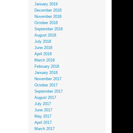
January 2019
December 2018
November 2018
October 2018
September 2018
August 2018
July 2018
June 2018
April 2018
March 2018
February 2018
January 2018
November 2017
October 2017
September 2017
August 2017
July 2017
June 2017
May 2017
April 2017
March 2017