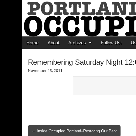
Portland Occupi
News From The Occupation
Main menu
Skip to content
Home
About
Archives
Follow Us!
U
Remembering Saturday Night 12:
November 15, 2011
← Inside Occupied Portland–Restoring Our Park
Post navigation