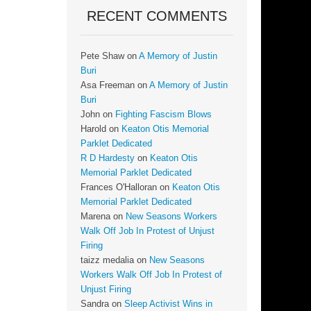
RECENT COMMENTS
Pete Shaw
on
A Memory of Justin
Buri
Asa Freeman
on
A Memory of Justin
Buri
John
on
Fighting Fascism Blows
Harold
on
Keaton Otis Memorial
Parklet Dedicated
R D Hardesty
on
Keaton Otis
Memorial Parklet Dedicated
Frances O'Halloran
on
Keaton Otis
Memorial Parklet Dedicated
Marena
on
New Seasons Workers
Walk Off Job In Protest of Unjust
Firing
taizz medalia
on
New Seasons
Workers Walk Off Job In Protest of
Unjust Firing
Sandra
on
Sleep Activist Wins in