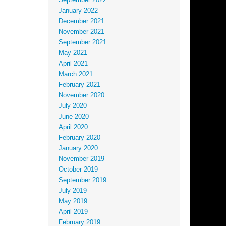
September 2022
January 2022
December 2021
November 2021
September 2021
May 2021
April 2021
March 2021
February 2021
November 2020
July 2020
June 2020
April 2020
February 2020
January 2020
November 2019
October 2019
September 2019
July 2019
May 2019
April 2019
February 2019