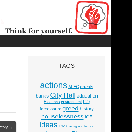
TAGS
actions
ALEC
arrests
City Hall
education
banks
Elections
environment
F29
greed
history
foreclosure
houselessness
ICE
ideas
ILWU
Immigrant Justice
ictory →