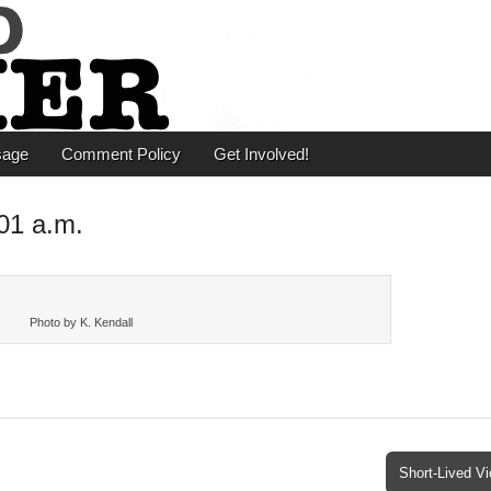
er
sage
Comment Policy
Get Involved!
01 a.m.
Photo by K. Kendall
Short-Lived V