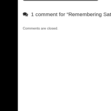
1 comment for “
Remembering Satu
Comments are closed.