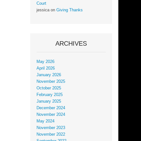
Court
jessica
on
Giving Thanks
ARCHIVES
May 2026
April 2026
January 2026
November 2025
October 2025
February 2025
January 2025
December 2024
November 2024
May 2024
November 2023
November 2022