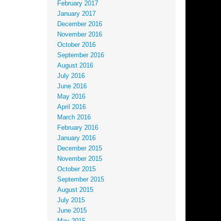
February 2017
January 2017
December 2016
November 2016
October 2016
September 2016
August 2016
July 2016
June 2016
May 2016
April 2016
March 2016
February 2016
January 2016
December 2015
November 2015
October 2015
September 2015
August 2015
July 2015
June 2015