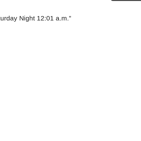
rday Night 12:01 a.m.
”