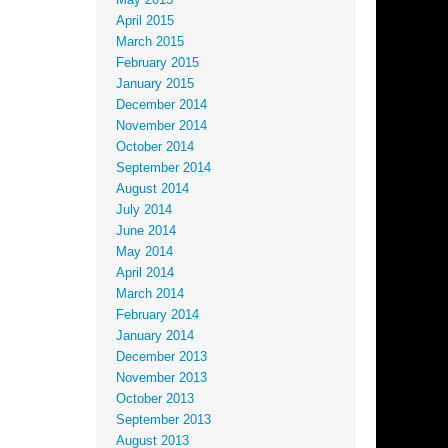
May 2015
April 2015
March 2015
February 2015
January 2015
December 2014
November 2014
October 2014
September 2014
August 2014
July 2014
June 2014
May 2014
April 2014
March 2014
February 2014
January 2014
December 2013
November 2013
October 2013
September 2013
August 2013