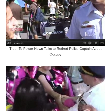
Truth To Power News Talks to Retired Police Captain About
Occupy