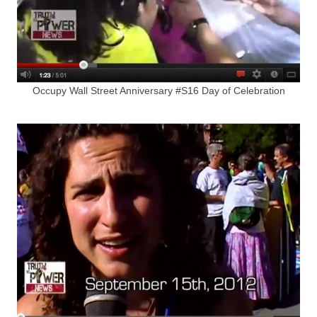
Occupy Wall Street Anniversary #S16 Day of Celebration