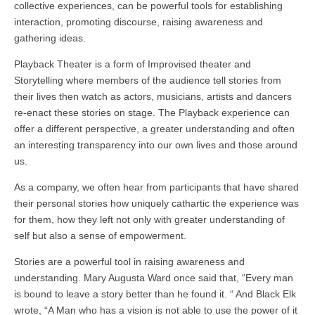
collective experiences, can be powerful tools for establishing
interaction, promoting discourse, raising awareness and
gathering ideas.
Playback Theater is a form of Improvised theater and
Storytelling where members of the audience tell stories from
their lives then watch as actors, musicians, artists and dancers
re-enact these stories on stage. The Playback experience can
offer a different perspective, a greater understanding and often
an interesting transparency into our own lives and those around
us.
As a company, we often hear from participants that have shared
their personal stories how uniquely cathartic the experience was
for them, how they left not only with greater understanding of
self but also a sense of empowerment.
Stories are a powerful tool in raising awareness and
understanding. Mary Augusta Ward once said that, “Every man
is bound to leave a story better than he found it. “ And Black Elk
wrote, “A Man who has a vision is not able to use the power of it