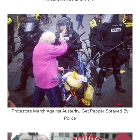
Protestors March Against Austerity, Get Pepper Sprayed By
Police