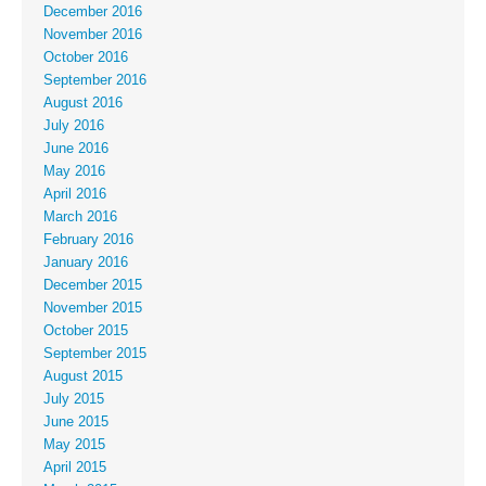
December 2016
November 2016
October 2016
September 2016
August 2016
July 2016
June 2016
May 2016
April 2016
March 2016
February 2016
January 2016
December 2015
November 2015
October 2015
September 2015
August 2015
July 2015
June 2015
May 2015
April 2015