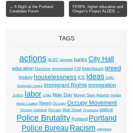
← A Night at the Portland
FERPA, higher education and
Post navigation
Candidate Forum
Oregon’s Project ALDER →
TAGS
actions
City Hall
banks
ALEC
arrests
greed
education
foreclosure
Elections
environment
F29
ideas
houselessness
history
ICE
ILWU
Immigrant Rights
Immigration
Immigrant Justice
labor
May Day
Mayor Sam Adams
media
Justice
Links
Occupy Movement
News
Occupy
Media Coalition
police
Occupy Wall Street
Occupy Oakland
Organizing
Police Brutality
Portland
Portland
Racism
Police Bureau
reflections