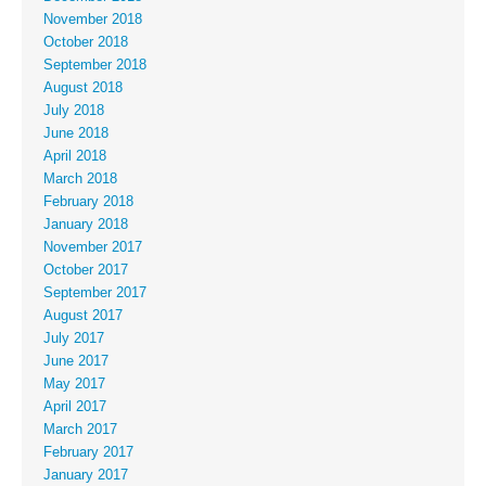
November 2018
October 2018
September 2018
August 2018
July 2018
June 2018
April 2018
March 2018
February 2018
January 2018
November 2017
October 2017
September 2017
August 2017
July 2017
June 2017
May 2017
April 2017
March 2017
February 2017
January 2017