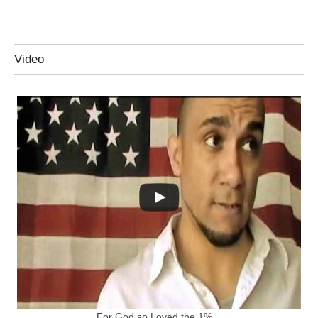
Video
For God so Loved the 1%…