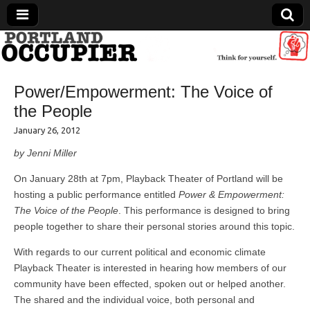
Portland Occupier
Power/Empowerment: The Voice of
News From The Occupation
the People
January 26, 2012
by Jenni Miller
On January 28th at 7pm, Playback Theater of Portland will be
hosting a public performance entitled
Power & Empowerment:
The Voice of the People
. This performance is designed to bring
people together to share their personal stories around this topic.
With regards to our current political and economic climate
Playback Theater is interested in hearing how members of our
community have been effected, spoken out or helped another.
The shared and the individual voice, both personal and