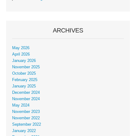
ARCHIVES
May 2026
April 2026
January 2026
November 2025
October 2025
February 2025
January 2025
December 2024
November 2024
May 2024
November 2023
November 2022
September 2022
January 2022