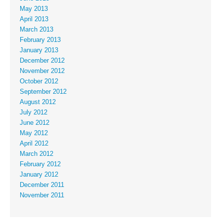
May 2013
April 2013
March 2013
February 2013
January 2013
December 2012
November 2012
October 2012
September 2012
August 2012
July 2012
June 2012
May 2012
April 2012
March 2012
February 2012
January 2012
December 2011
November 2011