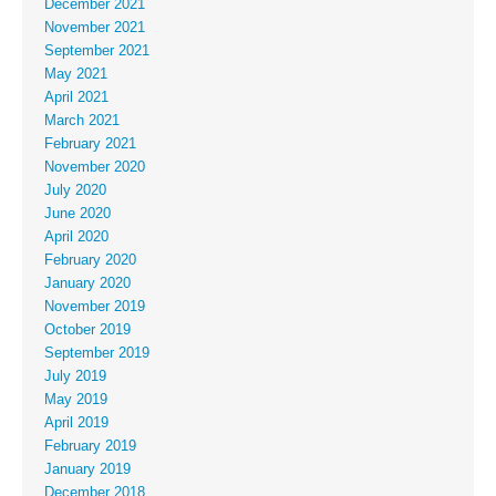
December 2021
November 2021
September 2021
May 2021
April 2021
March 2021
February 2021
November 2020
July 2020
June 2020
April 2020
February 2020
January 2020
November 2019
October 2019
September 2019
July 2019
May 2019
April 2019
February 2019
January 2019
December 2018