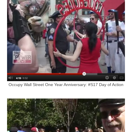
Occupy Wall Street One Year Anniversary: #S17 Day of Action