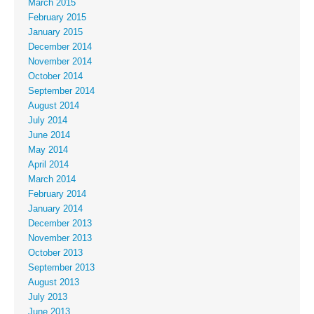
March 2015
February 2015
January 2015
December 2014
November 2014
October 2014
September 2014
August 2014
July 2014
June 2014
May 2014
April 2014
March 2014
February 2014
January 2014
December 2013
November 2013
October 2013
September 2013
August 2013
July 2013
June 2013