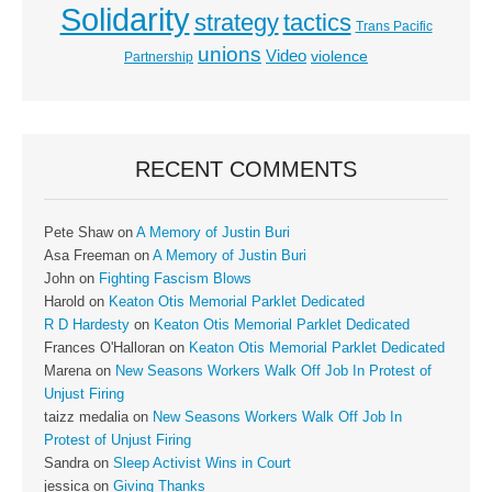
Solidarity
strategy
tactics
Trans Pacific
unions
Video
violence
Partnership
RECENT COMMENTS
Pete Shaw
on
A Memory of Justin Buri
Asa Freeman
on
A Memory of Justin Buri
John
on
Fighting Fascism Blows
Harold
on
Keaton Otis Memorial Parklet Dedicated
R D Hardesty
on
Keaton Otis Memorial Parklet Dedicated
Frances O'Halloran
on
Keaton Otis Memorial Parklet Dedicated
Marena
on
New Seasons Workers Walk Off Job In Protest of
Unjust Firing
taizz medalia
on
New Seasons Workers Walk Off Job In
Protest of Unjust Firing
Sandra
on
Sleep Activist Wins in Court
jessica
on
Giving Thanks