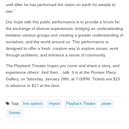
until after he has performed the vision on earth for people to
see.”
Our hope with this public performance is to provide a forum for
the exchange of diverse experiences, bridging an understanding
between various groups and creating a greater understanding of
ourselves, and the world around us. This performance is
designed to offer a fresh, creative way to explore issues, work
through problems, and enhance a sense of community.
The Playback Theater hopes you come and share a story, and
experience others’. And then… talk. It is at the Pioneer Place
Gallery, on Saturday, January 28th, at 7:00PM. Tickets are $15
in advance or $17 at the door.
Tags:
free speech
Improv
Playback Theater
power
Stories