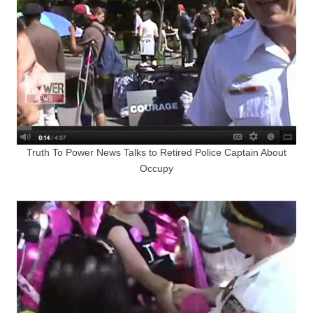
Truth To Power News Talks to Retired Police Captain About
Occupy