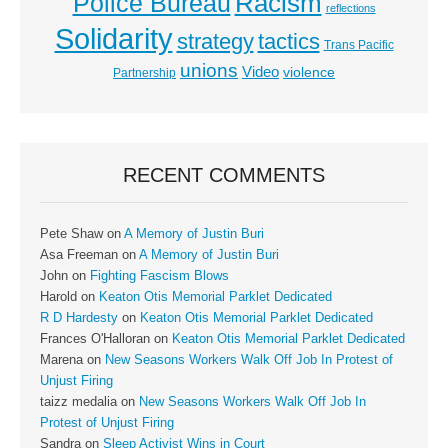
Racism
Police Bureau
reflections
Solidarity
strategy
tactics
Trans Pacific
unions
Video
violence
Partnership
RECENT COMMENTS
Pete Shaw
on
A Memory of Justin Buri
Asa Freeman
on
A Memory of Justin Buri
John
on
Fighting Fascism Blows
Harold
on
Keaton Otis Memorial Parklet Dedicated
R D Hardesty
on
Keaton Otis Memorial Parklet Dedicated
Frances O'Halloran
on
Keaton Otis Memorial Parklet Dedicated
Marena
on
New Seasons Workers Walk Off Job In Protest of
Unjust Firing
taizz medalia
on
New Seasons Workers Walk Off Job In
Protest of Unjust Firing
Sandra
on
Sleep Activist Wins in Court