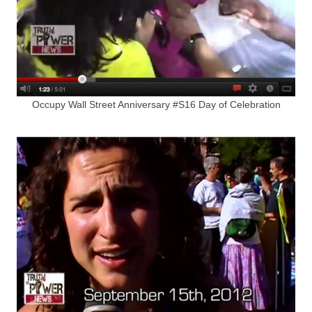
Occupy Wall Street Anniversary #S16 Day of Celebration