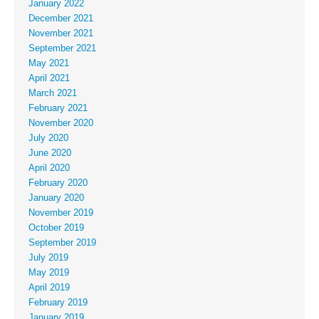
January 2022
December 2021
November 2021
September 2021
May 2021
April 2021
March 2021
February 2021
November 2020
July 2020
June 2020
April 2020
February 2020
January 2020
November 2019
October 2019
September 2019
July 2019
May 2019
April 2019
February 2019
January 2019