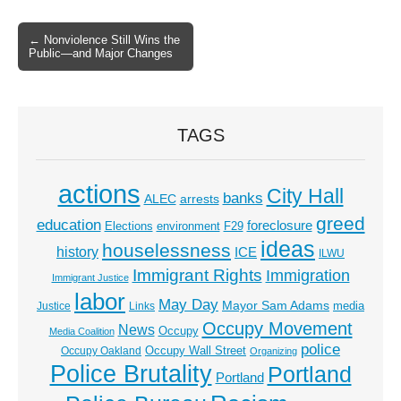
← Nonviolence Still Wins the
Post navigation
Public—and Major Changes
TAGS
actions
City Hall
banks
ALEC
arrests
greed
education
foreclosure
Elections
environment
F29
ideas
houselessness
history
ICE
ILWU
Immigrant Rights
Immigration
Immigrant Justice
labor
May Day
Mayor Sam Adams
media
Justice
Links
Occupy Movement
News
Occupy
Media Coalition
police
Occupy Wall Street
Occupy Oakland
Organizing
Police Brutality
Portland
Portland