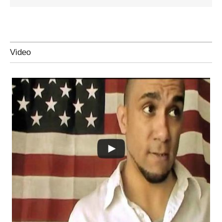
Video