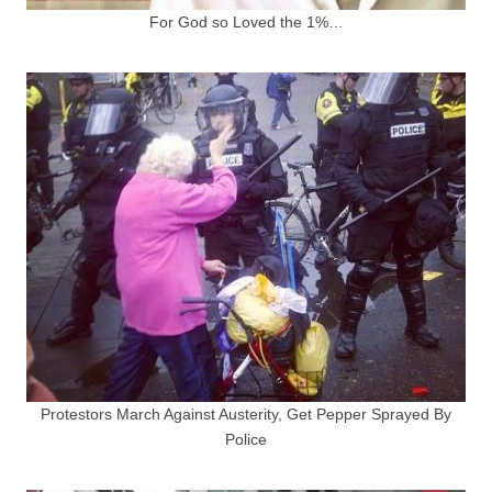
For God so Loved the 1%…
Protestors March Against Austerity, Get Pepper Sprayed By
Police