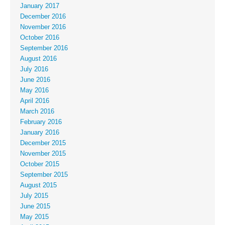
January 2017
December 2016
November 2016
October 2016
September 2016
August 2016
July 2016
June 2016
May 2016
April 2016
March 2016
February 2016
January 2016
December 2015
November 2015
October 2015
September 2015
August 2015
July 2015
June 2015
May 2015