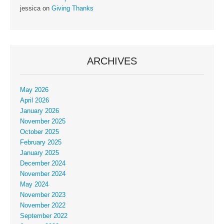
jessica
on
Giving Thanks
ARCHIVES
May 2026
April 2026
January 2026
November 2025
October 2025
February 2025
January 2025
December 2024
November 2024
May 2024
November 2023
November 2022
September 2022