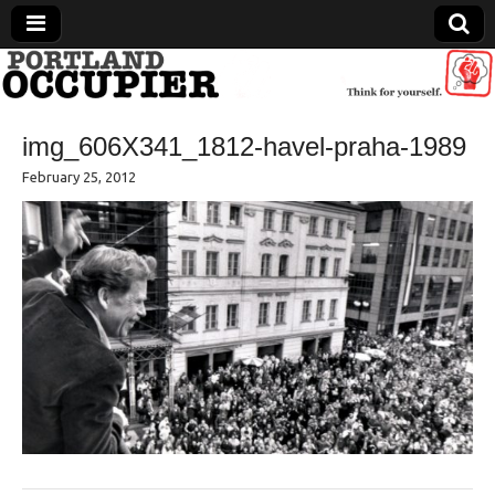
Portland Occupier
img_606X341_1812-havel-praha-1989
News From The Occupation
February 25, 2012