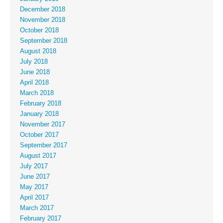
December 2018
November 2018
October 2018
September 2018
August 2018
July 2018
June 2018
April 2018
March 2018
February 2018
January 2018
November 2017
October 2017
September 2017
August 2017
July 2017
June 2017
May 2017
April 2017
March 2017
February 2017