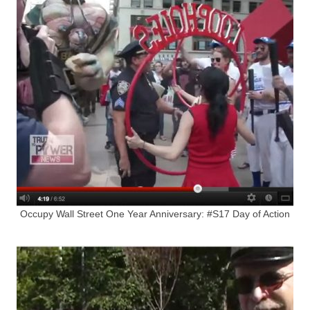
Occupy Wall Street One Year Anniversary: #S17 Day of Action