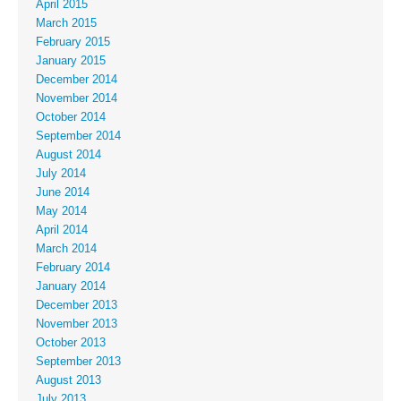
April 2015
March 2015
February 2015
January 2015
December 2014
November 2014
October 2014
September 2014
August 2014
July 2014
June 2014
May 2014
April 2014
March 2014
February 2014
January 2014
December 2013
November 2013
October 2013
September 2013
August 2013
July 2013