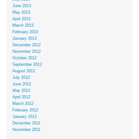
June 2013
May 2013
April 2013
March 2013
February 2013
January 2013
December 2012
November 2012
October 2012
September 2012
August 2012
July 2012
June 2012
May 2012
April 2012
March 2012
February 2012
January 2012
December 2011
November 2011