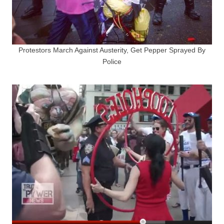
Protestors March Against Austerity, Get Pepper Sprayed By
Police