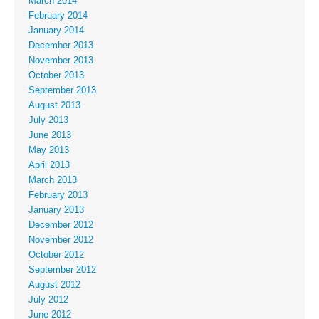
March 2014
February 2014
January 2014
December 2013
November 2013
October 2013
September 2013
August 2013
July 2013
June 2013
May 2013
April 2013
March 2013
February 2013
January 2013
December 2012
November 2012
October 2012
September 2012
August 2012
July 2012
June 2012