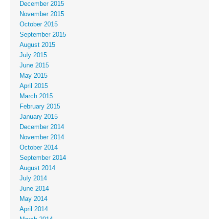
December 2015
November 2015
October 2015
September 2015
August 2015
July 2015
June 2015
May 2015
April 2015
March 2015
February 2015
January 2015
December 2014
November 2014
October 2014
September 2014
August 2014
July 2014
June 2014
May 2014
April 2014