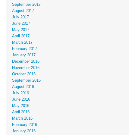
September 2017
August 2017
July 2017
June 2017
May 2017
April 2017
March 2017
February 2017
January 2017
December 2016
November 2016
October 2016
September 2016
August 2016
July 2016
June 2016
May 2016
April 2016
March 2016
February 2016
January 2016