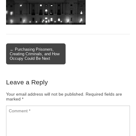
← Purchasing Prisoners,
Post navigation
Creating Criminals, and How
Occupy Could Be Next
Leave a Reply
Your email address will not be published.
Required fields are
marked
*