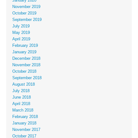
January 2020
November 2019
October 2019
September 2019
July 2019
May 2019
April 2019
February 2019
January 2019
December 2018
November 2018
October 2018
September 2018
August 2018
July 2018
June 2018
April 2018
March 2018
February 2018
January 2018
November 2017
October 2017