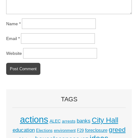
Name
*
Email
*
Website
TAGS
actions
City Hall
banks
ALEC
arrests
greed
education
foreclosure
Elections
environment
F29