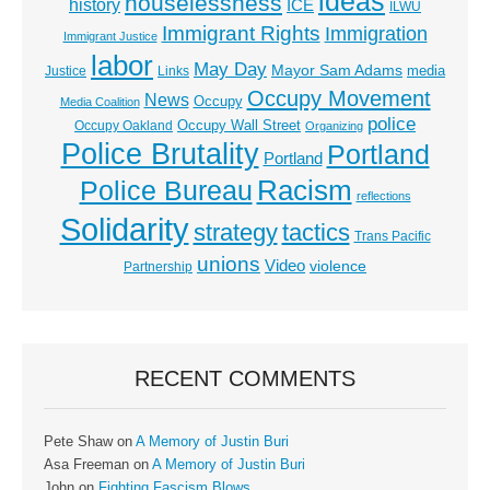
ideas
houselessness
history
ICE
ILWU
Immigrant Rights
Immigration
Immigrant Justice
labor
May Day
Mayor Sam Adams
media
Justice
Links
Occupy Movement
News
Occupy
Media Coalition
police
Occupy Wall Street
Occupy Oakland
Organizing
Police Brutality
Portland
Portland
Racism
Police Bureau
reflections
Solidarity
strategy
tactics
Trans Pacific
unions
Video
violence
Partnership
RECENT COMMENTS
Pete Shaw
on
A Memory of Justin Buri
Asa Freeman
on
A Memory of Justin Buri
John
on
Fighting Fascism Blows