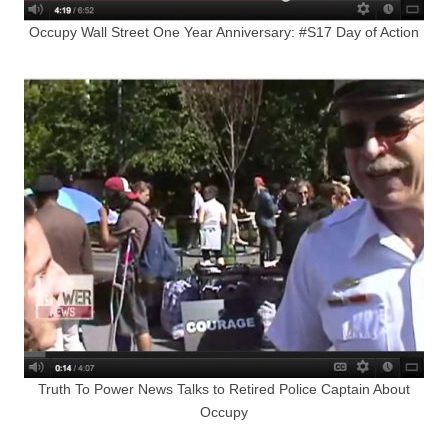
Occupy Wall Street One Year Anniversary: #S17 Day of Action
Truth To Power News Talks to Retired Police Captain About
Occupy