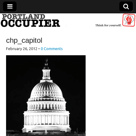
Portland Occupier
chp_capitol
News From The Occupation
February 26, 2012
•
0 Comments