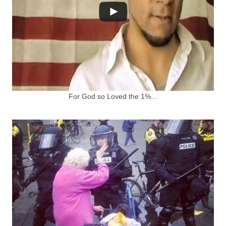
For God so Loved the 1%…