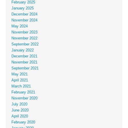
February 2025
January 2025
December 2024
November 2024
May 2024
November 2023
November 2022
September 2022
January 2022
December 2021
November 2021
September 2021
May 2021
April 2021
March 2021
February 2021
November 2020
July 2020
June 2020
April 2020
February 2020