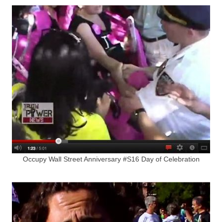
Occupy Wall Street Anniversary #S16 Day of Celebration