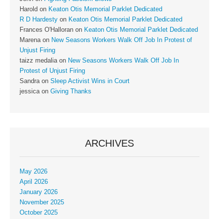
Harold
on
Keaton Otis Memorial Parklet Dedicated
R D Hardesty
on
Keaton Otis Memorial Parklet Dedicated
Frances O'Halloran
on
Keaton Otis Memorial Parklet Dedicated
Marena
on
New Seasons Workers Walk Off Job In Protest of
Unjust Firing
taizz medalia
on
New Seasons Workers Walk Off Job In
Protest of Unjust Firing
Sandra
on
Sleep Activist Wins in Court
jessica
on
Giving Thanks
ARCHIVES
May 2026
April 2026
January 2026
November 2025
October 2025