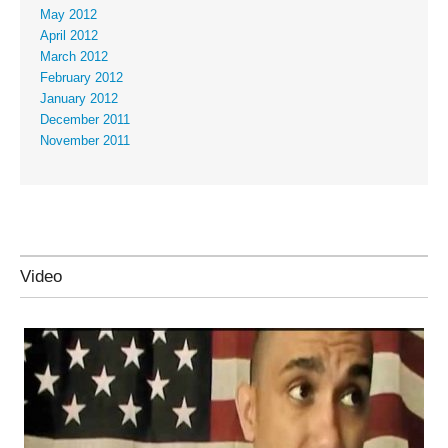
May 2012
April 2012
March 2012
February 2012
January 2012
December 2011
November 2011
Video