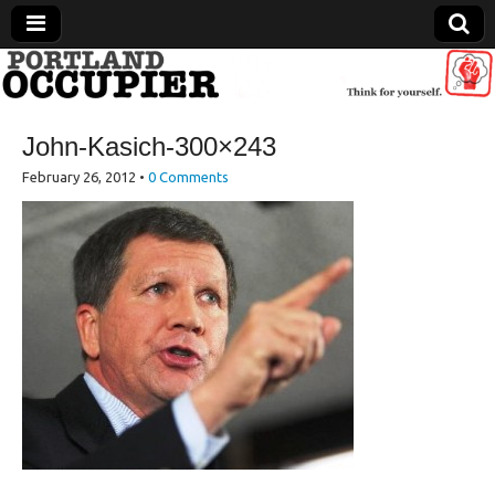
Portland Occupier
John-Kasich-300×243
News From The Occupation
February 26, 2012
•
0 Comments