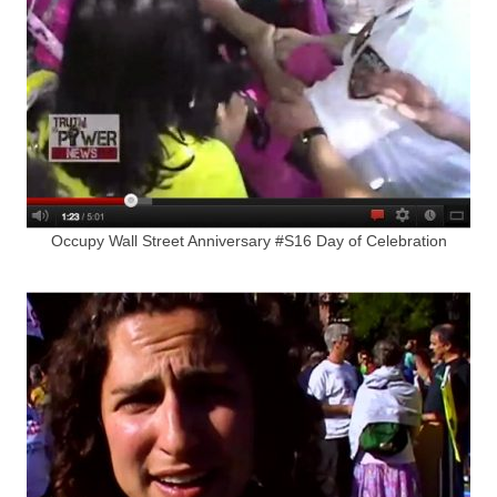
Occupy Wall Street Anniversary #S16 Day of Celebration