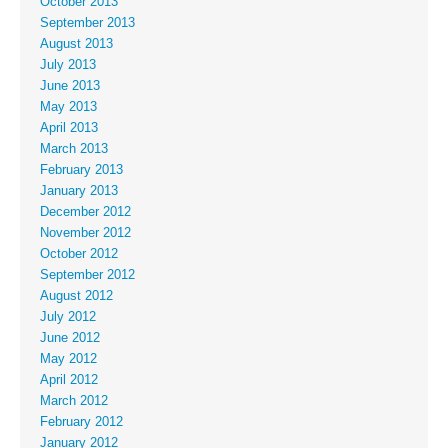
October 2013
September 2013
August 2013
July 2013
June 2013
May 2013
April 2013
March 2013
February 2013
January 2013
December 2012
November 2012
October 2012
September 2012
August 2012
July 2012
June 2012
May 2012
April 2012
March 2012
February 2012
January 2012