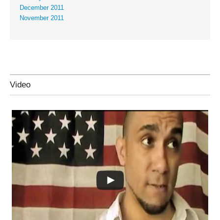
December 2011
November 2011
Video