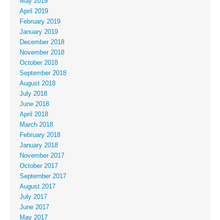
May 2019
April 2019
February 2019
January 2019
December 2018
November 2018
October 2018
September 2018
August 2018
July 2018
June 2018
April 2018
March 2018
February 2018
January 2018
November 2017
October 2017
September 2017
August 2017
July 2017
June 2017
May 2017