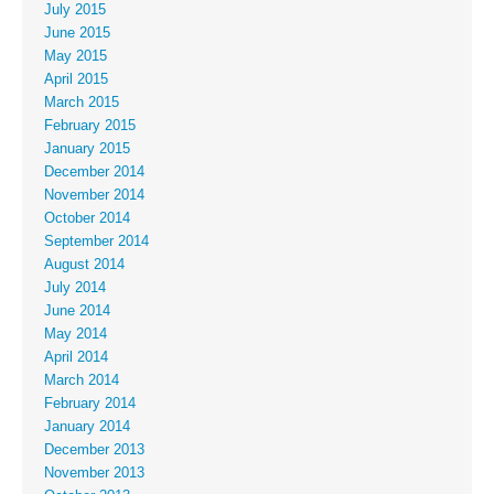
July 2015
June 2015
May 2015
April 2015
March 2015
February 2015
January 2015
December 2014
November 2014
October 2014
September 2014
August 2014
July 2014
June 2014
May 2014
April 2014
March 2014
February 2014
January 2014
December 2013
November 2013