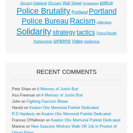
police
Occupy Wall Street
Occupy Oakland
Organizing
Police Brutality
Portland
Portland
Racism
Police Bureau
reflections
Solidarity
strategy
tactics
Trans Pacific
unions
Video
violence
Partnership
RECENT COMMENTS
Pete Shaw
on
A Memory of Justin Buri
Asa Freeman
on
A Memory of Justin Buri
John
on
Fighting Fascism Blows
Harold
on
Keaton Otis Memorial Parklet Dedicated
R D Hardesty
on
Keaton Otis Memorial Parklet Dedicated
Frances O'Halloran
on
Keaton Otis Memorial Parklet Dedicated
Marena
on
New Seasons Workers Walk Off Job In Protest of
Unjust Firing