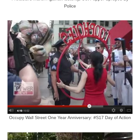
Police
Occupy Wall Street One Year Anniversary: #S17 Day of Action