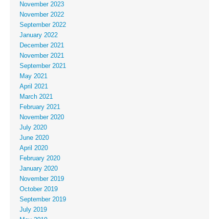
November 2023
November 2022
September 2022
January 2022
December 2021
November 2021
September 2021
May 2021
April 2021
March 2021
February 2021
November 2020
July 2020
June 2020
April 2020
February 2020
January 2020
November 2019
October 2019
September 2019
July 2019