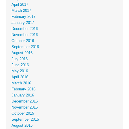
April 2017
March 2017
February 2017
January 2017
December 2016
November 2016
October 2016
September 2016
August 2016
July 2016
June 2016
May 2016
April 2016
March 2016
February 2016
January 2016
December 2015
November 2015
October 2015
September 2015
August 2015