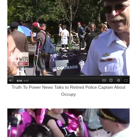
Truth To Power News Talks to Retired Police Captain About
Occupy