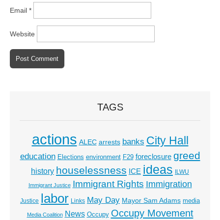
Email
*
Website
TAGS
actions
City Hall
banks
ALEC
arrests
greed
education
foreclosure
Elections
environment
F29
ideas
houselessness
history
ICE
ILWU
Immigrant Rights
Immigration
Immigrant Justice
labor
May Day
Mayor Sam Adams
media
Justice
Links
Occupy Movement
News
Occupy
Media Coalition