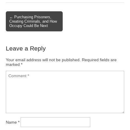
← Purchasing Prisoners,
Post navigation
Creating Criminals, and How
Occupy Could Be Next
Leave a Reply
Your email address will not be published.
Required fields are
marked
*
Name
*