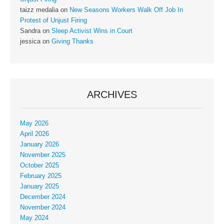
taizz medalia
on
New Seasons Workers Walk Off Job In
Protest of Unjust Firing
Sandra
on
Sleep Activist Wins in Court
jessica
on
Giving Thanks
ARCHIVES
May 2026
April 2026
January 2026
November 2025
October 2025
February 2025
January 2025
December 2024
November 2024
May 2024