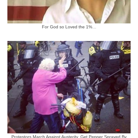
For God so Loved the 1%…
Protestors March Against Austerity, Get Pepper Sprayed By