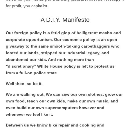
for profit, you capitalist.
A D.I.Y. Manifesto
Our foreign policy is a fetid glop of belligerent macho and
corporate opportunism. Our economic policy is an open
giveaway to the same smooth-talking carpetbaggers who
looted our lands, stripped our industrial legacy, and
abandoned our kids. And nothing more than
“discretionary” White House policy is left to protect us
from a full-on police state.
Well then, so be it.
We are walking out. We can sew our own clothes, grow our
own food, teach our own kids, make our own music, and
even build our own supercomputers however and
whenever we feel like it.
Between us we know bike repair and cooking and