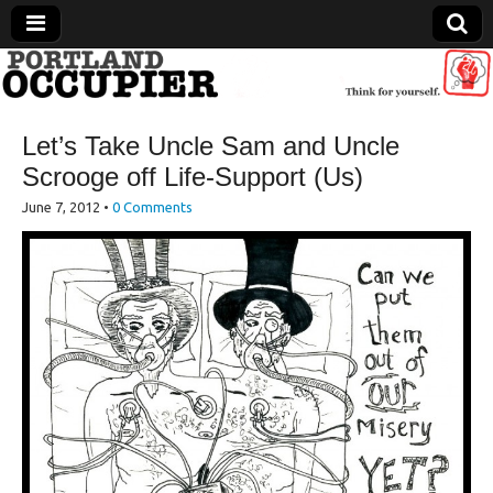
Portland Occupier
Let’s Take Uncle Sam and Uncle
News From The Occupation
Scrooge off Life-Support (Us)
June 7, 2012
•
0 Comments