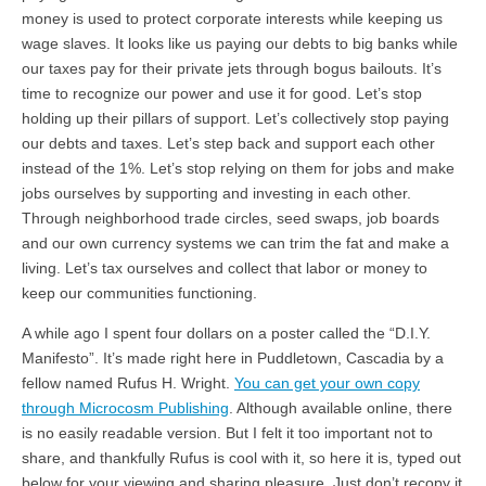
money is used to protect corporate interests while keeping us
wage slaves. It looks like us paying our debts to big banks while
our taxes pay for their private jets through bogus bailouts. It’s
time to recognize our power and use it for good. Let’s stop
holding up their pillars of support. Let’s collectively stop paying
our debts and taxes. Let’s step back and support each other
instead of the 1%. Let’s stop relying on them for jobs and make
jobs ourselves by supporting and investing in each other.
Through neighborhood trade circles, seed swaps, job boards
and our own currency systems we can trim the fat and make a
living. Let’s tax ourselves and collect that labor or money to
keep our communities functioning.
A while ago I spent four dollars on a poster called the “D.I.Y.
Manifesto”. It’s made right here in Puddletown, Cascadia by a
fellow named Rufus H. Wright.
You can get your own copy
through Microcosm Publishing
. Although available online, there
is no easily readable version. But I felt it too important not to
share, and thankfully Rufus is cool with it, so here it is, typed out
below for your viewing and sharing pleasure. Just don’t recopy it