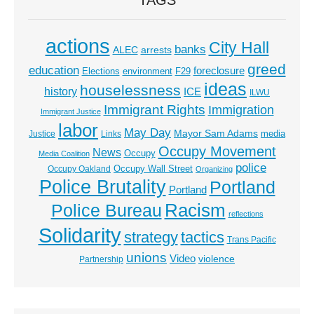
actions
City Hall
banks
ALEC
arrests
greed
education
foreclosure
Elections
environment
F29
ideas
houselessness
history
ICE
ILWU
Immigrant Rights
Immigration
Immigrant Justice
labor
May Day
Mayor Sam Adams
media
Justice
Links
Occupy Movement
News
Occupy
Media Coalition
police
Occupy Wall Street
Occupy Oakland
Organizing
Police Brutality
Portland
Portland
Racism
Police Bureau
reflections
Solidarity
strategy
tactics
Trans Pacific
unions
Video
violence
Partnership