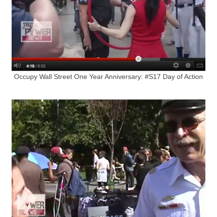
Occupy Wall Street One Year Anniversary: #S17 Day of Action