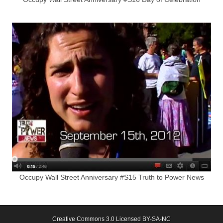
Occupy Wall Street Anniversary #S15 Truth to Power News
Creative Commons 3.0 Licensed BY-SA-NC