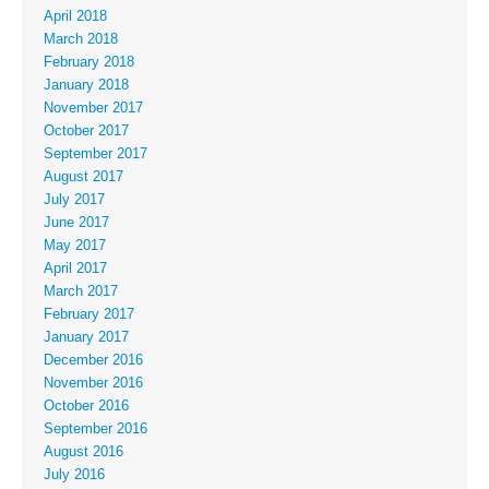
April 2018
March 2018
February 2018
January 2018
November 2017
October 2017
September 2017
August 2017
July 2017
June 2017
May 2017
April 2017
March 2017
February 2017
January 2017
December 2016
November 2016
October 2016
September 2016
August 2016
July 2016