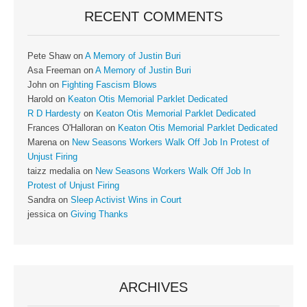
RECENT COMMENTS
Pete Shaw
on
A Memory of Justin Buri
Asa Freeman
on
A Memory of Justin Buri
John
on
Fighting Fascism Blows
Harold
on
Keaton Otis Memorial Parklet Dedicated
R D Hardesty
on
Keaton Otis Memorial Parklet Dedicated
Frances O'Halloran
on
Keaton Otis Memorial Parklet Dedicated
Marena
on
New Seasons Workers Walk Off Job In Protest of
Unjust Firing
taizz medalia
on
New Seasons Workers Walk Off Job In
Protest of Unjust Firing
Sandra
on
Sleep Activist Wins in Court
jessica
on
Giving Thanks
ARCHIVES