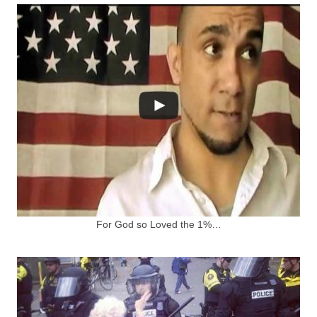
For God so Loved the 1%…