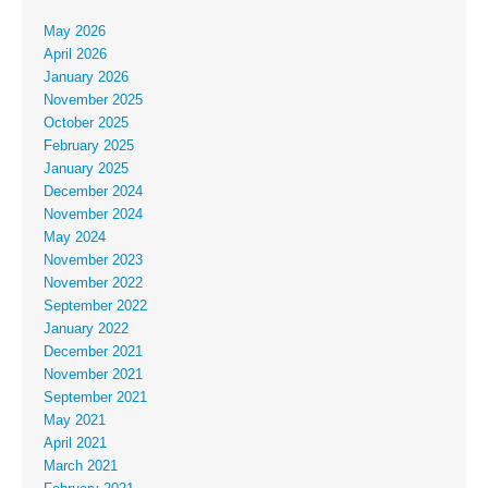
May 2026
April 2026
January 2026
November 2025
October 2025
February 2025
January 2025
December 2024
November 2024
May 2024
November 2023
November 2022
September 2022
January 2022
December 2021
November 2021
September 2021
May 2021
April 2021
March 2021