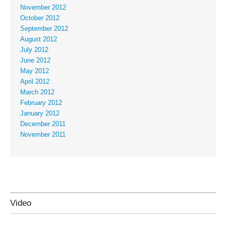
November 2012
October 2012
September 2012
August 2012
July 2012
June 2012
May 2012
April 2012
March 2012
February 2012
January 2012
December 2011
November 2011
Video