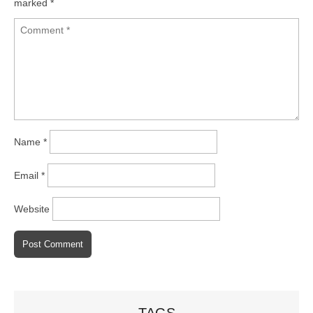
marked
*
Name
*
Email
*
Website
TAGS