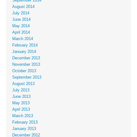
September 2014
August 2014
July 2014
June 2014
May 2014
April 2014
March 2014
February 2014
January 2014
December 2013
November 2013
October 2013
September 2013
August 2013
July 2013
June 2013
May 2013
April 2013
March 2013
February 2013
January 2013
December 2012