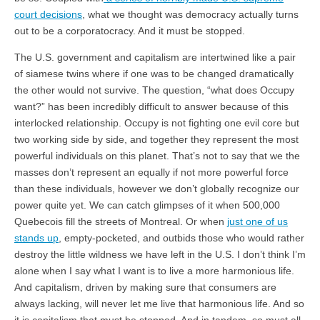
court decisions
, what we thought was democracy actually turns
out to be a corporatocracy. And it must be stopped.
The U.S. government and capitalism are intertwined like a pair
of siamese twins where if one was to be changed dramatically
the other would not survive. The question, “what does Occupy
want?” has been incredibly difficult to answer because of this
interlocked relationship. Occupy is not fighting one evil core but
two working side by side, and together they represent the most
powerful individuals on this planet. That’s not to say that we the
masses don’t represent an equally if not more powerful force
than these individuals, however we don’t globally recognize our
power quite yet. We can catch glimpses of it when 500,000
Quebecois fill the streets of Montreal. Or when
just one of us
stands up
, empty-pocketed, and outbids those who would rather
destroy the little wildness we have left in the U.S. I don’t think I’m
alone when I say what I want is to live a more harmonious life.
And capitalism, driven by making sure that consumers are
always lacking, will never let me live that harmonious life. And so