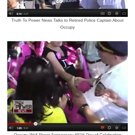
Truth To Power News Talks to Retired Police Captain About
Occupy
Occupy Wall Street Anniversary #S16 Day of Celebration