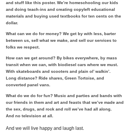
and stuff like this poster. We’re homeschooling our kids
and doing teach-ins and creating copyleft educational
materials and buying used textbooks for ten cents on the
dollar.
What can we do for money? We get by with less, barter
between us, sell what we make, and sell our services to
folks we respect.
How can we get around? By bikes everywhere, by mass
transit when we can, with biodiesel cars where we must.
With skateboards and scooters and plain ol’ walkin’.
Long distance? Ride shares, Green Tortoise, and
converted panel vans.
What do we do for fun? Music and parties and bands with
our friends in them and art and feasts that we’ve made and
the sex, drugs, and rock and roll we’ve had all along.
And no television at all.
And we will live happy and laugh last.