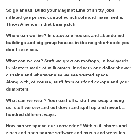
So go ahead. Build your Maginot Line of shitty jobs,
inflated gas prices, controlled schools and mass media.
Throw America in that briar patch.
Where can we live? In strawbale houses and abandoned
buildings and big group houses in the neighborhoods you
don’t even see.
What can we eat? Stuff we grow on rooftops, in backyards,
in planters made of milk crates lined with one dollar shower
curtains and wherever else we see wasted space.
Along with, of course, stuff from our food co-ops and your
dumpsters.
What can we wear? Your cast-offs, stuff we swap among
us, stuff we sew and cut down and spiff up and rework a
hundred different ways.
How can we spread our knowledge? With skill shares and
zines and open source software and music and websites