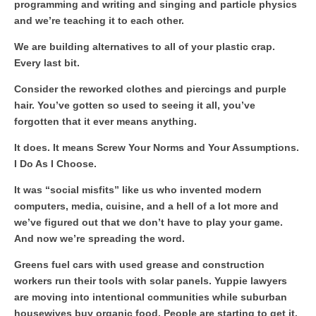
programming and writing and singing and particle physics
and we’re teaching it to each other.
We are building alternatives to all of your plastic crap.
Every last bit.
Consider the reworked clothes and piercings and purple
hair. You’ve gotten so used to seeing it all, you’ve
forgotten that it ever means anything.
It does. It means Screw Your Norms and Your Assumptions.
I Do As I Choose.
It was “social misfits” like us who invented modern
computers, media, cuisine, and a hell of a lot more and
we’ve figured out that we don’t have to play your game.
And now we’re spreading the word.
Greens fuel cars with used grease and construction
workers run their tools with solar panels. Yuppie lawyers
are moving into intentional communities while suburban
housewives buy organic food. People are starting to get it.