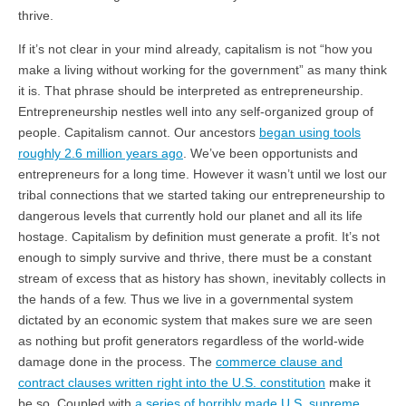
thrive.
If it’s not clear in your mind already, capitalism is not “how you
make a living without working for the government” as many think
it is. That phrase should be interpreted as entrepreneurship.
Entrepreneurship nestles well into any self-organized group of
people. Capitalism cannot. Our ancestors
began using tools
roughly 2.6 million years ago
. We’ve been opportunists and
entrepreneurs for a long time. However it wasn’t until we lost our
tribal connections that we started taking our entrepreneurship to
dangerous levels that currently hold our planet and all its life
hostage. Capitalism by definition must generate a profit. It’s not
enough to simply survive and thrive, there must be a constant
stream of excess that as history has shown, inevitably collects in
the hands of a few. Thus we live in a governmental system
dictated by an economic system that makes sure we are seen
as nothing but profit generators regardless of the world-wide
damage done in the process. The
commerce clause and
contract clauses written right into the U.S. constitution
make it
be so. Coupled with
a series of horribly made U.S. supreme