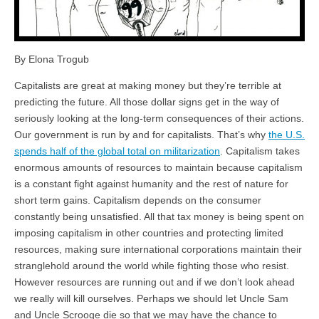
By Elona Trogub
Capitalists are great at making money but they’re terrible at
predicting the future. All those dollar signs get in the way of
seriously looking at the long-term consequences of their actions.
Our government is run by and for capitalists. That’s why
the U.S.
spends half of the global total on militarization
. Capitalism takes
enormous amounts of resources to maintain because capitalism
is a constant fight against humanity and the rest of nature for
short term gains. Capitalism depends on the consumer
constantly being unsatisfied. All that tax money is being spent on
imposing capitalism in other countries and protecting limited
resources, making sure international corporations maintain their
stranglehold around the world while fighting those who resist.
However resources are running out and if we don’t look ahead
we really will kill ourselves. Perhaps we should let Uncle Sam
and Uncle Scrooge die so that we may have the chance to