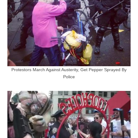
Protestors March Against Austerity, Get Pepper Sprayed By
Police