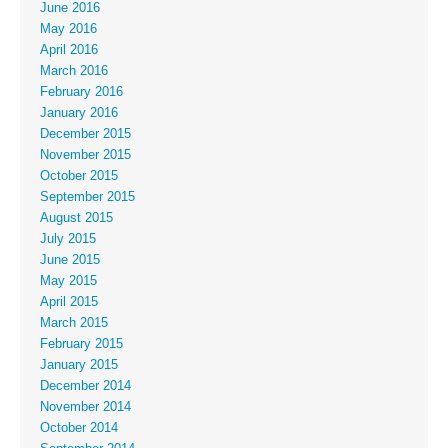
June 2016
May 2016
April 2016
March 2016
February 2016
January 2016
December 2015
November 2015
October 2015
September 2015
August 2015
July 2015
June 2015
May 2015
April 2015
March 2015
February 2015
January 2015
December 2014
November 2014
October 2014