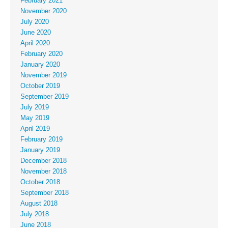
February 2021
November 2020
July 2020
June 2020
April 2020
February 2020
January 2020
November 2019
October 2019
September 2019
July 2019
May 2019
April 2019
February 2019
January 2019
December 2018
November 2018
October 2018
September 2018
August 2018
July 2018
June 2018