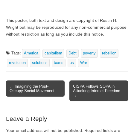
This poster, both text and design are copyright of Rustin H.
Wright but may be reproduced for any non-commercial purpose
without restriction as long as you include this notice.
Tags:
America
capitalism
Debt
poverty
rebellion
revolution
solutions
taxes
us
War
← Imagining the Post-
CISPA Follows SOPA in
Post navigation
Occupy Social Movement
Attacking Internet Freedom
→
Leave a Reply
Your email address will not be published.
Required fields are