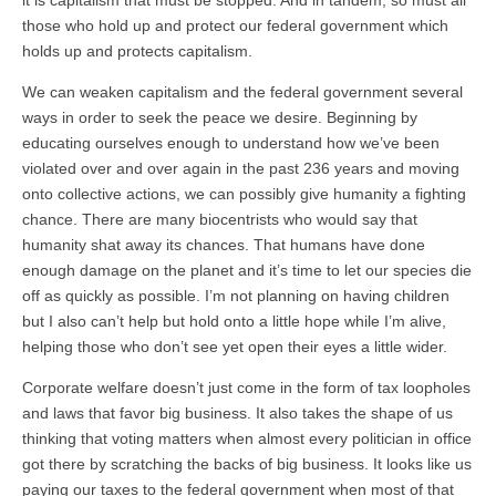
it is capitalism that must be stopped. And in tandem, so must all
those who hold up and protect our federal government which
holds up and protects capitalism.
We can weaken capitalism and the federal government several
ways in order to seek the peace we desire. Beginning by
educating ourselves enough to understand how we’ve been
violated over and over again in the past 236 years and moving
onto collective actions, we can possibly give humanity a fighting
chance. There are many biocentrists who would say that
humanity shat away its chances. That humans have done
enough damage on the planet and it’s time to let our species die
off as quickly as possible. I’m not planning on having children
but I also can’t help but hold onto a little hope while I’m alive,
helping those who don’t see yet open their eyes a little wider.
Corporate welfare doesn’t just come in the form of tax loopholes
and laws that favor big business. It also takes the shape of us
thinking that voting matters when almost every politician in office
got there by scratching the backs of big business. It looks like us
paying our taxes to the federal government when most of that