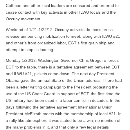
Coffman and other local leaders are censured and ordered to
cease contact with key activists in other ILWU locals and the
Occupy movement.
Weekend of 1/21-1/22/12: Occupy activists do mass press
release announcing mobilization to meet, along with ILWU #21
and other’s from organized labor, EGT’s first grain ship and
attempt to stop its loading.
Monday 1/23/12: Washington Governor Chris Gregoire forces
EGT to the table, there is a tentative agreement between EGT
and ILWU #21, pickets come down. The next day President
Obama gave the annual State of the Union address. There had
been a letter writing campaign to the President protesting the
use of the US Coast Guard in support of EGT, the first time the
US military had been used in a labor conflict in decades. In the
days following the tentative agreement International Union
President McEllrath meets with the membership of local #21. In
a rally-like atmosphere it was stated to be a win, no mention of
the many problems in it, and that only a few legal details