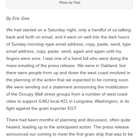
Photo by Paul
By Eric Gee
We had started on a Saturday night, only a handful of us talking
back and forth on email, and it went on well into the dark hours
of Sunday morning–type email address, copy, paste, send, type
email address, copy, paste, send, again and again until my
fingers were sore. I was one of a hand full who were doing the
mass emailing of the press release. We were in Oakland, but
there were people from up and down the west coast involved in
the planning of the action that we expected to be coming soon.
We were sending out a statement announcing the mobilization
of the Occupy Wall street groups from a number of west coast
cities to support ILWU local #21 in Longview, Washington, in its
fight against the grain exporter EGT.
There had been months of planning and discussion, often quite
heated, leading up to the anticipated action. The press release
announced our coming to meet the first grain ship that was to be