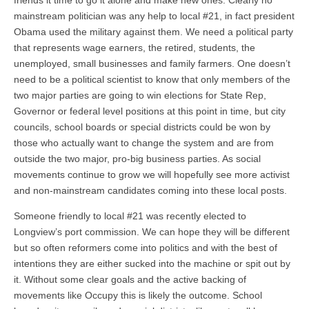
friends it time to go it alone and make new ones. Clearly no
mainstream politician was any help to local #21, in fact president
Obama used the military against them. We need a political party
that represents wage earners, the retired, students, the
unemployed, small businesses and family farmers. One doesn’t
need to be a political scientist to know that only members of the
two major parties are going to win elections for State Rep,
Governor or federal level positions at this point in time, but city
councils, school boards or special districts could be won by
those who actually want to change the system and are from
outside the two major, pro-big business parties. As social
movements continue to grow we will hopefully see more activist
and non-mainstream candidates coming into these local posts.
Someone friendly to local #21 was recently elected to
Longview’s port commission. We can hope they will be different
but so often reformers come into politics and with the best of
intentions they are either sucked into the machine or spit out by
it. Without some clear goals and the active backing of
movements like Occupy this is likely the outcome. School