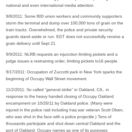
national and even international media attention.
9/8/2011: Some 800 union workers and community supporters
storm the terminal and dump over 100,000 tons of grain on the
train tracks. Overwhelmed, the police and private security
guards stand aside or run. EGT does not successfully receive a
grain delivery until Sept 21.
9/9/2011: NLRB requests an injunction limiting pickets and a
judge issues a restraining order, limiting pickets to16 people.
9/17/2011: Occupation of Zuccotti park in New York sparks the
beginning of Occupy Wall Street movement.
11/2/2011: So called “general strike” in Oakland, CA,. in
response to the heavy handed closing of Occupy Oakland
encampment on 10/26/11 by Oakland police. (Many were
injured in the police raid including Iraq war veteran Scott Olsen,
who was shot in the face with a police projectile.) Tens of
thousands participate and shut down central Oakland and the
port of Oakland, Occupy names as one of its purposes