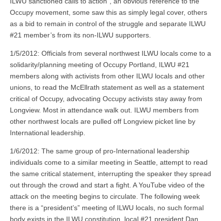
ILWU sanctioned calls to action”, an obvious reference to the
Occupy movement, some saw this as simply legal cover, others
as a bid to remain in control of the struggle and separate ILWU
#21 member’s from its non-ILWU supporters.
1/5/2012: Officials from several northwest ILWU locals come to a
solidarity/planning meeting of Occupy Portland, ILWU #21
members along with activists from other ILWU locals and other
unions, to read the McEllrath statement as well as a statement
critical of Occupy, advocating Occupy activists stay away from
Longview. Most in attendance walk out. ILWU members from
other northwest locals are pulled off Longview picket line by
International leadership.
1/6/2012: The same group of pro-International leadership
individuals come to a similar meeting in Seattle, attempt to read
the same critical statement, interrupting the speaker they spread
out through the crowd and start a fight. A YouTube video of the
attack on the meeting begins to circulate. The following week
there is a “president’s” meeting of ILWU locals, no such formal
body exists in the ILWU constitution, local #21 president Dan