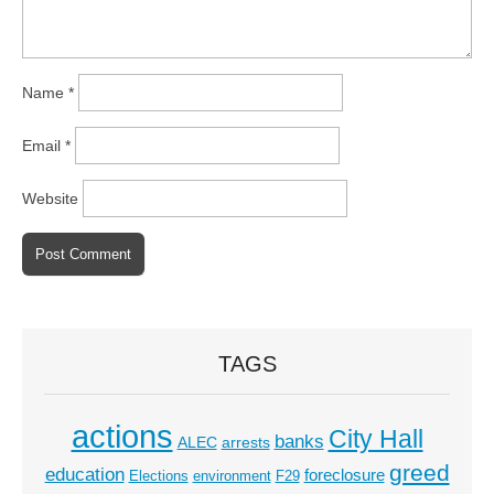
Name
*
Email
*
Website
TAGS
actions
City Hall
banks
ALEC
arrests
greed
education
foreclosure
Elections
environment
F29