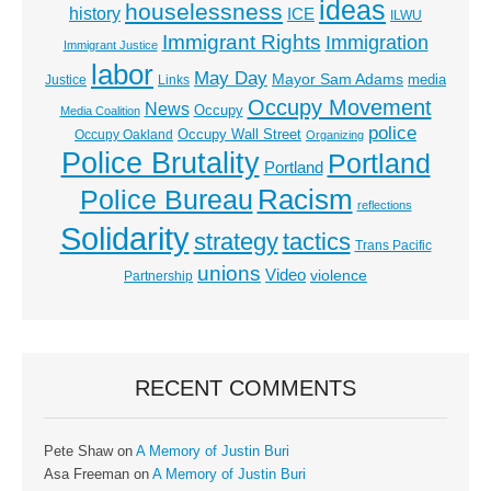
ideas
houselessness
history
ICE
ILWU
Immigrant Rights
Immigration
Immigrant Justice
labor
May Day
Mayor Sam Adams
media
Justice
Links
Occupy Movement
News
Occupy
Media Coalition
police
Occupy Wall Street
Occupy Oakland
Organizing
Police Brutality
Portland
Portland
Racism
Police Bureau
reflections
Solidarity
strategy
tactics
Trans Pacific
unions
Video
violence
Partnership
RECENT COMMENTS
Pete Shaw
on
A Memory of Justin Buri
Asa Freeman
on
A Memory of Justin Buri