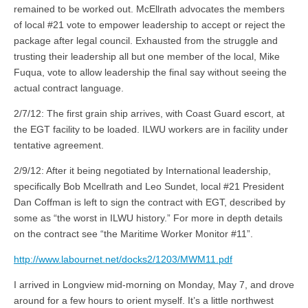
remained to be worked out. McEllrath advocates the members
of local #21 vote to empower leadership to accept or reject the
package after legal council. Exhausted from the struggle and
trusting their leadership all but one member of the local, Mike
Fuqua, vote to allow leadership the final say without seeing the
actual contract language.
2/7/12: The first grain ship arrives, with Coast Guard escort, at
the EGT facility to be loaded. ILWU workers are in facility under
tentative agreement.
2/9/12: After it being negotiated by International leadership,
specifically Bob Mcellrath and Leo Sundet, local #21 President
Dan Coffman is left to sign the contract with EGT, described by
some as “the worst in ILWU history.” For more in depth details
on the contract see “the Maritime Worker Monitor #11”.
http://www.labournet.net/docks2/1203/MWM11.pdf
I arrived in Longview mid-morning on Monday, May 7, and drove
around for a few hours to orient myself. It’s a little northwest