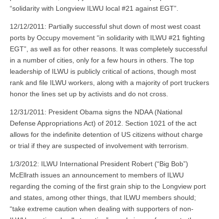
“solidarity with Longview ILWU local #21 against EGT”.
12/12/2011: Partially successful shut down of most west coast
ports by Occupy movement “in solidarity with ILWU #21 fighting
EGT”, as well as for other reasons. It was completely successful
in a number of cities, only for a few hours in others. The top
leadership of ILWU is publicly critical of actions, though most
rank and file ILWU workers, along with a majority of port truckers
honor the lines set up by activists and do not cross.
12/31/2011: President Obama signs the NDAA (National
Defense Appropriations Act) of 2012. Section 1021 of the act
allows for the indefinite detention of US citizens without charge
or trial if they are suspected of involvement with terrorism.
1/3/2012: ILWU International President Robert (“Big Bob”)
McEllrath issues an announcement to members of ILWU
regarding the coming of the first grain ship to the Longview port
and states, among other things, that ILWU members should;
“take extreme caution when dealing with supporters of non-