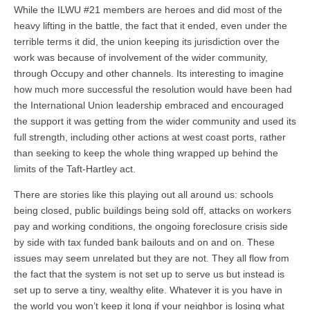
While the ILWU #21 members are heroes and did most of the
heavy lifting in the battle, the fact that it ended, even under the
terrible terms it did, the union keeping its jurisdiction over the
work was because of involvement of the wider community,
through Occupy and other channels. Its interesting to imagine
how much more successful the resolution would have been had
the International Union leadership embraced and encouraged
the support it was getting from the wider community and used its
full strength, including other actions at west coast ports, rather
than seeking to keep the whole thing wrapped up behind the
limits of the Taft-Hartley act.
There are stories like this playing out all around us: schools
being closed, public buildings being sold off, attacks on workers
pay and working conditions, the ongoing foreclosure crisis side
by side with tax funded bank bailouts and on and on. These
issues may seem unrelated but they are not. They all flow from
the fact that the system is not set up to serve us but instead is
set up to serve a tiny, wealthy elite. Whatever it is you have in
the world you won’t keep it long if your neighbor is losing what