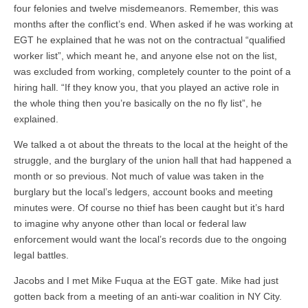
four felonies and twelve misdemeanors. Remember, this was
months after the conflict’s end. When asked if he was working at
EGT he explained that he was not on the contractual “qualified
worker list”, which meant he, and anyone else not on the list,
was excluded from working, completely counter to the point of a
hiring hall. “If they know you, that you played an active role in
the whole thing then you’re basically on the no fly list”, he
explained.
We talked a ot about the threats to the local at the height of the
struggle, and the burglary of the union hall that had happened a
month or so previous. Not much of value was taken in the
burglary but the local’s ledgers, account books and meeting
minutes were. Of course no thief has been caught but it’s hard
to imagine why anyone other than local or federal law
enforcement would want the local’s records due to the ongoing
legal battles.
Jacobs and I met Mike Fuqua at the EGT gate. Mike had just
gotten back from a meeting of an anti-war coalition in NY City.