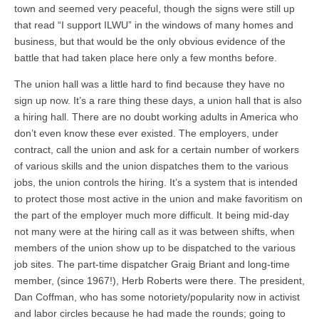
town and seemed very peaceful, though the signs were still up
that read “I support ILWU” in the windows of many homes and
business, but that would be the only obvious evidence of the
battle that had taken place here only a few months before.
The union hall was a little hard to find because they have no
sign up now. It’s a rare thing these days, a union hall that is also
a hiring hall. There are no doubt working adults in America who
don’t even know these ever existed. The employers, under
contract, call the union and ask for a certain number of workers
of various skills and the union dispatches them to the various
jobs, the union controls the hiring. It’s a system that is intended
to protect those most active in the union and make favoritism on
the part of the employer much more difficult. It being mid-day
not many were at the hiring call as it was between shifts, when
members of the union show up to be dispatched to the various
job sites. The part-time dispatcher Graig Briant and long-time
member, (since 1967!), Herb Roberts were there. The president,
Dan Coffman, who has some notoriety/popularity now in activist
and labor circles because he had made the rounds; going to