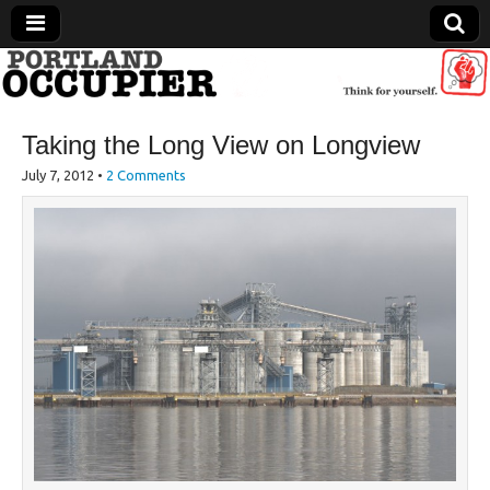
Portland Occupier
Taking the Long View on Longview
News From The Occupation
July 7, 2012
•
2 Comments