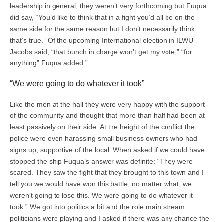
leadership in general, they weren’t very forthcoming but Fuqua
did say, “You’d like to think that in a fight you’d all be on the
same side for the same reason but I don’t necessarily think
that’s true.” Of the upcoming International election in ILWU
Jacobs said, “that bunch in charge won’t get my vote,” “for
anything” Fuqua added.”
“We were going to do whatever it took”
Like the men at the hall they were very happy with the support
of the community and thought that more than half had been at
least passively on their side. At the height of the conflict the
police were even harassing small business owners who had
signs up, supportive of the local. When asked if we could have
stopped the ship Fuqua’s answer was definite: “They were
scared. They saw the fight that they brought to this town and I
tell you we would have won this battle, no matter what, we
weren’t going to lose this. We were going to do whatever it
took.” We got into politics a bit and the role main stream
politicians were playing and I asked if there was any chance the