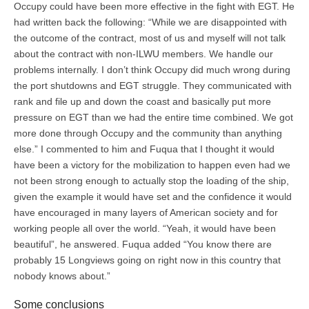
Occupy could have been more effective in the fight with EGT. He
had written back the following: “While we are disappointed with
the outcome of the contract, most of us and myself will not talk
about the contract with non-ILWU members. We handle our
problems internally. I don’t think Occupy did much wrong during
the port shutdowns and EGT struggle. They communicated with
rank and file up and down the coast and basically put more
pressure on EGT than we had the entire time combined. We got
more done through Occupy and the community than anything
else.” I commented to him and Fuqua that I thought it would
have been a victory for the mobilization to happen even had we
not been strong enough to actually stop the loading of the ship,
given the example it would have set and the confidence it would
have encouraged in many layers of American society and for
working people all over the world. “Yeah, it would have been
beautiful”, he answered. Fuqua added “You know there are
probably 15 Longviews going on right now in this country that
nobody knows about.”
Some conclusions