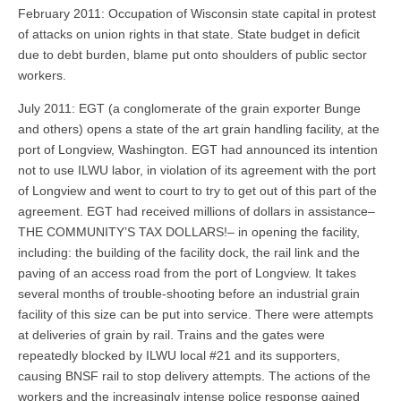
February 2011: Occupation of Wisconsin state capital in protest
of attacks on union rights in that state. State budget in deficit
due to debt burden, blame put onto shoulders of public sector
workers.
July 2011: EGT (a conglomerate of the grain exporter Bunge
and others) opens a state of the art grain handling facility, at the
port of Longview, Washington. EGT had announced its intention
not to use ILWU labor, in violation of its agreement with the port
of Longview and went to court to try to get out of this part of the
agreement. EGT had received millions of dollars in assistance–
THE COMMUNITY’S TAX DOLLARS!– in opening the facility,
including: the building of the facility dock, the rail link and the
paving of an access road from the port of Longview. It takes
several months of trouble-shooting before an industrial grain
facility of this size can be put into service. There were attempts
at deliveries of grain by rail. Trains and the gates were
repeatedly blocked by ILWU local #21 and its supporters,
causing BNSF rail to stop delivery attempts. The actions of the
workers and the increasingly intense police response gained