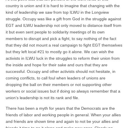
country is union and it is hard to imagine that changing with the
kind of leadership we saw from top ILWU in the Longview
struggle. Occupy was like a gift from God in the struggle against
EGT and ILWU leadership not only moved to distance itself from
it but even sent people to solidarity meetings of its own
members to disrupt and pick a fight, to say nothing of the fact
that they did not mount a real campaign to fight EGT themselves
but they left local #21 to mostly go it alone. We can wish the
activists in ILWU luck in the struggles to reform their union from
the inside and hope for their sake and ours that they are
successful. Occupy and other activists should not hesitate, in
coming conflicts, to call foul when leaders of unions are
dropping the ball on their members or not supporting other
workers or social issues but if doing so always remember that a
union’s leadership is not its rank and file.
There has been a myth for years that the Democrats are the
friends of labor and working people in general. When your allies
and friends are shown time and again to not be your allies and