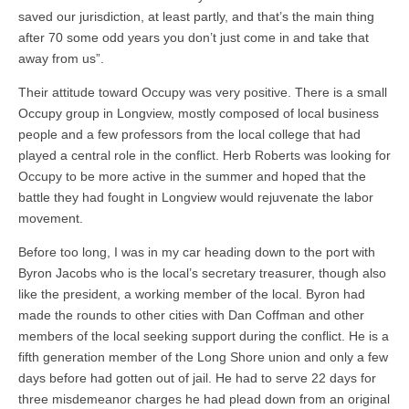
saved our jurisdiction, at least partly, and that’s the main thing
after 70 some odd years you don’t just come in and take that
away from us”.
Their attitude toward Occupy was very positive. There is a small
Occupy group in Longview, mostly composed of local business
people and a few professors from the local college that had
played a central role in the conflict. Herb Roberts was looking for
Occupy to be more active in the summer and hoped that the
battle they had fought in Longview would rejuvenate the labor
movement.
Before too long, I was in my car heading down to the port with
Byron Jacobs who is the local’s secretary treasurer, though also
like the president, a working member of the local. Byron had
made the rounds to other cities with Dan Coffman and other
members of the local seeking support during the conflict. He is a
fifth generation member of the Long Shore union and only a few
days before had gotten out of jail. He had to serve 22 days for
three misdemeanor charges he had plead down from an original