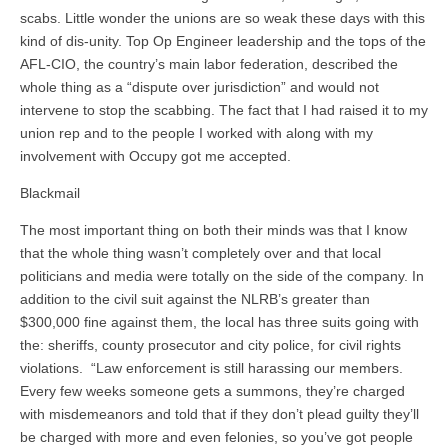
scabs. Little wonder the unions are so weak these days with this
kind of dis-unity. Top Op Engineer leadership and the tops of the
AFL-CIO, the country’s main labor federation, described the
whole thing as a “dispute over jurisdiction” and would not
intervene to stop the scabbing. The fact that I had raised it to my
union rep and to the people I worked with along with my
involvement with Occupy got me accepted.
Blackmail
The most important thing on both their minds was that I know
that the whole thing wasn’t completely over and that local
politicians and media were totally on the side of the company. In
addition to the civil suit against the NLRB’s greater than
$300,000 fine against them, the local has three suits going with
the: sheriffs, county prosecutor and city police, for civil rights
violations. “Law enforcement is still harassing our members.
Every few weeks someone gets a summons, they’re charged
with misdemeanors and told that if they don’t plead guilty they’ll
be charged with more and even felonies, so you’ve got people