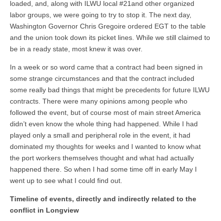
loaded, and, along with ILWU local #21and other organized
labor groups, we were going to try to stop it. The next day,
Washington Governor Chris Gregoire ordered EGT to the table
and the union took down its picket lines. While we still claimed to
be in a ready state, most knew it was over.
In a week or so word came that a contract had been signed in
some strange circumstances and that the contract included
some really bad things that might be precedents for future ILWU
contracts. There were many opinions among people who
followed the event, but of course most of main street America
didn’t even know the whole thing had happened. While I had
played only a small and peripheral role in the event, it had
dominated my thoughts for weeks and I wanted to know what
the port workers themselves thought and what had actually
happened there. So when I had some time off in early May I
went up to see what I could find out.
Timeline of events, directly and indirectly related to the
conflict in Longview