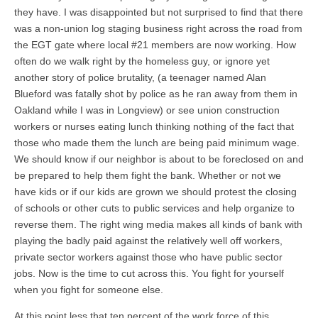
they have. I was disappointed but not surprised to find that there
was a non-union log staging business right across the road from
the EGT gate where local #21 members are now working. How
often do we walk right by the homeless guy, or ignore yet
another story of police brutality, (a teenager named Alan
Blueford was fatally shot by police as he ran away from them in
Oakland while I was in Longview) or see union construction
workers or nurses eating lunch thinking nothing of the fact that
those who made them the lunch are being paid minimum wage.
We should know if our neighbor is about to be foreclosed on and
be prepared to help them fight the bank. Whether or not we
have kids or if our kids are grown we should protest the closing
of schools or other cuts to public services and help organize to
reverse them. The right wing media makes all kinds of bank with
playing the badly paid against the relatively well off workers,
private sector workers against those who have public sector
jobs. Now is the time to cut across this. You fight for yourself
when you fight for someone else.
At this point less that ten percent of the work force of this