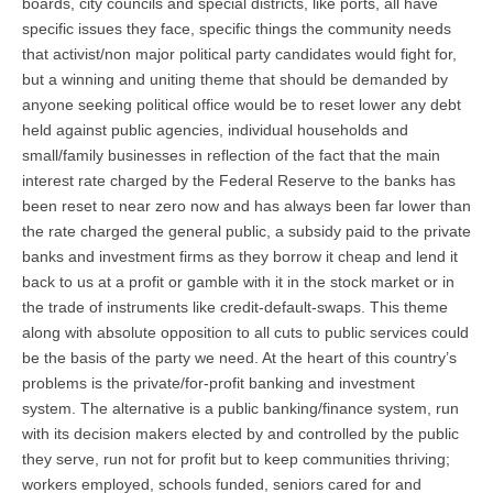
boards, city councils and special districts, like ports, all have
specific issues they face, specific things the community needs
that activist/non major political party candidates would fight for,
but a winning and uniting theme that should be demanded by
anyone seeking political office would be to reset lower any debt
held against public agencies, individual households and
small/family businesses in reflection of the fact that the main
interest rate charged by the Federal Reserve to the banks has
been reset to near zero now and has always been far lower than
the rate charged the general public, a subsidy paid to the private
banks and investment firms as they borrow it cheap and lend it
back to us at a profit or gamble with it in the stock market or in
the trade of instruments like credit-default-swaps. This theme
along with absolute opposition to all cuts to public services could
be the basis of the party we need. At the heart of this country’s
problems is the private/for-profit banking and investment
system. The alternative is a public banking/finance system, run
with its decision makers elected by and controlled by the public
they serve, run not for profit but to keep communities thriving;
workers employed, schools funded, seniors cared for and