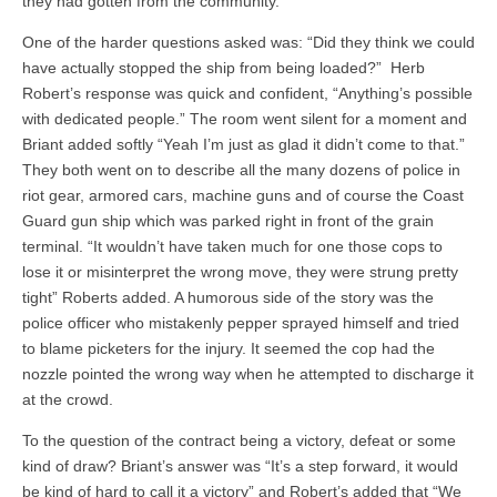
they had gotten from the community.
One of the harder questions asked was: “Did they think we could
have actually stopped the ship from being loaded?” Herb
Robert’s response was quick and confident, “Anything’s possible
with dedicated people.” The room went silent for a moment and
Briant added softly “Yeah I’m just as glad it didn’t come to that.”
They both went on to describe all the many dozens of police in
riot gear, armored cars, machine guns and of course the Coast
Guard gun ship which was parked right in front of the grain
terminal. “It wouldn’t have taken much for one those cops to
lose it or misinterpret the wrong move, they were strung pretty
tight” Roberts added. A humorous side of the story was the
police officer who mistakenly pepper sprayed himself and tried
to blame picketers for the injury. It seemed the cop had the
nozzle pointed the wrong way when he attempted to discharge it
at the crowd.
To the question of the contract being a victory, defeat or some
kind of draw? Briant’s answer was “It’s a step forward, it would
be kind of hard to call it a victory” and Robert’s added that “We