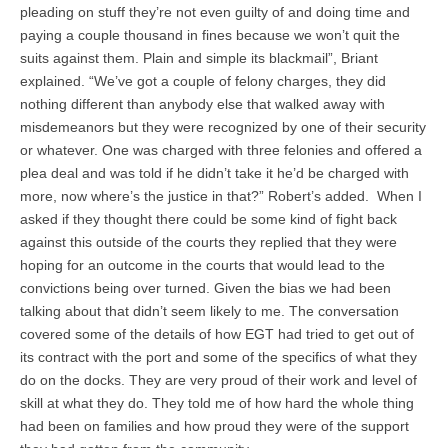
pleading on stuff they’re not even guilty of and doing time and
paying a couple thousand in fines because we won’t quit the
suits against them. Plain and simple its blackmail”, Briant
explained. “We’ve got a couple of felony charges, they did
nothing different than anybody else that walked away with
misdemeanors but they were recognized by one of their security
or whatever. One was charged with three felonies and offered a
plea deal and was told if he didn’t take it he’d be charged with
more, now where’s the justice in that?” Robert’s added. When I
asked if they thought there could be some kind of fight back
against this outside of the courts they replied that they were
hoping for an outcome in the courts that would lead to the
convictions being over turned. Given the bias we had been
talking about that didn’t seem likely to me. The conversation
covered some of the details of how EGT had tried to get out of
its contract with the port and some of the specifics of what they
do on the docks. They are very proud of their work and level of
skill at what they do. They told me of how hard the whole thing
had been on families and how proud they were of the support