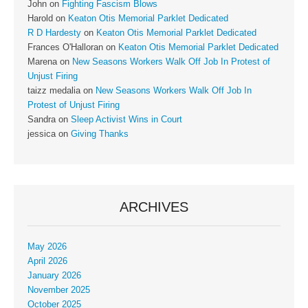
John
on
Fighting Fascism Blows
Harold
on
Keaton Otis Memorial Parklet Dedicated
R D Hardesty
on
Keaton Otis Memorial Parklet Dedicated
Frances O'Halloran
on
Keaton Otis Memorial Parklet Dedicated
Marena
on
New Seasons Workers Walk Off Job In Protest of
Unjust Firing
taizz medalia
on
New Seasons Workers Walk Off Job In
Protest of Unjust Firing
Sandra
on
Sleep Activist Wins in Court
jessica
on
Giving Thanks
ARCHIVES
May 2026
April 2026
January 2026
November 2025
October 2025