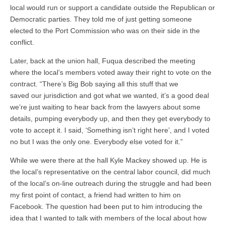
local would run or support a candidate outside the Republican or
Democratic parties. They told me of just getting someone
elected to the Port Commission who was on their side in the
conflict.
Later, back at the union hall, Fuqua described the meeting
where the local’s members voted away their right to vote on the
contract. “There’s Big Bob saying all this stuff that we
saved our jurisdiction and got what we wanted, it’s a good deal
we’re just waiting to hear back from the lawyers about some
details, pumping everybody up, and then they get everybody to
vote to accept it. I said, ‘Something isn’t right here’, and I voted
no but I was the only one. Everybody else voted for it.”
While we were there at the hall Kyle Mackey showed up. He is
the local’s representative on the central labor council, did much
of the local’s on-line outreach during the struggle and had been
my first point of contact, a friend had written to him on
Facebook. The question had been put to him introducing the
idea that I wanted to talk with members of the local about how