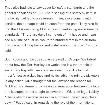
They also had lots to say about lax safety standards and the
general conditions at EGT. The disabling of a safety system in
the facility had led to a seven-alarm fire, since coming into
service, the damage could be seen from the gate. They also felt
that the EPA was giving EGT a pass on enforcing environmental
standards. “There are days I come out of my house and I can
see a plume of dust up two, three hundred feet in the air from
this place, polluting the air and water around this town,” Fuqua
said.
Both Fuqua and Jacobs spoke very well of Occupy. We talked
about how the Taft–Hartley act works, the law that prohibits
secondary boycotts, severely limits union’s ability to hold
mass/effective picket lines and holds liable the primary picketers
in any action. Mike thought that the law was the reason for
McEllrath’s statement, by making a separation between the local
and its supporters it sought to cover the ILWU from legal liability.
“That’s why these laws are in place, to keep the working class
down,” Fuqua said. In regards to the role of the International