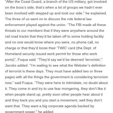
“After the Coast Guard, a branch of the US military, got involved
on the boss’s side, that’s when a lot of groups we hadn’t ever
been involved with stepped up and took our side.” he explained.
The three of us went on to discuss the role federal law
enforcement played against the union. “The FBI made all these
threats to our members that if they were anywhere around the
rail road tracks that they’d be taken off to some holding facility
and no one would know where you were, no phone call, no
charge or that they’d loose their ‘TWIC’ card (the Dept. of
Homeland security issued work permit for those who work
ports)”, Fuqua said. “They’d say we’d be deemed ‘terrorists’,”
Jacobs added. “I’m waiting to see what the Webster’s definition
of terrorist is these days. They must have added two or three
pages with all the things the government is considering terrorism
now,” said Fuqua. “They were here to intimidate, no doubt about
it. They come in and try to use fear mongering, they don’t like it
when people stand up, pretty soon other people hear about it
and they back you and you start a movement, well they don’t
want that. They want a big corporate agenda backed by
government power,” he added.