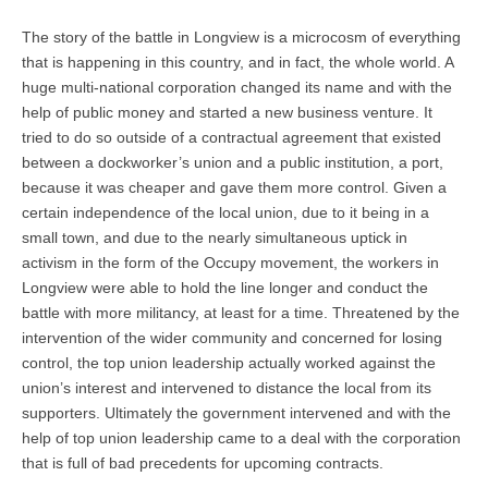
The story of the battle in Longview is a microcosm of everything
that is happening in this country, and in fact, the whole world. A
huge multi-national corporation changed its name and with the
help of public money and started a new business venture. It
tried to do so outside of a contractual agreement that existed
between a dockworker’s union and a public institution, a port,
because it was cheaper and gave them more control. Given a
certain independence of the local union, due to it being in a
small town, and due to the nearly simultaneous uptick in
activism in the form of the Occupy movement, the workers in
Longview were able to hold the line longer and conduct the
battle with more militancy, at least for a time. Threatened by the
intervention of the wider community and concerned for losing
control, the top union leadership actually worked against the
union’s interest and intervened to distance the local from its
supporters. Ultimately the government intervened and with the
help of top union leadership came to a deal with the corporation
that is full of bad precedents for upcoming contracts.