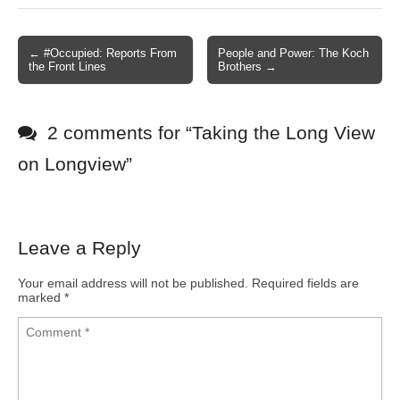
← #Occupied: Reports From
People and Power: The Koch
Post navigation
the Front Lines
Brothers →
2 comments for “
Taking the Long View
on Longview
”
Leave a Reply
Your email address will not be published.
Required fields are
marked
*