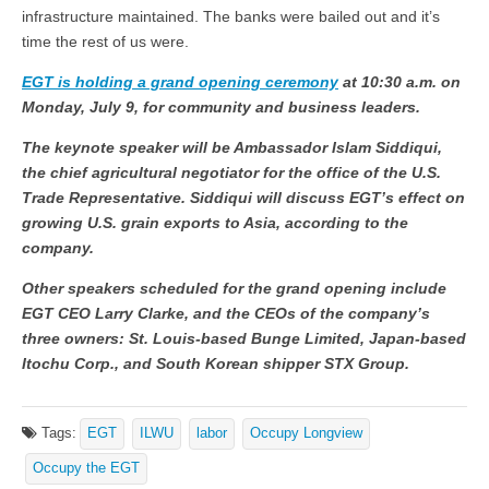
infrastructure maintained. The banks were bailed out and it’s
time the rest of us were.
EGT is holding a grand opening ceremony
at 10:30 a.m. on
Monday, July 9, for community and business leaders.
The keynote speaker will be Ambassador Islam Siddiqui,
the chief agricultural negotiator for the office of the U.S.
Trade Representative. Siddiqui will discuss EGT’s effect on
growing U.S. grain exports to Asia, according to the
company.
Other speakers scheduled for the grand opening include
EGT CEO Larry Clarke, and the CEOs of the company’s
three owners: St. Louis-based Bunge Limited, Japan-based
Itochu Corp., and South Korean shipper STX Group.
Tags:
EGT
ILWU
labor
Occupy Longview
Occupy the EGT