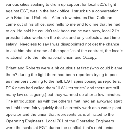
various cities seeking to drum up support for local #21’s fight
against EGT, was in the back office. I struck up a conversation
with Briant and Roberts. After a few minutes Dan Coffman
came out of his office, said hello to me and told me that he had
to go. He said he couldn’t talk because he was busy, local 21’s
president also works on the docks and only collects a part time
salary. Needless to say I was disappointed not get the chance
to ask him about some of the specifics of the contract, the local’s
relationship to the International union and Occupy.
Briant and Roberts were a bit cautious at first: (who could blame
them? during the fight there had been reporters trying to pose
as members coming to the hall, EGT spies posing as reporters,
FOX news had called them “ILWU terrorists” and there are still
many law suits going.) but they warmed up after a few minutes.
The introduction, as with the others I met, had an awkward start
as I told them fairly quickly that I currently work as a water plant
operator and the union that represents us is affiliated to the
Operating Engineers. Local 701 of the Operating Engineers
were the scabs at EGT during the conflict, that’s right, union