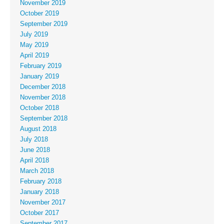
November 2019
October 2019
September 2019
July 2019
May 2019
April 2019
February 2019
January 2019
December 2018
November 2018
October 2018
September 2018
August 2018
July 2018
June 2018
April 2018
March 2018
February 2018
January 2018
November 2017
October 2017
September 2017