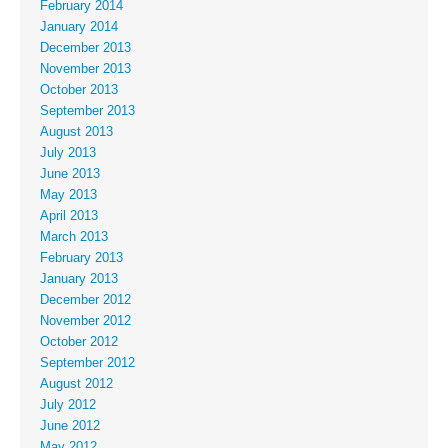
February 2014
January 2014
December 2013
November 2013
October 2013
September 2013
August 2013
July 2013
June 2013
May 2013
April 2013
March 2013
February 2013
January 2013
December 2012
November 2012
October 2012
September 2012
August 2012
July 2012
June 2012
May 2012