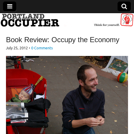
Portland Occupier
Book Review: Occupy the Economy
News From The Occupation
July 25, 2012
•
0 Comments