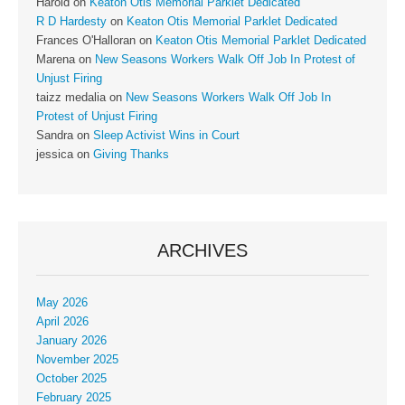
Harold
on
Keaton Otis Memorial Parklet Dedicated
R D Hardesty
on
Keaton Otis Memorial Parklet Dedicated
Frances O'Halloran
on
Keaton Otis Memorial Parklet Dedicated
Marena
on
New Seasons Workers Walk Off Job In Protest of
Unjust Firing
taizz medalia
on
New Seasons Workers Walk Off Job In
Protest of Unjust Firing
Sandra
on
Sleep Activist Wins in Court
jessica
on
Giving Thanks
ARCHIVES
May 2026
April 2026
January 2026
November 2025
October 2025
February 2025