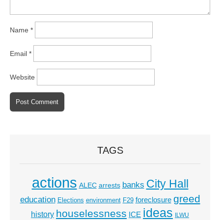
Name
*
Email
*
Website
TAGS
actions
City Hall
banks
ALEC
arrests
greed
education
foreclosure
Elections
environment
F29
ideas
houselessness
history
ICE
ILWU