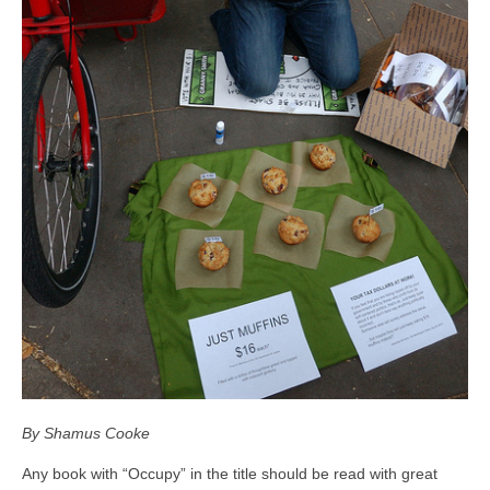
By Shamus Cooke
Any book with “Occupy” in the title should be read with great