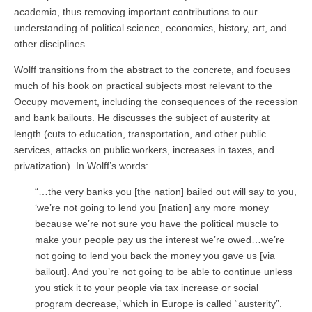
academia, thus removing important contributions to our
understanding of political science, economics, history, art, and
other disciplines.
Wolff transitions from the abstract to the concrete, and focuses
much of his book on practical subjects most relevant to the
Occupy movement, including the consequences of the recession
and bank bailouts. He discusses the subject of austerity at
length (cuts to education, transportation, and other public
services, attacks on public workers, increases in taxes, and
privatization). In Wolff’s words:
“…the very banks you [the nation] bailed out will say to you,
‘we’re not going to lend you [nation] any more money
because we’re not sure you have the political muscle to
make your people pay us the interest we’re owed…we’re
not going to lend you back the money you gave us [via
bailout]. And you’re not going to be able to continue unless
you stick it to your people via tax increase or social
program decrease,’ which in Europe is called “austerity”.