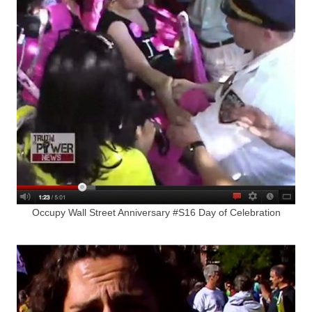
Occupy Wall Street Anniversary #S16 Day of Celebration