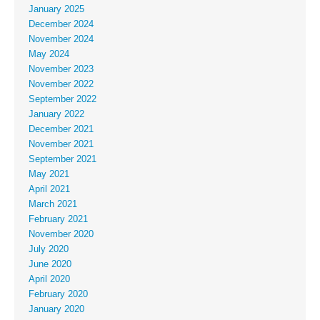
January 2025
December 2024
November 2024
May 2024
November 2023
November 2022
September 2022
January 2022
December 2021
November 2021
September 2021
May 2021
April 2021
March 2021
February 2021
November 2020
July 2020
June 2020
April 2020
February 2020
January 2020