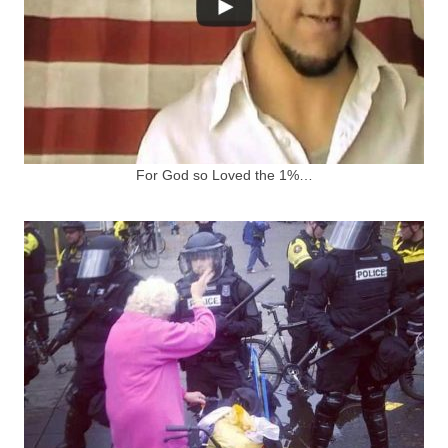
For God so Loved the 1%…