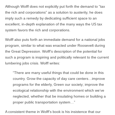
Although Wolff does not explicitly put forth the demand to “tax
the rich and corporations” as a solution to austerity, he does
imply such a remedy by dedicating sufficient space to an
excellent, in-depth explanation of the many ways the US tax
system favors the rich and corporations.
Wolff also puts forth an immediate demand for a national jobs
program, similar to what was enacted under Roosevelt during
the Great Depression. Wolff’s description of the potential for
such a program is inspiring and politically relevant to the current
lumbering jobs crisis. Wolff writes:
“There are many useful things that could be done in this
country. Grow the capacity of day care centers…improve
programs for the elderly, Green our society; improve the
ecological relationship with the environment which we’ve
neglected, whether that be insulating homes or building a
proper public transportation system…”
A consistent theme in Wolff’s book is his insistence that our