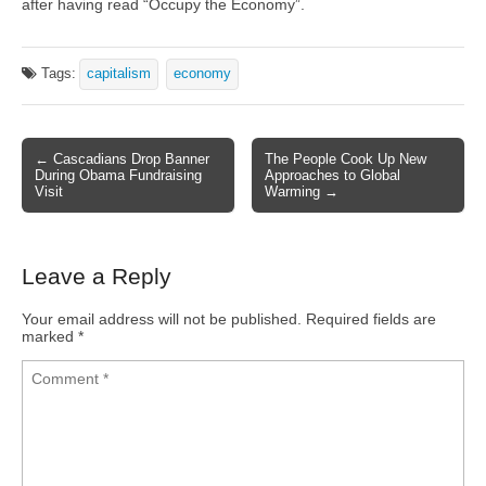
after having read “Occupy the Economy”.
Tags:
capitalism
economy
← Cascadians Drop Banner
The People Cook Up New
Post navigation
During Obama Fundraising
Approaches to Global
Visit
Warming →
Leave a Reply
Your email address will not be published.
Required fields are
marked
*