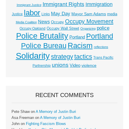
Immigrant Rights
Immigration
Immigrant Justice
labor
May Day
Mayor Sam Adams
media
Justice
Links
Occupy Movement
News
Occupy
Media Coalition
police
Occupy Wall Street
Occupy Oakland
Organizing
Police Brutality
Portland
Portland
Racism
Police Bureau
reflections
Solidarity
strategy
tactics
Trans Pacific
unions
Video
violence
Partnership
RECENT COMMENTS
Pete Shaw
on
A Memory of Justin Buri
Asa Freeman
on
A Memory of Justin Buri
John
on
Fighting Fascism Blows