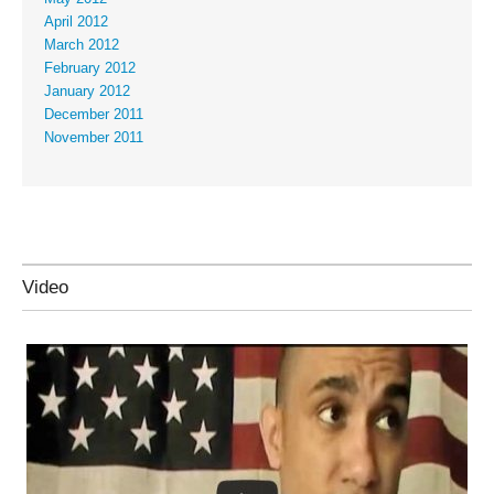
April 2012
March 2012
February 2012
January 2012
December 2011
November 2011
Video