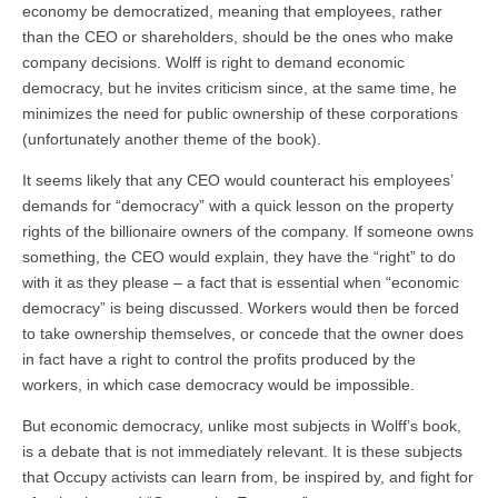
economy be democratized, meaning that employees, rather
than the CEO or shareholders, should be the ones who make
company decisions. Wolff is right to demand economic
democracy, but he invites criticism since, at the same time, he
minimizes the need for public ownership of these corporations
(unfortunately another theme of the book).
It seems likely that any CEO would counteract his employees’
demands for “democracy” with a quick lesson on the property
rights of the billionaire owners of the company. If someone owns
something, the CEO would explain, they have the “right” to do
with it as they please – a fact that is essential when “economic
democracy” is being discussed. Workers would then be forced
to take ownership themselves, or concede that the owner does
in fact have a right to control the profits produced by the
workers, in which case democracy would be impossible.
But economic democracy, unlike most subjects in Wolff’s book,
is a debate that is not immediately relevant. It is these subjects
that Occupy activists can learn from, be inspired by, and fight for