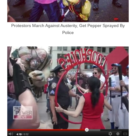
Protestors March Against Austerity, Get Pepper Sprayed By
Police