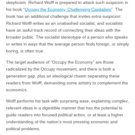
skepticism. Richard Wolff is prepared to attack such suspicion in
his book “
Occupy the Economy, Challenging Capitalism
”. The
book has an additional challenge that invites extra suspicion:
Richard Wolff writes as an unabashed socialist, and socialists
have an awful track record of connecting their ideas with the
broader public. The socialist stereotype of a person who speaks
or writes in ways that the average person finds foreign, or simply
boring, is often true.
The target audience of “Occupy the Economy” are those
radicalized by the Occupy movement, and there is both a
generation gap, plus an ideological chasm separating these
readers from Wolff, demanding some artistry to complement the
economics.
Wolff performs his task with surprising ease, explaining complex,
relevant ideas in a digestible manner that has the potential to
guide readers into focused political action, or at least a higher
understanding of the nation’s most pressing economic and
political problems.