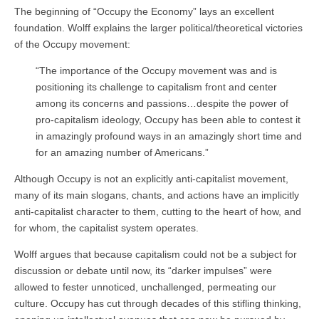
The beginning of “Occupy the Economy” lays an excellent
foundation. Wolff explains the larger political/theoretical victories
of the Occupy movement:
“The importance of the Occupy movement was and is
positioning its challenge to capitalism front and center
among its concerns and passions…despite the power of
pro-capitalism ideology, Occupy has been able to contest it
in amazingly profound ways in an amazingly short time and
for an amazing number of Americans.”
Although Occupy is not an explicitly anti-capitalist movement,
many of its main slogans, chants, and actions have an implicitly
anti-capitalist character to them, cutting to the heart of how, and
for whom, the capitalist system operates.
Wolff argues that because capitalism could not be a subject for
discussion or debate until now, its “darker impulses” were
allowed to fester unnoticed, unchallenged, permeating our
culture. Occupy has cut through decades of this stifling thinking,