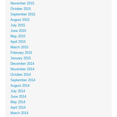
November 2015
October 2015
September 2015
August 2015
July 2015
June 2015
May 2015
April 2015
March 2015
February 2015
January 2015
December 2014
November 2014
October 2014
September 2014
August 2014
July 2014
June 2014
May 2014
April 2014
March 2014