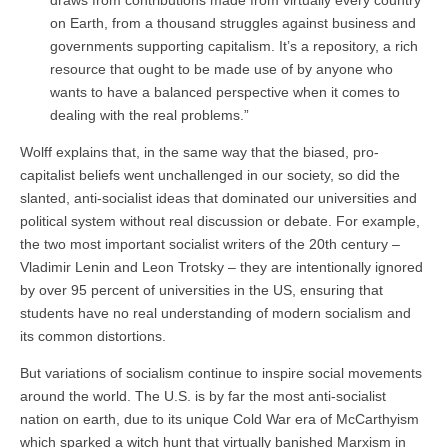
on Earth, from a thousand struggles against business and
governments supporting capitalism. It’s a repository, a rich
resource that ought to be made use of by anyone who
wants to have a balanced perspective when it comes to
dealing with the real problems.”
Wolff explains that, in the same way that the biased, pro-
capitalist beliefs went unchallenged in our society, so did the
slanted, anti-socialist ideas that dominated our universities and
political system without real discussion or debate. For example,
the two most important socialist writers of the 20th century –
Vladimir Lenin and Leon Trotsky – they are intentionally ignored
by over 95 percent of universities in the US, ensuring that
students have no real understanding of modern socialism and
its common distortions.
But variations of socialism continue to inspire social movements
around the world. The U.S. is by far the most anti-socialist
nation on earth, due to its unique Cold War era of McCarthyism
which sparked a witch hunt that virtually banished Marxism in