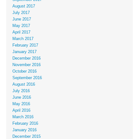
August 2017
July 2017
June 2017
May 2017
April 2017
March 2017
February 2017
January 2017
December 2016
November 2016
October 2016
September 2016
August 2016
July 2016
June 2016
May 2016
April 2016
March 2016
February 2016
January 2016
December 2015