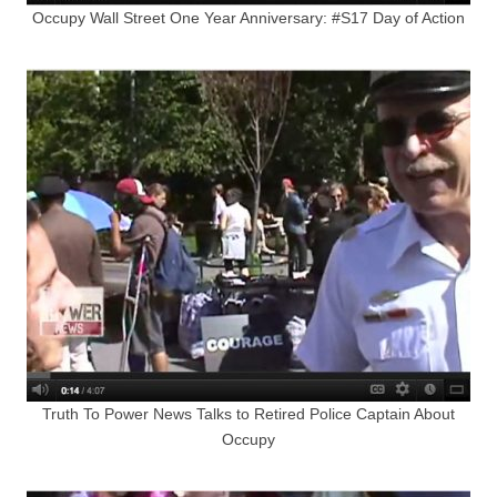
Occupy Wall Street One Year Anniversary: #S17 Day of Action
Truth To Power News Talks to Retired Police Captain About
Occupy