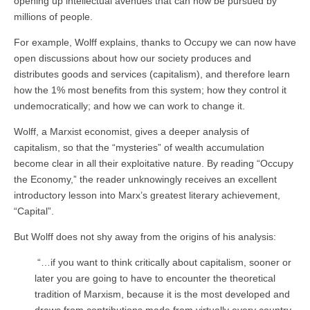
opening up intellectual avenues that can now be pursued by
millions of people.
For example, Wolff explains, thanks to Occupy we can now have
open discussions about how our society produces and
distributes goods and services (capitalism), and therefore learn
how the 1% most benefits from this system; how they control it
undemocratically; and how we can work to change it.
Wolff, a Marxist economist, gives a deeper analysis of
capitalism, so that the “mysteries” of wealth accumulation
become clear in all their exploitative nature. By reading “Occupy
the Economy,” the reader unknowingly receives an excellent
introductory lesson into Marx’s greatest literary achievement,
“Capital”.
But Wolff does not shy away from the origins of his analysis:
“…if you want to think critically about capitalism, sooner or
later you are going to have to encounter the theoretical
tradition of Marxism, because it is the most developed and
draws from contributions made from virtually every country