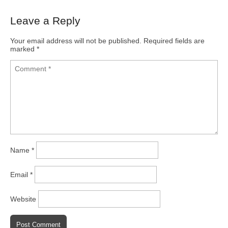
Leave a Reply
Your email address will not be published.
Required fields are
marked
*
Name
*
Email
*
Website