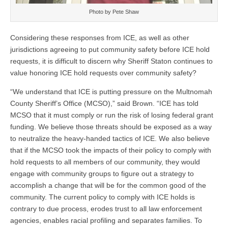
Photo by Pete Shaw
Considering these responses from ICE, as well as other
jurisdictions agreeing to put community safety before ICE hold
requests, it is difficult to discern why Sheriff Staton continues to
value honoring ICE hold requests over community safety?
“We understand that ICE is putting pressure on the Multnomah
County Sheriff’s Office (MCSO),” said Brown. “ICE has told
MCSO that it must comply or run the risk of losing federal grant
funding. We believe those threats should be exposed as a way
to neutralize the heavy-handed tactics of ICE. We also believe
that if the MCSO took the impacts of their policy to comply with
hold requests to all members of our community, they would
engage with community groups to figure out a strategy to
accomplish a change that will be for the common good of the
community. The current policy to comply with ICE holds is
contrary to due process, erodes trust to all law enforcement
agencies, enables racial profiling and separates families. To