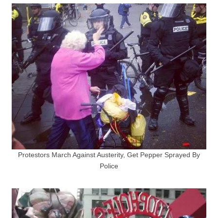
Protestors March Against Austerity, Get Pepper Sprayed By
Police