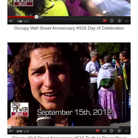
Occupy Wall Street Anniversary #S16 Day of Celebration
Occupy Wall Street Anniversary #S15 Truth to Power News