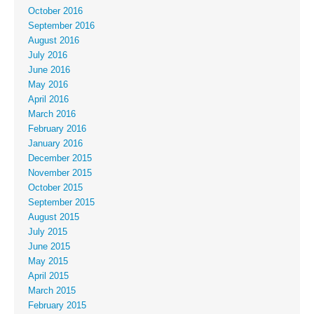
October 2016
September 2016
August 2016
July 2016
June 2016
May 2016
April 2016
March 2016
February 2016
January 2016
December 2015
November 2015
October 2015
September 2015
August 2015
July 2015
June 2015
May 2015
April 2015
March 2015
February 2015