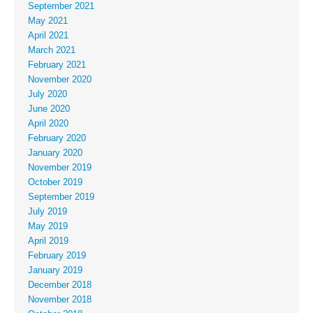
September 2021
May 2021
April 2021
March 2021
February 2021
November 2020
July 2020
June 2020
April 2020
February 2020
January 2020
November 2019
October 2019
September 2019
July 2019
May 2019
April 2019
February 2019
January 2019
December 2018
November 2018