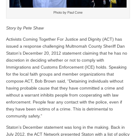
Photo by Paul Cone
Story by Pete Shaw
Activists Coming Together For Justice and Dignity (ACT) has
issued a response challenging Multnomah County Sheriff Dan
Staton’s December 20, 2012 statement claiming that he has no
discretion in deciding whether or not to comply with
Immigrations and Customs Enforcement (ICE) holds. Speaking
for the local faith groups and member organizations that
compose ACT, Bob Brown said, “Detaining individuals without
having probable cause that they have committed a crime and
without a warrant inhibits people from cooperating with law
enforcement. People fear any contact with the police, even if
they have been victims of a crime. This is detrimental to
community safety.”
Staton’s December statement was long in the making. Back in
July 2012, the ACT Network presented Staton with a list of policy