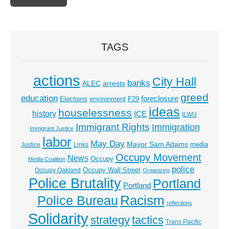
TAGS
actions
City Hall
banks
ALEC
arrests
greed
education
foreclosure
Elections
environment
F29
ideas
houselessness
history
ICE
ILWU
Immigrant Rights
Immigration
Immigrant Justice
labor
May Day
Mayor Sam Adams
media
Justice
Links
Occupy Movement
News
Occupy
Media Coalition
police
Occupy Wall Street
Occupy Oakland
Organizing
Police Brutality
Portland
Portland
Racism
Police Bureau
reflections
Solidarity
strategy
tactics
Trans Pacific