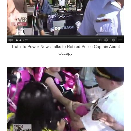
Truth To Power News Talks to Retired Police Captain About
Occupy