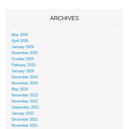
ARCHIVES
May 2026
April 2026
January 2026
November 2025
October 2025
February 2025
January 2025
December 2024
November 2024
May 2024
November 2023
November 2022
September 2022
January 2022
December 2021
November 2021