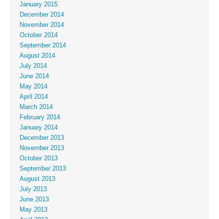
January 2015
December 2014
November 2014
October 2014
September 2014
August 2014
July 2014
June 2014
May 2014
April 2014
March 2014
February 2014
January 2014
December 2013
November 2013
October 2013
September 2013
August 2013
July 2013
June 2013
May 2013