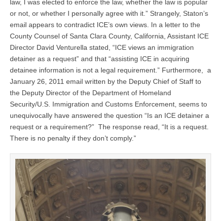
law, I was elected to enforce the law, whether the law is popular
or not, or whether I personally agree with it.” Strangely, Staton’s
email appears to contradict ICE’s own views. In a letter to the
County Counsel of Santa Clara County, California, Assistant ICE
Director David Venturella stated, “ICE views an immigration
detainer as a request” and that “assisting ICE in acquiring
detainee information is not a legal requirement.” Furthermore, a
January 26, 2011 email written by the Deputy Chief of Staff to
the Deputy Director of the Department of Homeland
Security/U.S. Immigration and Customs Enforcement, seems to
unequivocally have answered the question “Is an ICE detainer a
request or a requirement?” The response read, “It is a request.
There is no penalty if they don’t comply.”