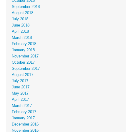
October 2018
September 2018
August 2018
July 2018
June 2018
April 2018
March 2018
February 2018
January 2018
November 2017
October 2017
September 2017
August 2017
July 2017
June 2017
May 2017
April 2017
March 2017
February 2017
January 2017
December 2016
November 2016