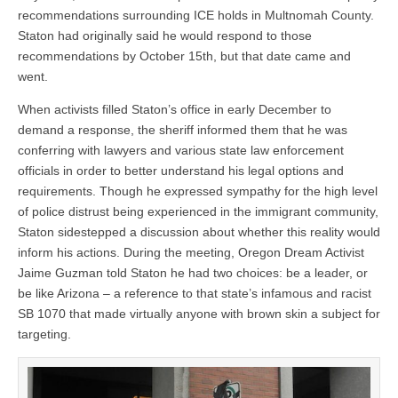
recommendations surrounding ICE holds in Multnomah County.
Staton had originally said he would respond to those
recommendations by October 15th, but that date came and
went.
When activists filled Staton’s office in early December to
demand a response, the sheriff informed them that he was
conferring with lawyers and various state law enforcement
officials in order to better understand his legal options and
requirements. Though he expressed sympathy for the high level
of police distrust being experienced in the immigrant community,
Staton sidestepped a discussion about whether this reality would
inform his actions. During the meeting, Oregon Dream Activist
Jaime Guzman told Staton he had two choices: be a leader, or
be like Arizona – a reference to that state’s infamous and racist
SB 1070 that made virtually anyone with brown skin a subject for
targeting.