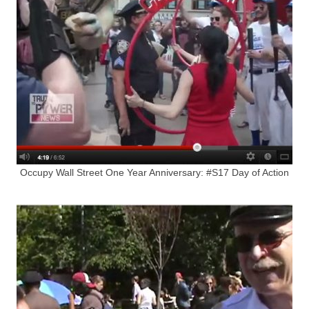
Occupy Wall Street One Year Anniversary: #S17 Day of Action