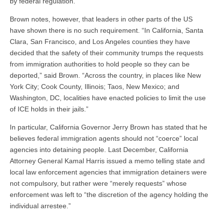
by federal regulation.”
Brown notes, however, that leaders in other parts of the US
have shown there is no such requirement. “In California, Santa
Clara, San Francisco, and Los Angeles counties they have
decided that the safety of their community trumps the requests
from immigration authorities to hold people so they can be
deported,” said Brown. “Across the country, in places like New
York City; Cook County, Illinois; Taos, New Mexico; and
Washington, DC, localities have enacted policies to limit the use
of ICE holds in their jails.”
In particular, California Governor Jerry Brown has stated that he
believes federal immigration agents should not “coerce” local
agencies into detaining people. Last December, California
Attorney General Kamal Harris issued a memo telling state and
local law enforcement agencies that immigration detainers were
not compulsory, but rather were “merely requests” whose
enforcement was left to “the discretion of the agency holding the
individual arrestee.”