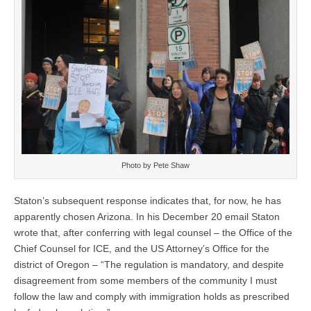
Photo by Pete Shaw
Staton’s subsequent response indicates that, for now, he has
apparently chosen Arizona. In his December 20 email Staton
wrote that, after conferring with legal counsel – the Office of the
Chief Counsel for ICE, and the US Attorney’s Office for the
district of Oregon – “The regulation is mandatory, and despite
disagreement from some members of the community I must
follow the law and comply with immigration holds as prescribed