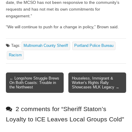
date, the MCSO has not been responsive to the community’s
requests and has not met its own commitments for
engagement.”
“We will continue to push for a change in policy,” Brown said.
Tags:
Multnomah County Sheriff
Portland Police Bureau
Racism
← Longshore Struggle Brews
Houseless, Immigrant &
Post navigation
On Both Coasts: Trouble in
Worker’s Rights Rally
the Northwest
Showcases MLK Legacy →
2 comments for “
Sheriff Staton’s
Loyalty to ICE Leaves Local Groups Cold
”