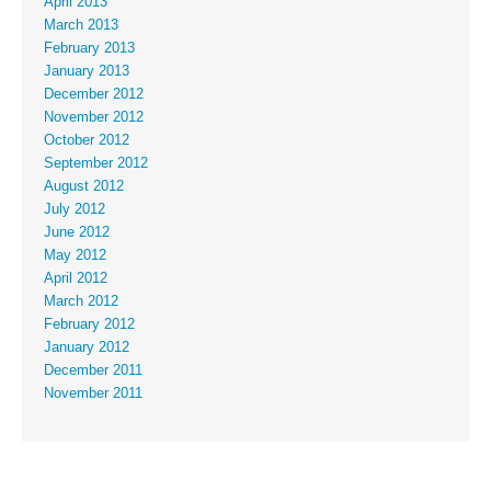
April 2013
March 2013
February 2013
January 2013
December 2012
November 2012
October 2012
September 2012
August 2012
July 2012
June 2012
May 2012
April 2012
March 2012
February 2012
January 2012
December 2011
November 2011