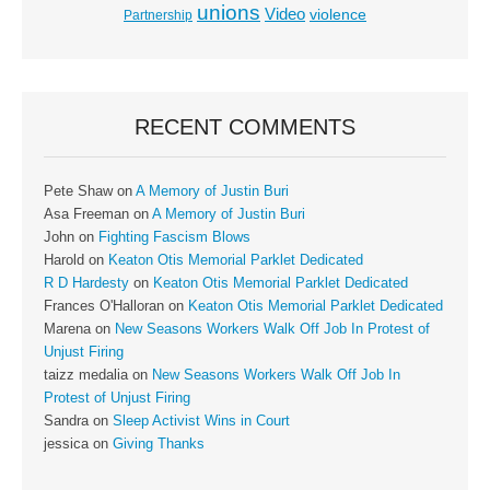
unions
Video
violence
Partnership
RECENT COMMENTS
Pete Shaw
on
A Memory of Justin Buri
Asa Freeman
on
A Memory of Justin Buri
John
on
Fighting Fascism Blows
Harold
on
Keaton Otis Memorial Parklet Dedicated
R D Hardesty
on
Keaton Otis Memorial Parklet Dedicated
Frances O'Halloran
on
Keaton Otis Memorial Parklet Dedicated
Marena
on
New Seasons Workers Walk Off Job In Protest of
Unjust Firing
taizz medalia
on
New Seasons Workers Walk Off Job In
Protest of Unjust Firing
Sandra
on
Sleep Activist Wins in Court
jessica
on
Giving Thanks