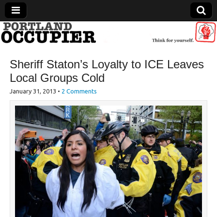
Portland Occupier
Sheriff Staton’s Loyalty to ICE Leaves
News From The Occupation
Local Groups Cold
January 31, 2013
•
2 Comments