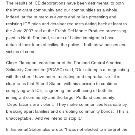
The results of ICE deportations have been detrimental to both
the immigrant community and our communities as a whole.
Indeed, at the numerous events and rallies protesting and
resisting ICE raids and detainer requests dating back at least to
the June 2007 raid at the Fresh Del Monte Produce processing
plant in North Portland, scores of Latino immigrants have
detailed their fears of calling the police – both as witnesses and
victims of crime.
Claire Flanagan, coordinator of the Portland Central America
Solidarity Committee (PCASC) said, “Our attempts at negotiating
with the sheriff have been frustrating and unproductive. It is
clear to us that Sheriff Staton, with his decision to continue
complying with ICE, is ignoring the well-being of both the
immigrant community and the larger Portland community.
Deportations are violent. They make communities less safe by
breaking apart families and disrupting community bonds. This is
unacceptable. And we intend to stop it.”
In his email Staton also wrote, “I was not elected to interpret the