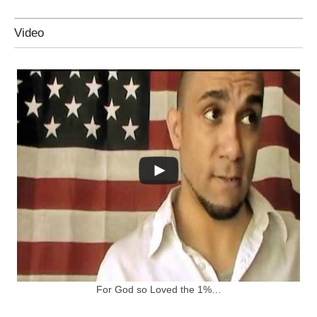
Video
For God so Loved the 1%…