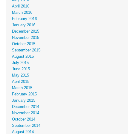
April 2016
March 2016
February 2016
January 2016
December 2015
November 2015
October 2015
September 2015
August 2015
July 2015
June 2015
May 2015
April 2015
March 2015
February 2015
January 2015
December 2014
November 2014
October 2014
September 2014
August 2014