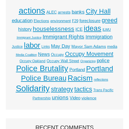
actions
City Hall
banks
ALEC
arrests
greed
education
foreclosure
Elections
environment
F29
ideas
houselessness
history
ICE
ILWU
Immigrant Rights
Immigration
Immigrant Justice
labor
May Day
Mayor Sam Adams
media
Justice
Links
Occupy Movement
News
Occupy
Media Coalition
police
Occupy Wall Street
Occupy Oakland
Organizing
Police Brutality
Portland
Portland
Racism
Police Bureau
reflections
Solidarity
strategy
tactics
Trans Pacific
unions
Video
violence
Partnership
RECENT COMMENTS