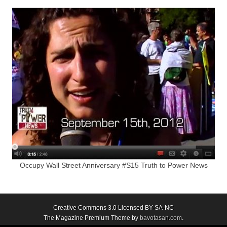
Occupy Wall Street Anniversary #S15 Truth to Power News
Creative Commons 3.0 Licensed BY-SA-NC
The Magazine Premium Theme by
bavotasan.com
.