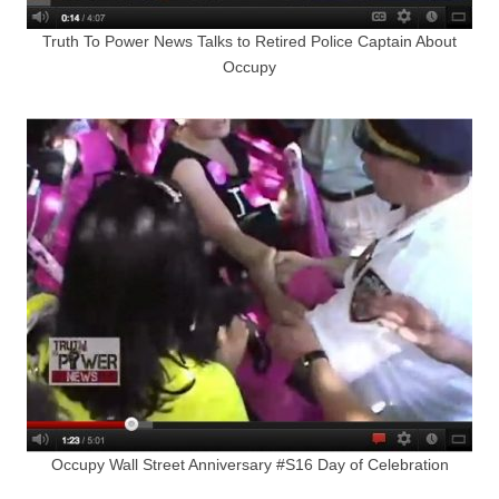
Truth To Power News Talks to Retired Police Captain About
Occupy
Occupy Wall Street Anniversary #S16 Day of Celebration