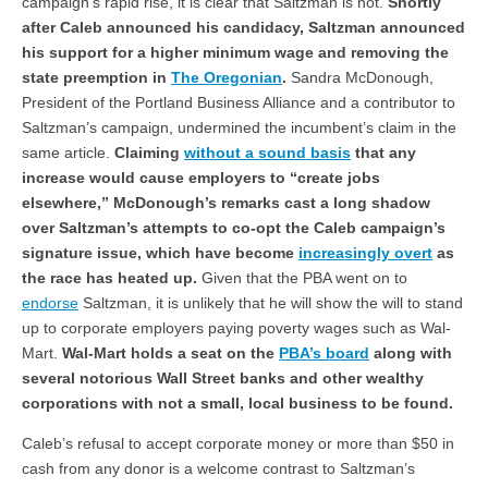
campaign’s rapid rise, it is clear that Saltzman is not.
Shortly
after Caleb announced his candidacy, Saltzman announced
his support for a higher minimum wage and removing the
state preemption in
The Oregonian
.
Sandra McDonough,
President of the Portland Business Alliance and a contributor to
Saltzman’s campaign, undermined the incumbent’s claim in the
same article.
Claiming
without a sound basis
that any
increase would cause employers to “create jobs
elsewhere,” McDonough’s remarks cast a long shadow
over Saltzman’s attempts to co-opt the Caleb campaign’s
signature issue, which have become
increasingly overt
as
the race has heated up.
Given that the PBA went on to
endorse
Saltzman, it is unlikely that he will show the will to stand
up to corporate employers paying poverty wages such as Wal-
Mart.
Wal-Mart holds a seat on the
PBA’s board
along with
several notorious Wall Street banks and other wealthy
corporations with not a small, local business to be found.
Caleb’s refusal to accept corporate money or more than $50 in
cash from any donor is a welcome contrast to Saltzman’s