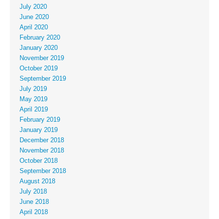
July 2020
June 2020
April 2020
February 2020
January 2020
November 2019
October 2019
September 2019
July 2019
May 2019
April 2019
February 2019
January 2019
December 2018
November 2018
October 2018
September 2018
August 2018
July 2018
June 2018
April 2018