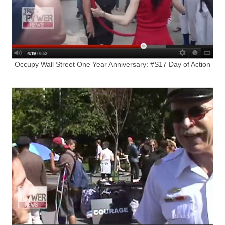
Occupy Wall Street One Year Anniversary: #S17 Day of Action