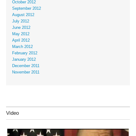
October 2012
September 2012
August 2012
July 2012
June 2012
May 2012
April 2012
March 2012
February 2012
January 2012
December 2011
November 2011
Video