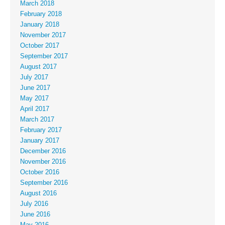
March 2018
February 2018
January 2018
November 2017
October 2017
September 2017
August 2017
July 2017
June 2017
May 2017
April 2017
March 2017
February 2017
January 2017
December 2016
November 2016
October 2016
September 2016
August 2016
July 2016
June 2016
May 2016