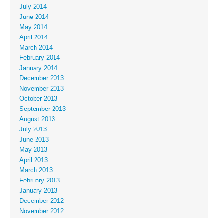
July 2014
June 2014
May 2014
April 2014
March 2014
February 2014
January 2014
December 2013
November 2013
October 2013
September 2013
August 2013
July 2013
June 2013
May 2013
April 2013
March 2013
February 2013
January 2013
December 2012
November 2012