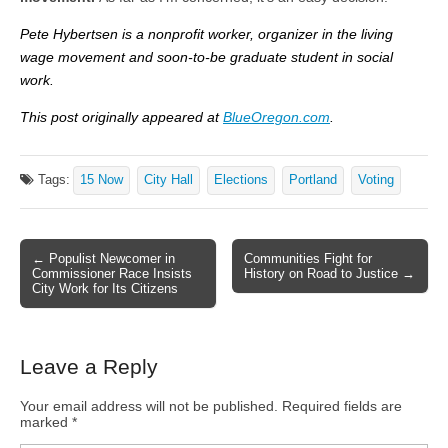
Pete Hybertsen is a nonprofit worker, organizer in the living
wage movement and soon-to-be graduate student in social
work.
This post originally appeared at
BlueOregon.com
.
Tags:
15 Now
City Hall
Elections
Portland
Voting
← Populist Newcomer in
Communities Fight for
Post navigation
Commissioner Race Insists
History on Road to Justice →
City Work for Its Citizens
Leave a Reply
Your email address will not be published.
Required fields are
marked
*