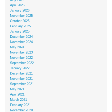
April 2026
January 2026
November 2025
October 2025
February 2025
January 2025
December 2024
November 2024
May 2024
November 2023
November 2022
September 2022
January 2022
December 2021
November 2021
September 2021
May 2021
April 2021
March 2021
February 2021
November 2020