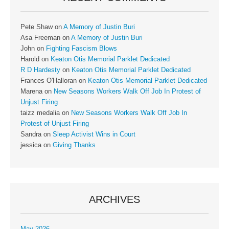
Pete Shaw
on
A Memory of Justin Buri
Asa Freeman
on
A Memory of Justin Buri
John
on
Fighting Fascism Blows
Harold
on
Keaton Otis Memorial Parklet Dedicated
R D Hardesty
on
Keaton Otis Memorial Parklet Dedicated
Frances O'Halloran
on
Keaton Otis Memorial Parklet Dedicated
Marena
on
New Seasons Workers Walk Off Job In Protest of
Unjust Firing
taizz medalia
on
New Seasons Workers Walk Off Job In
Protest of Unjust Firing
Sandra
on
Sleep Activist Wins in Court
jessica
on
Giving Thanks
ARCHIVES
May 2026