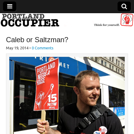
Portland Occupier
Caleb or Saltzman?
News From The Occupation
May 19, 2014
•
0 Comments