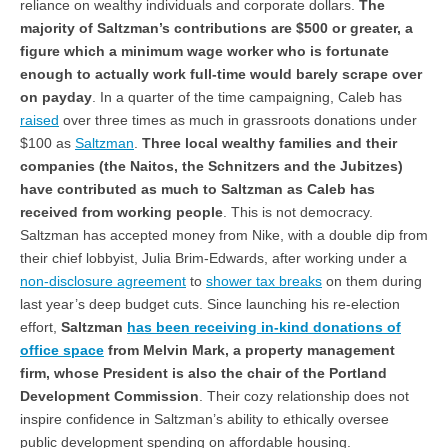
reliance on wealthy individuals and corporate dollars.
The
majority of Saltzman’s contributions are $500 or greater, a
figure which a minimum wage worker who is fortunate
enough to actually work full-time would barely scrape over
on payday
. In a quarter of the time campaigning, Caleb has
raised
over three times as much in grassroots donations under
$100 as
Saltzman
.
Three local wealthy families and their
companies (the Naitos, the Schnitzers and the Jubitzes)
have contributed as much to Saltzman as Caleb has
received from working people
. This is not democracy.
Saltzman has accepted money from Nike, with a double dip from
their chief lobbyist, Julia Brim-Edwards, after working under a
non-disclosure agreement
to
shower tax breaks
on them during
last year’s deep budget cuts. Since launching his re-election
effort,
Saltzman
has been receiving in-kind donations of
office space
from Melvin Mark, a property management
firm, whose President is also the chair of the Portland
Development Commission
. Their cozy relationship does not
inspire confidence in Saltzman’s ability to ethically oversee
public development spending on affordable housing.