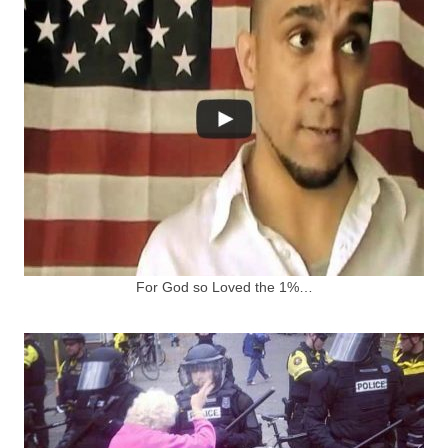
For God so Loved the 1%…