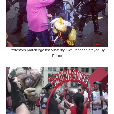
Protestors March Against Austerity, Get Pepper Sprayed By
Police