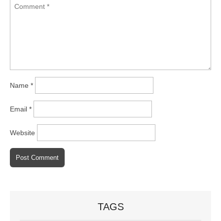
Name
*
Email
*
Website
TAGS