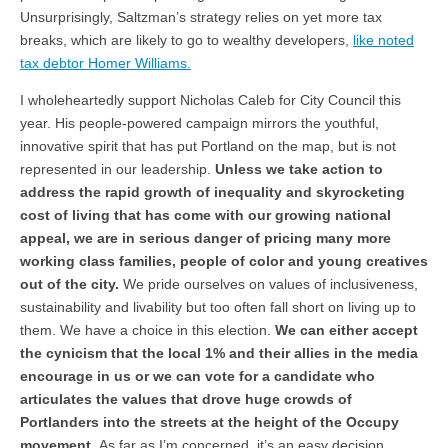
Unsurprisingly, Saltzman’s strategy relies on yet more tax
breaks, which are likely to go to wealthy developers,
like noted
tax debtor Homer Williams.
I wholeheartedly support Nicholas Caleb for City Council this
year. His people-powered campaign mirrors the youthful,
innovative spirit that has put Portland on the map, but is not
represented in our leadership.
Unless we take action to
address the rapid growth of inequality and skyrocketing
cost of living that has come with our growing national
appeal, we are in serious danger of pricing many more
working class families, people of color and young creatives
out of the city.
We pride ourselves on values of inclusiveness,
sustainability and livability but too often fall short on living up to
them. We have a choice in this election.
We can either accept
the cynicism that the local 1% and their allies in the media
encourage in us or we can vote for a candidate who
articulates the values that drove huge crowds of
Portlanders into the streets at the height of the Occupy
movement.
As far as I’m concerned, it’s an easy decision.