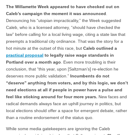
The Willamette Week appeared to have checked out on
Caleb’s campaign the moment it was announced
.
Denouncing his “utopian impracticality,” the Week suggested
Caleb, who is a licensed attorney, “should have checked the
law” before calling for a local living wage, citing a state law that
preempts a traditional city ordinance. That was the story for a
hot minute at the outset of this race, but
Caleb outlined a
practical proposal
to legally raise wage standards in
Portland over a month ago
. Even more troubling is their
conclusion, that “this year, upon [Saltzman’s] re-election he
deserves more public validation.”
Incumbents do not
“deserve” anything from voters, and by this logic, we don’t
need elections at all if people in power have a pulse and
feel like sticking around for four more years.
New faces and
radical demands always face an uphill journey in politics, but
local elections should offer a space for emergent debate, rather
than a routine endorsement of the status quo.
While some media gatekeepers are ignoring the Caleb