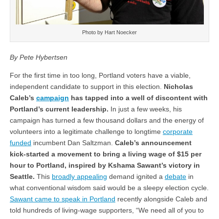
Photo by Hart Noecker
By Pete Hybertsen
For the first time in too long, Portland voters have a viable,
independent candidate to support in this election.
Nicholas
Caleb’s
campaign
has tapped into a well of discontent with
Portland’s current leadership.
In just a few weeks, his
campaign has turned a few thousand dollars and the energy of
volunteers into a legitimate challenge to longtime
corporate
funded
incumbent Dan Saltzman.
Caleb’s announcement
kick-started a movement to bring a living wage of $15 per
hour to Portland, inspired by Kshama Sawant’s victory in
Seattle.
This
broadly appealing
demand ignited a
debate
in
what conventional wisdom said would be a sleepy election cycle.
Sawant came to speak in Portland
recently alongside Caleb and
told hundreds of living-wage supporters, “We need all of you to