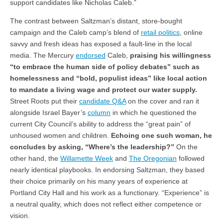
support candidates like Nicholas Caleb.”
The contrast between Saltzman’s distant, store-bought
campaign and the Caleb camp’s blend of
retail politics
, online
savvy and fresh ideas has exposed a fault-line in the local
media. The Mercury
endorsed
Caleb,
praising his willingness
“to embrace the human side of policy debates” such as
homelessness and “bold, populist ideas” like local action
to mandate a living wage and protect our water supply.
Street Roots put their
candidate Q&A
on the cover and ran it
alongside Israel Bayer’s
column
in which he questioned the
current City Council’s ability to address the “great pain” of
unhoused women and children.
Echoing one such woman, he
concludes by asking, “Where’s the leadership?”
On the
other hand, the
Willamette Week
and
The Oregonian
followed
nearly identical playbooks. In endorsing Saltzman, they based
their choice primarily on his many years of experience at
Portland City Hall and his work as a functionary. “Experience” is
a neutral quality, which does not reflect either competence or
vision.