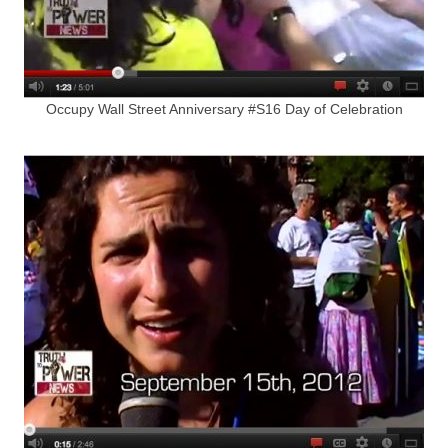
Occupy Wall Street Anniversary #S16 Day of Celebration