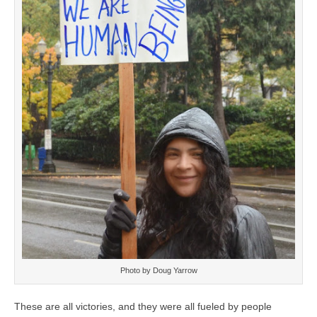
Photo by Doug Yarrow
These are all victories, and they were all fueled by people