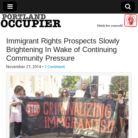
Portland Occupier
Immigrant Rights Prospects Slowly
News From The Occupation
Brightening In Wake of Continuing
Community Pressure
November 27, 2014
•
1 Comment