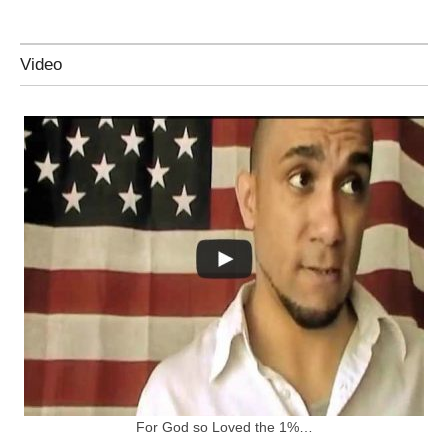
Video
For God so Loved the 1%…