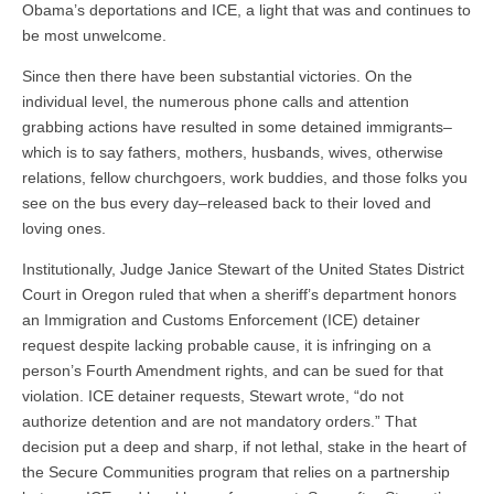
Obama’s deportations and ICE, a light that was and continues to
be most unwelcome.
Since then there have been substantial victories. On the
individual level, the numerous phone calls and attention
grabbing actions have resulted in some detained immigrants–
which is to say fathers, mothers, husbands, wives, otherwise
relations, fellow churchgoers, work buddies, and those folks you
see on the bus every day–released back to their loved and
loving ones.
Institutionally, Judge Janice Stewart of the United States District
Court in Oregon ruled that when a sheriff’s department honors
an Immigration and Customs Enforcement (ICE) detainer
request despite lacking probable cause, it is infringing on a
person’s Fourth Amendment rights, and can be sued for that
violation. ICE detainer requests, Stewart wrote, “do not
authorize detention and are not mandatory orders.” That
decision put a deep and sharp, if not lethal, stake in the heart of
the Secure Communities program that relies on a partnership