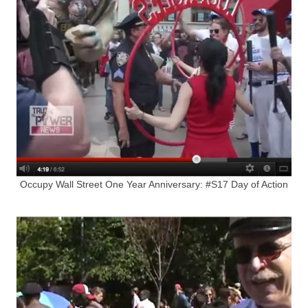
Occupy Wall Street One Year Anniversary: #S17 Day of Action