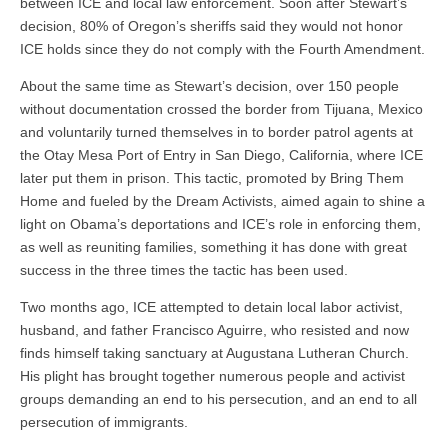
between ICE and local law enforcement. Soon after Stewart’s
decision, 80% of Oregon’s sheriffs said they would not honor
ICE holds since they do not comply with the Fourth Amendment.
About the same time as Stewart’s decision, over 150 people
without documentation crossed the border from Tijuana, Mexico
and voluntarily turned themselves in to border patrol agents at
the Otay Mesa Port of Entry in San Diego, California, where ICE
later put them in prison. This tactic, promoted by Bring Them
Home and fueled by the Dream Activists, aimed again to shine a
light on Obama’s deportations and ICE’s role in enforcing them,
as well as reuniting families, something it has done with great
success in the three times the tactic has been used.
Two months ago, ICE attempted to detain local labor activist,
husband, and father Francisco Aguirre, who resisted and now
finds himself taking sanctuary at Augustana Lutheran Church.
His plight has brought together numerous people and activist
groups demanding an end to his persecution, and an end to all
persecution of immigrants.