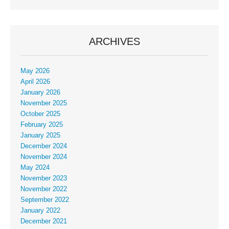
ARCHIVES
May 2026
April 2026
January 2026
November 2025
October 2025
February 2025
January 2025
December 2024
November 2024
May 2024
November 2023
November 2022
September 2022
January 2022
December 2021