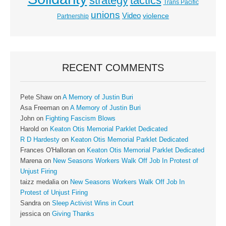
strategy
tactics
Trans Pacific
unions
Video
violence
Partnership
RECENT COMMENTS
Pete Shaw
on
A Memory of Justin Buri
Asa Freeman
on
A Memory of Justin Buri
John
on
Fighting Fascism Blows
Harold
on
Keaton Otis Memorial Parklet Dedicated
R D Hardesty
on
Keaton Otis Memorial Parklet Dedicated
Frances O'Halloran
on
Keaton Otis Memorial Parklet Dedicated
Marena
on
New Seasons Workers Walk Off Job In Protest of
Unjust Firing
taizz medalia
on
New Seasons Workers Walk Off Job In
Protest of Unjust Firing
Sandra
on
Sleep Activist Wins in Court
jessica
on
Giving Thanks