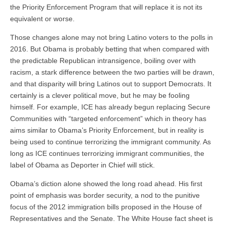
the Priority Enforcement Program that will replace it is not its
equivalent or worse.
Those changes alone may not bring Latino voters to the polls in
2016. But Obama is probably betting that when compared with
the predictable Republican intransigence, boiling over with
racism, a stark difference between the two parties will be drawn,
and that disparity will bring Latinos out to support Democrats. It
certainly is a clever political move, but he may be fooling
himself. For example, ICE has already begun replacing Secure
Communities with “targeted enforcement” which in theory has
aims similar to Obama’s Priority Enforcement, but in reality is
being used to continue terrorizing the immigrant community. As
long as ICE continues terrorizing immigrant communities, the
label of Obama as Deporter in Chief will stick.
Obama’s diction alone showed the long road ahead. His first
point of emphasis was border security, a nod to the punitive
focus of the 2012 immigration bills proposed in the House of
Representatives and the Senate. The White House fact sheet is