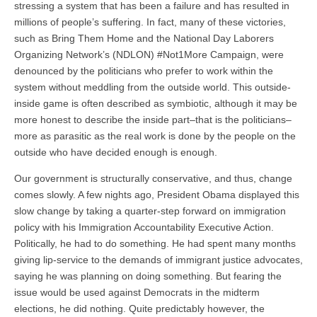
stressing a system that has been a failure and has resulted in
millions of people’s suffering. In fact, many of these victories,
such as Bring Them Home and the National Day Laborers
Organizing Network’s (NDLON) #Not1More Campaign, were
denounced by the politicians who prefer to work within the
system without meddling from the outside world. This outside-
inside game is often described as symbiotic, although it may be
more honest to describe the inside part–that is the politicians–
more as parasitic as the real work is done by the people on the
outside who have decided enough is enough.
Our government is structurally conservative, and thus, change
comes slowly. A few nights ago, President Obama displayed this
slow change by taking a quarter-step forward on immigration
policy with his Immigration Accountability Executive Action.
Politically, he had to do something. He had spent many months
giving lip-service to the demands of immigrant justice advocates,
saying he was planning on doing something. But fearing the
issue would be used against Democrats in the midterm
elections, he did nothing. Quite predictably however, the