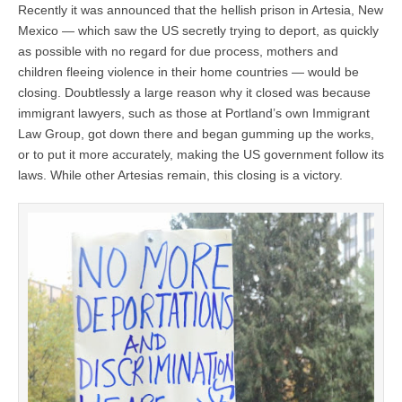
Recently it was announced that the hellish prison in Artesia, New
Mexico — which saw the US secretly trying to deport, as quickly
as possible with no regard for due process, mothers and
children fleeing violence in their home countries — would be
closing. Doubtlessly a large reason why it closed was because
immigrant lawyers, such as those at Portland’s own Immigrant
Law Group, got down there and began gumming up the works,
or to put it more accurately, making the US government follow its
laws. While other Artesias remain, this closing is a victory.