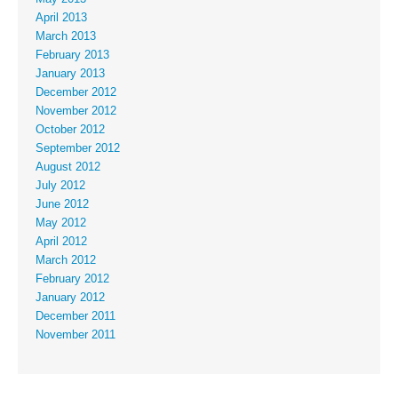
April 2013
March 2013
February 2013
January 2013
December 2012
November 2012
October 2012
September 2012
August 2012
July 2012
June 2012
May 2012
April 2012
March 2012
February 2012
January 2012
December 2011
November 2011