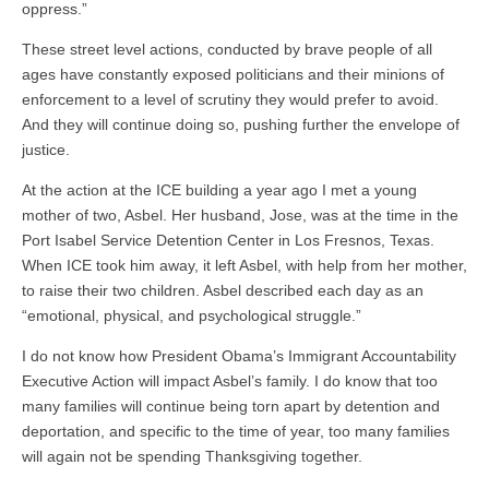
oppress.”
These street level actions, conducted by brave people of all
ages have constantly exposed politicians and their minions of
enforcement to a level of scrutiny they would prefer to avoid.
And they will continue doing so, pushing further the envelope of
justice.
At the action at the ICE building a year ago I met a young
mother of two, Asbel. Her husband, Jose, was at the time in the
Port Isabel Service Detention Center in Los Fresnos, Texas.
When ICE took him away, it left Asbel, with help from her mother,
to raise their two children. Asbel described each day as an
“emotional, physical, and psychological struggle.”
I do not know how President Obama’s Immigrant Accountability
Executive Action will impact Asbel’s family. I do know that too
many families will continue being torn apart by detention and
deportation, and specific to the time of year, too many families
will again not be spending Thanksgiving together.