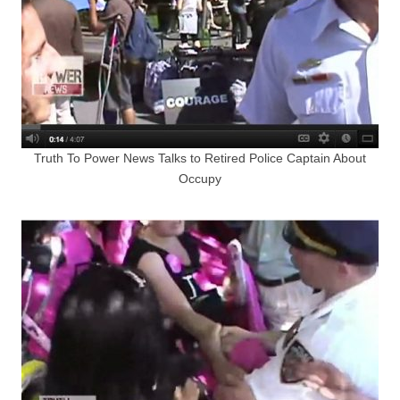
Truth To Power News Talks to Retired Police Captain About
Occupy