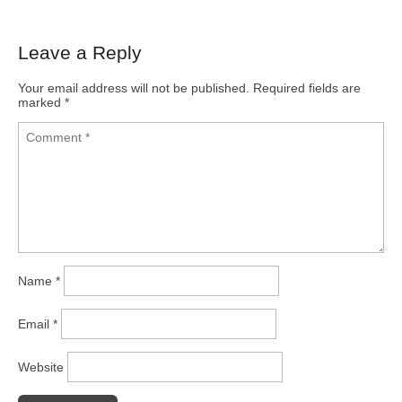
Leave a Reply
Your email address will not be published.
Required fields are
marked
*
Name
*
Email
*
Website