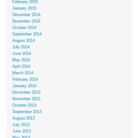
February 2015
January 2015
December 2014
November 2014
October 2014
September 2014
August 2014
July 2014
June 2014
May 2014
April 2014
March 2014
February 2014
January 2014
December 2013
November 2013
October 2013
September 2013
August 2013
July 2013
June 2013
May 2013