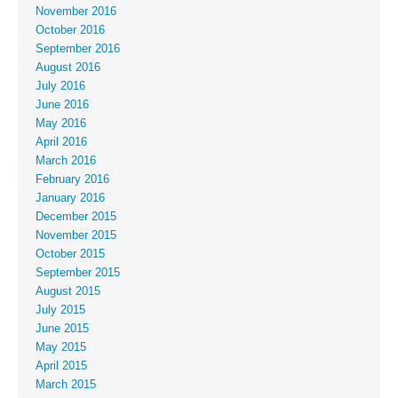
November 2016
October 2016
September 2016
August 2016
July 2016
June 2016
May 2016
April 2016
March 2016
February 2016
January 2016
December 2015
November 2015
October 2015
September 2015
August 2015
July 2015
June 2015
May 2015
April 2015
March 2015