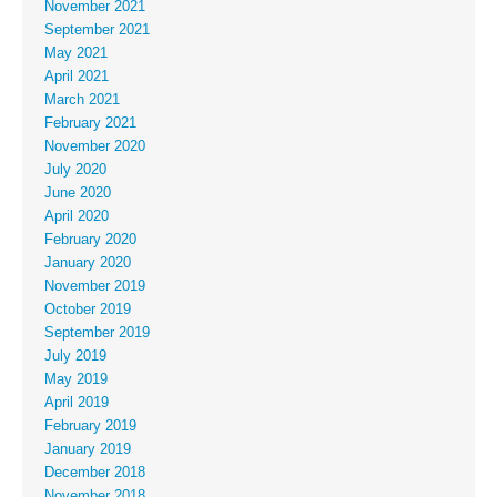
November 2021
September 2021
May 2021
April 2021
March 2021
February 2021
November 2020
July 2020
June 2020
April 2020
February 2020
January 2020
November 2019
October 2019
September 2019
July 2019
May 2019
April 2019
February 2019
January 2019
December 2018
November 2018