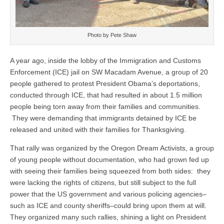
Photo by Pete Shaw
A year ago, inside the lobby of the Immigration and Customs
Enforcement (ICE) jail on SW Macadam Avenue, a group of 20
people gathered to protest President Obama’s deportations,
conducted through ICE, that had resulted in about 1.5 million
people being torn away from their families and communities.
They were demanding that immigrants detained by ICE be
released and united with their families for Thanksgiving.
That rally was organized by the Oregon Dream Activists, a group
of young people without documentation, who had grown fed up
with seeing their families being squeezed from both sides: they
were lacking the rights of citizens, but still subject to the full
power that the US government and various policing agencies–
such as ICE and county sheriffs–could bring upon them at will.
They organized many such rallies, shining a light on President