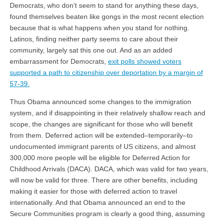
Democrats, who don’t seem to stand for anything these days,
found themselves beaten like gongs in the most recent election
because that is what happens when you stand for nothing.
Latinos, finding neither party seems to care about their
community, largely sat this one out. And as an added
embarrassment for Democrats,
exit polls showed voters
supported a path to citizenship over deportation by a margin of
57-39.
Thus Obama announced some changes to the immigration
system, and if disappointing in their relatively shallow reach and
scope, the changes are significant for those who will benefit
from them. Deferred action will be extended–temporarily–to
undocumented immigrant parents of US citizens, and almost
300,000 more people will be eligible for Deferred Action for
Childhood Arrivals (DACA). DACA, which was valid for two years,
will now be valid for three. There are other benefits, including
making it easier for those with deferred action to travel
internationally. And that Obama announced an end to the
Secure Communities program is clearly a good thing, assuming