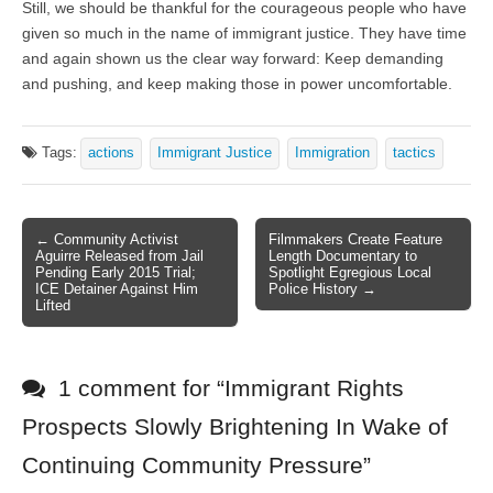
Still, we should be thankful for the courageous people who have
given so much in the name of immigrant justice. They have time
and again shown us the clear way forward: Keep demanding
and pushing, and keep making those in power uncomfortable.
Tags:
actions
Immigrant Justice
Immigration
tactics
← Community Activist
Filmmakers Create Feature
Post navigation
Aguirre Released from Jail
Length Documentary to
Pending Early 2015 Trial;
Spotlight Egregious Local
ICE Detainer Against Him
Police History →
Lifted
1 comment for “
Immigrant Rights
Prospects Slowly Brightening In Wake of
Continuing Community Pressure
”