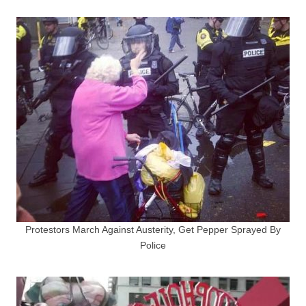
Protestors March Against Austerity, Get Pepper Sprayed By
Police