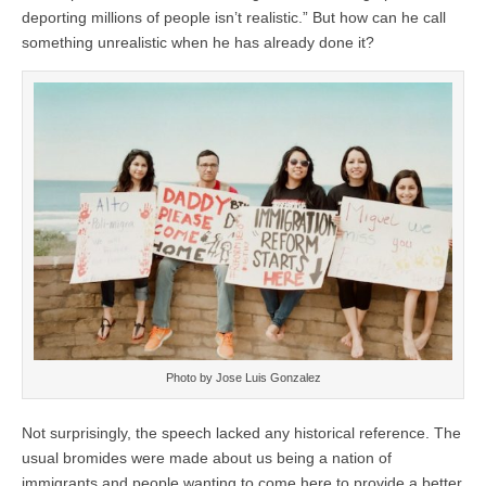
deporting millions of people isn’t realistic.” But how can he call
something unrealistic when he has already done it?
Photo by Jose Luis Gonzalez
Not surprisingly, the speech lacked any historical reference. The
usual bromides were made about us being a nation of
immigrants and people wanting to come here to provide a better