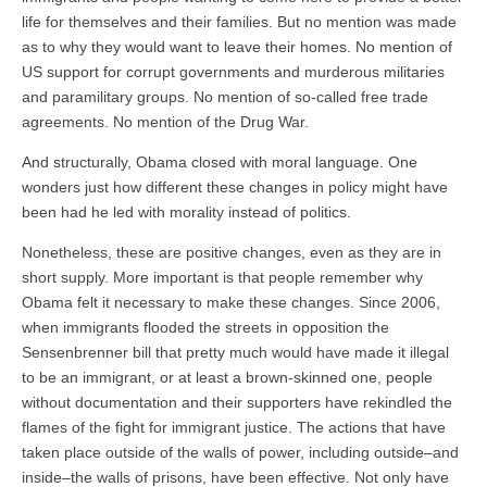
life for themselves and their families. But no mention was made
as to why they would want to leave their homes. No mention of
US support for corrupt governments and murderous militaries
and paramilitary groups. No mention of so-called free trade
agreements. No mention of the Drug War.
And structurally, Obama closed with moral language. One
wonders just how different these changes in policy might have
been had he led with morality instead of politics.
Nonetheless, these are positive changes, even as they are in
short supply. More important is that people remember why
Obama felt it necessary to make these changes. Since 2006,
when immigrants flooded the streets in opposition the
Sensenbrenner bill that pretty much would have made it illegal
to be an immigrant, or at least a brown-skinned one, people
without documentation and their supporters have rekindled the
flames of the fight for immigrant justice. The actions that have
taken place outside of the walls of power, including outside–and
inside–the walls of prisons, have been effective. Not only have