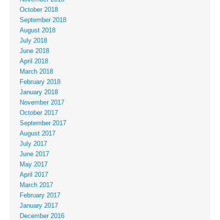
October 2018
September 2018
August 2018
July 2018
June 2018
April 2018
March 2018
February 2018
January 2018
November 2017
October 2017
September 2017
August 2017
July 2017
June 2017
May 2017
April 2017
March 2017
February 2017
January 2017
December 2016