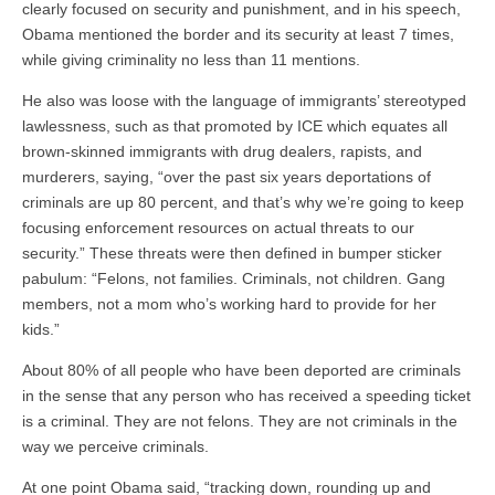
clearly focused on security and punishment, and in his speech,
Obama mentioned the border and its security at least 7 times,
while giving criminality no less than 11 mentions.
He also was loose with the language of immigrants’ stereotyped
lawlessness, such as that promoted by ICE which equates all
brown-skinned immigrants with drug dealers, rapists, and
murderers, saying, “over the past six years deportations of
criminals are up 80 percent, and that’s why we’re going to keep
focusing enforcement resources on actual threats to our
security.” These threats were then defined in bumper sticker
pabulum: “Felons, not families. Criminals, not children. Gang
members, not a mom who’s working hard to provide for her
kids.”
About 80% of all people who have been deported are criminals
in the sense that any person who has received a speeding ticket
is a criminal. They are not felons. They are not criminals in the
way we perceive criminals.
At one point Obama said, “tracking down, rounding up and