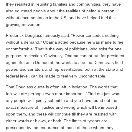
they resulted in reuniting families and communities, they have
also educated people about the realities of being a person
without documentation in the US, and have helped fuel this
growing movement.
Frederick Douglass famously said, “Power concedes nothing
without a demand.” Obama acted because he was made to feel
uncomfortable. That is the way of politicians, who exist for one
purpose: reelection. Obviously, Obama cannot run for president
again. But as a Democrat, he wants to see the Democrats hold
power, and senators and representatives, both at the state and
federal level, can be made to feel very uncomfortable.
That Douglass quote is often left in isolation. The words that
follow it are perhaps even more important. “Find out just what
any people will quietly submit to and you have found out the
exact measure of injustice and wrong which will be imposed
upon them, and these will continue till they are resisted with
either words or blows, or both. The limits of tyrants are
prescribed by the endurance of those of those whom they