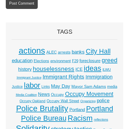
TAGS
actions
City Hall
banks
ALEC
arrests
greed
education
foreclosure
Elections
environment
F29
ideas
houselessness
history
ICE
ILWU
Immigrant Rights
Immigration
Immigrant Justice
labor
May Day
Mayor Sam Adams
media
Justice
Links
Occupy Movement
News
Occupy
Media Coalition
police
Occupy Wall Street
Occupy Oakland
Organizing
Police Brutality
Portland
Portland
Racism
Police Bureau
reflections
Solidarity