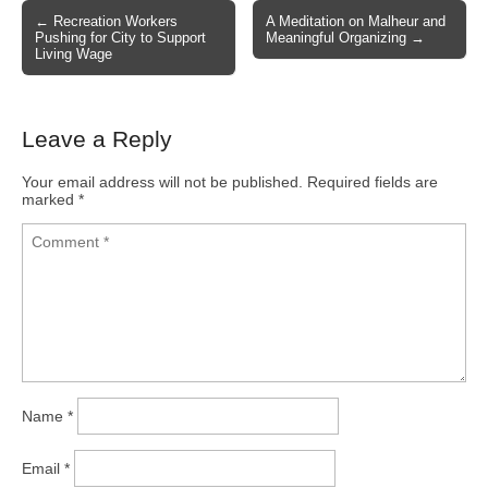
← Recreation Workers
A Meditation on Malheur and
Post navigation
Pushing for City to Support
Meaningful Organizing →
Living Wage
Leave a Reply
Your email address will not be published.
Required fields are
marked
*
Name
*
Email
*