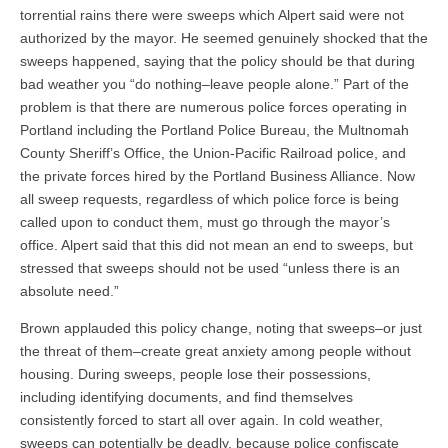
torrential rains there were sweeps which Alpert said were not
authorized by the mayor. He seemed genuinely shocked that the
sweeps happened, saying that the policy should be that during
bad weather you “do nothing–leave people alone.” Part of the
problem is that there are numerous police forces operating in
Portland including the Portland Police Bureau, the Multnomah
County Sheriff’s Office, the Union-Pacific Railroad police, and
the private forces hired by the Portland Business Alliance. Now
all sweep requests, regardless of which police force is being
called upon to conduct them, must go through the mayor’s
office. Alpert said that this did not mean an end to sweeps, but
stressed that sweeps should not be used “unless there is an
absolute need.”
Brown applauded this policy change, noting that sweeps–or just
the threat of them–create great anxiety among people without
housing. During sweeps, people lose their possessions,
including identifying documents, and find themselves
consistently forced to start all over again. In cold weather,
sweeps can potentially be deadly, because police confiscate