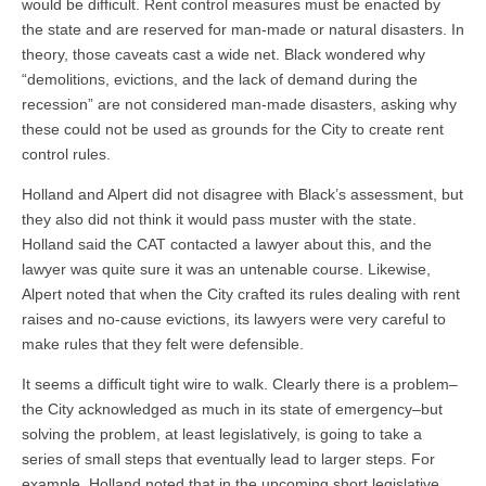
would be difficult. Rent control measures must be enacted by
the state and are reserved for man-made or natural disasters. In
theory, those caveats cast a wide net. Black wondered why
“demolitions, evictions, and the lack of demand during the
recession” are not considered man-made disasters, asking why
these could not be used as grounds for the City to create rent
control rules.
Holland and Alpert did not disagree with Black’s assessment, but
they also did not think it would pass muster with the state.
Holland said the CAT contacted a lawyer about this, and the
lawyer was quite sure it was an untenable course. Likewise,
Alpert noted that when the City crafted its rules dealing with rent
raises and no-cause evictions, its lawyers were very careful to
make rules that they felt were defensible.
It seems a difficult tight wire to walk. Clearly there is a problem–
the City acknowledged as much in its state of emergency–but
solving the problem, at least legislatively, is going to take a
series of small steps that eventually lead to larger steps. For
example, Holland noted that in the upcoming short legislative