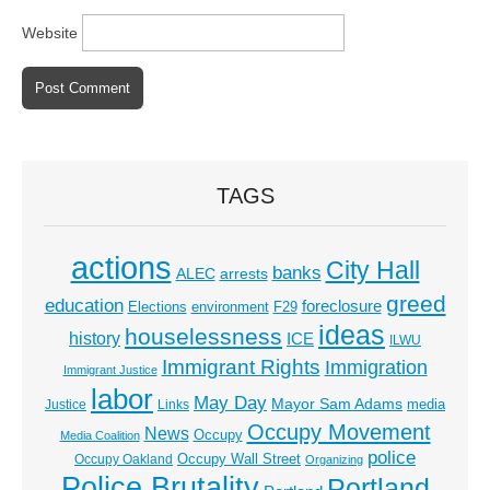
Website
TAGS
actions
City Hall
banks
ALEC
arrests
greed
education
foreclosure
Elections
environment
F29
ideas
houselessness
history
ICE
ILWU
Immigrant Rights
Immigration
Immigrant Justice
labor
May Day
Mayor Sam Adams
media
Justice
Links
Occupy Movement
News
Occupy
Media Coalition
police
Occupy Wall Street
Occupy Oakland
Organizing
Police Brutality
Portland