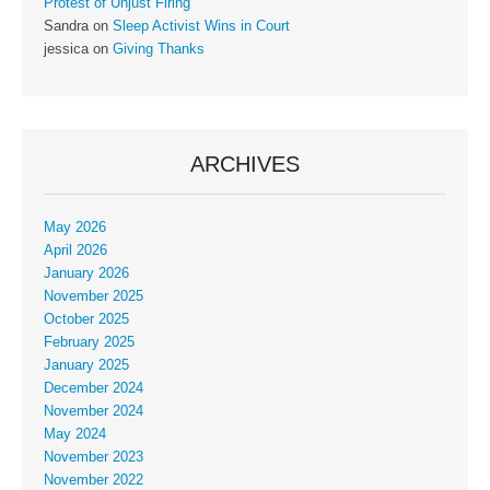
Protest of Unjust Firing
Sandra
on
Sleep Activist Wins in Court
jessica
on
Giving Thanks
ARCHIVES
May 2026
April 2026
January 2026
November 2025
October 2025
February 2025
January 2025
December 2024
November 2024
May 2024
November 2023
November 2022