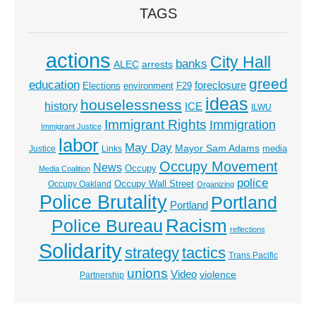
TAGS
actions
City Hall
banks
ALEC
arrests
greed
education
foreclosure
Elections
environment
F29
ideas
houselessness
history
ICE
ILWU
Immigrant Rights
Immigration
Immigrant Justice
labor
May Day
Mayor Sam Adams
media
Justice
Links
Occupy Movement
News
Occupy
Media Coalition
police
Occupy Wall Street
Occupy Oakland
Organizing
Police Brutality
Portland
Portland
Racism
Police Bureau
reflections
Solidarity
strategy
tactics
Trans Pacific
unions
Video
violence
Partnership