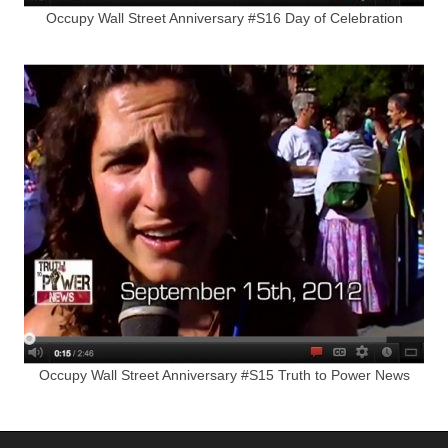
Occupy Wall Street Anniversary #S16 Day of Celebration
Occupy Wall Street Anniversary #S15 Truth to Power News