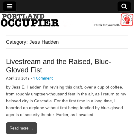
Portland Occupier
Category:
Jess Hadden
News From The Occupation
Livestream and the Raised, Blue-
Gloved Fist
April 29, 2012
•
1 Comment
by Jess E. Hadden I’m revising this draft, over a cup of coffee,
from roughly umpteen-thousand feet in the air, as I return to my
beloved city in Cascadia. For the first time in a long time, I
boarded an airplane without first being fondled by blue-gloved
agents of security theater. Earlier, as I awaited…
Read more →