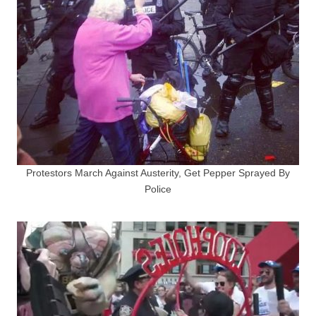
Protestors March Against Austerity, Get Pepper Sprayed By
Police