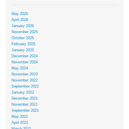
May 2026
April 2026
January 2026
November 2025
October 2025
February 2025
January 2025
December 2024
November 2024
May 2024
November 2023
November 2022
September 2022
January 2022
December 2021
November 2021
September 2021
May 2021
April 2021
March 2021