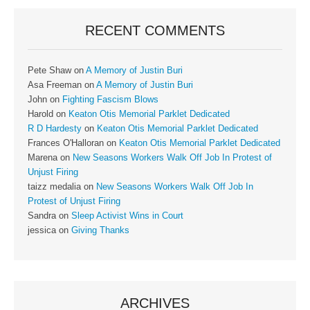
RECENT COMMENTS
Pete Shaw
on
A Memory of Justin Buri
Asa Freeman
on
A Memory of Justin Buri
John
on
Fighting Fascism Blows
Harold
on
Keaton Otis Memorial Parklet Dedicated
R D Hardesty
on
Keaton Otis Memorial Parklet Dedicated
Frances O'Halloran
on
Keaton Otis Memorial Parklet Dedicated
Marena
on
New Seasons Workers Walk Off Job In Protest of
Unjust Firing
taizz medalia
on
New Seasons Workers Walk Off Job In
Protest of Unjust Firing
Sandra
on
Sleep Activist Wins in Court
jessica
on
Giving Thanks
ARCHIVES