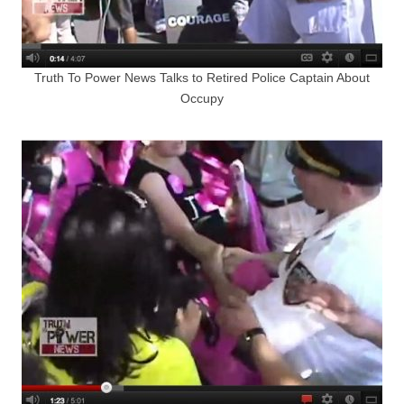
Truth To Power News Talks to Retired Police Captain About
Occupy