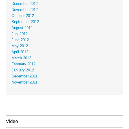
December 2012
November 2012
October 2012
September 2012
August 2012
July 2012
June 2012
May 2012
April 2012
March 2012
February 2012
January 2012
December 2011
November 2011
Video