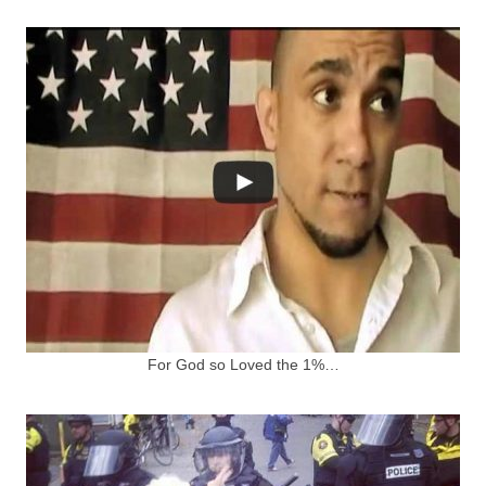
For God so Loved the 1%…