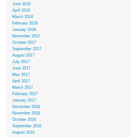
June 2018
April 2018
March 2018
February 2018
January 2018
November 2017
October 2017
September 2017
August 2017
July 2017
June 2017
May 2017
April 2017
March 2017
February 2017
January 2017
December 2016
November 2016
October 2016
September 2016
August 2016