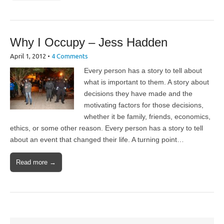
Why I Occupy – Jess Hadden
April 1, 2012
•
4 Comments
Every person has a story to tell about
what is important to them. A story about
decisions they have made and the
motivating factors for those decisions,
whether it be family, friends, economics,
ethics, or some other reason. Every person has a story to tell
about an event that changed their life. A turning point…
Read more →