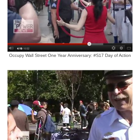
Occupy Wall Street One Year Anniversary: #S17 Day of Action