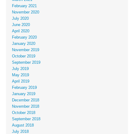
February 2021
November 2020
July 2020
June 2020
April 2020
February 2020
January 2020
November 2019
October 2019
September 2019
July 2019
May 2019
April 2019
February 2019
January 2019
December 2018
November 2018
October 2018
September 2018
August 2018
July 2018