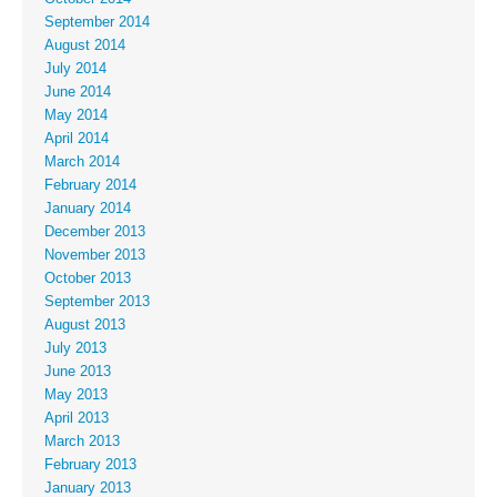
September 2014
August 2014
July 2014
June 2014
May 2014
April 2014
March 2014
February 2014
January 2014
December 2013
November 2013
October 2013
September 2013
August 2013
July 2013
June 2013
May 2013
April 2013
March 2013
February 2013
January 2013