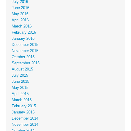
July 2016
June 2016
May 2016
April 2016
March 2016
February 2016
January 2016
December 2015
November 2015
October 2015
September 2015
August 2015
July 2015
June 2015
May 2015
April 2015
March 2015
February 2015
January 2015
December 2014
November 2014
October 2014