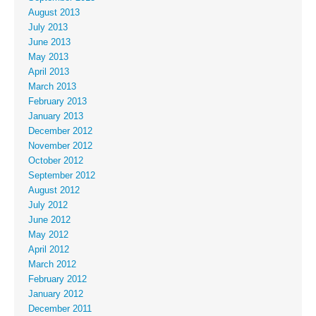
August 2013
July 2013
June 2013
May 2013
April 2013
March 2013
February 2013
January 2013
December 2012
November 2012
October 2012
September 2012
August 2012
July 2012
June 2012
May 2012
April 2012
March 2012
February 2012
January 2012
December 2011