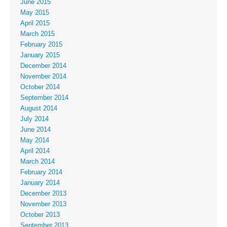
June 2015
May 2015
April 2015
March 2015
February 2015
January 2015
December 2014
November 2014
October 2014
September 2014
August 2014
July 2014
June 2014
May 2014
April 2014
March 2014
February 2014
January 2014
December 2013
November 2013
October 2013
September 2013