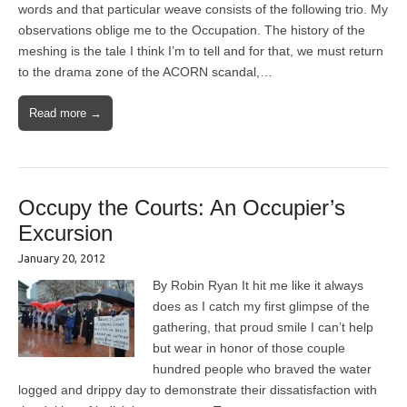
words and that particular weave consists of the following trio. My
observations oblige me to the Occupation. The history of the
meshing is the tale I think I’m to tell and for that, we must return
to the drama zone of the ACORN scandal,…
Read more →
Occupy the Courts: An Occupier’s
Excursion
January 20, 2012
By Robin Ryan It hit me like it always
does as I catch my first glimpse of the
gathering, that proud smile I can’t help
but wear in honor of those couple
hundred people who braved the water
logged and drippy day to demonstrate their dissatisfaction with