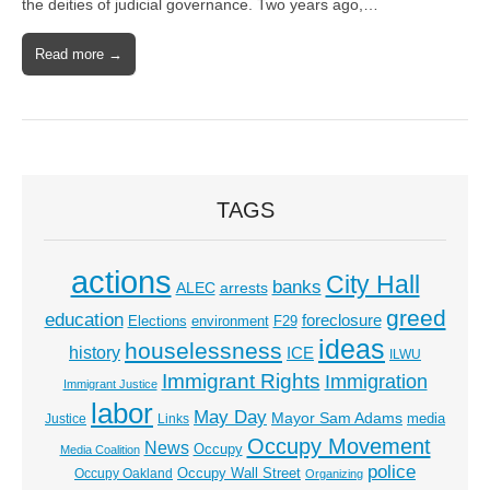
the deities of judicial governance. Two years ago,…
Read more →
TAGS
actions
City Hall
banks
ALEC
arrests
greed
education
foreclosure
Elections
environment
F29
ideas
houselessness
history
ICE
ILWU
Immigrant Rights
Immigration
Immigrant Justice
labor
May Day
Mayor Sam Adams
media
Justice
Links
Occupy Movement
News
Occupy
Media Coalition
police
Occupy Wall Street
Occupy Oakland
Organizing