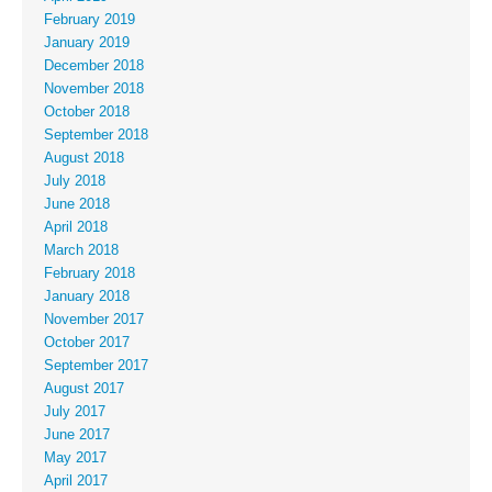
February 2019
January 2019
December 2018
November 2018
October 2018
September 2018
August 2018
July 2018
June 2018
April 2018
March 2018
February 2018
January 2018
November 2017
October 2017
September 2017
August 2017
July 2017
June 2017
May 2017
April 2017