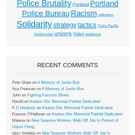
Police Brutality
Portland
Portland
Racism
Police Bureau
reflections
Solidarity
strategy
tactics
Trans Pacific
unions
Video
violence
Partnership
RECENT COMMENTS
Pete Shaw
on
A Memory of Justin Buri
Asa Freeman
on
A Memory of Justin Buri
John
on
Fighting Fascism Blows
Harold
on
Keaton Otis Memorial Parklet Dedicated
R D Hardesty
on
Keaton Otis Memorial Parklet Dedicated
Frances O'Halloran
on
Keaton Otis Memorial Parklet Dedicated
Marena
on
New Seasons Workers Walk Off Job In Protest of
Unjust Firing
taizz medalia
on
New Seasons Workers Walk Off Job In