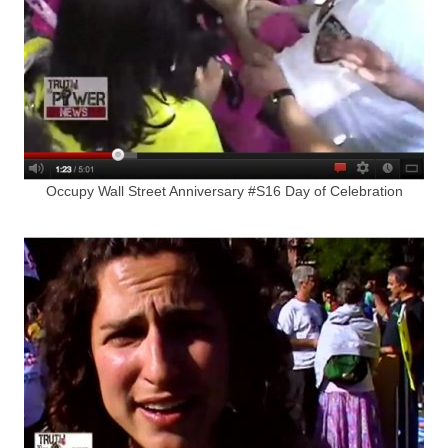
Occupy Wall Street Anniversary #S16 Day of Celebration