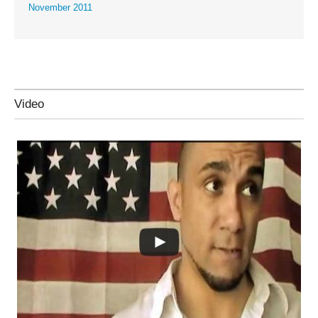
November 2011
Video