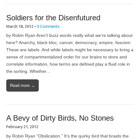
Soldiers for the Disenfutured
March 18, 2012
•
0 Comments
by Robin Ryan Aren’t buzz words really what we’re talking about
here? Anarchy, black bloc, cancer, democracy, empire, fascism:
These are labels. And while labels might be necessary to bring a
sense of compartmentalized order for our brains to store and
correlate information, how terms are defined play a fluid role in
the sorting. Whether…
Read more →
A Bevy of Dirty Birds, No Stones
February 21, 2012
by Robin Ryan “Obslication.” It’s the quirky bird that braids the