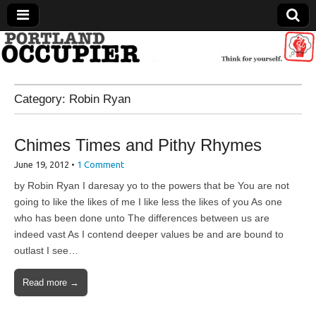
Portland Occupier
Category:
Robin Ryan
News From The Occupation
Chimes Times and Pithy Rhymes
June 19, 2012
•
1 Comment
by Robin Ryan I daresay yo to the powers that be You are not
going to like the likes of me I like less the likes of you As one
who has been done unto The differences between us are
indeed vast As I contend deeper values be and are bound to
outlast I see…
Read more →