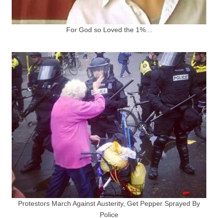
For God so Loved the 1%…
Protestors March Against Austerity, Get Pepper Sprayed By
Police