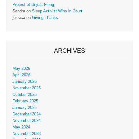
Protest of Unjust Firing
Sandra
on
Sleep Activist Wins in Court
jessica
on
Giving Thanks
ARCHIVES
May 2026
April 2026
January 2026
November 2025
October 2025
February 2025
January 2025
December 2024
November 2024
May 2024
November 2023