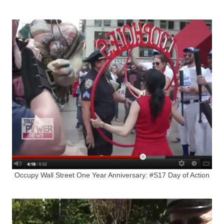
Occupy Wall Street One Year Anniversary: #S17 Day of Action