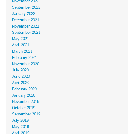
November 2022
September 2022
January 2022
December 2021
November 2021
September 2021
May 2021
April 2021
March 2021
February 2021
November 2020
July 2020
June 2020
April 2020
February 2020
January 2020
November 2019
October 2019
September 2019
July 2019
May 2019
April 2019