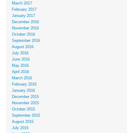
March 2017
February 2017
January 2017
December 2016
November 2016
October 2016
September 2016
August 2016
July 2016
June 2016
May 2016
April 2016
March 2016
February 2016
January 2016
December 2015
November 2015
October 2015
September 2015
August 2015
July 2015