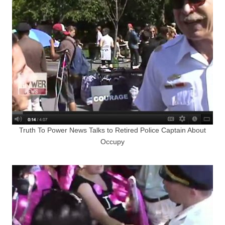
Truth To Power News Talks to Retired Police Captain About
Occupy