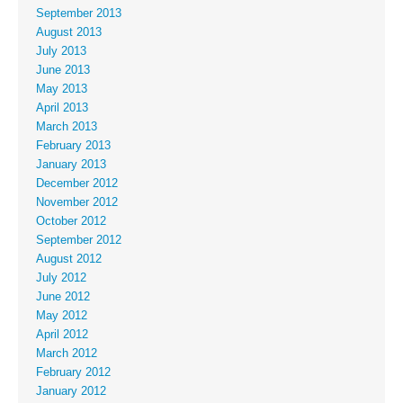
September 2013
August 2013
July 2013
June 2013
May 2013
April 2013
March 2013
February 2013
January 2013
December 2012
November 2012
October 2012
September 2012
August 2012
July 2012
June 2012
May 2012
April 2012
March 2012
February 2012
January 2012