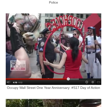
Police
Occupy Wall Street One Year Anniversary: #S17 Day of Action