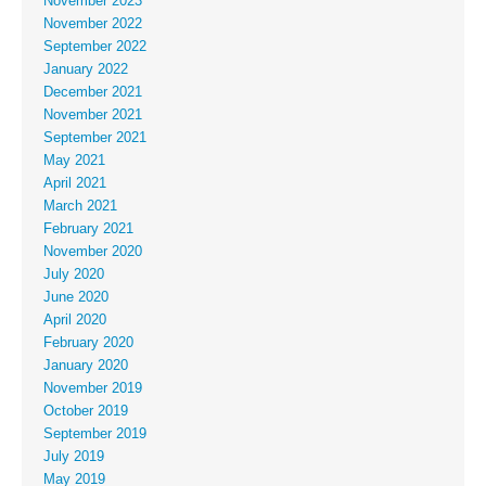
November 2023
November 2022
September 2022
January 2022
December 2021
November 2021
September 2021
May 2021
April 2021
March 2021
February 2021
November 2020
July 2020
June 2020
April 2020
February 2020
January 2020
November 2019
October 2019
September 2019
July 2019
May 2019