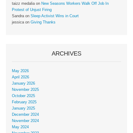
taizz medalia
on
New Seasons Workers Walk Off Job In
Protest of Unjust Firing
Sandra
on
Sleep Activist Wins in Court
jessica
on
Giving Thanks
ARCHIVES
May 2026
April 2026
January 2026
November 2025
October 2025
February 2025
January 2025
December 2024
November 2024
May 2024