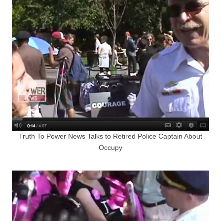
Truth To Power News Talks to Retired Police Captain About
Occupy