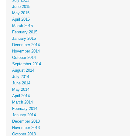
July 2015
June 2015
May 2015
April 2015
March 2015
February 2015
January 2015
December 2014
November 2014
October 2014
September 2014
August 2014
July 2014
June 2014
May 2014
April 2014
March 2014
February 2014
January 2014
December 2013
November 2013
October 2013