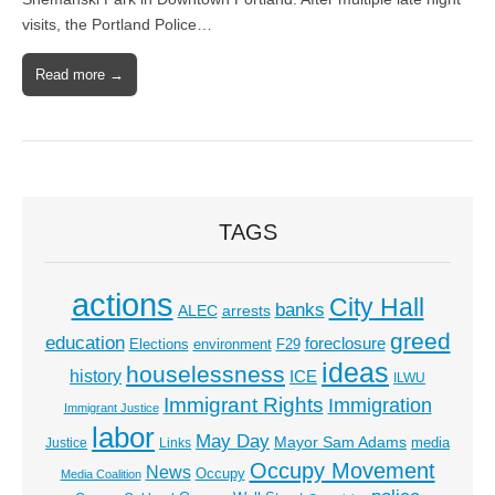
visits, the Portland Police…
Read more →
TAGS
actions
City Hall
banks
ALEC
arrests
greed
education
foreclosure
Elections
environment
F29
ideas
houselessness
history
ICE
ILWU
Immigrant Rights
Immigration
Immigrant Justice
labor
May Day
Mayor Sam Adams
media
Justice
Links
Occupy Movement
News
Occupy
Media Coalition