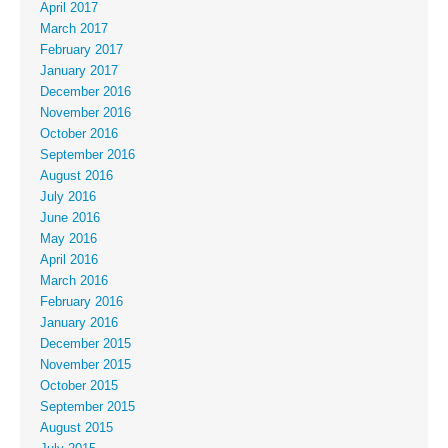
April 2017
March 2017
February 2017
January 2017
December 2016
November 2016
October 2016
September 2016
August 2016
July 2016
June 2016
May 2016
April 2016
March 2016
February 2016
January 2016
December 2015
November 2015
October 2015
September 2015
August 2015