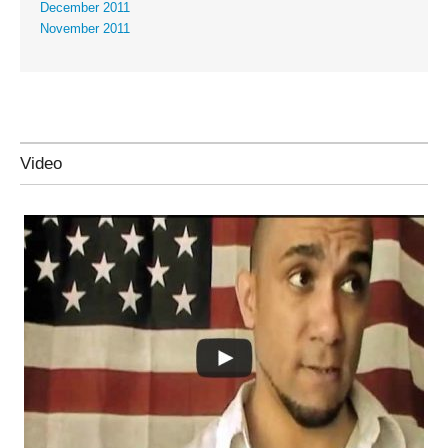
December 2011
November 2011
Video