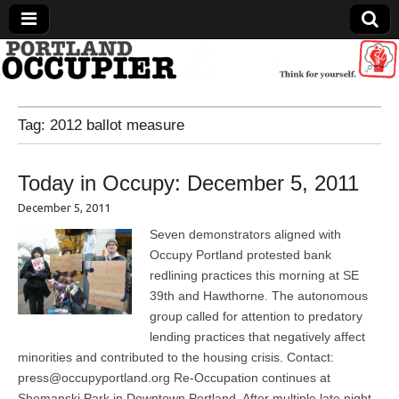
Portland Occupier
Tag:
2012 ballot measure
News From The Occupation
Today in Occupy: December 5, 2011
December 5, 2011
Seven demonstrators aligned with
Occupy Portland protested bank
redlining practices this morning at SE
39th and Hawthorne. The autonomous
group called for attention to predatory
lending practices that negatively affect
minorities and contributed to the housing crisis. Contact:
press@occupyportland.org Re-Occupation continues at
Shemanski Park in Downtown Portland. After multiple late night