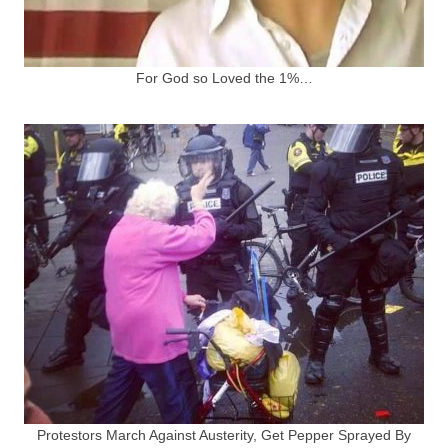
For God so Loved the 1%…
Protestors March Against Austerity, Get Pepper Sprayed By