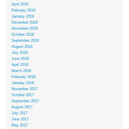
April 2019
February 2019
January 2019
December 2018
November 2018
October 2018
September 2018
August 2018
July 2018
June 2018
April 2018
March 2018
February 2018
January 2018
November 2017
October 2017
September 2017
August 2017
July 2017
June 2017
May 2017