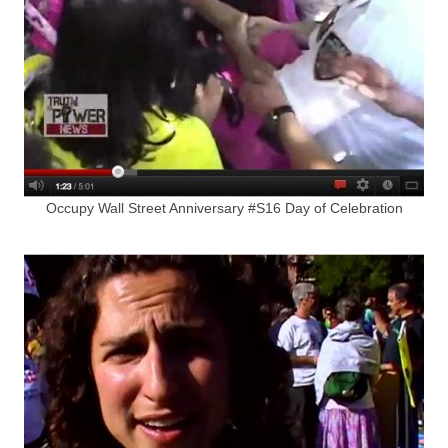
Occupy Wall Street Anniversary #S16 Day of Celebration