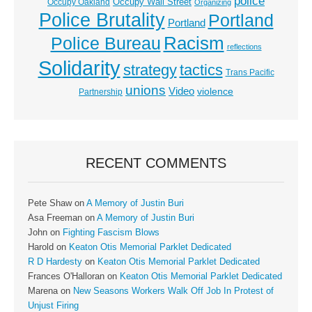
police
Occupy Wall Street
Occupy Oakland
Organizing
Police Brutality
Portland
Portland
Racism
Police Bureau
reflections
Solidarity
strategy
tactics
Trans Pacific
unions
Video
violence
Partnership
RECENT COMMENTS
Pete Shaw
on
A Memory of Justin Buri
Asa Freeman
on
A Memory of Justin Buri
John
on
Fighting Fascism Blows
Harold
on
Keaton Otis Memorial Parklet Dedicated
R D Hardesty
on
Keaton Otis Memorial Parklet Dedicated
Frances O'Halloran
on
Keaton Otis Memorial Parklet Dedicated
Marena
on
New Seasons Workers Walk Off Job In Protest of
Unjust Firing