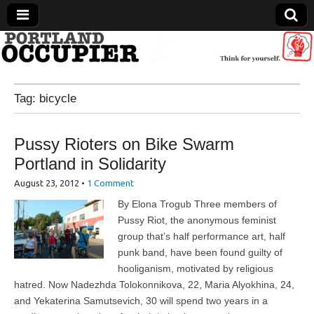
Portland Occupier
Tag:
bicycle
News From The Occupation
Pussy Rioters on Bike Swarm
Portland in Solidarity
August 23, 2012
•
1 Comment
By Elona Trogub Three members of
Pussy Riot, the anonymous feminist
group that’s half performance art, half
punk band, have been found guilty of
hooliganism, motivated by religious
hatred. Now Nadezhda Tolokonnikova, 22, Maria Alyokhina, 24,
and Yekaterina Samutsevich, 30 will spend two years in a