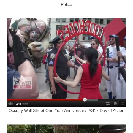
Police
Occupy Wall Street One Year Anniversary: #S17 Day of Action