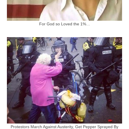
For God so Loved the 1%…
Protestors March Against Austerity, Get Pepper Sprayed By