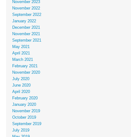
November 2023
November 2022
September 2022
January 2022
December 2021
November 2021
September 2021
May 2021
April 2021
March 2021
February 2021
November 2020
July 2020
June 2020
April 2020
February 2020
January 2020
November 2019
October 2019
September 2019
July 2019
May 2019