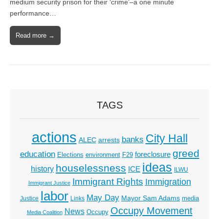
medium security prison for their ‘crime’–a one minute
performance…
Read more →
TAGS
actions
City Hall
banks
ALEC
arrests
greed
education
foreclosure
Elections
environment
F29
ideas
houselessness
history
ICE
ILWU
Immigrant Rights
Immigration
Immigrant Justice
labor
May Day
Mayor Sam Adams
media
Justice
Links
Occupy Movement
News
Occupy
Media Coalition