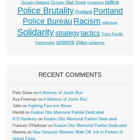
police
Occupy Wall Street
Occupy Oakland
Organizing
Police Brutality
Portland
Portland
Racism
Police Bureau
reflections
Solidarity
strategy
tactics
Trans Pacific
unions
Video
violence
Partnership
RECENT COMMENTS
Pete Shaw
on
A Memory of Justin Buri
Asa Freeman
on
A Memory of Justin Buri
John
on
Fighting Fascism Blows
Harold
on
Keaton Otis Memorial Parklet Dedicated
R D Hardesty
on
Keaton Otis Memorial Parklet Dedicated
Frances O'Halloran
on
Keaton Otis Memorial Parklet Dedicated
Marena
on
New Seasons Workers Walk Off Job In Protest of
Unjust Firing