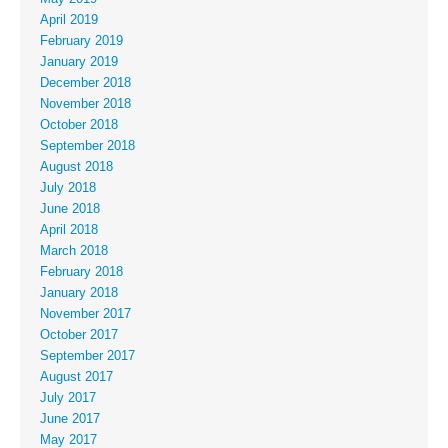
April 2019
February 2019
January 2019
December 2018
November 2018
October 2018
September 2018
August 2018
July 2018
June 2018
April 2018
March 2018
February 2018
January 2018
November 2017
October 2017
September 2017
August 2017
July 2017
June 2017
May 2017