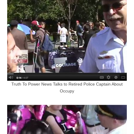
Truth To Power News Talks to Retired Police Captain About
Occupy