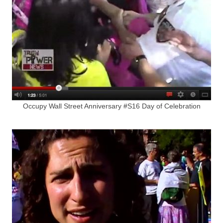
Occupy Wall Street Anniversary #S16 Day of Celebration