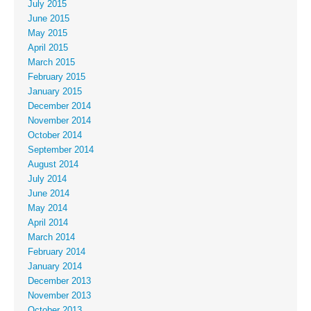
July 2015
June 2015
May 2015
April 2015
March 2015
February 2015
January 2015
December 2014
November 2014
October 2014
September 2014
August 2014
July 2014
June 2014
May 2014
April 2014
March 2014
February 2014
January 2014
December 2013
November 2013
October 2013