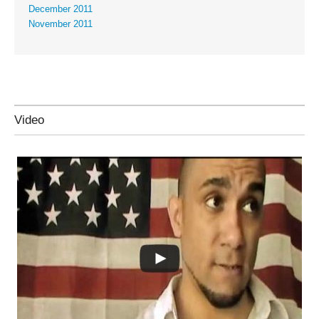
December 2011
November 2011
Video