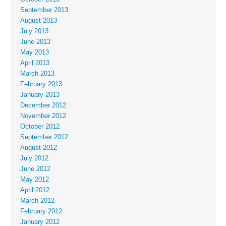
September 2013
August 2013
July 2013
June 2013
May 2013
April 2013
March 2013
February 2013
January 2013
December 2012
November 2012
October 2012
September 2012
August 2012
July 2012
June 2012
May 2012
April 2012
March 2012
February 2012
January 2012