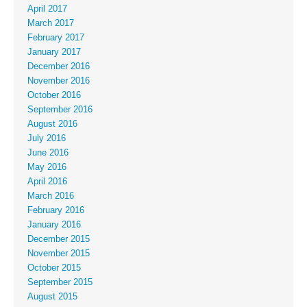
April 2017
March 2017
February 2017
January 2017
December 2016
November 2016
October 2016
September 2016
August 2016
July 2016
June 2016
May 2016
April 2016
March 2016
February 2016
January 2016
December 2015
November 2015
October 2015
September 2015
August 2015