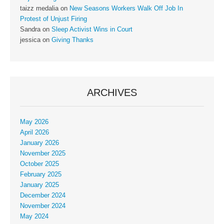
taizz medalia
on
New Seasons Workers Walk Off Job In
Protest of Unjust Firing
Sandra
on
Sleep Activist Wins in Court
jessica
on
Giving Thanks
ARCHIVES
May 2026
April 2026
January 2026
November 2025
October 2025
February 2025
January 2025
December 2024
November 2024
May 2024