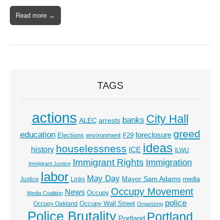
Read more →
TAGS
actions
City Hall
banks
ALEC
arrests
greed
education
foreclosure
Elections
environment
F29
ideas
houselessness
history
ICE
ILWU
Immigrant Rights
Immigration
Immigrant Justice
labor
May Day
Mayor Sam Adams
media
Justice
Links
Occupy Movement
News
Occupy
Media Coalition
police
Occupy Wall Street
Occupy Oakland
Organizing
Police Brutality
Portland
Portland