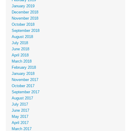
January 2019
December 2018
November 2018
October 2018
September 2018
August 2018
July 2018
June 2018
April 2018
March 2018
February 2018
January 2018
November 2017
October 2017
September 2017
August 2017
July 2017
June 2017
May 2017
April 2017
March 2017