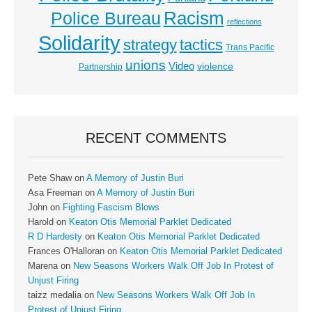
Racism
Police Bureau
reflections
Solidarity
strategy
tactics
Trans Pacific
unions
Video
violence
Partnership
RECENT COMMENTS
Pete Shaw
on
A Memory of Justin Buri
Asa Freeman
on
A Memory of Justin Buri
John
on
Fighting Fascism Blows
Harold
on
Keaton Otis Memorial Parklet Dedicated
R D Hardesty
on
Keaton Otis Memorial Parklet Dedicated
Frances O'Halloran
on
Keaton Otis Memorial Parklet Dedicated
Marena
on
New Seasons Workers Walk Off Job In Protest of
Unjust Firing
taizz medalia
on
New Seasons Workers Walk Off Job In
Protest of Unjust Firing