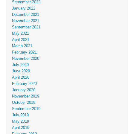
September 2022
January 2022
December 2021
November 2021
September 2021
May 2021
April 2021
March 2021
February 2021
November 2020
July 2020
June 2020
April 2020
February 2020
January 2020
November 2019
October 2019
September 2019
July 2019
May 2019
April 2019
February 2019