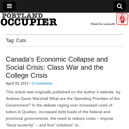
Portland Occupier
Tag:
Cuts
News From The Occupation
Canada’s Economic Collapse and
Social Crisis: Class War and the
College Crisis
April 30, 2012
•
0 Comments
This article was originally published on the author’s website. by
Andrew Gavin Marshall What are the Spending Priorities of the
Government? In the debate raging over increased costs of
tuition in Quebec, increased debt loads of the federal and
provincial governments, the need to reduce costs – impose
“fiscal austerity” – and find “solutions” to…