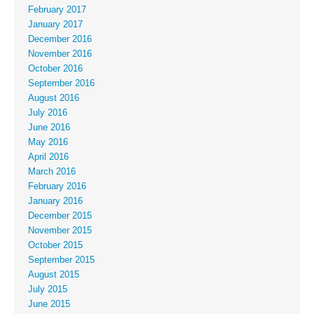
February 2017
January 2017
December 2016
November 2016
October 2016
September 2016
August 2016
July 2016
June 2016
May 2016
April 2016
March 2016
February 2016
January 2016
December 2015
November 2015
October 2015
September 2015
August 2015
July 2015
June 2015