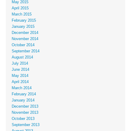
May 2015
April 2015
March 2015
February 2015
January 2015
December 2014
November 2014
October 2014
September 2014
August 2014
July 2014
June 2014
May 2014
April 2014
March 2014
February 2014
January 2014
December 2013
November 2013
October 2013
September 2013
August 2013