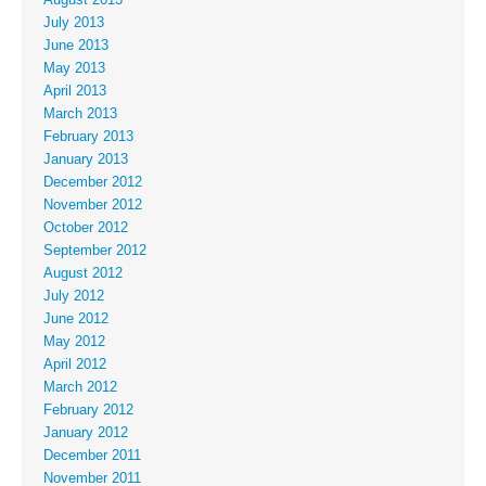
July 2013
June 2013
May 2013
April 2013
March 2013
February 2013
January 2013
December 2012
November 2012
October 2012
September 2012
August 2012
July 2012
June 2012
May 2012
April 2012
March 2012
February 2012
January 2012
December 2011
November 2011