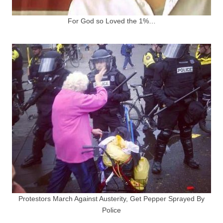
For God so Loved the 1%…
Protestors March Against Austerity, Get Pepper Sprayed By
Police