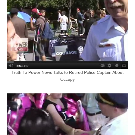
Truth To Power News Talks to Retired Police Captain About
Occupy