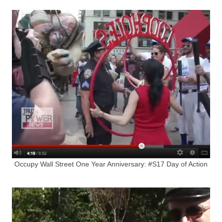
Occupy Wall Street One Year Anniversary: #S17 Day of Action