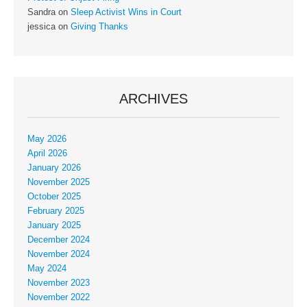
Sandra
on
Sleep Activist Wins in Court
jessica
on
Giving Thanks
ARCHIVES
May 2026
April 2026
January 2026
November 2025
October 2025
February 2025
January 2025
December 2024
November 2024
May 2024
November 2023
November 2022