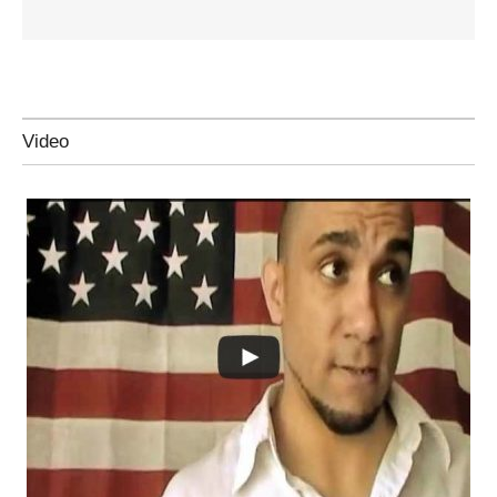
Video