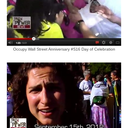
Occupy Wall Street Anniversary #S16 Day of Celebration