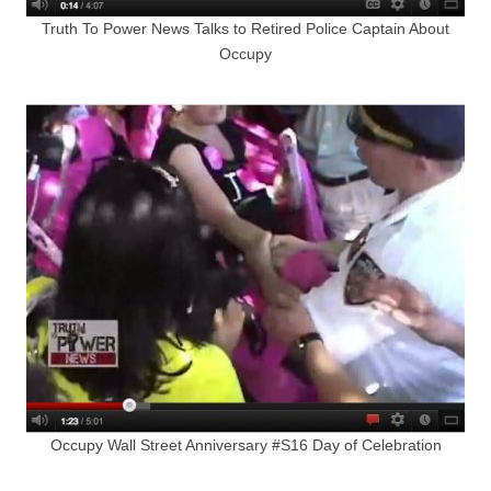
Truth To Power News Talks to Retired Police Captain About
Occupy
Occupy Wall Street Anniversary #S16 Day of Celebration