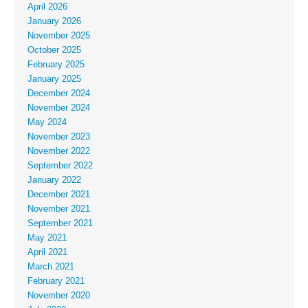
April 2026
January 2026
November 2025
October 2025
February 2025
January 2025
December 2024
November 2024
May 2024
November 2023
November 2022
September 2022
January 2022
December 2021
November 2021
September 2021
May 2021
April 2021
March 2021
February 2021
November 2020