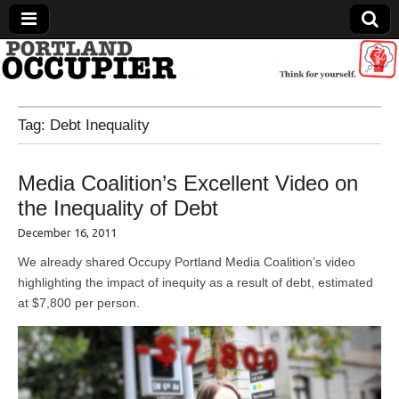
Portland Occupier
Tag:
Debt Inequality
News From The Occupation
Media Coalition’s Excellent Video on
the Inequality of Debt
December 16, 2011
We already shared Occupy Portland Media Coalition’s video
highlighting the impact of inequity as a result of debt, estimated
at $7,800 per person.