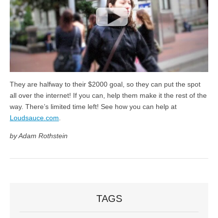
They are halfway to their $2000 goal, so they can put the spot
all over the internet! If you can, help them make it the rest of the
way. There’s limited time left! See how you can help at
Loudsauce.com
.
by Adam Rothstein
TAGS