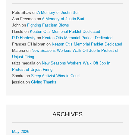
Pete Shaw
on
A Memory of Justin Buri
Asa Freeman
on
A Memory of Justin Buri
John
on
Fighting Fascism Blows
Harold
on
Keaton Otis Memorial Parklet Dedicated
R D Hardesty
on
Keaton Otis Memorial Parklet Dedicated
Frances O'Halloran
on
Keaton Otis Memorial Parklet Dedicated
Marena
on
New Seasons Workers Walk Off Job In Protest of
Unjust Firing
taizz medalia
on
New Seasons Workers Walk Off Job In
Protest of Unjust Firing
Sandra
on
Sleep Activist Wins in Court
jessica
on
Giving Thanks
ARCHIVES
May 2026