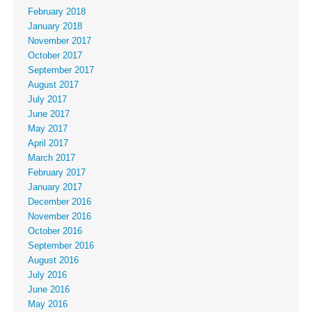
February 2018
January 2018
November 2017
October 2017
September 2017
August 2017
July 2017
June 2017
May 2017
April 2017
March 2017
February 2017
January 2017
December 2016
November 2016
October 2016
September 2016
August 2016
July 2016
June 2016
May 2016