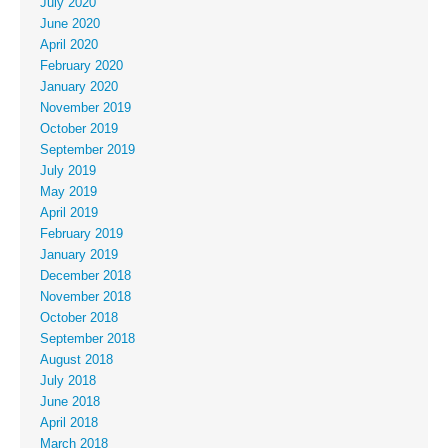
July 2020
June 2020
April 2020
February 2020
January 2020
November 2019
October 2019
September 2019
July 2019
May 2019
April 2019
February 2019
January 2019
December 2018
November 2018
October 2018
September 2018
August 2018
July 2018
June 2018
April 2018
March 2018