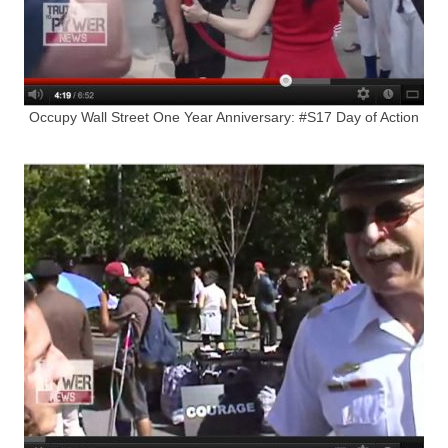
Occupy Wall Street One Year Anniversary: #S17 Day of Action