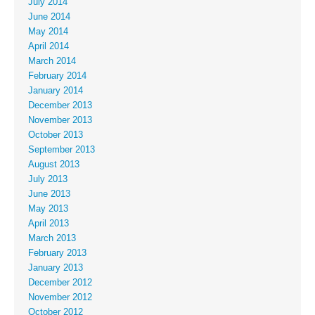
July 2014
June 2014
May 2014
April 2014
March 2014
February 2014
January 2014
December 2013
November 2013
October 2013
September 2013
August 2013
July 2013
June 2013
May 2013
April 2013
March 2013
February 2013
January 2013
December 2012
November 2012
October 2012