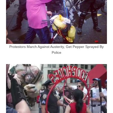
Protestors March Against Austerity, Get Pepper Sprayed By
Police