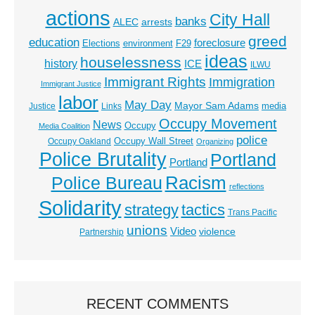
actions
City Hall
banks
ALEC
arrests
greed
education
foreclosure
Elections
environment
F29
ideas
houselessness
history
ICE
ILWU
Immigrant Rights
Immigration
Immigrant Justice
labor
May Day
Mayor Sam Adams
media
Justice
Links
Occupy Movement
News
Occupy
Media Coalition
police
Occupy Wall Street
Occupy Oakland
Organizing
Police Brutality
Portland
Portland
Racism
Police Bureau
reflections
Solidarity
strategy
tactics
Trans Pacific
unions
Video
violence
Partnership
RECENT COMMENTS