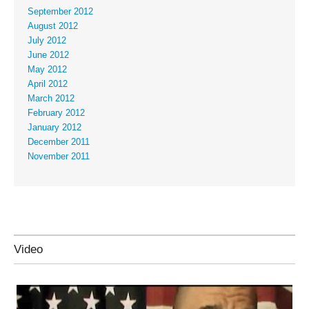
September 2012
August 2012
July 2012
June 2012
May 2012
April 2012
March 2012
February 2012
January 2012
December 2011
November 2011
Video