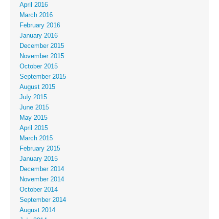
April 2016
March 2016
February 2016
January 2016
December 2015
November 2015
October 2015
September 2015
August 2015
July 2015
June 2015
May 2015
April 2015
March 2015
February 2015
January 2015
December 2014
November 2014
October 2014
September 2014
August 2014