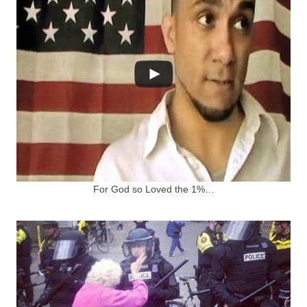
For God so Loved the 1%…