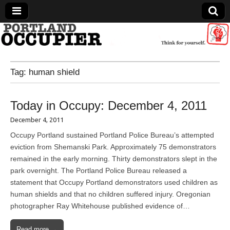
Portland Occupier
Tag:
human shield
News From The Occupation
Today in Occupy: December 4, 2011
December 4, 2011
Occupy Portland sustained Portland Police Bureau’s attempted
eviction from Shemanski Park. Approximately 75 demonstrators
remained in the early morning. Thirty demonstrators slept in the
park overnight. The Portland Police Bureau released a
statement that Occupy Portland demonstrators used children as
human shields and that no children suffered injury. Oregonian
photographer Ray Whitehouse published evidence of…
Read more →