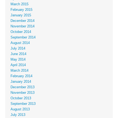
March 2015
February 2015
January 2015
December 2014
November 2014
October 2014
September 2014
August 2014
July 2014
June 2014
May 2014
April 2014
March 2014
February 2014
January 2014
December 2013
November 2013
October 2013
September 2013
August 2013
July 2013