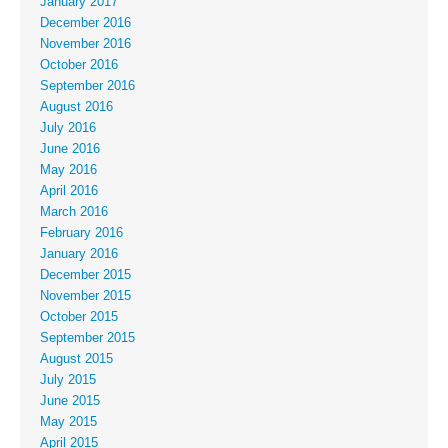
January 2017
December 2016
November 2016
October 2016
September 2016
August 2016
July 2016
June 2016
May 2016
April 2016
March 2016
February 2016
January 2016
December 2015
November 2015
October 2015
September 2015
August 2015
July 2015
June 2015
May 2015
April 2015