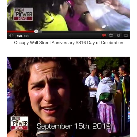
Occupy Wall Street Anniversary #S16 Day of Celebration