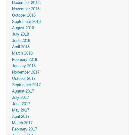
December 2018
November 2018
October 2018
September 2018
August 2018
July 2018
June 2018
April 2018
March 2018
February 2018
January 2018
November 2017
October 2017
September 2017
August 2017
July 2017
June 2017
May 2017
April 2017
March 2017
February 2017