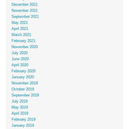
December 2021
November 2021
September 2021
May 2021
April 2021
March 2021
February 2021
November 2020
July 2020
June 2020
April 2020
February 2020
January 2020
November 2019
October 2019
September 2019
July 2019
May 2019
April 2019
February 2019
January 2019