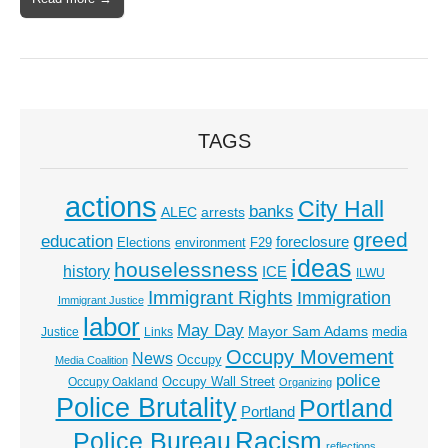
TAGS
actions
City Hall
banks
ALEC
arrests
greed
education
foreclosure
Elections
environment
F29
ideas
houselessness
history
ICE
ILWU
Immigrant Rights
Immigration
Immigrant Justice
labor
May Day
Mayor Sam Adams
media
Justice
Links
Occupy Movement
News
Occupy
Media Coalition
police
Occupy Wall Street
Occupy Oakland
Organizing
Police Brutality
Portland
Portland
Racism
Police Bureau
reflections