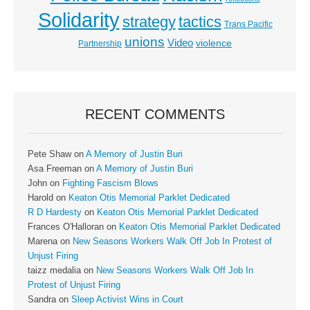
Solidarity
strategy
tactics
Trans Pacific
unions
Video
violence
Partnership
RECENT COMMENTS
Pete Shaw
on
A Memory of Justin Buri
Asa Freeman
on
A Memory of Justin Buri
John
on
Fighting Fascism Blows
Harold
on
Keaton Otis Memorial Parklet Dedicated
R D Hardesty
on
Keaton Otis Memorial Parklet Dedicated
Frances O'Halloran
on
Keaton Otis Memorial Parklet Dedicated
Marena
on
New Seasons Workers Walk Off Job In Protest of
Unjust Firing
taizz medalia
on
New Seasons Workers Walk Off Job In
Protest of Unjust Firing
Sandra
on
Sleep Activist Wins in Court