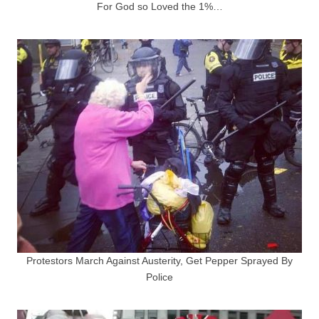
For God so Loved the 1%…
Protestors March Against Austerity, Get Pepper Sprayed By
Police