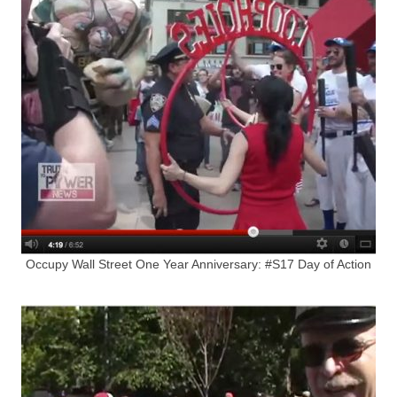
Occupy Wall Street One Year Anniversary: #S17 Day of Action