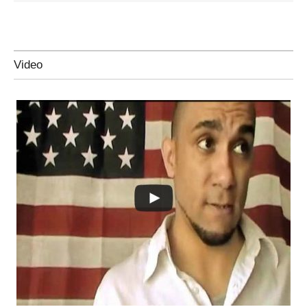
Video