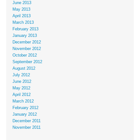
June 2013
May 2013
April 2013
March 2013
February 2013
January 2013
December 2012
November 2012
October 2012
September 2012
August 2012
July 2012
June 2012
May 2012
April 2012
March 2012
February 2012
January 2012
December 2011
November 2011