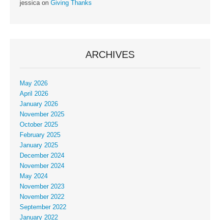
jessica
on
Giving Thanks
ARCHIVES
May 2026
April 2026
January 2026
November 2025
October 2025
February 2025
January 2025
December 2024
November 2024
May 2024
November 2023
November 2022
September 2022
January 2022