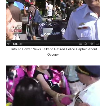
Truth To Power News Talks to Retired Police Captain About
Occupy