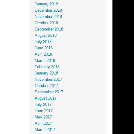
January 2019
December 2018
November 2018
October 2018
September 2018
August 2018
July 2018
June 2018
April 2018
March 2018
February 2018
January 2018
November 2017
October 2017
September 2017
August 2017
July 2017
June 2017
May 2017
April 2017
March 2017