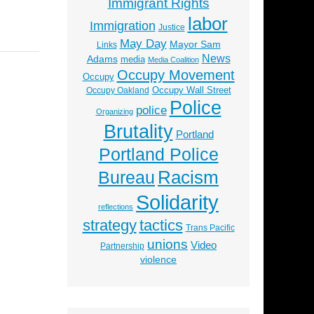
Immigrant Rights
labor
Immigration
Justice
May Day
Mayor Sam
Links
News
Adams
media
Media Coalition
Occupy Movement
Occupy
Occupy Wall Street
Occupy Oakland
Police
police
Organizing
Brutality
Portland
Portland Police
Racism
Bureau
Solidarity
reflections
strategy
tactics
Trans Pacific
unions
Video
Partnership
violence