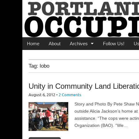
Portland Occupi
News From The Occupation
Main menu
Skip to content
Home
About
Archives
Follow Us!
U
Tag:
lobo
Unity in Community Land Liberati
August 6, 2012
•
2 Comments
Story and Photo By Pete Shaw 
outside Alicia Jackson’s home at 
assistance. “The cops were actin
Organization (BAO). “We…