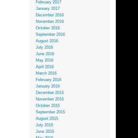
February 2017
January 2017
December 2016
November 2016
October 2016
September 2016
August 2016
July 2016
June 2016
May 2016
April 2016
March 2016
February 2016
January 2016
December 2015
November 2015
October 2015
September 2015
August 2015
July 2015
June 2015