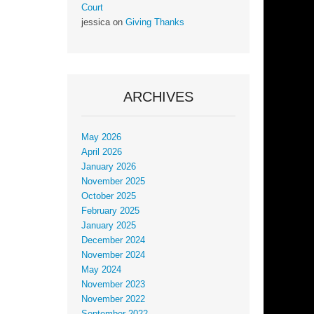
Court
jessica
on
Giving Thanks
ARCHIVES
May 2026
April 2026
January 2026
November 2025
October 2025
February 2025
January 2025
December 2024
November 2024
May 2024
November 2023
November 2022