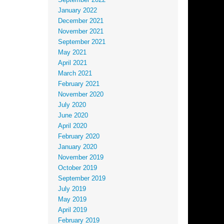
September 2022
January 2022
December 2021
November 2021
September 2021
May 2021
April 2021
March 2021
February 2021
November 2020
July 2020
June 2020
April 2020
February 2020
January 2020
November 2019
October 2019
September 2019
July 2019
May 2019
April 2019
February 2019