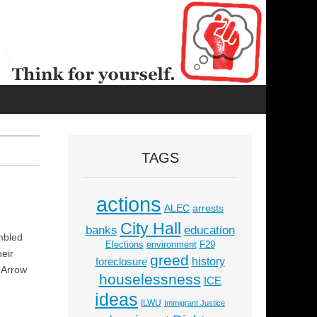
TAGS
actions
ALEC
arrests
City Hall
education
banks
mbled
Elections
environment
F29
heir
greed
history
foreclosure
g Arrow
houselessness
ICE
ideas
ILWU
Immigrant Justice