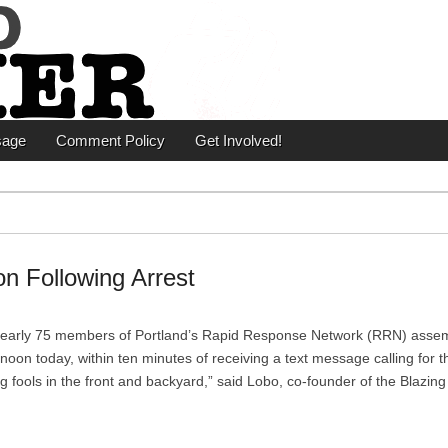
er
sage
Comment Policy
Get Involved!
on Following Arrest
Nearly 75 members of Portland’s Rapid Response Network (RRN) asse
noon today, within ten minutes of receiving a text message calling for t
g fools in the front and backyard,” said Lobo, co-founder of the Blazin