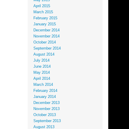
May 2015
April 2015
March 2015
February 2015
January 2015
December 2014
November 2014
October 2014
September 2014
August 2014
July 2014
June 2014
May 2014
April 2014
March 2014
February 2014
January 2014
December 2013
November 2013
October 2013
September 2013
August 2013