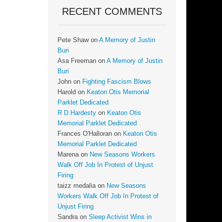
RECENT COMMENTS
Pete Shaw
on
A Memory of Justin
Buri
Asa Freeman
on
A Memory of Justin
Buri
John
on
Fighting Fascism Blows
Harold
on
Keaton Otis Memorial
Parklet Dedicated
R D Hardesty
on
Keaton Otis
Memorial Parklet Dedicated
Frances O'Halloran
on
Keaton Otis
Memorial Parklet Dedicated
Marena
on
New Seasons Workers
Walk Off Job In Protest of Unjust
Firing
taizz medalia
on
New Seasons
Workers Walk Off Job In Protest of
Unjust Firing
Sandra
on
Sleep Activist Wins in