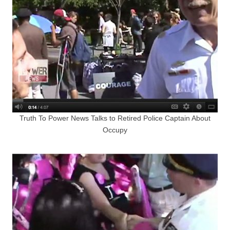
Truth To Power News Talks to Retired Police Captain About
Occupy