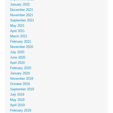
January 2022
December 2021
November 2021
September 2021
May 2021
April 2021
March 2021
February 2021
November 2020
July 2020
June 2020
April 2020
February 2020
January 2020
November 2019
October 2019
September 2019
July 2019
May 2019
April 2019
February 2019