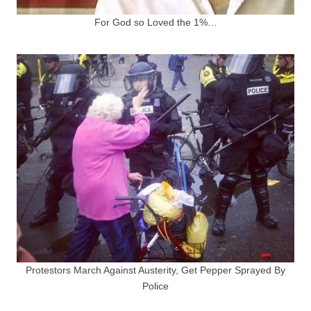
For God so Loved the 1%…
Protestors March Against Austerity, Get Pepper Sprayed By
Police