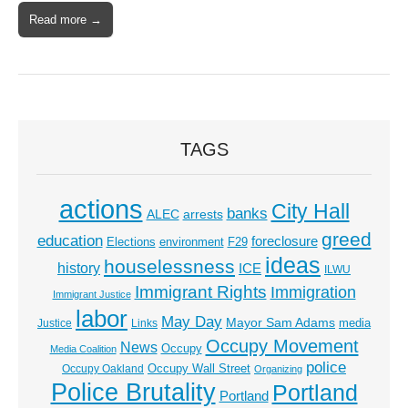
Read more →
TAGS
actions
City Hall
banks
ALEC
arrests
greed
education
foreclosure
Elections
environment
F29
ideas
houselessness
history
ICE
ILWU
Immigrant Rights
Immigration
Immigrant Justice
labor
May Day
Mayor Sam Adams
media
Justice
Links
Occupy Movement
News
Occupy
Media Coalition
police
Occupy Wall Street
Occupy Oakland
Organizing
Police Brutality
Portland
Portland