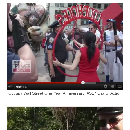
Occupy Wall Street One Year Anniversary: #S17 Day of Action