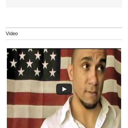
Video