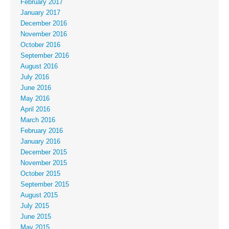
February 2017
January 2017
December 2016
November 2016
October 2016
September 2016
August 2016
July 2016
June 2016
May 2016
April 2016
March 2016
February 2016
January 2016
December 2015
November 2015
October 2015
September 2015
August 2015
July 2015
June 2015
May 2015