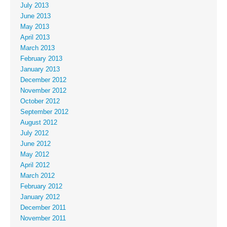
July 2013
June 2013
May 2013
April 2013
March 2013
February 2013
January 2013
December 2012
November 2012
October 2012
September 2012
August 2012
July 2012
June 2012
May 2012
April 2012
March 2012
February 2012
January 2012
December 2011
November 2011