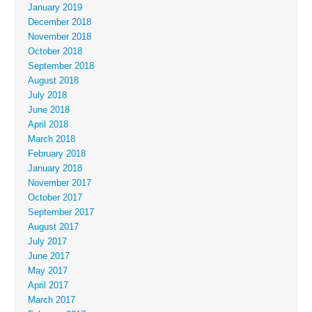
January 2019
December 2018
November 2018
October 2018
September 2018
August 2018
July 2018
June 2018
April 2018
March 2018
February 2018
January 2018
November 2017
October 2017
September 2017
August 2017
July 2017
June 2017
May 2017
April 2017
March 2017