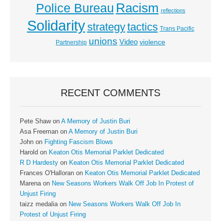
Racism
Police Bureau
reflections
Solidarity
strategy
tactics
Trans Pacific
unions
Video
violence
Partnership
RECENT COMMENTS
Pete Shaw
on
A Memory of Justin Buri
Asa Freeman
on
A Memory of Justin Buri
John
on
Fighting Fascism Blows
Harold
on
Keaton Otis Memorial Parklet Dedicated
R D Hardesty
on
Keaton Otis Memorial Parklet Dedicated
Frances O'Halloran
on
Keaton Otis Memorial Parklet Dedicated
Marena
on
New Seasons Workers Walk Off Job In Protest of
Unjust Firing
taizz medalia
on
New Seasons Workers Walk Off Job In
Protest of Unjust Firing