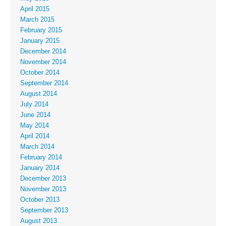
April 2015
March 2015
February 2015
January 2015
December 2014
November 2014
October 2014
September 2014
August 2014
July 2014
June 2014
May 2014
April 2014
March 2014
February 2014
January 2014
December 2013
November 2013
October 2013
September 2013
August 2013