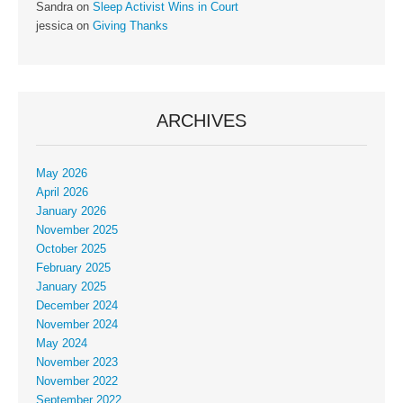
Sandra
on
Sleep Activist Wins in Court
jessica
on
Giving Thanks
ARCHIVES
May 2026
April 2026
January 2026
November 2025
October 2025
February 2025
January 2025
December 2024
November 2024
May 2024
November 2023
November 2022
September 2022