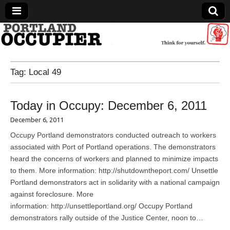
Portland Occupier
Tag:
Local 49
News From The Occupation
Today in Occupy: December 6, 2011
December 6, 2011
Occupy Portland demonstrators conducted outreach to workers
associated with Port of Portland operations. The demonstrators
heard the concerns of workers and planned to minimize impacts
to them. More information: http://shutdowntheport.com/ Unsettle
Portland demonstrators act in solidarity with a national campaign
against foreclosure. More
information: http://unsettleportland.org/ Occupy Portland
demonstrators rally outside of the Justice Center, noon to…