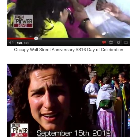
Occupy Wall Street Anniversary #S16 Day of Celebration