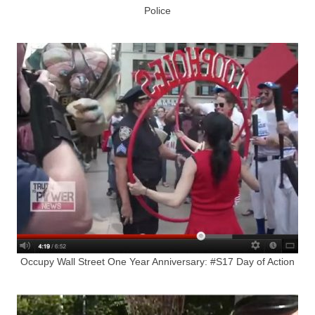
Police
Occupy Wall Street One Year Anniversary: #S17 Day of Action