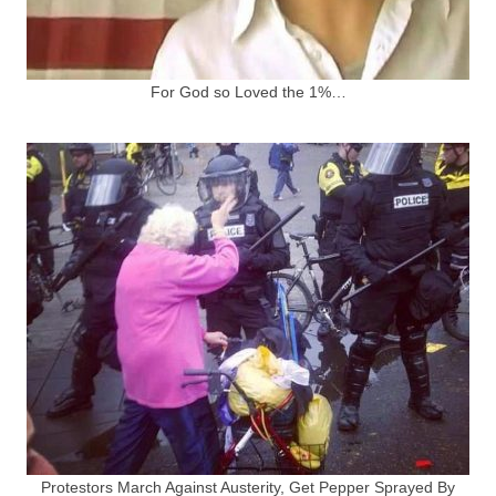
For God so Loved the 1%…
Protestors March Against Austerity, Get Pepper Sprayed By