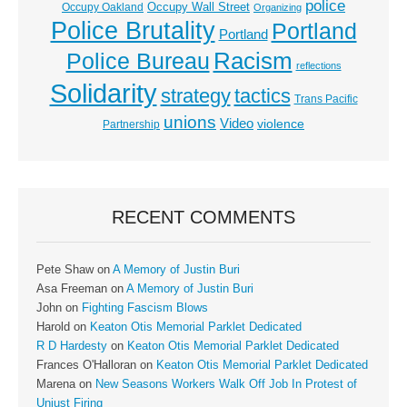
police
Occupy Wall Street
Occupy Oakland
Organizing
Police Brutality
Portland
Portland
Racism
Police Bureau
reflections
Solidarity
strategy
tactics
Trans Pacific
unions
Video
violence
Partnership
RECENT COMMENTS
Pete Shaw
on
A Memory of Justin Buri
Asa Freeman
on
A Memory of Justin Buri
John
on
Fighting Fascism Blows
Harold
on
Keaton Otis Memorial Parklet Dedicated
R D Hardesty
on
Keaton Otis Memorial Parklet Dedicated
Frances O'Halloran
on
Keaton Otis Memorial Parklet Dedicated
Marena
on
New Seasons Workers Walk Off Job In Protest of
Unjust Firing