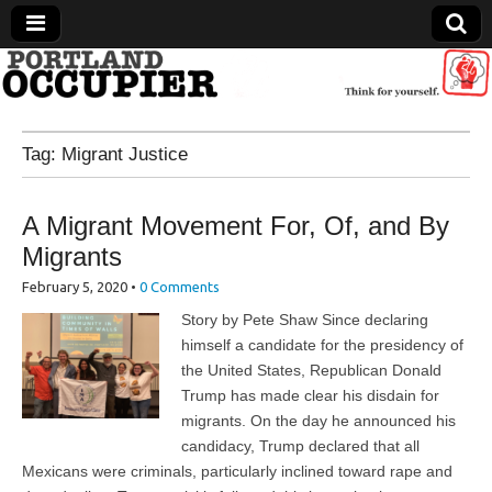
Portland Occupier
Tag:
Migrant Justice
News From The Occupation
A Migrant Movement For, Of, and By
Migrants
February 5, 2020
•
0 Comments
Story by Pete Shaw Since declaring
himself a candidate for the presidency of
the United States, Republican Donald
Trump has made clear his disdain for
migrants. On the day he announced his
candidacy, Trump declared that all
Mexicans were criminals, particularly inclined toward rape and