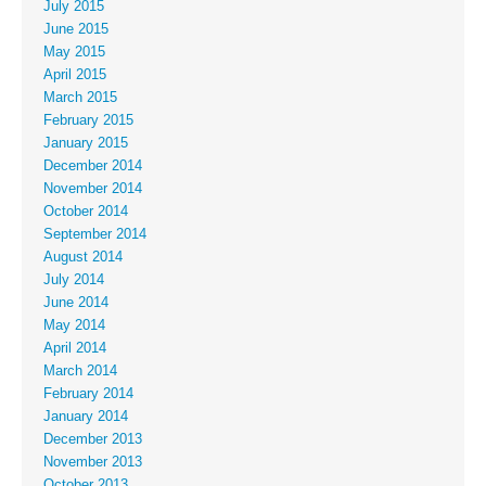
July 2015
June 2015
May 2015
April 2015
March 2015
February 2015
January 2015
December 2014
November 2014
October 2014
September 2014
August 2014
July 2014
June 2014
May 2014
April 2014
March 2014
February 2014
January 2014
December 2013
November 2013
October 2013