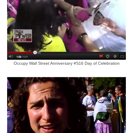
Occupy Wall Street Anniversary #S16 Day of Celebration