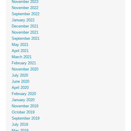
November 2023
November 2022
September 2022
January 2022
December 2021
November 2021
September 2021
May 2021
April 2021
March 2021
February 2021
November 2020
July 2020
June 2020
April 2020
February 2020
January 2020
November 2019
October 2019
September 2019
July 2019
May 2019