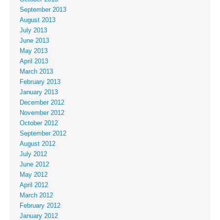
September 2013
August 2013
July 2013
June 2013
May 2013
April 2013
March 2013
February 2013
January 2013
December 2012
November 2012
October 2012
September 2012
August 2012
July 2012
June 2012
May 2012
April 2012
March 2012
February 2012
January 2012