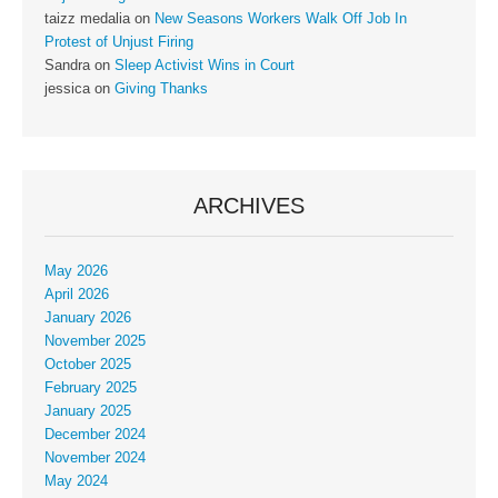
taizz medalia
on
New Seasons Workers Walk Off Job In
Protest of Unjust Firing
Sandra
on
Sleep Activist Wins in Court
jessica
on
Giving Thanks
ARCHIVES
May 2026
April 2026
January 2026
November 2025
October 2025
February 2025
January 2025
December 2024
November 2024
May 2024