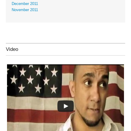
December 2011
November 2011
Video