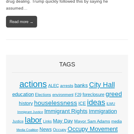
drug dealing. Trump quickly followed this by saying he
assumed…
Read more →
TAGS
actions
City Hall
banks
ALEC
arrests
greed
education
foreclosure
Elections
environment
F29
ideas
houselessness
history
ICE
ILWU
Immigrant Rights
Immigration
Immigrant Justice
labor
May Day
Mayor Sam Adams
media
Justice
Links
Occupy Movement
News
Occupy
Media Coalition