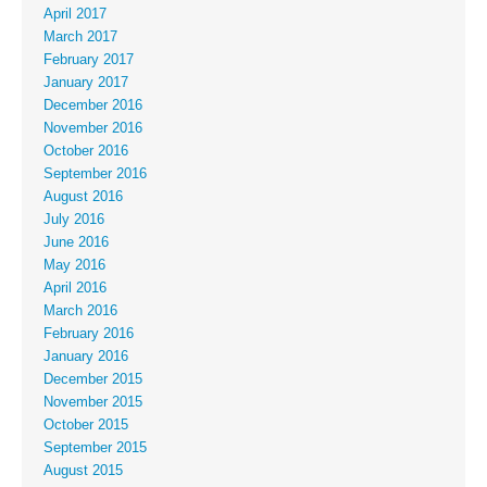
April 2017
March 2017
February 2017
January 2017
December 2016
November 2016
October 2016
September 2016
August 2016
July 2016
June 2016
May 2016
April 2016
March 2016
February 2016
January 2016
December 2015
November 2015
October 2015
September 2015
August 2015