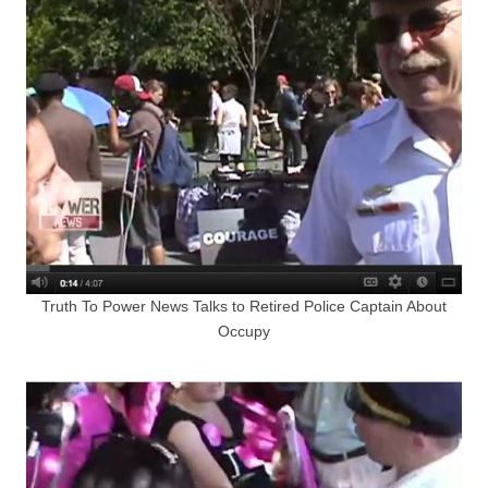
Truth To Power News Talks to Retired Police Captain About
Occupy