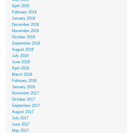
April 2019
February 2019
January 2019
December 2018
November 2018
October 2018
September 2018
August 2018
July 2018
June 2018
April 2018
March 2018
February 2018
January 2018
November 2017
October 2017
September 2017
August 2017
July 2017
June 2017
May 2017