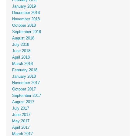
January 2019
December 2018
November 2018
October 2018
September 2018
August 2018
July 2018
June 2018
April 2018
March 2018
February 2018
January 2018
November 2017
October 2017
September 2017
August 2017
July 2017
June 2017
May 2017
April 2017
March 2017