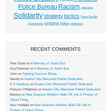
Racism
Police Bureau
reflections
Solidarity
strategy
tactics
Trans Pacific
unions
Video
violence
Partnership
RECENT COMMENTS
Pete Shaw
on
A Memory of Justin Buri
Asa Freeman
on
A Memory of Justin Buri
John
on
Fighting Fascism Blows
Harold
on
Keaton Otis Memorial Parklet Dedicated
R D Hardesty
on
Keaton Otis Memorial Parklet Dedicated
Frances O'Halloran
on
Keaton Otis Memorial Parklet Dedicated
Marena
on
New Seasons Workers Walk Off Job In Protest of
Unjust Firing
taizz medalia
on
New Seasons Workers Walk Off Job In
Protest of Unjust Firing