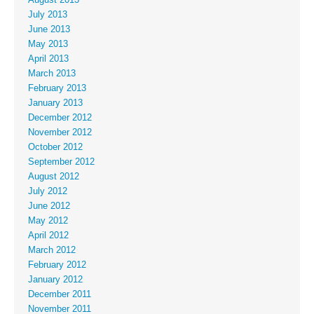
July 2013
June 2013
May 2013
April 2013
March 2013
February 2013
January 2013
December 2012
November 2012
October 2012
September 2012
August 2012
July 2012
June 2012
May 2012
April 2012
March 2012
February 2012
January 2012
December 2011
November 2011