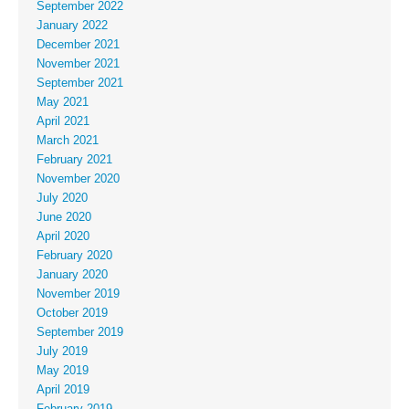
September 2022
January 2022
December 2021
November 2021
September 2021
May 2021
April 2021
March 2021
February 2021
November 2020
July 2020
June 2020
April 2020
February 2020
January 2020
November 2019
October 2019
September 2019
July 2019
May 2019
April 2019
February 2019