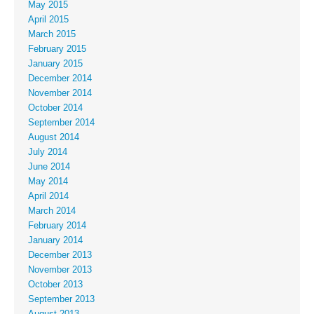
May 2015
April 2015
March 2015
February 2015
January 2015
December 2014
November 2014
October 2014
September 2014
August 2014
July 2014
June 2014
May 2014
April 2014
March 2014
February 2014
January 2014
December 2013
November 2013
October 2013
September 2013
August 2013