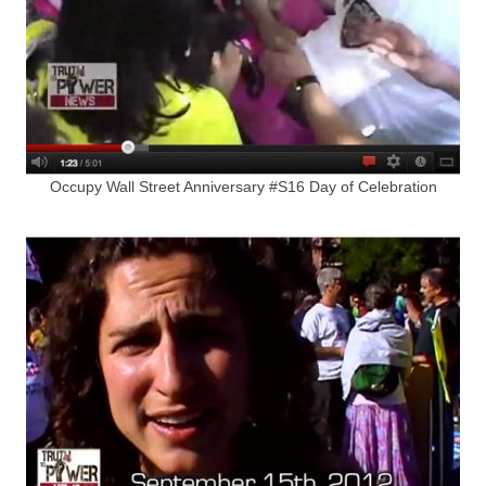
Occupy Wall Street Anniversary #S16 Day of Celebration