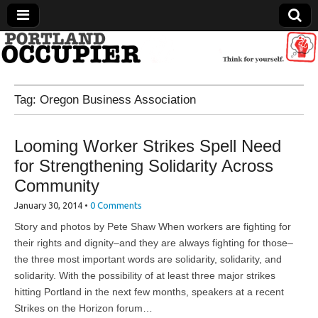
Portland Occupier
Tag:
Oregon Business Association
News From The Occupation
Looming Worker Strikes Spell Need
for Strengthening Solidarity Across
Community
January 30, 2014
•
0 Comments
Story and photos by Pete Shaw When workers are fighting for
their rights and dignity–and they are always fighting for those–
the three most important words are solidarity, solidarity, and
solidarity. With the possibility of at least three major strikes
hitting Portland in the next few months, speakers at a recent
Strikes on the Horizon forum…