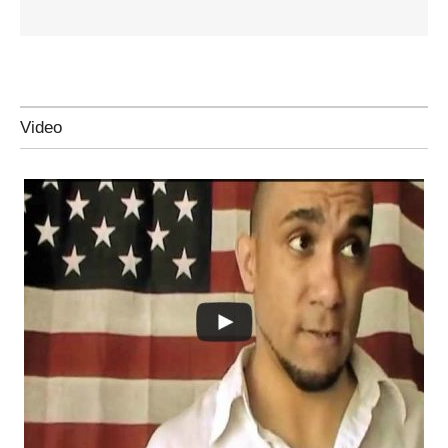
Video