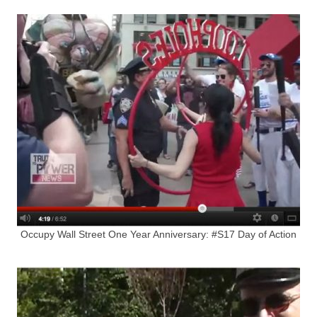
Occupy Wall Street One Year Anniversary: #S17 Day of Action