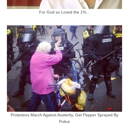
For God so Loved the 1%…
Protestors March Against Austerity, Get Pepper Sprayed By
Police