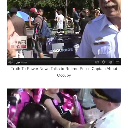
Truth To Power News Talks to Retired Police Captain About
Occupy