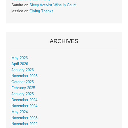
Sandra
on
Sleep Activist Wins in Court
jessica
on
Giving Thanks
ARCHIVES
May 2026
April 2026
January 2026
November 2025
October 2025
February 2025
January 2025
December 2024
November 2024
May 2024
November 2023
November 2022