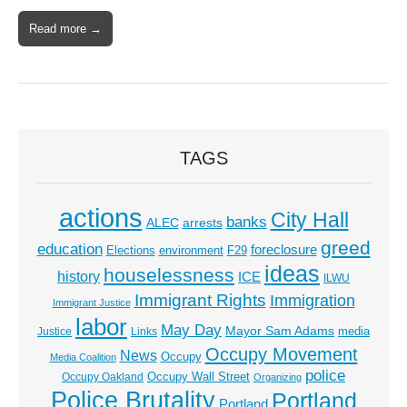
Read more →
TAGS
actions
City Hall
banks
ALEC
arrests
greed
education
foreclosure
Elections
environment
F29
ideas
houselessness
history
ICE
ILWU
Immigrant Rights
Immigration
Immigrant Justice
labor
May Day
Mayor Sam Adams
media
Justice
Links
Occupy Movement
News
Occupy
Media Coalition
police
Occupy Wall Street
Occupy Oakland
Organizing
Police Brutality
Portland
Portland