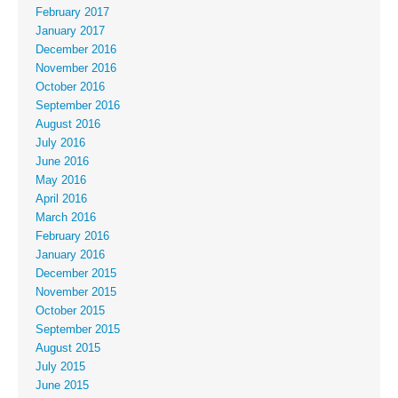
February 2017
January 2017
December 2016
November 2016
October 2016
September 2016
August 2016
July 2016
June 2016
May 2016
April 2016
March 2016
February 2016
January 2016
December 2015
November 2015
October 2015
September 2015
August 2015
July 2015
June 2015