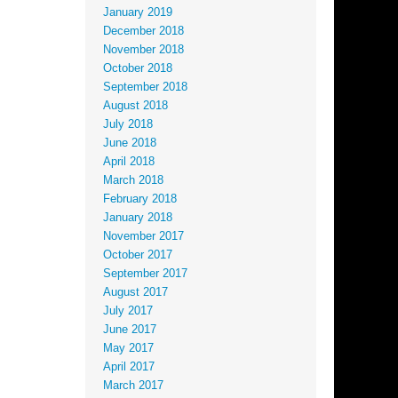
January 2019
December 2018
November 2018
October 2018
September 2018
August 2018
July 2018
June 2018
April 2018
March 2018
February 2018
January 2018
November 2017
October 2017
September 2017
August 2017
July 2017
June 2017
May 2017
April 2017
March 2017