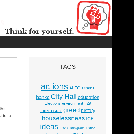
TAGS
actions
ALEC
arrests
City Hall
education
banks
Elections
environment
F29
 the
greed
history
foreclosure
rts, a
houselessness
ICE
ideas
ILWU
Immigrant Justice