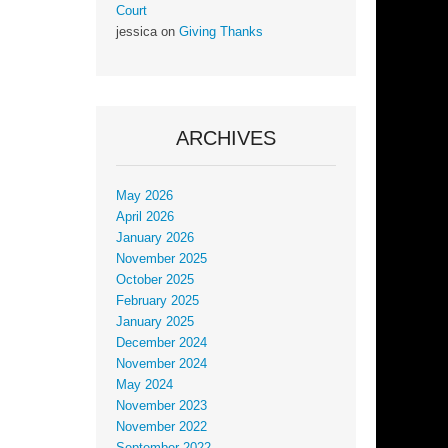
Court
jessica
on
Giving Thanks
ARCHIVES
May 2026
April 2026
January 2026
November 2025
October 2025
February 2025
January 2025
December 2024
November 2024
May 2024
November 2023
November 2022