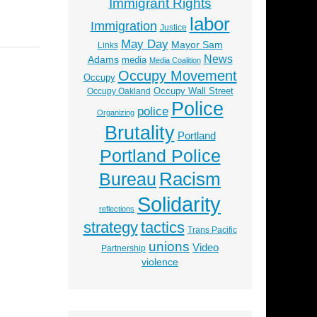
Immigrant Rights
labor
Immigration
Justice
May Day
Mayor Sam
Links
News
Adams
media
Media Coalition
Occupy Movement
Occupy
Occupy Wall Street
Occupy Oakland
Police
police
Organizing
Brutality
Portland
Portland Police
Racism
Bureau
Solidarity
reflections
strategy
tactics
Trans Pacific
unions
Video
Partnership
violence