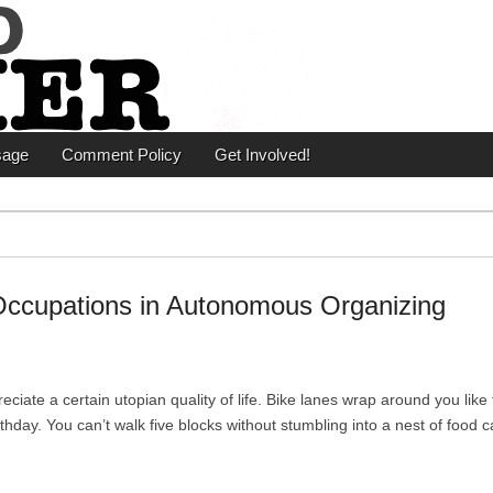
er
sage
Comment Policy
Get Involved!
Occupations in Autonomous Organizing
iate a certain utopian quality of life. Bike lanes wrap around you like
hday. You can’t walk five blocks without stumbling into a nest of food ca