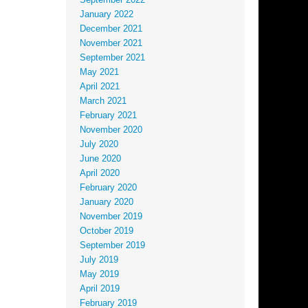
September 2022
January 2022
December 2021
November 2021
September 2021
May 2021
April 2021
March 2021
February 2021
November 2020
July 2020
June 2020
April 2020
February 2020
January 2020
November 2019
October 2019
September 2019
July 2019
May 2019
April 2019
February 2019