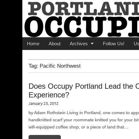
Portland Occupi
News From The Occupation
Main menu
Skip to content
Home
About
Archives
Follow Us!
U
Tag:
Pacific Northwest
Does Occupy Portland Lead the 
Experience?
January 23, 2012
by Adam Rothstein Living in Portland, one comes to apprec
handknitted scarf your roommate knitted you for your birt
wifi-equipped coffee shop, or a piece of land that…