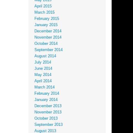
May 2015
April 2015
March 2015
February 2015
January 2015
December 2014
November 2014
October 2014
September 2014
August 2014
July 2014
June 2014
May 2014
April 2014
March 2014
February 2014
January 2014
December 2013
November 2013
October 2013
September 2013
August 2013