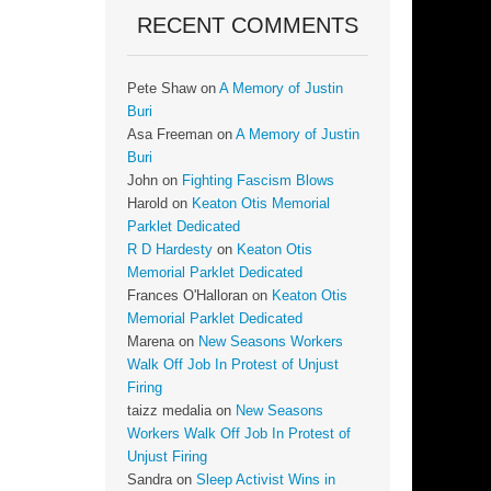
RECENT COMMENTS
Pete Shaw
on
A Memory of Justin
Buri
Asa Freeman
on
A Memory of Justin
Buri
John
on
Fighting Fascism Blows
Harold
on
Keaton Otis Memorial
Parklet Dedicated
R D Hardesty
on
Keaton Otis
Memorial Parklet Dedicated
Frances O'Halloran
on
Keaton Otis
Memorial Parklet Dedicated
Marena
on
New Seasons Workers
Walk Off Job In Protest of Unjust
Firing
taizz medalia
on
New Seasons
Workers Walk Off Job In Protest of
Unjust Firing
Sandra
on
Sleep Activist Wins in