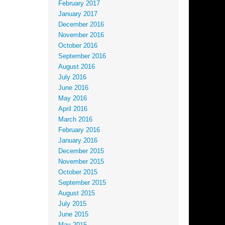
February 2017
January 2017
December 2016
November 2016
October 2016
September 2016
August 2016
July 2016
June 2016
May 2016
April 2016
March 2016
February 2016
January 2016
December 2015
November 2015
October 2015
September 2015
August 2015
July 2015
June 2015