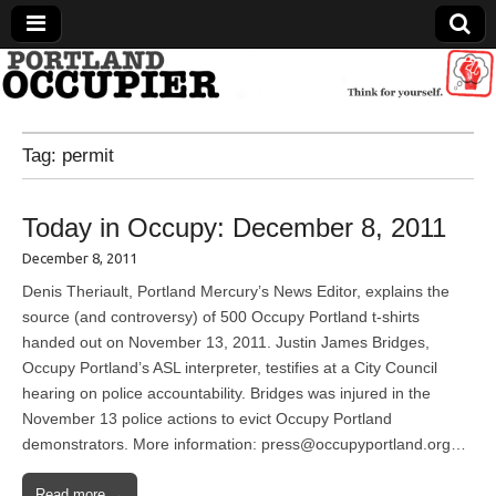
Portland Occupier
Tag:
permit
News From The Occupation
Today in Occupy: December 8, 2011
December 8, 2011
Denis Theriault, Portland Mercury’s News Editor, explains the
source (and controversy) of 500 Occupy Portland t-shirts
handed out on November 13, 2011. Justin James Bridges,
Occupy Portland’s ASL interpreter, testifies at a City Council
hearing on police accountability. Bridges was injured in the
November 13 police actions to evict Occupy Portland
demonstrators. More information: press@occupyportland.org…
Read more →