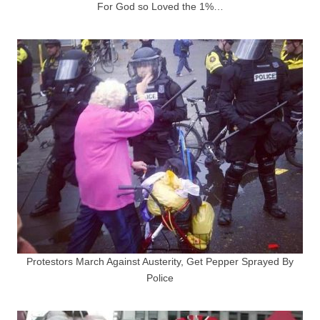
For God so Loved the 1%…
Protestors March Against Austerity, Get Pepper Sprayed By
Police