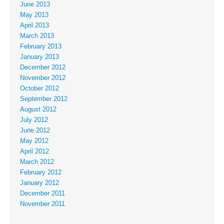
June 2013
May 2013
April 2013
March 2013
February 2013
January 2013
December 2012
November 2012
October 2012
September 2012
August 2012
July 2012
June 2012
May 2012
April 2012
March 2012
February 2012
January 2012
December 2011
November 2011