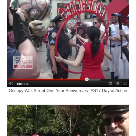
Occupy Wall Street One Year Anniversary: #S17 Day of Action