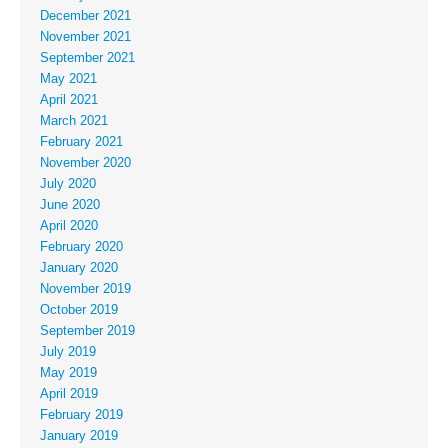
December 2021
November 2021
September 2021
May 2021
April 2021
March 2021
February 2021
November 2020
July 2020
June 2020
April 2020
February 2020
January 2020
November 2019
October 2019
September 2019
July 2019
May 2019
April 2019
February 2019
January 2019