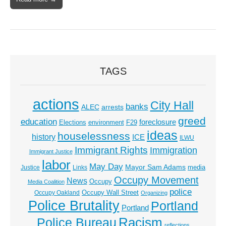
TAGS
actions
City Hall
banks
ALEC
arrests
greed
education
foreclosure
Elections
environment
F29
ideas
houselessness
history
ICE
ILWU
Immigrant Rights
Immigration
Immigrant Justice
labor
May Day
Mayor Sam Adams
media
Justice
Links
Occupy Movement
News
Occupy
Media Coalition
police
Occupy Wall Street
Occupy Oakland
Organizing
Police Brutality
Portland
Portland
Racism
Police Bureau
reflections