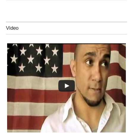
Video