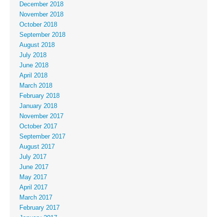
December 2018
November 2018
October 2018
September 2018
August 2018
July 2018
June 2018
April 2018
March 2018
February 2018
January 2018
November 2017
October 2017
September 2017
August 2017
July 2017
June 2017
May 2017
April 2017
March 2017
February 2017