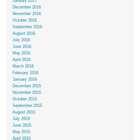
January 2017
December 2016
November 2016
October 2016
September 2016
August 2016
July 2016
June 2016
May 2016
April 2016
March 2016
February 2016
January 2016
December 2015
November 2015
October 2015
September 2015
August 2015
July 2015
June 2015
May 2015
April 2015