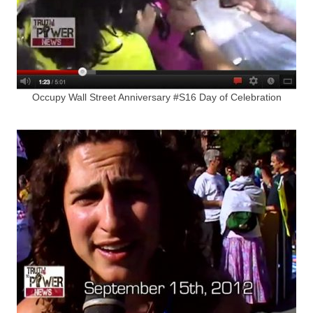
Occupy Wall Street Anniversary #S16 Day of Celebration