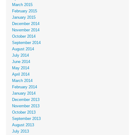
March 2015
February 2015
January 2015
December 2014
November 2014
October 2014
September 2014
August 2014
July 2014
June 2014
May 2014
April 2014
March 2014
February 2014
January 2014
December 2013
November 2013
October 2013
September 2013
August 2013
July 2013