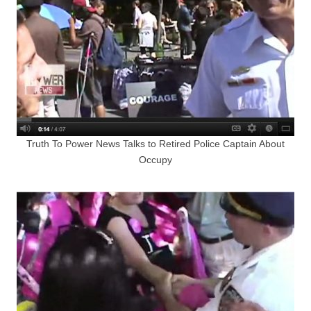
Truth To Power News Talks to Retired Police Captain About
Occupy