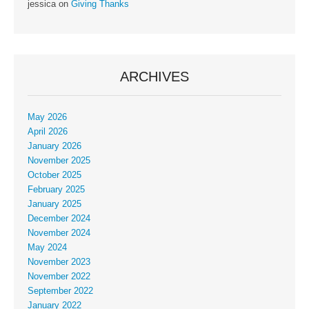
jessica
on
Giving Thanks
ARCHIVES
May 2026
April 2026
January 2026
November 2025
October 2025
February 2025
January 2025
December 2024
November 2024
May 2024
November 2023
November 2022
September 2022
January 2022