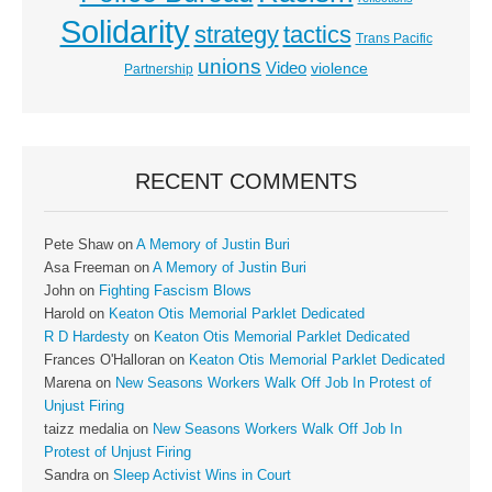
Solidarity
strategy
tactics
Trans Pacific
unions
Video
violence
Partnership
RECENT COMMENTS
Pete Shaw
on
A Memory of Justin Buri
Asa Freeman
on
A Memory of Justin Buri
John
on
Fighting Fascism Blows
Harold
on
Keaton Otis Memorial Parklet Dedicated
R D Hardesty
on
Keaton Otis Memorial Parklet Dedicated
Frances O'Halloran
on
Keaton Otis Memorial Parklet Dedicated
Marena
on
New Seasons Workers Walk Off Job In Protest of
Unjust Firing
taizz medalia
on
New Seasons Workers Walk Off Job In
Protest of Unjust Firing
Sandra
on
Sleep Activist Wins in Court