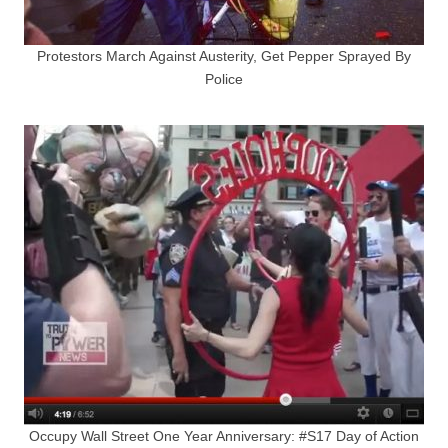
Protestors March Against Austerity, Get Pepper Sprayed By
Police
Occupy Wall Street One Year Anniversary: #S17 Day of Action