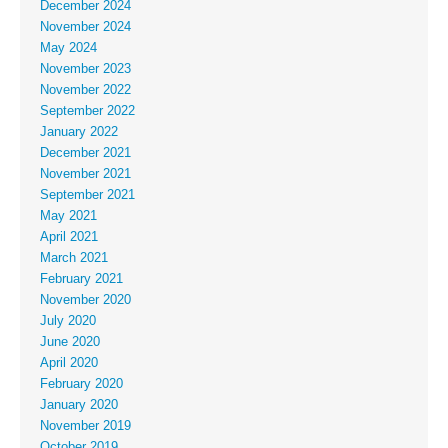
December 2024
November 2024
May 2024
November 2023
November 2022
September 2022
January 2022
December 2021
November 2021
September 2021
May 2021
April 2021
March 2021
February 2021
November 2020
July 2020
June 2020
April 2020
February 2020
January 2020
November 2019
October 2019