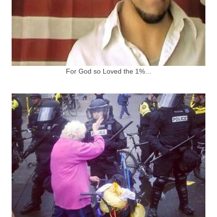
For God so Loved the 1%…