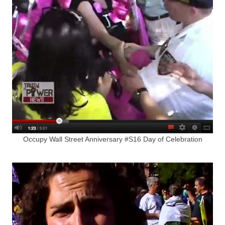
Occupy Wall Street Anniversary #S16 Day of Celebration