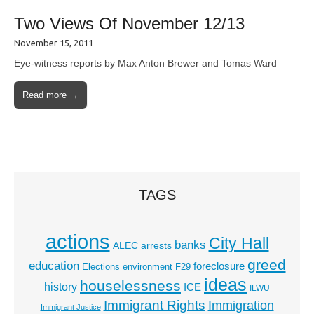
Two Views Of November 12/13
November 15, 2011
Eye-witness reports by Max Anton Brewer and Tomas Ward
Read more →
TAGS
actions
City Hall
banks
ALEC
arrests
greed
education
foreclosure
Elections
environment
F29
ideas
houselessness
history
ICE
ILWU
Immigrant Rights
Immigration
Immigrant Justice