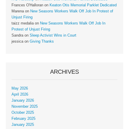
Frances O'Halloran
on
Keaton Otis Memorial Parklet Dedicated
Marena
on
New Seasons Workers Walk Off Job In Protest of
Unjust Firing
taizz medalia
on
New Seasons Workers Walk Off Job In
Protest of Unjust Firing
Sandra
on
Sleep Activist Wins in Court
jessica
on
Giving Thanks
ARCHIVES
May 2026
April 2026
January 2026
November 2025
October 2025
February 2025
January 2025