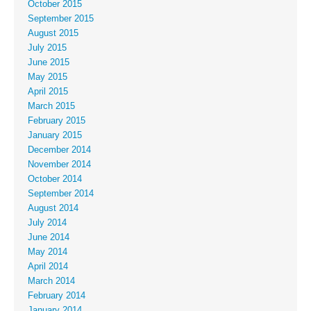
October 2015
September 2015
August 2015
July 2015
June 2015
May 2015
April 2015
March 2015
February 2015
January 2015
December 2014
November 2014
October 2014
September 2014
August 2014
July 2014
June 2014
May 2014
April 2014
March 2014
February 2014
January 2014