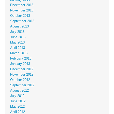
December 2013
November 2013
October 2013
September 2013
August 2013
July 2013
June 2013
May 2013
April 2013
March 2013
February 2013
January 2013
December 2012
November 2012
October 2012
September 2012
August 2012
July 2012
June 2012
May 2012
April 2012