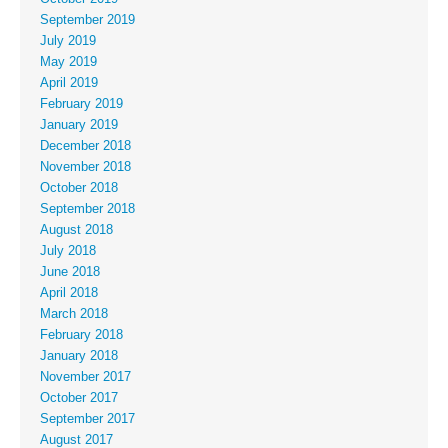
September 2019
July 2019
May 2019
April 2019
February 2019
January 2019
December 2018
November 2018
October 2018
September 2018
August 2018
July 2018
June 2018
April 2018
March 2018
February 2018
January 2018
November 2017
October 2017
September 2017
August 2017