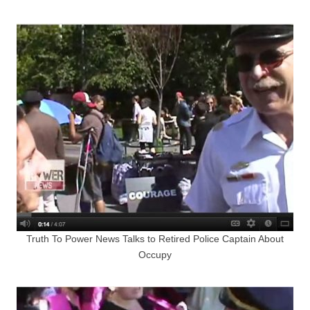
Truth To Power News Talks to Retired Police Captain About
Occupy