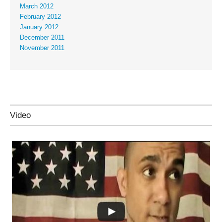
March 2012
February 2012
January 2012
December 2011
November 2011
Video