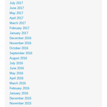
July 2017
June 2017
May 2017
April 2017
March 2017
February 2017
January 2017
December 2016
November 2016
October 2016
September 2016
August 2016
July 2016
June 2016
May 2016
April 2016
March 2016
February 2016
January 2016
December 2015
November 2015