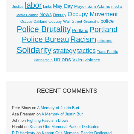
labor
May Day
Mayor Sam Adams
media
Justice
Links
Occupy Movement
News
Occupy
Media Coalition
police
Occupy Wall Street
Occupy Oakland
Organizing
Police Brutality
Portland
Portland
Racism
Police Bureau
reflections
Solidarity
strategy
tactics
Trans Pacific
unions
Video
violence
Partnership
RECENT COMMENTS
Pete Shaw
on
A Memory of Justin Buri
Asa Freeman
on
A Memory of Justin Buri
John
on
Fighting Fascism Blows
Harold
on
Keaton Otis Memorial Parklet Dedicated
R D Hardesty
on
Keaton Otis Memorial Parklet Dedicated