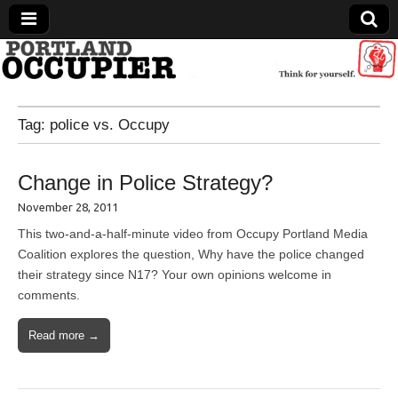
Portland Occupier
Tag:
police vs. Occupy
News From The Occupation
Change in Police Strategy?
November 28, 2011
This two-and-a-half-minute video from Occupy Portland Media
Coalition explores the question, Why have the police changed
their strategy since N17? Your own opinions welcome in
comments.
Read more →