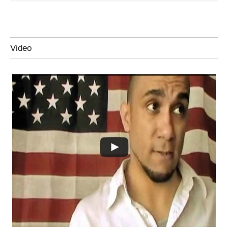
Video