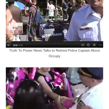
Truth To Power News Talks to Retired Police Captain About
Occupy