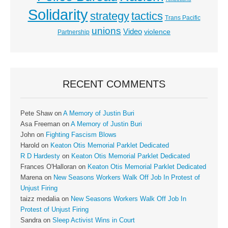
Solidarity
strategy
tactics
Trans Pacific
unions
Video
violence
Partnership
RECENT COMMENTS
Pete Shaw
on
A Memory of Justin Buri
Asa Freeman
on
A Memory of Justin Buri
John
on
Fighting Fascism Blows
Harold
on
Keaton Otis Memorial Parklet Dedicated
R D Hardesty
on
Keaton Otis Memorial Parklet Dedicated
Frances O'Halloran
on
Keaton Otis Memorial Parklet Dedicated
Marena
on
New Seasons Workers Walk Off Job In Protest of
Unjust Firing
taizz medalia
on
New Seasons Workers Walk Off Job In
Protest of Unjust Firing
Sandra
on
Sleep Activist Wins in Court