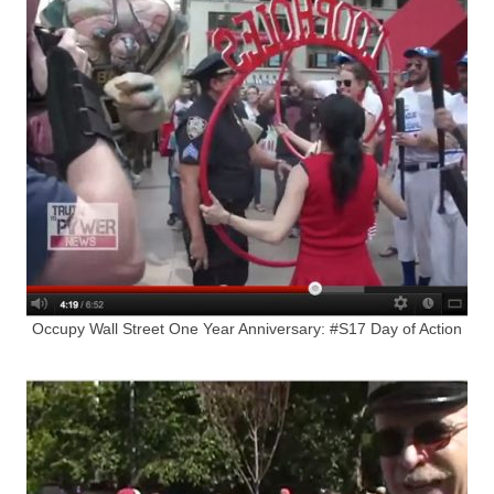
Occupy Wall Street One Year Anniversary: #S17 Day of Action