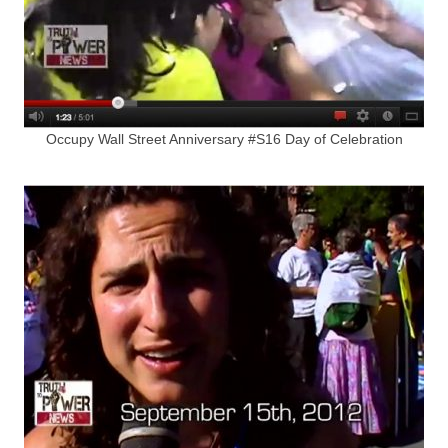
Occupy Wall Street Anniversary #S16 Day of Celebration