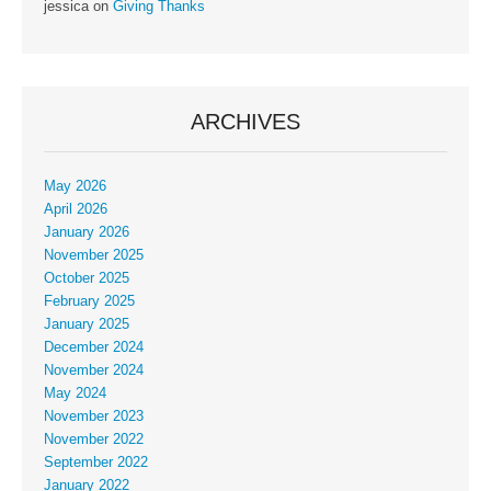
jessica
on
Giving Thanks
ARCHIVES
May 2026
April 2026
January 2026
November 2025
October 2025
February 2025
January 2025
December 2024
November 2024
May 2024
November 2023
November 2022
September 2022
January 2022