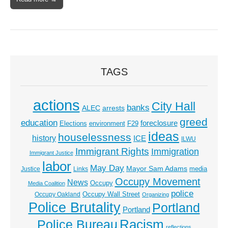
TAGS
actions
City Hall
banks
ALEC
arrests
greed
education
foreclosure
Elections
environment
F29
ideas
houselessness
history
ICE
ILWU
Immigrant Rights
Immigration
Immigrant Justice
labor
May Day
Mayor Sam Adams
media
Justice
Links
Occupy Movement
News
Occupy
Media Coalition
police
Occupy Wall Street
Occupy Oakland
Organizing
Police Brutality
Portland
Portland
Racism
Police Bureau
reflections