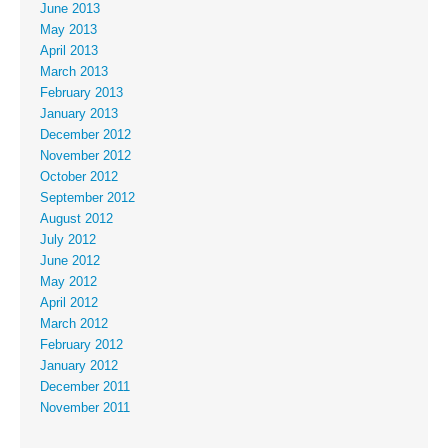
June 2013
May 2013
April 2013
March 2013
February 2013
January 2013
December 2012
November 2012
October 2012
September 2012
August 2012
July 2012
June 2012
May 2012
April 2012
March 2012
February 2012
January 2012
December 2011
November 2011