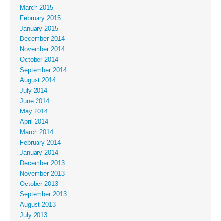
March 2015
February 2015
January 2015
December 2014
November 2014
October 2014
September 2014
August 2014
July 2014
June 2014
May 2014
April 2014
March 2014
February 2014
January 2014
December 2013
November 2013
October 2013
September 2013
August 2013
July 2013