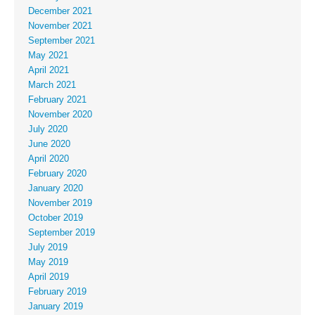
December 2021
November 2021
September 2021
May 2021
April 2021
March 2021
February 2021
November 2020
July 2020
June 2020
April 2020
February 2020
January 2020
November 2019
October 2019
September 2019
July 2019
May 2019
April 2019
February 2019
January 2019