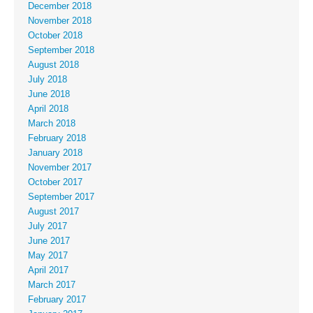
December 2018
November 2018
October 2018
September 2018
August 2018
July 2018
June 2018
April 2018
March 2018
February 2018
January 2018
November 2017
October 2017
September 2017
August 2017
July 2017
June 2017
May 2017
April 2017
March 2017
February 2017