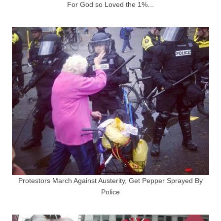
For God so Loved the 1%…
Protestors March Against Austerity, Get Pepper Sprayed By
Police