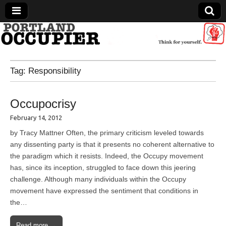
Portland Occupier
Tag:
Responsibility
News From The Occupation
Occupocrisy
February 14, 2012
by Tracy Mattner Often, the primary criticism leveled towards
any dissenting party is that it presents no coherent alternative to
the paradigm which it resists. Indeed, the Occupy movement
has, since its inception, struggled to face down this jeering
challenge. Although many individuals within the Occupy
movement have expressed the sentiment that conditions in
the…
Read more →