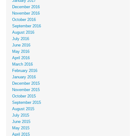
January 2017
December 2016
November 2016
October 2016
September 2016
August 2016
July 2016
June 2016
May 2016
April 2016
March 2016
February 2016
January 2016
December 2015
November 2015
October 2015
September 2015
August 2015
July 2015
June 2015
May 2015
April 2015